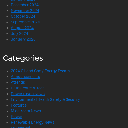
December 2024
November 2024
October 2024
September 2024
August 2024
July 2024
January 2020
Categories
2024 Oil and Gas / Energy Events
Announcements
Attends
Data Center & Tech
Downstream News
Environmental Health Safety & Security
Features
Midstream News
Power
Renewable Energy News