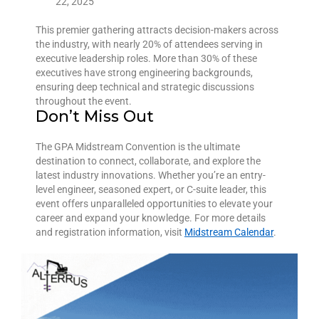
22, 2025
This premier gathering attracts decision-makers across
the industry, with nearly 20% of attendees serving in
executive leadership roles. More than 30% of these
executives have strong engineering backgrounds,
ensuring deep technical and strategic discussions
throughout the event.
Don’t Miss Out
The GPA Midstream Convention is the ultimate
destination to connect, collaborate, and explore the
latest industry innovations. Whether you’re an entry-
level engineer, seasoned expert, or C-suite leader, this
event offers unparalleled opportunities to elevate your
career and expand your knowledge. For more details
and registration information, visit
Midstream Calendar
.