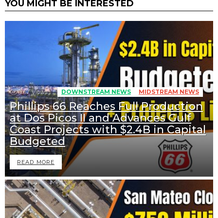
YOU MIGHT BE INTERESTED
267
Views
DOWNSTREAM NEWS
MIDSTREAM NEWS
Phillips 66 Reaches Full Production
at Dos Picos II and Advances Gulf
Coast Projects with $2.4B in Capital
Budgeted
READ MORE