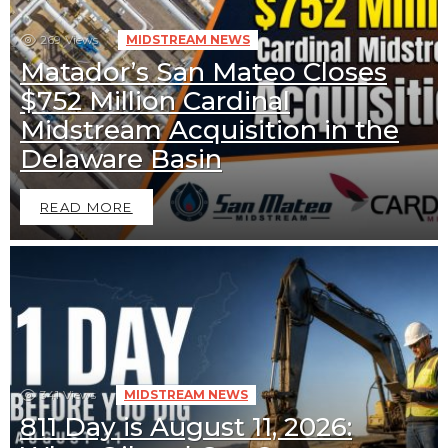
269
Views
MIDSTREAM NEWS
Matador’s San Mateo Closes
$752 Million Cardinal
Midstream Acquisition in the
Delaware Basin
READ MORE
341
Views
MIDSTREAM NEWS
811 Day is August 11, 2026: