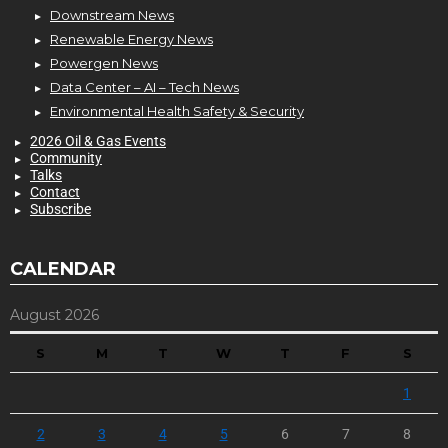
Downstream News
Renewable Energy News
Powergen News
Data Center – AI – Tech News
Environmental Health Safety & Security
2026 Oil & Gas Events
Community
Talks
Contact
Subscribe
CALENDAR
August 2026
S
M
T
W
T
F
S
1
2
3
4
5
6
7
8