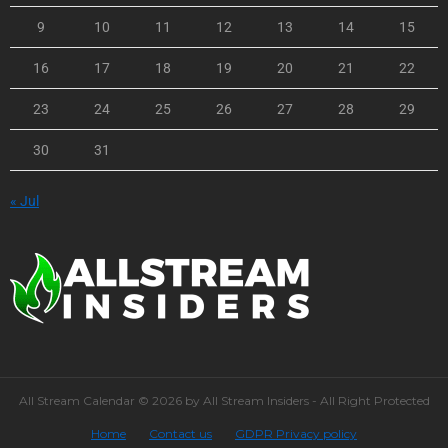
9
10
11
12
13
14
15
16
17
18
19
20
21
22
23
24
25
26
27
28
29
30
31
« Jul
All Stream Calendar © 2026 by All Stream Insiders - All Right Protected
Home
Contact us
GDPR Privacy policy