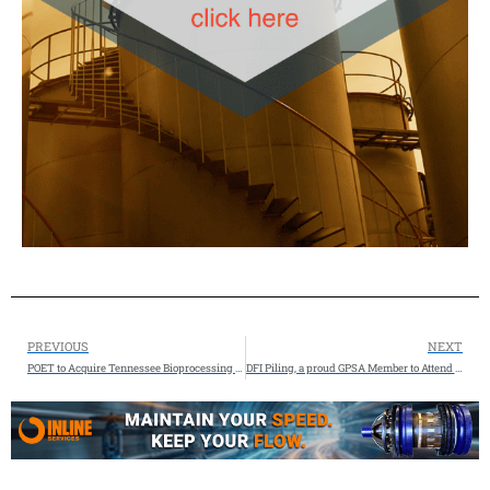
PREVIOUS
NEXT
POET to Acquire Tennessee Bioprocessing Facility: Biofuel leader expanding to 35th plant, growing annual capacity to 3.1 billion gallons
DFI Piling, a proud GPSA Member to Attend the 2025 GPA Midstream Convention San Antonio, TX