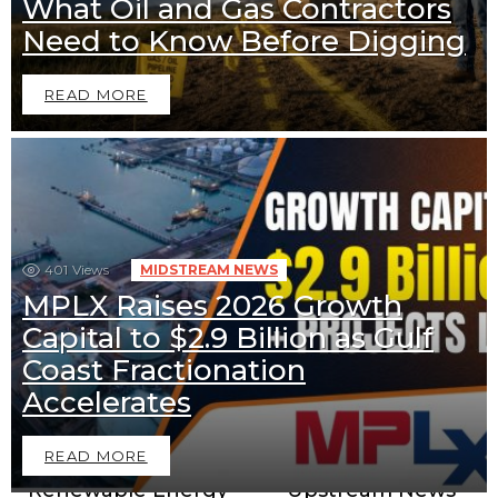
What Oil and Gas Contractors
Need to Know Before Digging
READ MORE
401
Views
MIDSTREAM NEWS
MPLX Raises 2026 Growth
Capital to $2.9 Billion as Gulf
Coast Fractionation
Downstream News
Midstream News
Accelerates
READ MORE
Renewable Energy
Upstream News