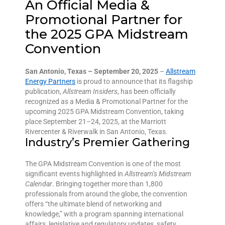
An Official Media &
Promotional Partner for
the 2025 GPA Midstream
Convention
San Antonio, Texas – September 20, 2025
–
Allstream
Energy Partners
is proud to announce that its flagship
publication,
Allstream Insiders
, has been officially
recognized as a Media & Promotional Partner for the
upcoming 2025 GPA Midstream Convention, taking
place September 21–24, 2025, at the Marriott
Rivercenter & Riverwalk in San Antonio, Texas.
Industry’s Premier Gathering
The GPA Midstream Convention is one of the most
significant events highlighted in
Allstream’s Midstream
Calendar
. Bringing together more than 1,800
professionals from around the globe, the convention
offers “the ultimate blend of networking and
knowledge,” with a program spanning international
affairs, legislative and regulatory updates, safety,