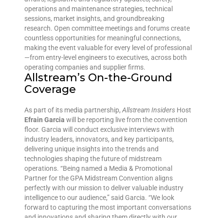
operations and maintenance strategies, technical
sessions, market insights, and groundbreaking
research. Open committee meetings and forums create
countless opportunities for meaningful connections,
making the event valuable for every level of professional
—from entry-level engineers to executives, across both
operating companies and supplier firms.
Allstream’s On-the-Ground
Coverage
As part of its media partnership,
Allstream Insiders
Host
Efrain Garcia
will be reporting live from the convention
floor. Garcia will conduct exclusive interviews with
industry leaders, innovators, and key participants,
delivering unique insights into the trends and
technologies shaping the future of midstream
operations. “Being named a Media & Promotional
Partner for the GPA Midstream Convention aligns
perfectly with our mission to deliver valuable industry
intelligence to our audience,” said Garcia. “We look
forward to capturing the most important conversations
and innovations and sharing them directly with our