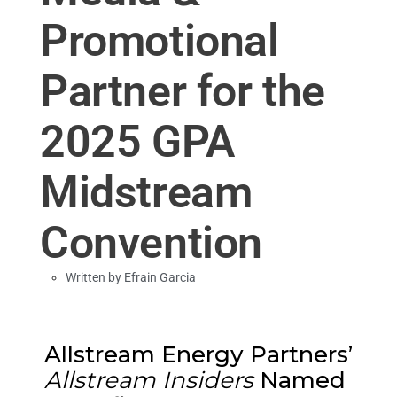
Promotional
Partner for the
2025 GPA
Midstream
Convention
Written by
Efrain Garcia
Allstream Energy Partners’
Allstream Insiders
Named