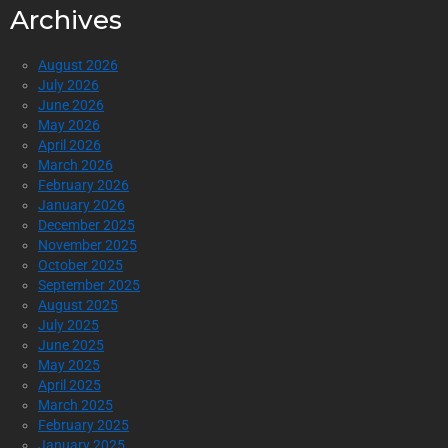
Archives
August 2026
July 2026
June 2026
May 2026
April 2026
March 2026
February 2026
January 2026
December 2025
November 2025
October 2025
September 2025
August 2025
July 2025
June 2025
May 2025
April 2025
March 2025
February 2025
January 2025