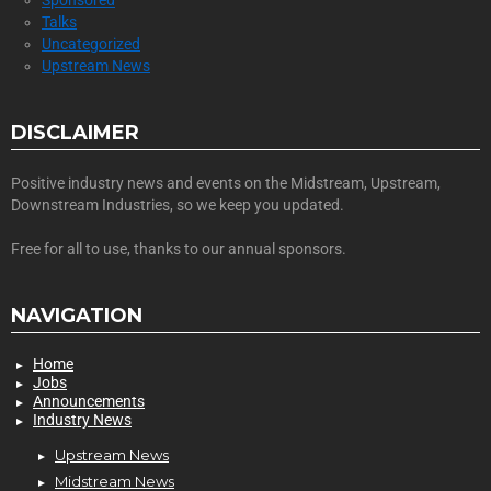
Sponsored
Talks
Uncategorized
Upstream News
DISCLAIMER
Positive industry news and events on the Midstream, Upstream,
Downstream Industries, so we keep you updated.
Free for all to use, thanks to our annual sponsors.
NAVIGATION
Home
Jobs
Announcements
Industry News
Upstream News
Midstream News