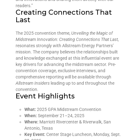
readers.”
Creating Connections That
Last
The 2025 convention theme,
Unveiling the Magic of
Midstream Innovation: Creating Connections That Last
,
resonates strongly with Allstream Energy Partners’
mission. The company believes the relationships built
and knowledge exchanged at this influential event are
key drivers for advancing the midstream sector. Pre-
convention coverage, exclusive interviews, and
comprehensive reporting will be available through
Allstream Insiders
leading up to and throughout the
convention.
Event Highlights
What:
2025 GPA Midstream Convention
When:
September 21–24, 2025
Where:
Marriott Rivercenter & Riverwalk, San
Antonio, Texas
Key Event:
Center Stage Luncheon, Monday, Sept.