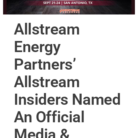
Allstream
Energy
Partners’
Allstream
Insiders Named
An Official
Media &