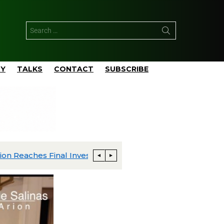
TY
TALKS
CONTACT
SUBSCRIBE
ExxonMobil Advances Uaru FPSO Toward Fourth-Quarter Startup; Louisiana Proxxima Expansion Reaches Final Investment Decision
Energia Costa Azul Ships First LNG