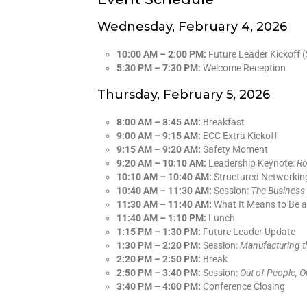
Wednesday, February 4, 2026
10:00 AM – 2:00 PM:
Future Leader Kickoff (
5:30 PM – 7:30 PM:
Welcome Reception
Thursday, February 5, 2026
8:00 AM – 8:45 AM:
Breakfast
9:00 AM – 9:15 AM:
ECC Extra Kickoff
9:15 AM – 9:20 AM:
Safety Moment
9:20 AM – 10:10 AM:
Leadership Keynote:
Ro
10:10 AM – 10:40 AM:
Structured Networkin
10:40 AM – 11:30 AM:
Session:
The Business 
11:30 AM – 11:40 AM:
What It Means to Be 
11:40 AM – 1:10 PM:
Lunch
1:15 PM – 1:30 PM:
Future Leader Update
1:30 PM – 2:20 PM:
Session:
Manufacturing t
2:20 PM – 2:50 PM:
Break
2:50 PM – 3:40 PM:
Session:
Out of People, O
3:40 PM – 4:00 PM:
Conference Closing