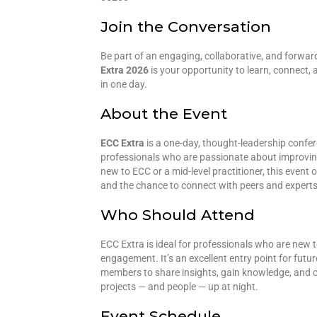
Join the Conversation
Be part of an engaging, collaborative, and forwar
Extra 2026
is your opportunity to learn, connect, a
in one day.
About the Event
ECC Extra
is a one-day, thought-leadership confe
professionals who are passionate about improving
new to ECC or a mid-level practitioner, this event 
and the chance to connect with peers and experts 
Who Should Attend
ECC Extra is ideal for professionals who are new 
engagement. It’s an excellent entry point for futu
members to share insights, gain knowledge, and co
projects — and people — up at night.
Event Schedule