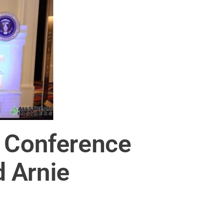
a Conference
 Arnie