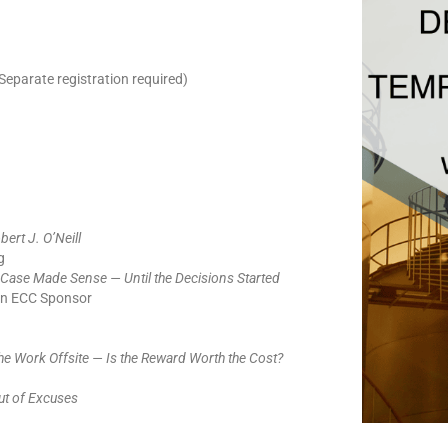
Separate registration required)
bert J. O’Neill
g
Case Made Sense — Until the Decisions Started
an ECC Sponsor
he Work Offsite — Is the Reward Worth the Cost?
ut of Excuses