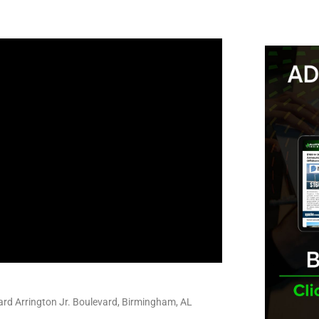
rd Arrington Jr. Boulevard, Birmingham, AL