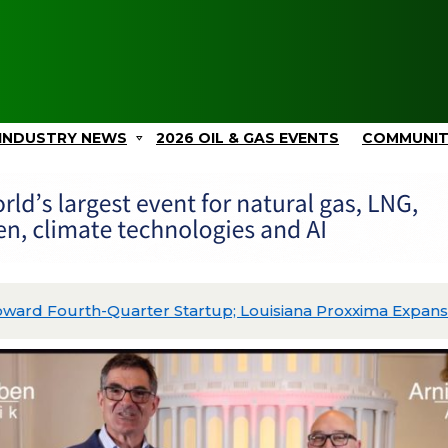
INDUSTRY NEWS
2026 OIL & GAS EVENTS
COMMUNI