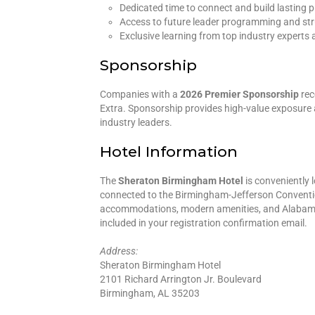
Dedicated time to connect and build lasting p
Access to future leader programming and str
Exclusive learning from top industry experts 
Sponsorship
Companies with a
2026 Premier Sponsorship
rec
Extra. Sponsorship provides high-value exposure 
industry leaders.
Hotel Information
The
Sheraton Birmingham Hotel
is conveniently 
connected to the Birmingham-Jefferson Conventi
accommodations, modern amenities, and Alabama’s 
included in your registration confirmation email.
Address:
Sheraton Birmingham Hotel
2101 Richard Arrington Jr. Boulevard
Birmingham, AL 35203