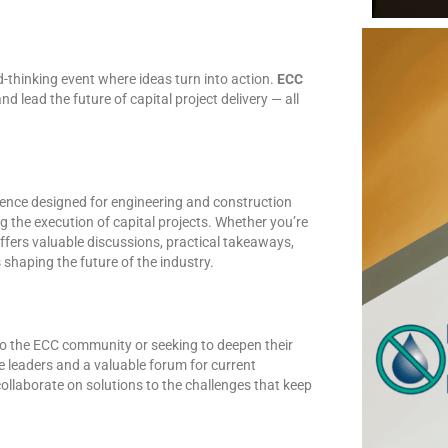
d-thinking event where ideas turn into action.
ECC
nd lead the future of capital project delivery — all
rence designed for engineering and construction
 the execution of capital projects. Whether you’re
offers valuable discussions, practical takeaways,
shaping the future of the industry.
to the ECC community or seeking to deepen their
re leaders and a valuable forum for current
llaborate on solutions to the challenges that keep