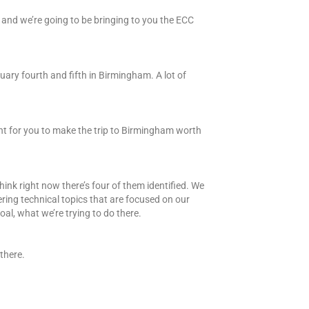
 and we’re going to be bringing to you the ECC
bruary fourth and fifth in Birmingham. A lot of
nt for you to make the trip to Birmingham worth
ink right now there’s four of them identified. We
ring technical topics that are focused on our
oal, what we’re trying to do there.
there.