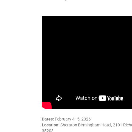
Dates:
February 4–5, 2026
Location:
Sheraton Birmingham Hotel, 2101 Richa
35203