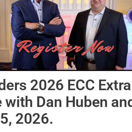
iders 2026 ECC Extr
 with Dan Huben and
-5, 2026.