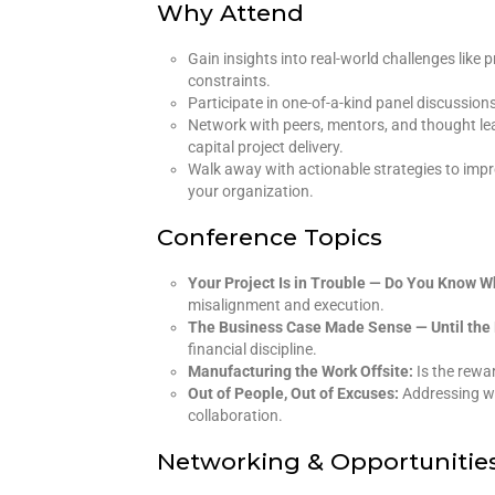
Why Attend
Gain insights into real-world challenges like
constraints.
Participate in one-of-a-kind panel discussion
Network with peers, mentors, and thought lea
capital project delivery.
Walk away with actionable strategies to impro
your organization.
Conference Topics
Your Project Is in Trouble — Do You Know 
misalignment and execution.
The Business Case Made Sense — Until the 
financial discipline.
Manufacturing the Work Offsite:
Is the rewa
Out of People, Out of Excuses:
Addressing wo
collaboration.
Networking & Opportunitie