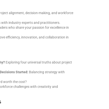
 project alignment, decision-making, and workforce
s with industry experts and practitioners.
ders who share your passion for excellence in
ve efficiency, innovation, and collaboration in
Why?
Exploring four universal truths about project
Decisions Started:
Balancing strategy with
rd worth the cost?
rkforce challenges with creativity and
s