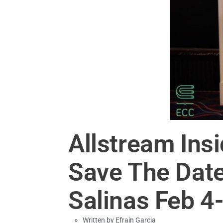
Allstream Ins
Save The Date
Salinas Feb 4
Written by
Efrain Garcia