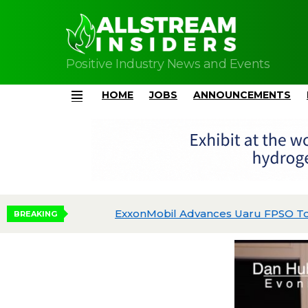
Positive Industry News and Events
HOME
JOBS
ANNOUNCEMENTS
Menu
dgeted
BREAKING