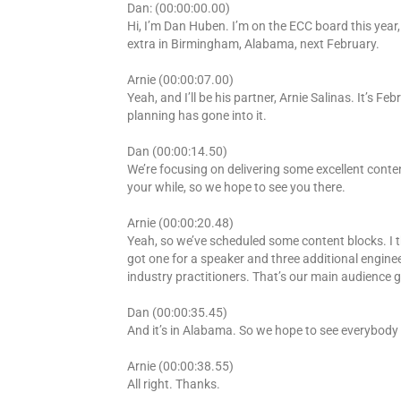
Dan: (00:00:00.00)
Hi, I’m Dan Huben. I’m on the ECC board this year,
extra in Birmingham, Alabama, next February.
Arnie (00:00:07.00)
Yeah, and I’ll be his partner, Arnie Salinas. It’s Fe
planning has gone into it.
Dan (00:00:14.50)
We’re focusing on delivering some excellent conte
your while, so we hope to see you there.
Arnie (00:00:20.48)
Yeah, so we’ve scheduled some content blocks. I th
got one for a speaker and three additional enginee
industry practitioners. That’s our main audience g
Dan (00:00:35.45)
And it’s in Alabama. So we hope to see everybody 
Arnie (00:00:38.55)
All right. Thanks.