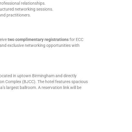
rofessional relationships.
uctured networking sessions.
and practitioners.
eive
two complimentary registrations
for ECC
and exclusive networking opportunities with
located in uptown Birmingham and directly
on Complex (BJCC). The hotel features spacious
largest ballroom. A reservation link will be