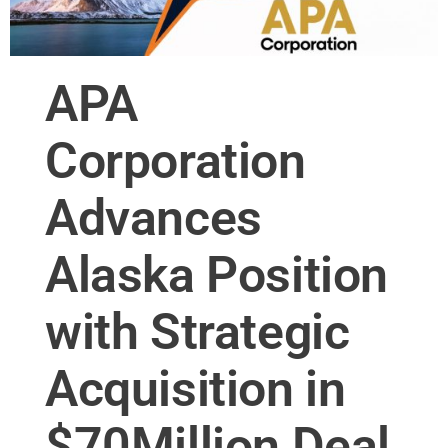
APA
Corporation
Advances
Alaska Position
with Strategic
Acquisition in
$70Million Deal