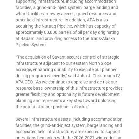
supporting infrastructure, including accommodation
facilities, a grind-and-inject system, barge landing and
wharf facilities, runway access, gravel resources and
other field infrastructure. In addition, APA is also
acquiring the Nutaaq Pipeline, which has capacity of
approximately 80,000 barrels of oil per day originating
at Badami and providing access to the Trans-Alaska
Pipeline System.
“The acquisition of Savant secures control of strategic
infrastructure adjacent to our eastern North Slope
acreage, enhancing our ability to execute our planned
drilling program efficiently,” said John J. Christmann IV,
APA CEO. “As we continue to appraise and de-risk our
resource base, ownership of this infrastructure provides
greater flexibility and optionality in future development
planning and represents a key step toward unlocking
the potential of our position in Alaska.”
Several infrastructure assets, including accommodation
facilities, the grind-and-inject system, barge landing and
associated field infrastructure, are expected to support
operations beginning with the 2026-2027 winter drilling