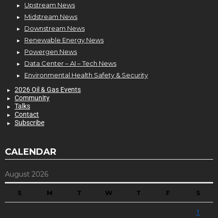
Upstream News
Midstream News
Downstream News
Renewable Energy News
Powergen News
Data Center – AI – Tech News
Environmental Health Safety & Security
2026 Oil & Gas Events
Community
Talks
Contact
Subscribe
CALENDAR
August 2026
S
M
T
W
T
F
S
1