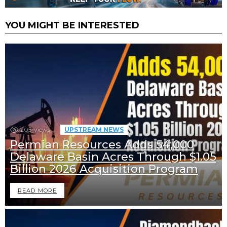
YOU MIGHT BE INTERESTED
205
Views
UPSTREAM NEWS
Permian Resources Adds 54,000
Delaware Basin Acres Through $1.05
Billion 2026 Acquisition Program
READ MORE