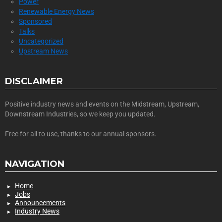
Power
Renewable Energy News
Sponsored
Talks
Uncategorized
Upstream News
DISCLAIMER
Positive industry news and events on the Midstream, Upstream,
Downstream Industries, so we keep you updated.
Free for all to use, thanks to our annual sponsors.
NAVIGATION
Home
Jobs
Announcements
Industry News