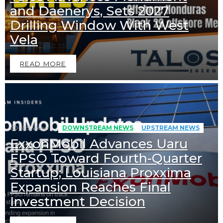
and Daenerys, Sets 2027
Drilling Window With West
Vela
READ MORE
395
Views
DOWNSTREAM NEWS
UPSTREAM NEWS
ExxonMobil Advances Uaru
FPSO Toward Fourth-Quarter
Startup; Louisiana Proxxima
Expansion Reaches Final
Downstream News
Midstream News
Investment Decision