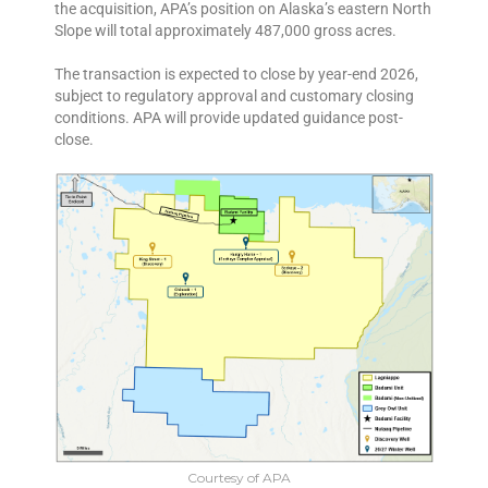
the acquisition, APA’s position on Alaska’s eastern North
Slope will total approximately 487,000 gross acres.
The transaction is expected to close by year-end 2026,
subject to regulatory approval and customary closing
conditions. APA will provide updated guidance post-
close.
Courtesy of APA