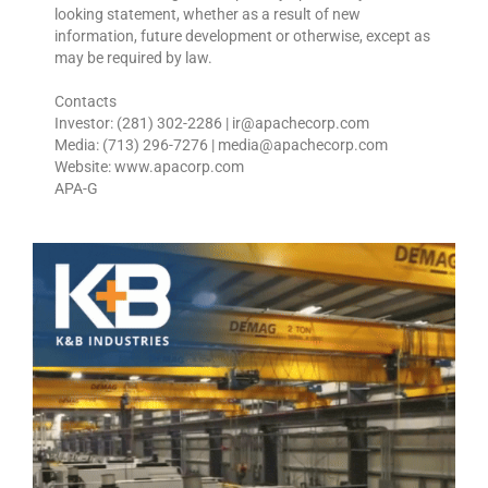
looking statement, whether as a result of new
information, future development or otherwise, except as
may be required by law.
Contacts
Investor: (281) 302-2286 | ir@apachecorp.com
Media: (713) 296-7276 | media@apachecorp.com
Website: www.apacorp.com
APA-G