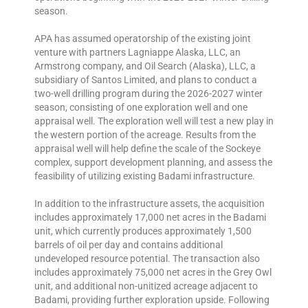
season.
APA has assumed operatorship of the existing joint
venture with partners Lagniappe Alaska, LLC, an
Armstrong company, and Oil Search (Alaska), LLC, a
subsidiary of Santos Limited, and plans to conduct a
two-well drilling program during the 2026-2027 winter
season, consisting of one exploration well and one
appraisal well. The exploration well will test a new play in
the western portion of the acreage. Results from the
appraisal well will help define the scale of the Sockeye
complex, support development planning, and assess the
feasibility of utilizing existing Badami infrastructure.
In addition to the infrastructure assets, the acquisition
includes approximately 17,000 net acres in the Badami
unit, which currently produces approximately 1,500
barrels of oil per day and contains additional
undeveloped resource potential. The transaction also
includes approximately 75,000 net acres in the Grey Owl
unit, and additional non-unitized acreage adjacent to
Badami, providing further exploration upside. Following