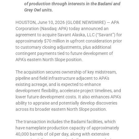
of production through interests in the Badami and
Grey Owl units.
HOUSTON, June 10, 2026 (GLOBE NEWSWIRE) — APA
Corporation (Nasdaq: APA) today announced an
agreement to acquire Savant Alaska, LLC (“Savant”) for
approximately $70 million in upfront consideration prior
to customary closing adjustments, plus additional
contingent payments tied to future development of
APA’s eastern North Slope position.
The acquisition secures ownership of key midstream,
pipeline and field infrastructure adjacent to APA’s
existing acreage, and is expected to enhance
development flexibility, accelerate project timelines, and
lower future development costs. It also enhances APA’s
ability to appraise and potentially develop discoveries
across its broader eastern North Slope position.
The transaction includes the Badami facilities, which
have nameplate production capacity of approximately
40,000 barrels of oil per day, along with extensive