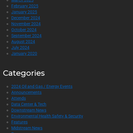
March 2025
February 2025
January 2025
December 2024
November 2024
October 2024
September 2024
August 2024
July 2024
January 2020
Categories
2024 Oil and Gas / Energy Events
Announcements
Attends
Data Center & Tech
Downstream News
Environmental Health Safety & Security
Features
Midstream News