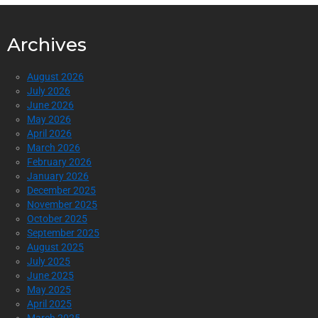
Archives
August 2026
July 2026
June 2026
May 2026
April 2026
March 2026
February 2026
January 2026
December 2025
November 2025
October 2025
September 2025
August 2025
July 2025
June 2025
May 2025
April 2025