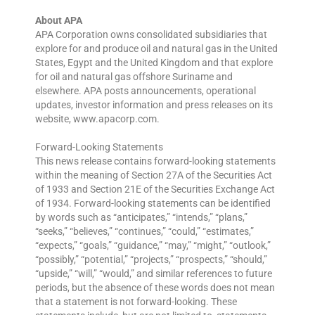
About APA
APA Corporation owns consolidated subsidiaries that
explore for and produce oil and natural gas in the United
States, Egypt and the United Kingdom and that explore
for oil and natural gas offshore Suriname and
elsewhere. APA posts announcements, operational
updates, investor information and press releases on its
website, www.apacorp.com.
Forward-Looking Statements
This news release contains forward-looking statements
within the meaning of Section 27A of the Securities Act
of 1933 and Section 21E of the Securities Exchange Act
of 1934. Forward-looking statements can be identified
by words such as “anticipates,” “intends,” “plans,”
“seeks,” “believes,” “continues,” “could,” “estimates,”
“expects,” “goals,” “guidance,” “may,” “might,” “outlook,”
“possibly,” “potential,” “projects,” “prospects,” “should,”
“upside,” “will,” “would,” and similar references to future
periods, but the absence of these words does not mean
that a statement is not forward-looking. These