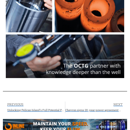
PREVIOUS
NEXT
Unlocking Pelican Island’s Full Potential Port of Galveston
Chevron signs 20-year power agreement with Microsoft for West Texas data center