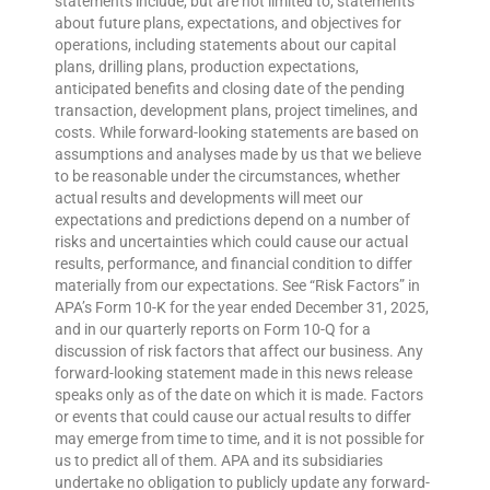
statements include, but are not limited to, statements
about future plans, expectations, and objectives for
operations, including statements about our capital
plans, drilling plans, production expectations,
anticipated benefits and closing date of the pending
transaction, development plans, project timelines, and
costs. While forward-looking statements are based on
assumptions and analyses made by us that we believe
to be reasonable under the circumstances, whether
actual results and developments will meet our
expectations and predictions depend on a number of
risks and uncertainties which could cause our actual
results, performance, and financial condition to differ
materially from our expectations. See “Risk Factors” in
APA’s Form 10-K for the year ended December 31, 2025,
and in our quarterly reports on Form 10-Q for a
discussion of risk factors that affect our business. Any
forward-looking statement made in this news release
speaks only as of the date on which it is made. Factors
or events that could cause our actual results to differ
may emerge from time to time, and it is not possible for
us to predict all of them. APA and its subsidiaries
undertake no obligation to publicly update any forward-