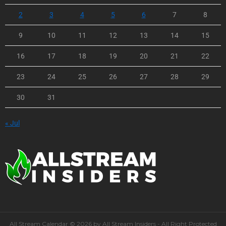
2
3
4
5
6
7
8
9
10
11
12
13
14
15
16
17
18
19
20
21
22
23
24
25
26
27
28
29
30
31
« Jul
All Stream Calendar © 2026 by All Stream Insiders - All Right Protected