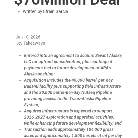
Written by
Efrain Garcia
Jun 10, 2026
Key Takeaways
Entered into an agreement to acquire Savant Alaska,
LLC for upfront consideration, plus contingent
payments tied to future development of APA’s
Alaska position;
Acquisition includes the 40,000 barrel-per-day
Badami facility plus supporting field infrastructure,
and the 80,000 barrel-per-day Nutaaq Pipeline
providing access to the Trans-Alaska Pipeline
System;
Acquired infrastructure is expected to support
2026-2027 exploration and appraisal activities,
while enhancing future development flexibility; and
Transaction adds approximately 104,000 gross
acres and approximately 1,500 barrels of oil per day