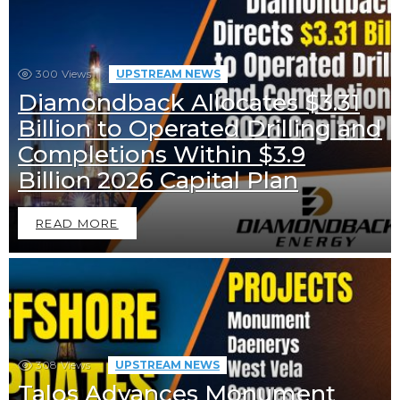
300
Views
UPSTREAM NEWS
Diamondback Allocates $3.31
Billion to Operated Drilling and
Completions Within $3.9
Billion 2026 Capital Plan
READ MORE
308
Views
UPSTREAM NEWS
Talos Advances Monument