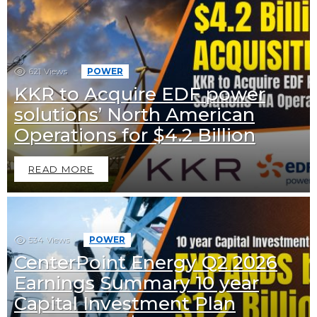
621
Views
POWER
KKR to Acquire EDF power
solutions’ North American
Operations for $4.2 Billion
READ MORE
534
Views
POWER
CenterPoint Energy Q2 2026
Earnings Summary 10 year
Capital Investment Plan