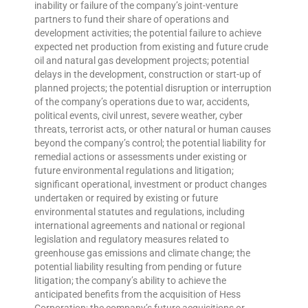
inability or failure of the company’s joint-venture
partners to fund their share of operations and
development activities; the potential failure to achieve
expected net production from existing and future crude
oil and natural gas development projects; potential
delays in the development, construction or start-up of
planned projects; the potential disruption or interruption
of the company’s operations due to war, accidents,
political events, civil unrest, severe weather, cyber
threats, terrorist acts, or other natural or human causes
beyond the company’s control; the potential liability for
remedial actions or assessments under existing or
future environmental regulations and litigation;
significant operational, investment or product changes
undertaken or required by existing or future
environmental statutes and regulations, including
international agreements and national or regional
legislation and regulatory measures related to
greenhouse gas emissions and climate change; the
potential liability resulting from pending or future
litigation; the company’s ability to achieve the
anticipated benefits from the acquisition of Hess