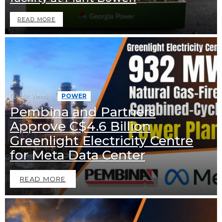
READ MORE
559
Views
POWER
Pembina and Partners
Approve C$4.6 Billion
Greenlight Electricity Centre
for Meta Data Center
READ MORE