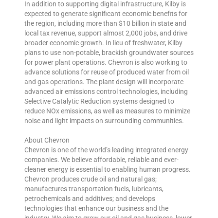
In addition to supporting digital infrastructure, Kilby is
expected to generate significant economic benefits for
the region, including more than $10 billion in state and
local tax revenue, support almost 2,000 jobs, and drive
broader economic growth. In lieu of freshwater, Kilby
plans to use non-potable, brackish groundwater sources
for power plant operations. Chevron is also working to
advance solutions for reuse of produced water from oil
and gas operations. The plant design will incorporate
advanced air emissions control technologies, including
Selective Catalytic Reduction systems designed to
reduce NOx emissions, as well as measures to minimize
noise and light impacts on surrounding communities.
About Chevron
Chevron is one of the world’s leading integrated energy
companies. We believe affordable, reliable and ever-
cleaner energy is essential to enabling human progress.
Chevron produces crude oil and natural gas;
manufactures transportation fuels, lubricants,
petrochemicals and additives; and develops
technologies that enhance our business and the