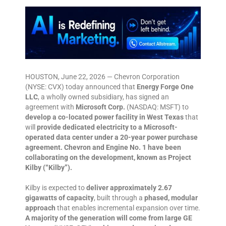
HOUSTON, June 22, 2026 — Chevron Corporation
(NYSE: CVX) today announced that
Energy Forge One
LLC
, a wholly owned subsidiary, has signed an
agreement with
Microsoft Corp.
(NASDAQ: MSFT) to
develop a co-located power facility in West Texas
that
will
provide dedicated electricity to a Microsoft-
operated data center under a 20-year power purchase
agreement. Chevron and Engine No. 1 have been
collaborating on the development, known as Project
Kilby (“Kilby”).
Kilby is expected to
deliver approximately 2.67
gigawatts of capacity
, built through a
phased, modular
approach
that enables incremental expansion over time.
A majority of the generation will come from large GE