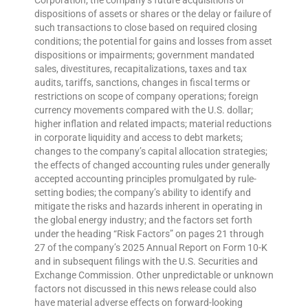
Corporation; the company’s future acquisitions or
dispositions of assets or shares or the delay or failure of
such transactions to close based on required closing
conditions; the potential for gains and losses from asset
dispositions or impairments; government mandated
sales, divestitures, recapitalizations, taxes and tax
audits, tariffs, sanctions, changes in fiscal terms or
restrictions on scope of company operations; foreign
currency movements compared with the U.S. dollar;
higher inflation and related impacts; material reductions
in corporate liquidity and access to debt markets;
changes to the company’s capital allocation strategies;
the effects of changed accounting rules under generally
accepted accounting principles promulgated by rule-
setting bodies; the company’s ability to identify and
mitigate the risks and hazards inherent in operating in
the global energy industry; and the factors set forth
under the heading “Risk Factors” on pages 21 through
27 of the company’s 2025 Annual Report on Form 10-K
and in subsequent filings with the U.S. Securities and
Exchange Commission. Other unpredictable or unknown
factors not discussed in this news release could also
have material adverse effects on forward-looking