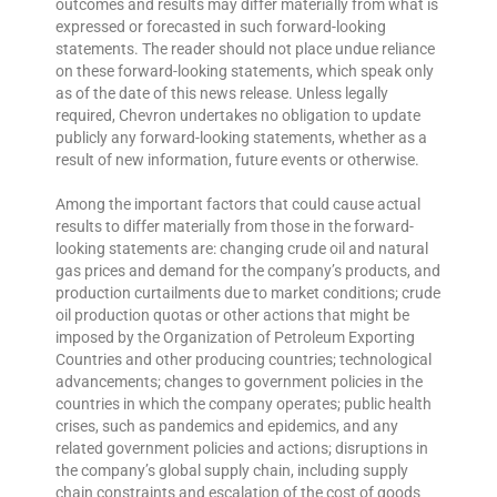
outcomes and results may differ materially from what is
expressed or forecasted in such forward-looking
statements. The reader should not place undue reliance
on these forward-looking statements, which speak only
as of the date of this news release. Unless legally
required, Chevron undertakes no obligation to update
publicly any forward-looking statements, whether as a
result of new information, future events or otherwise.
Among the important factors that could cause actual
results to differ materially from those in the forward-
looking statements are: changing crude oil and natural
gas prices and demand for the company’s products, and
production curtailments due to market conditions; crude
oil production quotas or other actions that might be
imposed by the Organization of Petroleum Exporting
Countries and other producing countries; technological
advancements; changes to government policies in the
countries in which the company operates; public health
crises, such as pandemics and epidemics, and any
related government policies and actions; disruptions in
the company’s global supply chain, including supply
chain constraints and escalation of the cost of goods