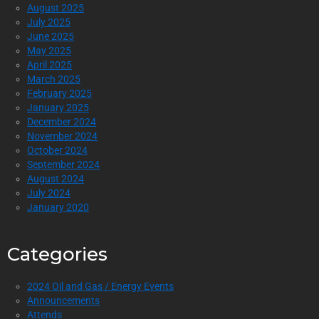
August 2025
July 2025
June 2025
May 2025
April 2025
March 2025
February 2025
January 2025
December 2024
November 2024
October 2024
September 2024
August 2024
July 2024
January 2020
Categories
2024 Oil and Gas / Energy Events
Announcements
Attends