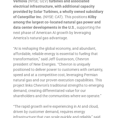
Vernova
(NYSE: GEV)
turbines and associated
electrical infrastructure, with additional capacity
provided by Solar Turbines, a wholly owned subsidiary
of Caterpillar Inc.
(NYSE: CAT). This positions
Kilby
among the largest co-located natural gas power and
data center developments in the U.S
., supporting the
next phase of American AI growth by leveraging
America’s natural gas advantage.
“AI is reshaping the global economy, and abundant,
affordable, reliable energy is essential to fueling that
transformation,” said Jeff Gustavson, Chevron
president of New Energies. “Chevron is uniquely
positioned to deliver power to customers with certainty,
speed and at a competitive cost, leveraging Permian
natural gas and our proven execution capabilities. This
project links Chevron’s traditional strengths to emerging
demand, creating differentiated value for our
shareholders and the communities where we operate.”
“The rapid growth we’re experiencing in AI and cloud,
driven by customer demand, requires energy
infrastructure that can scale quickly and reliably,” said