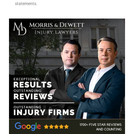
statements.