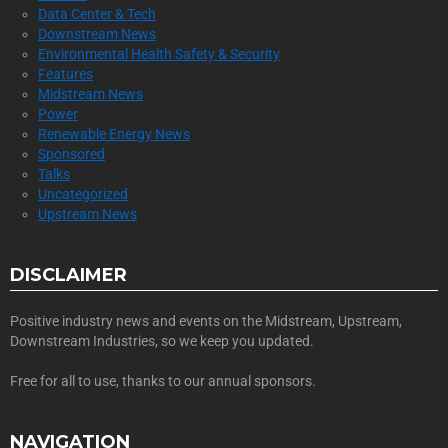
Data Center & Tech
Downstream News
Environmental Health Safety & Security
Features
Midstream News
Power
Renewable Energy News
Sponsored
Talks
Uncategorized
Upstream News
DISCLAIMER
Positive industry news and events on the Midstream, Upstream,
Downstream Industries, so we keep you updated.
Free for all to use, thanks to our annual sponsors.
NAVIGATION