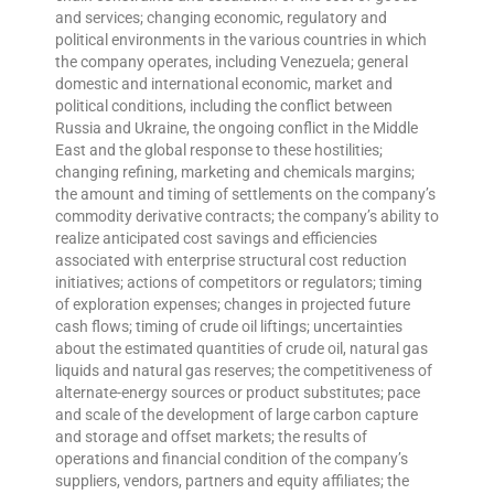
and services; changing economic, regulatory and
political environments in the various countries in which
the company operates, including Venezuela; general
domestic and international economic, market and
political conditions, including the conflict between
Russia and Ukraine, the ongoing conflict in the Middle
East and the global response to these hostilities;
changing refining, marketing and chemicals margins;
the amount and timing of settlements on the company’s
commodity derivative contracts; the company’s ability to
realize anticipated cost savings and efficiencies
associated with enterprise structural cost reduction
initiatives; actions of competitors or regulators; timing
of exploration expenses; changes in projected future
cash flows; timing of crude oil liftings; uncertainties
about the estimated quantities of crude oil, natural gas
liquids and natural gas reserves; the competitiveness of
alternate-energy sources or product substitutes; pace
and scale of the development of large carbon capture
and storage and offset markets; the results of
operations and financial condition of the company’s
suppliers, vendors, partners and equity affiliates; the