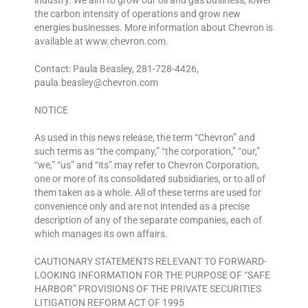
industry. We aim to grow our oil and gas business, lower
the carbon intensity of operations and grow new
energies businesses. More information about Chevron is
available at www.chevron.com.
Contact: Paula Beasley, 281-728-4426,
paula.beasley@chevron.com
NOTICE
As used in this news release, the term “Chevron” and
such terms as “the company,” “the corporation,” “our,”
“we,” “us” and “its” may refer to Chevron Corporation,
one or more of its consolidated subsidiaries, or to all of
them taken as a whole. All of these terms are used for
convenience only and are not intended as a precise
description of any of the separate companies, each of
which manages its own affairs.
CAUTIONARY STATEMENTS RELEVANT TO FORWARD-
LOOKING INFORMATION FOR THE PURPOSE OF “SAFE
HARBOR” PROVISIONS OF THE PRIVATE SECURITIES
LITIGATION REFORM ACT OF 1995