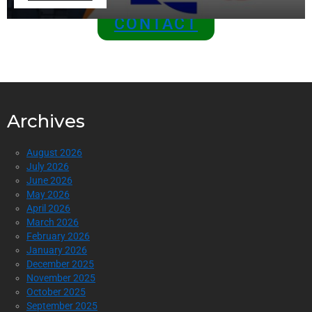
CONTACT
Archives
August 2026
July 2026
June 2026
May 2026
April 2026
March 2026
February 2026
January 2026
December 2025
November 2025
October 2025
September 2025