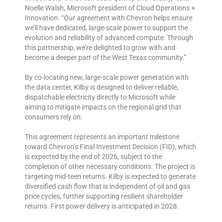
Noelle Walsh, Microsoft president of Cloud Operations +
Innovation. “Our agreement with Chevron helps ensure
we’ll have dedicated, large-scale power to support the
evolution and reliability of advanced compute. Through
this partnership, we’re delighted to grow with and
become a deeper part of the West Texas community.”
By co-locating new, large-scale power generation with
the data center, Kilby is designed to deliver reliable,
dispatchable electricity directly to Microsoft while
aiming to mitigate impacts on the regional grid that
consumers rely on.
This agreement represents an important milestone
toward Chevron’s Final Investment Decision (FID), which
is expected by the end of 2026, subject to the
completion of other necessary conditions. The project is
targeting mid-teen returns. Kilby is expected to generate
diversified cash flow that is independent of oil and gas
price cycles, further supporting resilient shareholder
returns. First power delivery is anticipated in 2028.