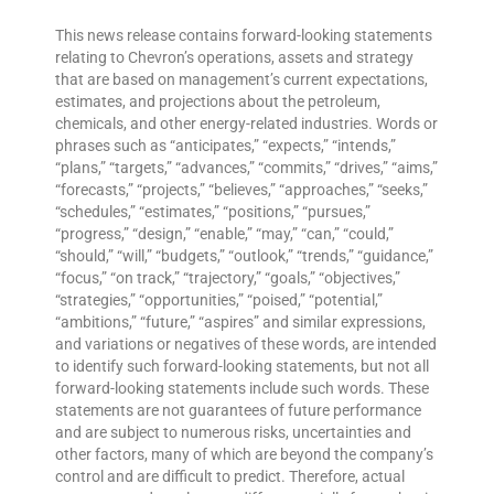
This news release contains forward-looking statements
relating to Chevron’s operations, assets and strategy
that are based on management’s current expectations,
estimates, and projections about the petroleum,
chemicals, and other energy-related industries. Words or
phrases such as “anticipates,” “expects,” “intends,”
“plans,” “targets,” “advances,” “commits,” “drives,” “aims,”
“forecasts,” “projects,” “believes,” “approaches,” “seeks,”
“schedules,” “estimates,” “positions,” “pursues,”
“progress,” “design,” “enable,” “may,” “can,” “could,”
“should,” “will,” “budgets,” “outlook,” “trends,” “guidance,”
“focus,” “on track,” “trajectory,” “goals,” “objectives,”
“strategies,” “opportunities,” “poised,” “potential,”
“ambitions,” “future,” “aspires” and similar expressions,
and variations or negatives of these words, are intended
to identify such forward-looking statements, but not all
forward-looking statements include such words. These
statements are not guarantees of future performance
and are subject to numerous risks, uncertainties and
other factors, many of which are beyond the company’s
control and are difficult to predict. Therefore, actual