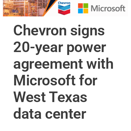
Chevron signs
20-year power
agreement with
Microsoft for
West Texas
data center