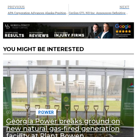
PREVIOUS
NEXT
APA Corporation Advances Alaska Position with Strategic Acquisition in $70Million Deal
Cerilon GTL ND Inc. Announces Definitive Agreement for Technology Licensing with Topsoe and Sasol for Their Gas-To-Liquids (GTL) Facility in Williams County, North Dakota
YOU MIGHT BE INTERESTED
585
Views
POWER
Georgia Power breaks ground on
new natural gas-fired generation
facility at Plant Bowen