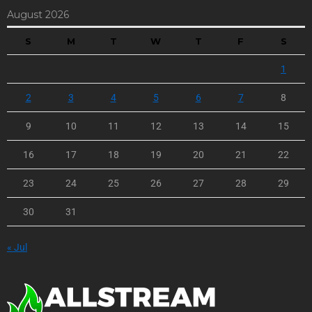
August 2026
S
M
T
W
T
F
S
1
2
3
4
5
6
7
8
9
10
11
12
13
14
15
16
17
18
19
20
21
22
23
24
25
26
27
28
29
30
31
« Jul