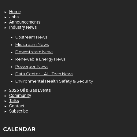
Home
Jobs
Announcements
Industry News
Upstream News
Midstream News
Downstream News
Renewable Energy News
Powergen News
Data Center – AI – Tech News
Environmental Health Safety & Security
2026 Oil & Gas Events
Community
Talks
Contact
Subscribe
CALENDAR