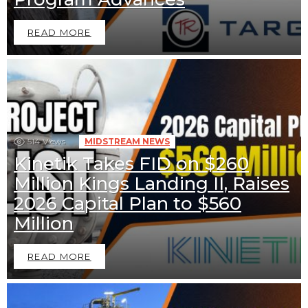
READ MORE
514
Views
MIDSTREAM NEWS
Kinetik Takes FID on $260
Million Kings Landing II, Raises
2026 Capital Plan to $560
Million
READ MORE