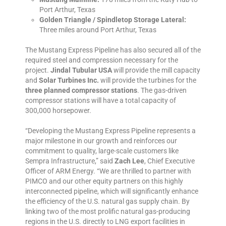
Port Arthur, Texas
Golden Triangle / Spindletop Storage Lateral:
Three miles around Port Arthur, Texas
The Mustang Express Pipeline has also secured all of the
required steel and compression necessary for the
project.
Jindal Tubular USA
will provide the mill capacity
and
Solar Turbines Inc.
will provide the turbines for the
three planned compressor stations
. The gas-driven
compressor stations will have a total capacity of
300,000 horsepower.
“Developing the Mustang Express Pipeline represents a
major milestone in our growth and reinforces our
commitment to quality, large-scale customers like
Sempra Infrastructure,” said
Zach Lee
, Chief Executive
Officer of ARM Energy. “We are thrilled to partner with
PIMCO and our other equity partners on this highly
interconnected pipeline, which will significantly enhance
the efficiency of the U.S. natural gas supply chain. By
linking two of the most prolific natural gas-producing
regions in the U.S. directly to LNG export facilities in