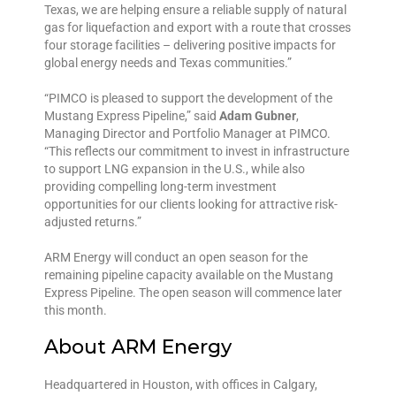
Texas, we are helping ensure a reliable supply of natural
gas for liquefaction and export with a route that crosses
four storage facilities – delivering positive impacts for
global energy needs and Texas communities.”
“PIMCO is pleased to support the development of the
Mustang Express Pipeline,” said
Adam Gubner
,
Managing Director and Portfolio Manager at PIMCO.
“This reflects our commitment to invest in infrastructure
to support LNG expansion in the U.S., while also
providing compelling long-term investment
opportunities for our clients looking for attractive risk-
adjusted returns.”
ARM Energy will conduct an open season for the
remaining pipeline capacity available on the Mustang
Express Pipeline. The open season will commence later
this month.
About ARM Energy
Headquartered in Houston, with offices in Calgary,