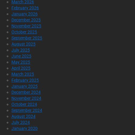
March 2026
February 2026
January 2026
December 2025
November 2025
October 2025
September 2025
August 2025
July 2025
June 2025
May 2025
April 2025
March 2025
February 2025
January 2025
December 2024
November 2024
October 2024
September 2024
August 2024
July 2024
January 2020