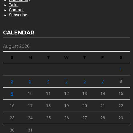
Talks
Contact
Subscribe
CALENDAR
August 2026
S
M
T
W
T
F
S
1
2
3
4
5
6
7
8
9
10
11
12
13
14
15
16
17
18
19
20
21
22
23
24
25
26
27
28
29
30
31