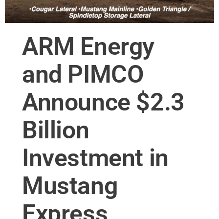
ARM Energy
and PIMCO
Announce $2.3
Billion
Investment in
Mustang
Express