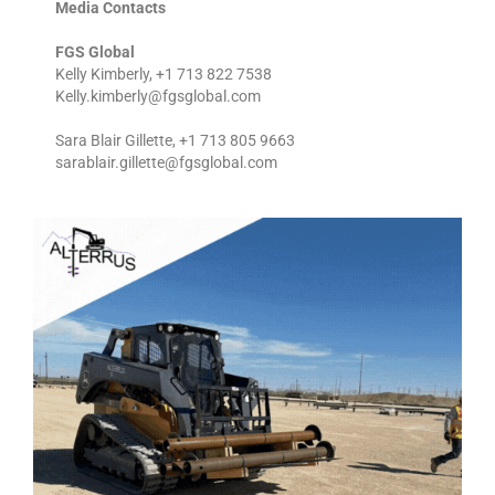
Media Contacts
FGS Global
Kelly Kimberly, +1 713 822 7538
Kelly.kimberly@fgsglobal.com
Sara Blair Gillette, +1 713 805 9663
sarablair.gillette@fgsglobal.com