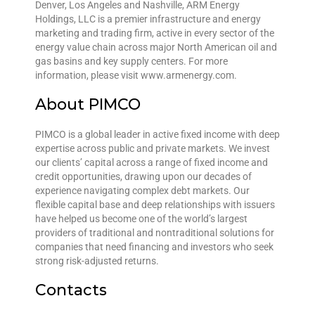
Denver, Los Angeles and Nashville, ARM Energy
Holdings, LLC is a premier infrastructure and energy
marketing and trading firm, active in every sector of the
energy value chain across major North American oil and
gas basins and key supply centers. For more
information, please visit www.armenergy.com.
About PIMCO
PIMCO is a global leader in active fixed income with deep
expertise across public and private markets. We invest
our clients’ capital across a range of fixed income and
credit opportunities, drawing upon our decades of
experience navigating complex debt markets. Our
flexible capital base and deep relationships with issuers
have helped us become one of the world’s largest
providers of traditional and nontraditional solutions for
companies that need financing and investors who seek
strong risk-adjusted returns.
Contacts