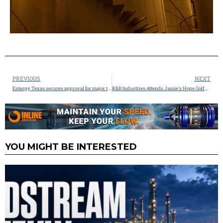
PREVIOUS
NEXT
Entergy Texas secures approval for major transmission investment and $200M in grant funding to strengthen the grid
K&B Industries Attends Jamie’s Hope Golf Tournament for a Cure
YOU MIGHT BE INTERESTED