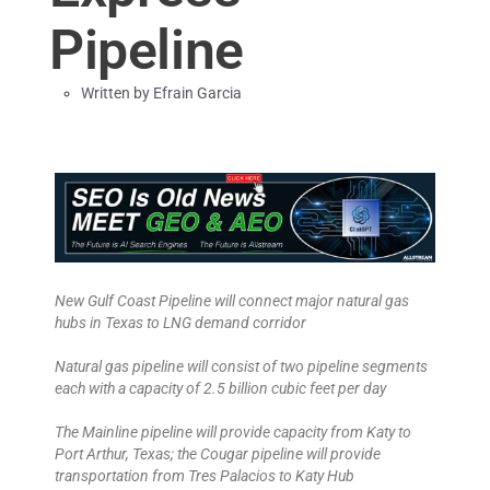
Pipeline
Written by
Efrain Garcia
New Gulf Coast Pipeline will connect major natural gas
hubs in Texas to LNG demand corridor
Natural gas pipeline will consist of two pipeline segments
each with a capacity of 2.5 billion cubic feet per day
The Mainline pipeline will provide capacity from Katy to
Port Arthur, Texas; the Cougar pipeline will provide
transportation from Tres Palacios to Katy Hub