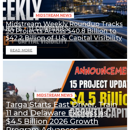
162
Views
MIDSTREAM NEWS
Midstream Weekly Roundup Tracks
90 Projects Across $40.8 Billion to
$42.2 Billion of U.S. Capital Visibility
READ MORE
459
Views
MIDSTREAM NEWS
Targa Starts East Driver, Train
11 and Delaware Express as
$4.5 Billion 2026 Growth
Program Advances