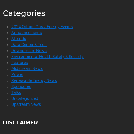
Categories
2024 Oil and Gas / Energy Events
Announcements
Attends
Data Center & Tech
Downstream News
Environmental Health Safety & Security
Features
Midstream News
Power
Renewable Energy News
Sponsored
Talks
Uncategorized
Upstream News
DISCLAIMER