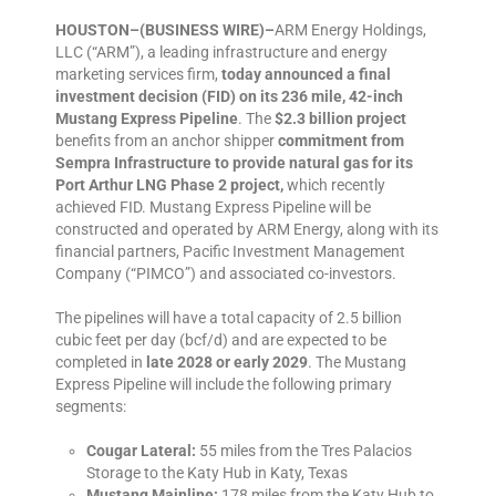
HOUSTON–(BUSINESS WIRE)–
ARM Energy Holdings,
LLC (“ARM”), a leading infrastructure and energy
marketing services firm,
today announced a final
investment decision (FID) on its 236 mile, 42-inch
Mustang Express Pipeline
. The
$2.3 billion project
benefits from an anchor shipper
commitment from
Sempra Infrastructure to provide natural gas for its
Port Arthur LNG Phase 2 project,
which recently
achieved FID. Mustang Express Pipeline will be
constructed and operated by ARM Energy, along with its
financial partners, Pacific Investment Management
Company (“PIMCO”) and associated co-investors.
The pipelines will have a total capacity of 2.5 billion
cubic feet per day (bcf/d) and are expected to be
completed in
late 2028 or early 2029
. The Mustang
Express Pipeline will include the following primary
segments:
Cougar Lateral:
55 miles from the Tres Palacios
Storage to the Katy Hub in Katy, Texas
Mustang Mainline:
178 miles from the Katy Hub to