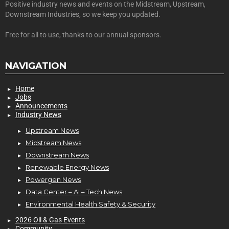
Positive industry news and events on the Midstream, Upstream,
Downstream Industries, so we keep you updated.
Free for all to use, thanks to our annual sponsors.
NAVIGATION
Home
Jobs
Announcements
Industry News
Upstream News
Midstream News
Downstream News
Renewable Energy News
Powergen News
Data Center – AI – Tech News
Environmental Health Safety & Security
2026 Oil & Gas Events
Community