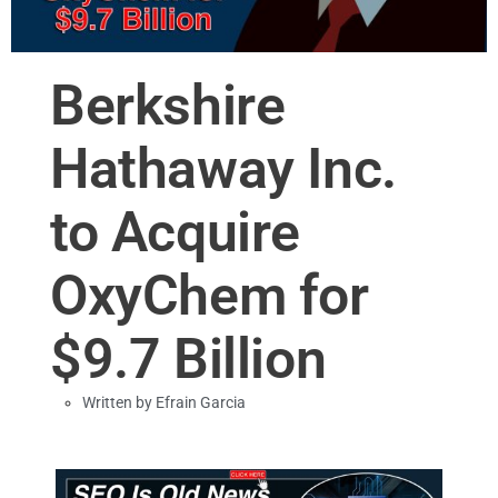
Berkshire
Hathaway Inc.
to Acquire
OxyChem for
$9.7 Billion
Written by
Efrain Garcia