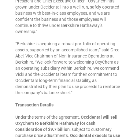
President and Chief Executive Officer. “OxyChem has
grown under Occidental into a well-run, safely operated
business with best-in-class employees, and we are
confident the business and those employees will
continue to thrive under Berkshire Hathaway’s
ownership.”
“Berkshire is acquiring a robust portfolio of operating
assets, supported by an accomplished team,” said Greg
Abel, Vice Chairman of Non-Insurance Operations at
Berkshire. “We look forward to welcoming OxyChem as
an operating subsidiary within Berkshire. We commend
Vicki and the Occidental team for their commitment to
Occidental’s long-term financial stability, as
demonstrated by their plan to use proceeds to reinforce
the company’s balance sheet.”
Transaction Details
Under the terms of the agreement,
Occidental will sell
OxyChem to Berkshire Hathaway for cash
consideration of $9.7 billion
, subject to customary
purchase price adjustments.
Occidental expects to use