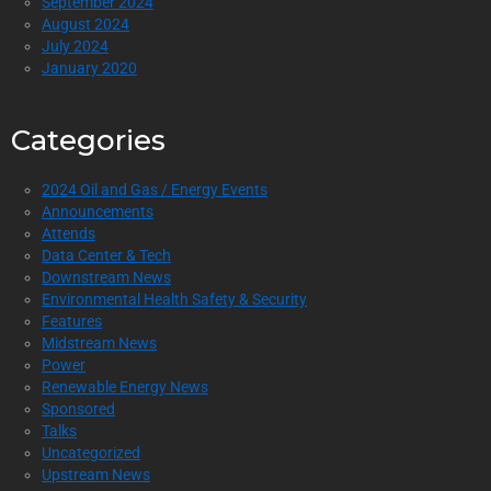
September 2024
August 2024
July 2024
January 2020
Categories
2024 Oil and Gas / Energy Events
Announcements
Attends
Data Center & Tech
Downstream News
Environmental Health Safety & Security
Features
Midstream News
Power
Renewable Energy News
Sponsored
Talks
Uncategorized
Upstream News