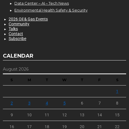
Data Center – AI – Tech News
Environmental Health Safety & Security
2026 Oil & Gas Events
Community
Talks
Contact
Subscribe
CALENDAR
August 2026
S
M
T
W
T
F
S
1
2
3
4
5
6
7
8
9
10
11
12
13
14
15
16
17
18
19
20
21
22