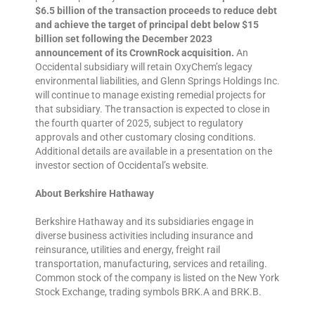
$6.5 billion of the transaction proceeds to reduce debt
and achieve the target of principal debt below $15
billion set following the December 2023
announcement of its CrownRock acquisition.
An
Occidental subsidiary will retain OxyChem’s legacy
environmental liabilities, and Glenn Springs Holdings Inc.
will continue to manage existing remedial projects for
that subsidiary. The transaction is expected to close in
the fourth quarter of 2025, subject to regulatory
approvals and other customary closing conditions.
Additional details are available in a presentation on the
investor section of Occidental’s website.
About Berkshire Hathaway
Berkshire Hathaway and its subsidiaries engage in
diverse business activities including insurance and
reinsurance, utilities and energy, freight rail
transportation, manufacturing, services and retailing.
Common stock of the company is listed on the New York
Stock Exchange, trading symbols BRK.A and BRK.B.