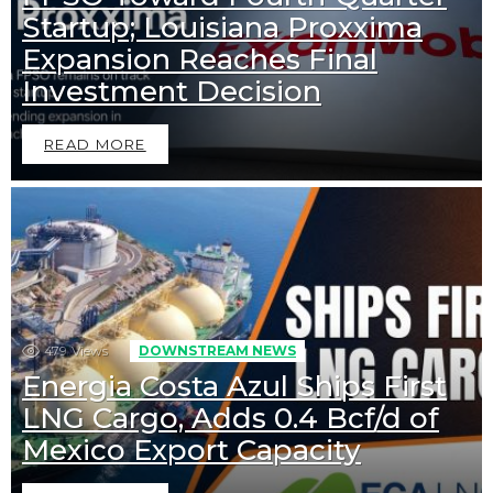
Startup; Louisiana Proxxima
Expansion Reaches Final
Investment Decision
READ MORE
479
Views
DOWNSTREAM NEWS
Energia Costa Azul Ships First
LNG Cargo, Adds 0.4 Bcf/d of
Mexico Export Capacity