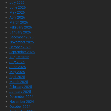
July 2026
June 2026
May 2026
April 2026
March 2026
February 2026
January 2026
December 2025
November 2025
October 2025
September 2025
August 2025
July 2025
June 2025
May 2025
April 2025
March 2025
February 2025
January 2025
December 2024
November 2024
October 2024