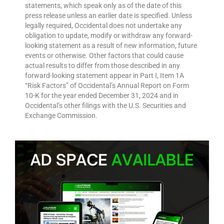
statements, which speak only as of the date of this
press release unless an earlier date is specified. Unless
legally required, Occidental does not undertake any
obligation to update, modify or withdraw any forward-
looking statement as a result of new information, future
events or otherwise. Other factors that could cause
actual results to differ from those described in any
forward-looking statement appear in Part I, Item 1A
“Risk Factors” of Occidental’s Annual Report on Form
10-K for the year ended December 31, 2024 and in
Occidental’s other filings with the U.S. Securities and
Exchange Commission.