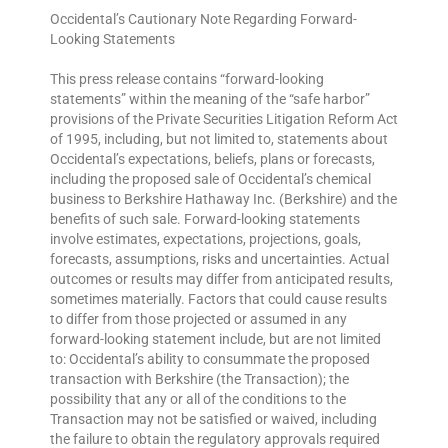
Occidental’s Cautionary Note Regarding Forward-
Looking Statements
This press release contains “forward-looking
statements” within the meaning of the “safe harbor”
provisions of the Private Securities Litigation Reform Act
of 1995, including, but not limited to, statements about
Occidental’s expectations, beliefs, plans or forecasts,
including the proposed sale of Occidental’s chemical
business to Berkshire Hathaway Inc. (Berkshire) and the
benefits of such sale. Forward-looking statements
involve estimates, expectations, projections, goals,
forecasts, assumptions, risks and uncertainties. Actual
outcomes or results may differ from anticipated results,
sometimes materially. Factors that could cause results
to differ from those projected or assumed in any
forward-looking statement include, but are not limited
to: Occidental’s ability to consummate the proposed
transaction with Berkshire (the Transaction); the
possibility that any or all of the conditions to the
Transaction may not be satisfied or waived, including
the failure to obtain the regulatory approvals required