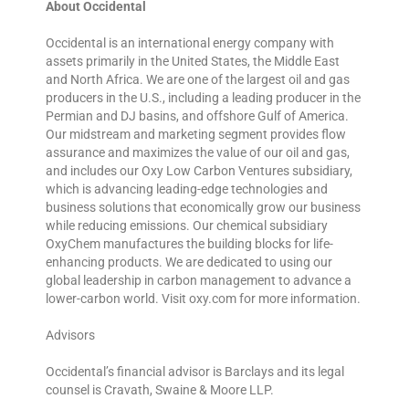
About Occidental
Occidental is an international energy company with
assets primarily in the United States, the Middle East
and North Africa. We are one of the largest oil and gas
producers in the U.S., including a leading producer in the
Permian and DJ basins, and offshore Gulf of America.
Our midstream and marketing segment provides flow
assurance and maximizes the value of our oil and gas,
and includes our Oxy Low Carbon Ventures subsidiary,
which is advancing leading-edge technologies and
business solutions that economically grow our business
while reducing emissions. Our chemical subsidiary
OxyChem manufactures the building blocks for life-
enhancing products. We are dedicated to using our
global leadership in carbon management to advance a
lower-carbon world. Visit oxy.com for more information.
Advisors
Occidental’s financial advisor is Barclays and its legal
counsel is Cravath, Swaine & Moore LLP.