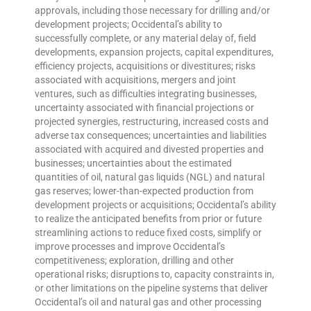
approvals, including those necessary for drilling and/or
development projects; Occidental’s ability to
successfully complete, or any material delay of, field
developments, expansion projects, capital expenditures,
efficiency projects, acquisitions or divestitures; risks
associated with acquisitions, mergers and joint
ventures, such as difficulties integrating businesses,
uncertainty associated with financial projections or
projected synergies, restructuring, increased costs and
adverse tax consequences; uncertainties and liabilities
associated with acquired and divested properties and
businesses; uncertainties about the estimated
quantities of oil, natural gas liquids (NGL) and natural
gas reserves; lower-than-expected production from
development projects or acquisitions; Occidental’s ability
to realize the anticipated benefits from prior or future
streamlining actions to reduce fixed costs, simplify or
improve processes and improve Occidental’s
competitiveness; exploration, drilling and other
operational risks; disruptions to, capacity constraints in,
or other limitations on the pipeline systems that deliver
Occidental’s oil and natural gas and other processing