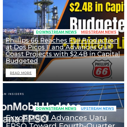
268
Views
DOWNSTREAM NEWS
MIDSTREAM NEWS
Phillips 66 Reaches Full Production
at Dos Picos II and Advances Gulf
Coast Projects with $2.4B in Capital
Budgeted
READ MORE
333
Views
DOWNSTREAM NEWS
UPSTREAM NEWS
ExxonMobil Advances Uaru
FPSO Toward Fourth-Quarter