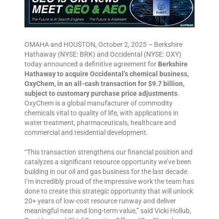
OMAHA and HOUSTON, October 2, 2025 – Berkshire
Hathaway (NYSE: BRK) and Occidental (NYSE: OXY)
today announced a definitive agreement for
Berkshire
Hathaway to acquire Occidental’s chemical business,
OxyChem, in an all-cash transaction for $9.7 billion,
subject to customary purchase price adjustments
.
OxyChem is a global manufacturer of commodity
chemicals vital to quality of life, with applications in
water treatment, pharmaceuticals, healthcare and
commercial and residential development.
“This transaction strengthens our financial position and
catalyzes a significant resource opportunity we’ve been
building in our oil and gas business for the last decade.
I’m incredibly proud of the impressive work the team has
done to create this strategic opportunity that will unlock
20+ years of low-cost resource runway and deliver
meaningful near and long-term value,” said Vicki Hollub,