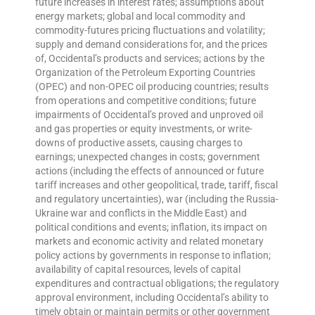
future increases in interest rates; assumptions about
energy markets; global and local commodity and
commodity-futures pricing fluctuations and volatility;
supply and demand considerations for, and the prices
of, Occidental’s products and services; actions by the
Organization of the Petroleum Exporting Countries
(OPEC) and non-OPEC oil producing countries; results
from operations and competitive conditions; future
impairments of Occidental’s proved and unproved oil
and gas properties or equity investments, or write-
downs of productive assets, causing charges to
earnings; unexpected changes in costs; government
actions (including the effects of announced or future
tariff increases and other geopolitical, trade, tariff, fiscal
and regulatory uncertainties), war (including the Russia-
Ukraine war and conflicts in the Middle East) and
political conditions and events; inflation, its impact on
markets and economic activity and related monetary
policy actions by governments in response to inflation;
availability of capital resources, levels of capital
expenditures and contractual obligations; the regulatory
approval environment, including Occidental’s ability to
timely obtain or maintain permits or other government