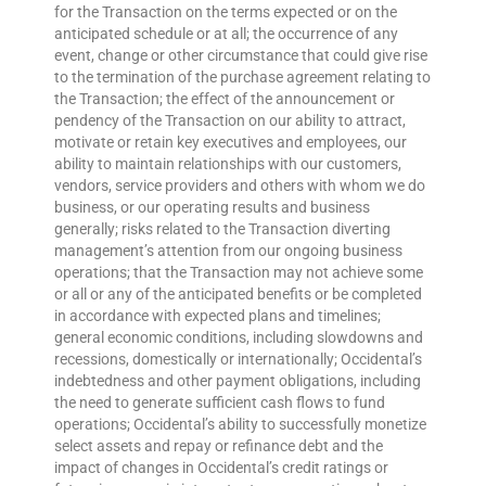
for the Transaction on the terms expected or on the
anticipated schedule or at all; the occurrence of any
event, change or other circumstance that could give rise
to the termination of the purchase agreement relating to
the Transaction; the effect of the announcement or
pendency of the Transaction on our ability to attract,
motivate or retain key executives and employees, our
ability to maintain relationships with our customers,
vendors, service providers and others with whom we do
business, or our operating results and business
generally; risks related to the Transaction diverting
management’s attention from our ongoing business
operations; that the Transaction may not achieve some
or all or any of the anticipated benefits or be completed
in accordance with expected plans and timelines;
general economic conditions, including slowdowns and
recessions, domestically or internationally; Occidental’s
indebtedness and other payment obligations, including
the need to generate sufficient cash flows to fund
operations; Occidental’s ability to successfully monetize
select assets and repay or refinance debt and the
impact of changes in Occidental’s credit ratings or