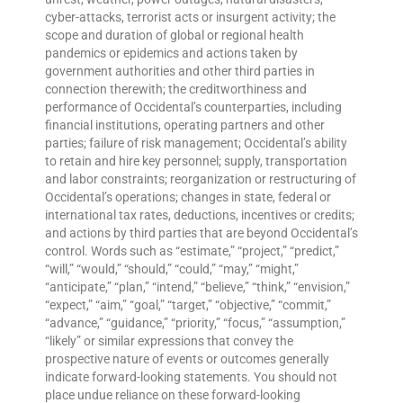
cyber-attacks, terrorist acts or insurgent activity; the
scope and duration of global or regional health
pandemics or epidemics and actions taken by
government authorities and other third parties in
connection therewith; the creditworthiness and
performance of Occidental’s counterparties, including
financial institutions, operating partners and other
parties; failure of risk management; Occidental’s ability
to retain and hire key personnel; supply, transportation
and labor constraints; reorganization or restructuring of
Occidental’s operations; changes in state, federal or
international tax rates, deductions, incentives or credits;
and actions by third parties that are beyond Occidental’s
control. Words such as “estimate,” “project,” “predict,”
“will,” “would,” “should,” “could,” “may,” “might,”
“anticipate,” “plan,” “intend,” “believe,” “think,” “envision,”
“expect,” “aim,” “goal,” “target,” “objective,” “commit,”
“advance,” “guidance,” “priority,” “focus,” “assumption,”
“likely” or similar expressions that convey the
prospective nature of events or outcomes generally
indicate forward-looking statements. You should not
place undue reliance on these forward-looking