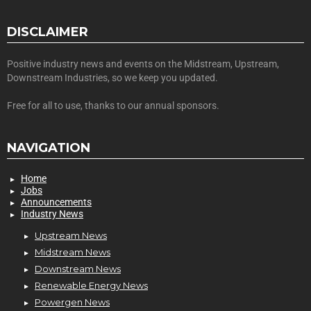
DISCLAIMER
Positive industry news and events on the Midstream, Upstream,
Downstream Industries, so we keep you updated.
Free for all to use, thanks to our annual sponsors.
NAVIGATION
Home
Jobs
Announcements
Industry News
Upstream News
Midstream News
Downstream News
Renewable Energy News
Powergen News