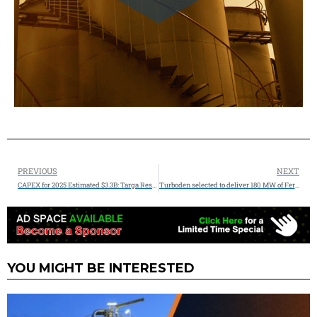
PREVIOUS
NEXT
CAPEX for 2025 Estimated $3.3B: Targa Resources Corp. Announces Permian Growth Projects and an Expansion of its Permian to Mont Belvieu NGL Pipeline Transportation System
Turboden selected to deliver 180 MW of Fervo’s Gen 2 ORC Power Plants at Cape Station in Utah.
YOU MIGHT BE INTERESTED