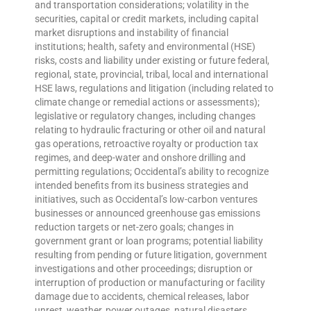
and transportation considerations; volatility in the
securities, capital or credit markets, including capital
market disruptions and instability of financial
institutions; health, safety and environmental (HSE)
risks, costs and liability under existing or future federal,
regional, state, provincial, tribal, local and international
HSE laws, regulations and litigation (including related to
climate change or remedial actions or assessments);
legislative or regulatory changes, including changes
relating to hydraulic fracturing or other oil and natural
gas operations, retroactive royalty or production tax
regimes, and deep-water and onshore drilling and
permitting regulations; Occidental’s ability to recognize
intended benefits from its business strategies and
initiatives, such as Occidental’s low-carbon ventures
businesses or announced greenhouse gas emissions
reduction targets or net-zero goals; changes in
government grant or loan programs; potential liability
resulting from pending or future litigation, government
investigations and other proceedings; disruption or
interruption of production or manufacturing or facility
damage due to accidents, chemical releases, labor
unrest, weather, power outages, natural disasters,