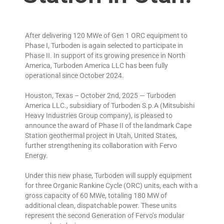
After delivering 120 MWe of Gen 1 ORC equipment to
Phase I, Turboden is again selected to participate in
Phase II. In support of its growing presence in North
America, Turboden America LLC has been fully
operational since October 2024.
Houston, Texas – October 2nd, 2025 — Turboden
America LLC., subsidiary of Turboden S.p.A (Mitsubishi
Heavy Industries Group company), is pleased to
announce the award of Phase II of the landmark Cape
Station geothermal project in Utah, United States,
further strengthening its collaboration with Fervo
Energy.
Under this new phase, Turboden will supply equipment
for three Organic Rankine Cycle (ORC) units, each with a
gross capacity of 60 MWe, totaling 180 MW of
additional clean, dispatchable power. These units
represent the second Generation of Fervo’s modular