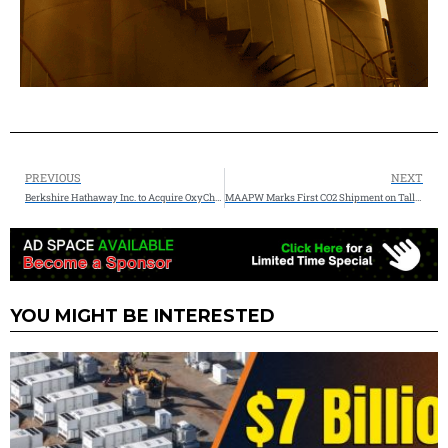
PREVIOUS
NEXT
Berkshire Hathaway Inc. to Acquire OxyChem for $9.7 Billion
MAAPW Marks First CO2 Shipment on Tallgrass’ Trailblazer Pipeline
YOU MIGHT BE INTERESTED