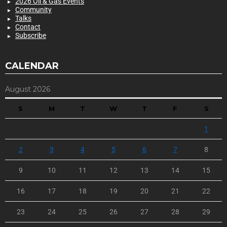
2026 Oil & Gas Events
Community
Talks
Contact
Subscribe
CALENDAR
August 2026
S
M
T
W
T
F
S
1
2
3
4
5
6
7
8
9
10
11
12
13
14
15
16
17
18
19
20
21
22
23
24
25
26
27
28
29