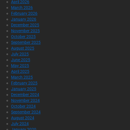
April 2026
March 2026
February 2026
January 2026
December 2025
November 2025
October 2025
September 2025
August 2025
July 2025
June 2025
May 2025
April 2025
March 2025
February 2025
January 2025
December 2024
November 2024
October 2024
September 2024
August 2024
July 2024
January 2020