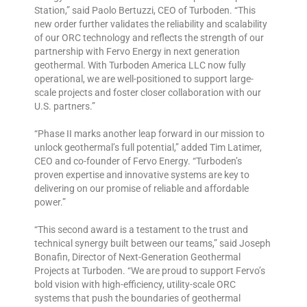
Station,” said Paolo Bertuzzi, CEO of Turboden. “This
new order further validates the reliability and scalability
of our ORC technology and reflects the strength of our
partnership with Fervo Energy in next generation
geothermal. With Turboden America LLC now fully
operational, we are well-positioned to support large-
scale projects and foster closer collaboration with our
U.S. partners.”
“Phase II marks another leap forward in our mission to
unlock geothermal’s full potential,” added Tim Latimer,
CEO and co-founder of Fervo Energy. “Turboden’s
proven expertise and innovative systems are key to
delivering on our promise of reliable and affordable
power.”
“This second award is a testament to the trust and
technical synergy built between our teams,” said Joseph
Bonafin, Director of Next-Generation Geothermal
Projects at Turboden. “We are proud to support Fervo’s
bold vision with high-efficiency, utility-scale ORC
systems that push the boundaries of geothermal