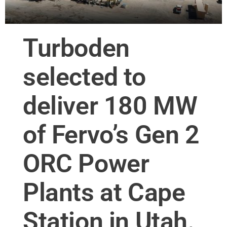
Turboden
selected to
deliver 180 MW
of Fervo’s Gen 2
ORC Power
Plants at Cape
Station in Utah.