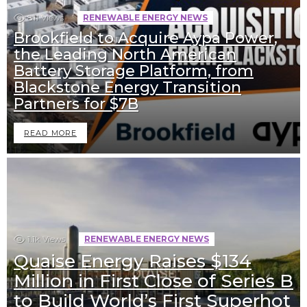
811
Views
RENEWABLE ENERGY NEWS
Brookfield to Acquire Aypa Power,
the Leading North American
Battery Storage Platform, from
Blackstone Energy Transition
Partners for $7B
READ MORE
1.1k
Views
RENEWABLE ENERGY NEWS
Quaise Energy Raises $134
Million in First Close of Series B
to Build World’s First Superhot