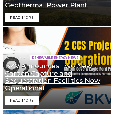
Geothermal Power Plant
READ MORE
1.3k
Views
RENEWABLE ENERGY NEWS
BKV Announces Two New
Carbon Capture and
Sequestration Facilities Now
Operational
READ MORE