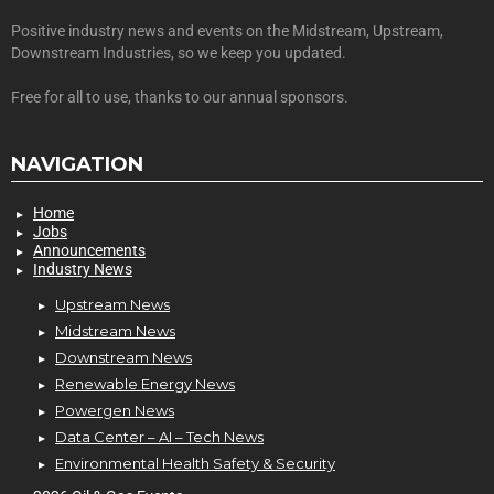
Positive industry news and events on the Midstream, Upstream,
Downstream Industries, so we keep you updated.
Free for all to use, thanks to our annual sponsors.
NAVIGATION
Home
Jobs
Announcements
Industry News
Upstream News
Midstream News
Downstream News
Renewable Energy News
Powergen News
Data Center – AI – Tech News
Environmental Health Safety & Security