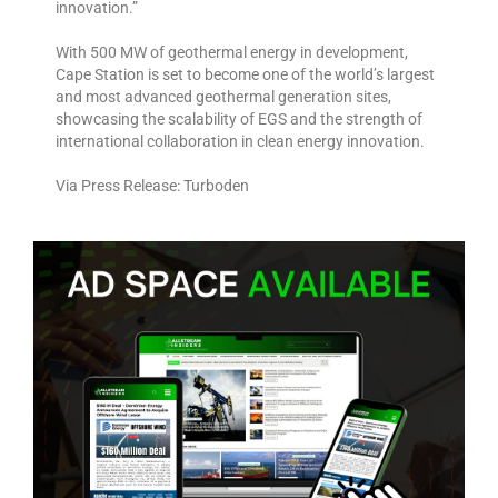
innovation.”
With 500 MW of geothermal energy in development,
Cape Station is set to become one of the world’s largest
and most advanced geothermal generation sites,
showcasing the scalability of EGS and the strength of
international collaboration in clean energy innovation.
Via Press Release: Turboden