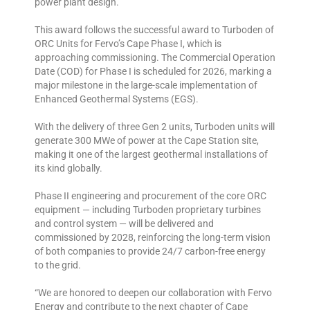
power plant design.
This award follows the successful award to Turboden of
ORC Units for Fervo’s Cape Phase I, which is
approaching commissioning. The Commercial Operation
Date (COD) for Phase I is scheduled for 2026, marking a
major milestone in the large-scale implementation of
Enhanced Geothermal Systems (EGS).
With the delivery of three Gen 2 units, Turboden units will
generate 300 MWe of power at the Cape Station site,
making it one of the largest geothermal installations of
its kind globally.
Phase II engineering and procurement of the core ORC
equipment — including Turboden proprietary turbines
and control system — will be delivered and
commissioned by 2028, reinforcing the long-term vision
of both companies to provide 24/7 carbon-free energy
to the grid.
“We are honored to deepen our collaboration with Fervo
Energy and contribute to the next chapter of Cape