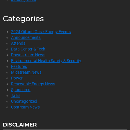
Categories
2024 Oil and Gas / Energy Events
Announcements
Attends
Data Center & Tech
Downstream News
Environmental Health Safety & Security
Features
Midstream News
Power
Renewable Energy News
Sponsored
Talks
Uncategorized
Upstream News
DISCLAIMER