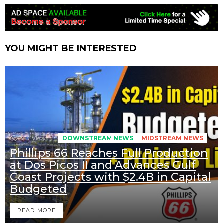
YOU MIGHT BE INTERESTED
353
Views
DOWNSTREAM NEWS
MIDSTREAM NEWS
Phillips 66 Reaches Full Production
at Dos Picos II and Advances Gulf
Coast Projects with $2.4B in Capital
Budgeted
READ MORE