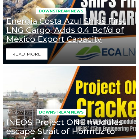
625
Views
DOWNSTREAM NEWS
Energia Costa Azul Ships First
LNG Cargo, Adds 0.4 Bcf/d of
Mexico Export Capacity
READ MORE
528
Views
DOWNSTREAM NEWS
INEOS Project ONE modules
escape Strait of Hormuz to
Downstream News
Midstream News