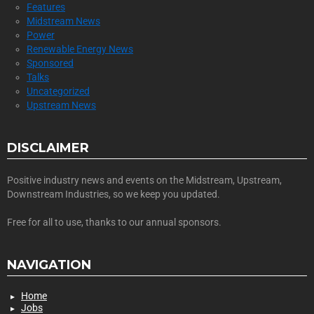
Features
Midstream News
Power
Renewable Energy News
Sponsored
Talks
Uncategorized
Upstream News
DISCLAIMER
Positive industry news and events on the Midstream, Upstream,
Downstream Industries, so we keep you updated.
Free for all to use, thanks to our annual sponsors.
NAVIGATION
Home
Jobs