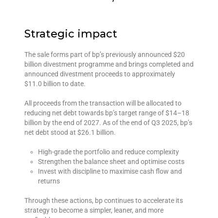
Strategic impact
The sale forms part of bp’s previously announced $20
billion divestment programme and brings completed and
announced divestment proceeds to approximately
$11.0 billion to date.
All proceeds from the transaction will be allocated to
reducing net debt towards bp’s target range of $14–18
billion by the end of 2027. As of the end of Q3 2025, bp’s
net debt stood at $26.1 billion.
High-grade the portfolio and reduce complexity
Strengthen the balance sheet and optimise costs
Invest with discipline to maximise cash flow and
returns
Through these actions, bp continues to accelerate its
strategy to become a simpler, leaner, and more