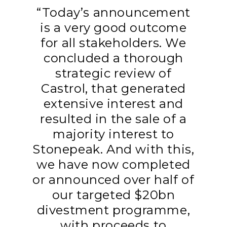
“Today’s announcement
is a very good outcome
for all stakeholders. We
concluded a thorough
strategic review of
Castrol, that generated
extensive interest and
resulted in the sale of a
majority interest to
Stonepeak. And with this,
we have now completed
or announced over half of
our targeted $20bn
divestment programme,
with proceeds to