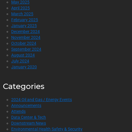
May 2025
April 2025
March 2025
February 2025
January 2025
December 2024
November 2024
October 2024
September 2024
August 2024
July 2024
January 2020
Categories
2024 Oil and Gas / Energy Events
Announcements
Attends
Data Center & Tech
Downstream News
Environmental Health Safety & Security