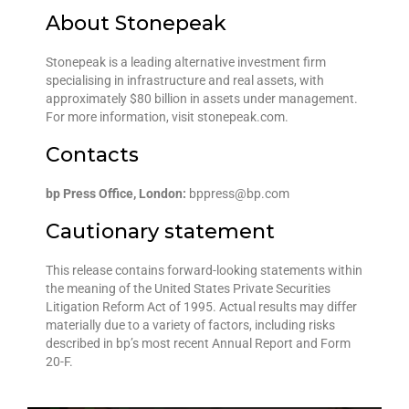
About Stonepeak
Stonepeak is a leading alternative investment firm
specialising in infrastructure and real assets, with
approximately $80 billion in assets under management.
For more information, visit stonepeak.com.
Contacts
bp Press Office, London:
bppress@bp.com
Cautionary statement
This release contains forward-looking statements within
the meaning of the United States Private Securities
Litigation Reform Act of 1995. Actual results may differ
materially due to a variety of factors, including risks
described in bp’s most recent Annual Report and Form
20-F.