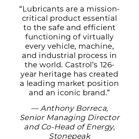
“Lubricants are a mission-
critical product essential
to the safe and efficient
functioning of virtually
every vehicle, machine,
and industrial process in
the world. Castrol’s 126-
year heritage has created
a leading market position
and an iconic brand.”
— Anthony Borreca,
Senior Managing Director
and Co-Head of Energy,
Stonepeak