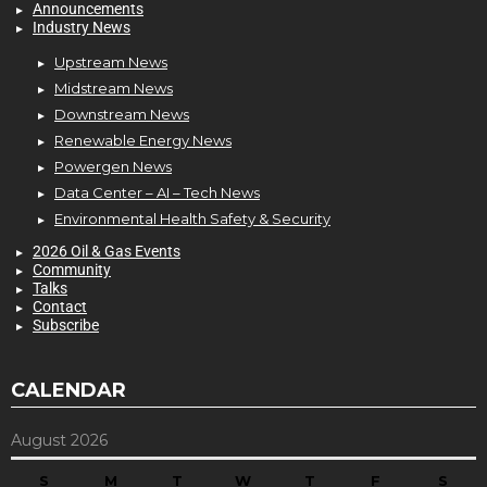
Announcements
Industry News
Upstream News
Midstream News
Downstream News
Renewable Energy News
Powergen News
Data Center – AI – Tech News
Environmental Health Safety & Security
2026 Oil & Gas Events
Community
Talks
Contact
Subscribe
CALENDAR
August 2026
S
M
T
W
T
F
S