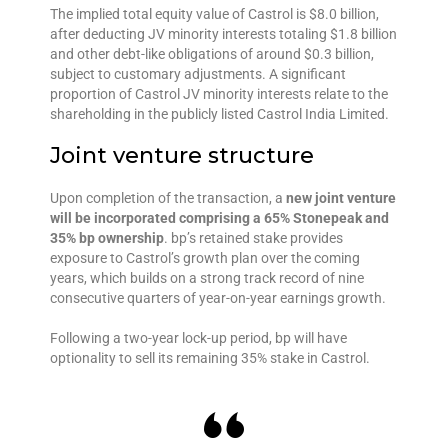
The implied total equity value of Castrol is $8.0 billion,
after deducting JV minority interests totaling $1.8 billion
and other debt-like obligations of around $0.3 billion,
subject to customary adjustments. A significant
proportion of Castrol JV minority interests relate to the
shareholding in the publicly listed Castrol India Limited.
Joint venture structure
Upon completion of the transaction, a
new joint venture
will be incorporated comprising a 65% Stonepeak and
35% bp ownership
. bp’s retained stake provides
exposure to Castrol’s growth plan over the coming
years, which builds on a strong track record of nine
consecutive quarters of year-on-year earnings growth.
Following a two-year lock-up period, bp will have
optionality to sell its remaining 35% stake in Castrol.