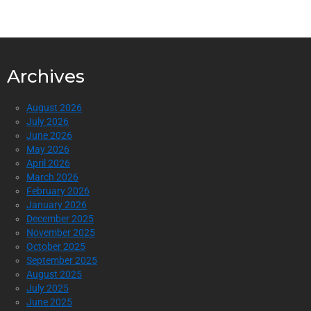
Archives
August 2026
July 2026
June 2026
May 2026
April 2026
March 2026
February 2026
January 2026
December 2025
November 2025
October 2025
September 2025
August 2025
July 2025
June 2025