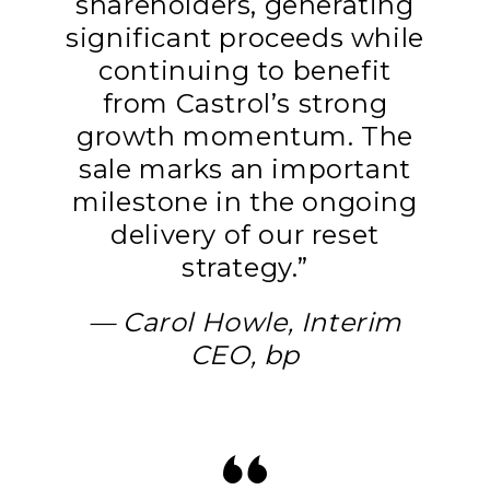
shareholders, generating
significant proceeds while
continuing to benefit
from Castrol’s strong
growth momentum. The
sale marks an important
milestone in the ongoing
delivery of our reset
strategy.”
— Carol Howle, Interim
CEO, bp