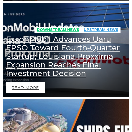
395
Views
DOWNSTREAM NEWS
UPSTREAM NEWS
ExxonMobil Advances Uaru
FPSO Toward Fourth-Quarter
Startup; Louisiana Proxxima
Expansion Reaches Final
Investment Decision
READ MORE