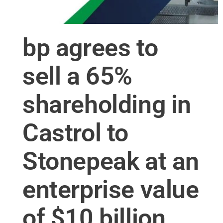
bp agrees to
sell a 65%
shareholding in
Castrol to
Stonepeak at an
enterprise value
of $10 billion