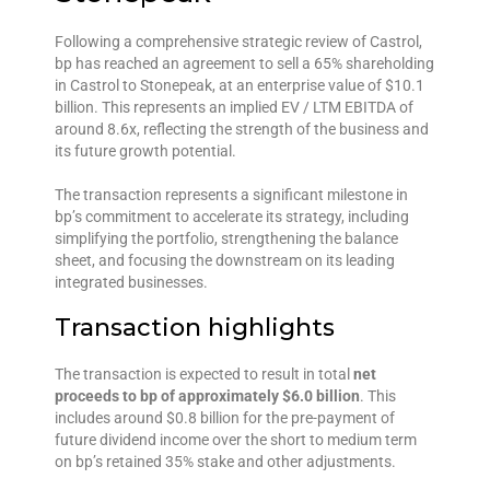
Following a comprehensive strategic review of Castrol,
bp has reached an agreement to sell a 65% shareholding
in Castrol to Stonepeak, at an enterprise value of $10.1
billion. This represents an implied EV / LTM EBITDA of
around 8.6x, reflecting the strength of the business and
its future growth potential.
The transaction represents a significant milestone in
bp’s commitment to accelerate its strategy, including
simplifying the portfolio, strengthening the balance
sheet, and focusing the downstream on its leading
integrated businesses.
Transaction highlights
The transaction is expected to result in total
net
proceeds to bp of approximately $6.0 billion
. This
includes around $0.8 billion for the pre-payment of
future dividend income over the short to medium term
on bp’s retained 35% stake and other adjustments.