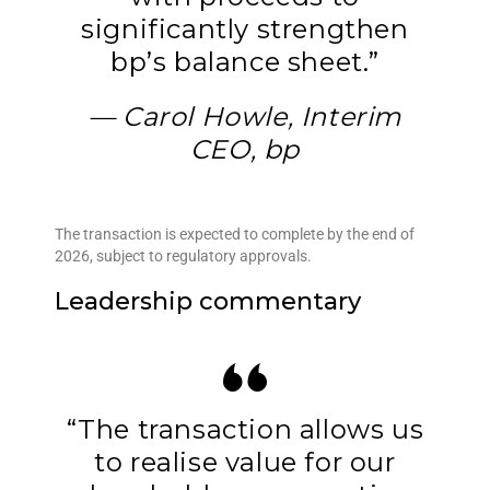
significantly strengthen
bp’s balance sheet.”
— Carol Howle, Interim
CEO, bp
The transaction is expected to complete by the end of
2026, subject to regulatory approvals.
Leadership commentary
“The transaction allows us
to realise value for our