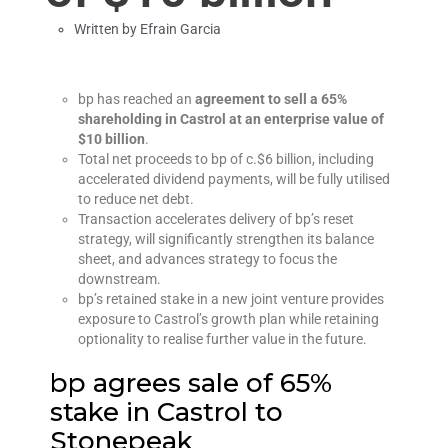
Written by
Efrain Garcia
bp has reached an
agreement to sell a 65%
shareholding in Castrol at an enterprise value of
$10 billion
.
Total net proceeds to bp of c.$6 billion, including
accelerated dividend payments, will be fully utilised
to reduce net debt.
Transaction accelerates delivery of bp’s reset
strategy, will significantly strengthen its balance
sheet, and advances strategy to focus the
downstream.
bp’s retained stake in a new joint venture provides
exposure to Castrol’s growth plan while retaining
optionality to realise further value in the future.
bp agrees sale of 65%
stake in Castrol to
Stonepeak