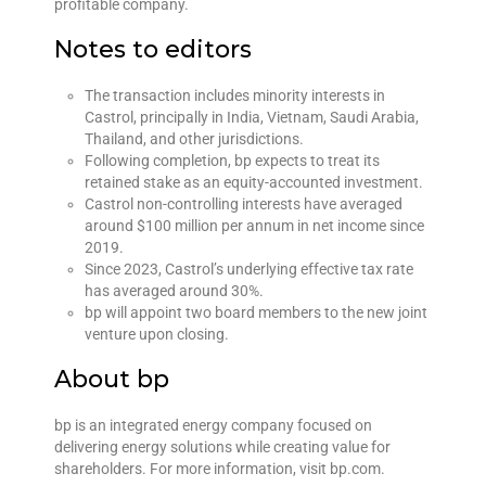
profitable company.
Notes to editors
The transaction includes minority interests in
Castrol, principally in India, Vietnam, Saudi Arabia,
Thailand, and other jurisdictions.
Following completion, bp expects to treat its
retained stake as an equity-accounted investment.
Castrol non-controlling interests have averaged
around $100 million per annum in net income since
2019.
Since 2023, Castrol’s underlying effective tax rate
has averaged around 30%.
bp will appoint two board members to the new joint
venture upon closing.
About bp
bp is an integrated energy company focused on
delivering energy solutions while creating value for
shareholders. For more information, visit bp.com.