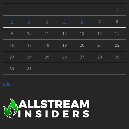
1
2
3
4
5
6
7
8
9
10
11
12
13
14
15
16
17
18
19
20
21
22
23
24
25
26
27
28
29
30
31
« Jul