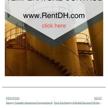
PREVIOUS
NEXT
Energy Transfer Announces Suspension of Development of Lake Charles LNG
New Era Energy & Digital Secures Full Ownership of Texas Critical Data Centers Through Binding Agreement, Completes 203-Acre Land Acquisition Expanding TCDC Campus in Ector County, Texas