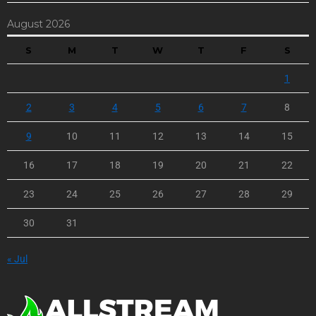
August 2026
S
M
T
W
T
F
S
1
2
3
4
5
6
7
8
9
10
11
12
13
14
15
16
17
18
19
20
21
22
23
24
25
26
27
28
29
30
31
« Jul