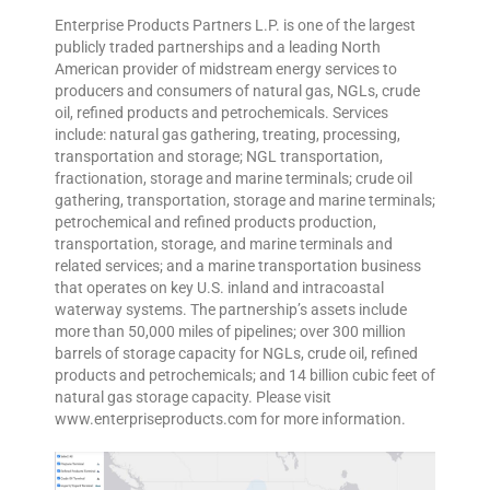
Enterprise Products Partners L.P. is one of the largest
publicly traded partnerships and a leading North
American provider of midstream energy services to
producers and consumers of natural gas, NGLs, crude
oil, refined products and petrochemicals. Services
include: natural gas gathering, treating, processing,
transportation and storage; NGL transportation,
fractionation, storage and marine terminals; crude oil
gathering, transportation, storage and marine terminals;
petrochemical and refined products production,
transportation, storage, and marine terminals and
related services; and a marine transportation business
that operates on key U.S. inland and intracoastal
waterway systems. The partnership’s assets include
more than 50,000 miles of pipelines; over 300 million
barrels of storage capacity for NGLs, crude oil, refined
products and petrochemicals; and 14 billion cubic feet of
natural gas storage capacity. Please visit
www.enterpriseproducts.com for more information.