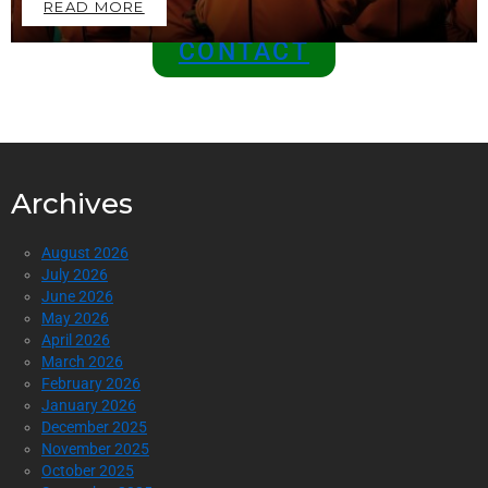
READ MORE
CONTACT
Archives
August 2026
July 2026
June 2026
May 2026
April 2026
March 2026
February 2026
January 2026
December 2025
November 2025
October 2025