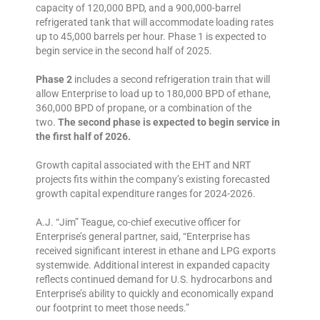
capacity of 120,000 BPD, and a 900,000-barrel
refrigerated tank that will accommodate loading rates
up to 45,000 barrels per hour. Phase 1 is expected to
begin service in the second half of 2025.
Phase 2
includes a second refrigeration train that will
allow Enterprise to load up to 180,000 BPD of ethane,
360,000 BPD of propane, or a combination of the
two.
The second phase is expected to begin service in
the first half of 2026.
Growth capital associated with the EHT and NRT
projects fits within the company’s existing forecasted
growth capital expenditure ranges for 2024-2026.
A.J. “Jim” Teague, co-chief executive officer for
Enterprise’s general partner, said, “Enterprise has
received significant interest in ethane and LPG exports
systemwide. Additional interest in expanded capacity
reflects continued demand for U.S. hydrocarbons and
Enterprise’s ability to quickly and economically expand
our footprint to meet those needs.”