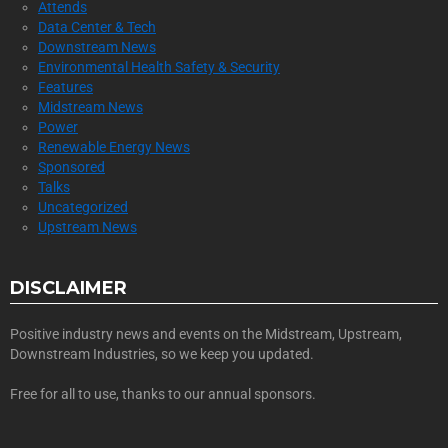
Attends
Data Center & Tech
Downstream News
Environmental Health Safety & Security
Features
Midstream News
Power
Renewable Energy News
Sponsored
Talks
Uncategorized
Upstream News
DISCLAIMER
Positive industry news and events on the Midstream, Upstream,
Downstream Industries, so we keep you updated.
Free for all to use, thanks to our annual sponsors.