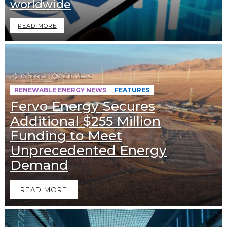
worldwide
READ MORE
16
Shares
2.1k
Views
RENEWABLE ENERGY NEWS
FEATURES
Fervo Energy Secures
Additional $255 Million
Funding to Meet
Unprecedented Energy
Demand
READ MORE