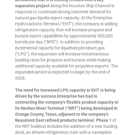
expansion project
along the Houston Ship Channel in
response to continued strong customer demand for
natural gas liquids export capacity. At the Enterprise
Hydrocarbons Terminal (“EHT”), the company is adding
refrigeration capacity that will increase propane and
butane export capabilities by approximately 300,000
barrels per day (“BPD”). In addition to providing
incremental capacity for liquefied petroleum gas
(“LPG”), the expansion will increase instantaneous
loading rates for propane and butane, while making
additional capacity available for propylene exports. The
expanded service is expected to begin by the end of
2026.
The need for increased LPG capacity at EHT is being
driven by the success Enterprise has had in
contracting the company’s flexible product capacity at
its Neches River Terminal (“NRT”) being developed in
Orange County, Texas, adjacent to the company’s
Beaumont East refined products terminal
.
Phase 1
of
the NRT buildout includes the addition of a new loading
dock, an ethane refrigeration train with a nameplate