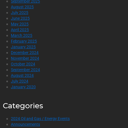
September 2025
August 2025
July 2025
June 2025
May 2025
April 2025
March 2025
February 2025
January 2025
December 2024
November 2024
October 2024
September 2024
August 2024
July 2024
January 2020
Categories
2024 Oil and Gas / Energy Events
Announcements