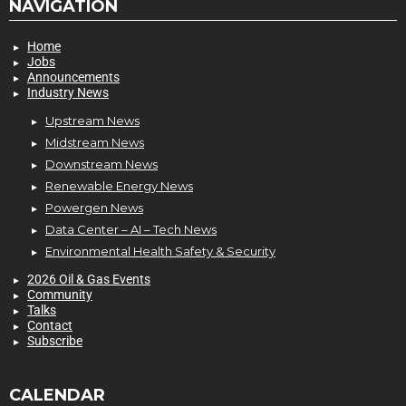
NAVIGATION
Home
Jobs
Announcements
Industry News
Upstream News
Midstream News
Downstream News
Renewable Energy News
Powergen News
Data Center – AI – Tech News
Environmental Health Safety & Security
2026 Oil & Gas Events
Community
Talks
Contact
Subscribe
CALENDAR