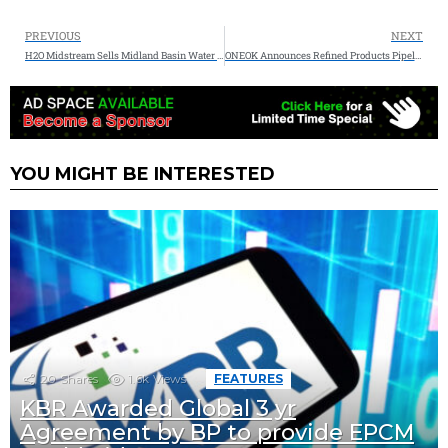
PREVIOUS
NEXT
H2O Midstream Sells Midland Basin Water Midstream Assets to Delek Logistics
ONEOK Announces Refined Products Pipeline Expansion to the Greater Denver Area
YOU MIGHT BE INTERESTED
20
Shares
1.6k
Views
FEATURES
KBR Awarded Global 3 yr
Agreement by BP to provide EPCM