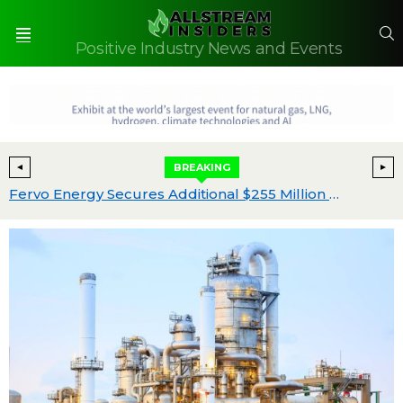
S
Positive Industry News and Events
Menu
BREAKING
ide EPCM worldwide
Fervo Energy Secures Additional $255 Million Funding to Meet Unprecedented Energy Demand