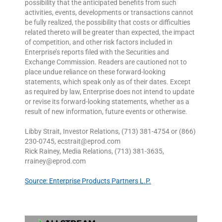
possibility that the anticipated benefits from such
activities, events, developments or transactions cannot
be fully realized, the possibility that costs or difficulties
related thereto will be greater than expected, the impact
of competition, and other risk factors included in
Enterprise’s reports filed with the Securities and
Exchange Commission. Readers are cautioned not to
place undue reliance on these forward-looking
statements, which speak only as of their dates. Except
as required by law, Enterprise does not intend to update
or revise its forward-looking statements, whether as a
result of new information, future events or otherwise.
Libby Strait, Investor Relations, (713) 381-4754 or (866)
230-0745, ecstrait@eprod.com
Rick Rainey, Media Relations, (713) 381-3635,
rrainey@eprod.com
Source: Enterprise Products Partners L.P.