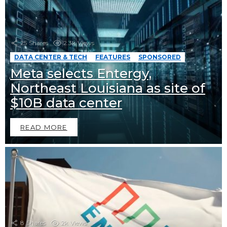
25
Shares
2.3k
Views
DATA CENTER & TECH
FEATURES
SPONSORED
Meta selects Entergy,
Northeast Louisiana as site of
$10B data center
READ MORE
8
Shares
2k
Views