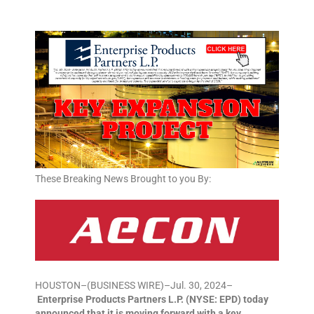
These Breaking News Brought to you By:
HOUSTON–(BUSINESS WIRE)–Jul. 30, 2024–
Enterprise Products Partners L.P. (NYSE: EPD) today
announced that it is moving forward with a key