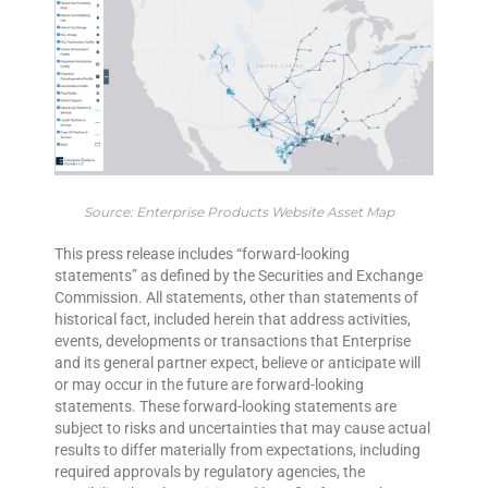
Source: Enterprise Products Website Asset Map
This press release includes “forward-looking
statements” as defined by the Securities and Exchange
Commission. All statements, other than statements of
historical fact, included herein that address activities,
events, developments or transactions that Enterprise
and its general partner expect, believe or anticipate will
or may occur in the future are forward-looking
statements. These forward-looking statements are
subject to risks and uncertainties that may cause actual
results to differ materially from expectations, including
required approvals by regulatory agencies, the