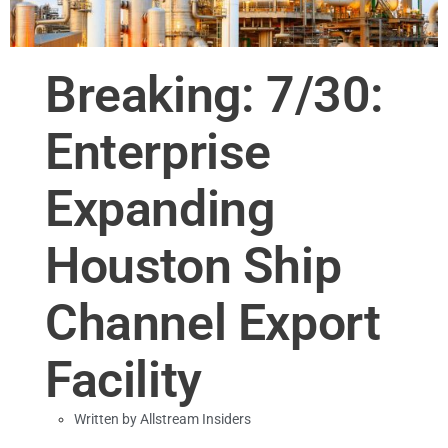
Breaking: 7/30:
Enterprise
Expanding
Houston Ship
Channel Export
Facility
Written by
Allstream Insiders