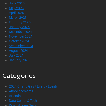
June 2025
May 2025
April 2025
March 2025
February 2025
January 2025
December 2024
November 2024
October 2024
September 2024
August 2024
July 2024
January 2020
Categories
2024 Oil and Gas / Energy Events
Announcements
Attends
Data Center & Tech
Downstream News