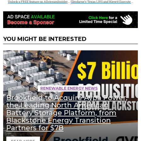
Unlock a FREE feature on AllstreamInsiders.com – (3 Left) FREE Guest Posts Available
Glenfarne’s Texas LNG and Kiewit Execute Lump-Sum Turnkey EPC Contract
YOU MIGHT BE INTERESTED
688
Views
RENEWABLE ENERGY NEWS
Brookfield to Acquire Aypa Power,
the Leading North American
Battery Storage Platform, from
Blackstone Energy Transition
Partners for $7B