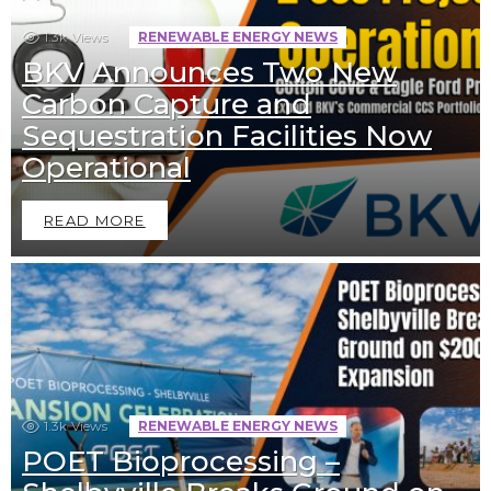
1.3k
Views
RENEWABLE ENERGY NEWS
BKV Announces Two New
Carbon Capture and
Sequestration Facilities Now
Operational
READ MORE
1.3k
Views
RENEWABLE ENERGY NEWS
POET Bioprocessing –