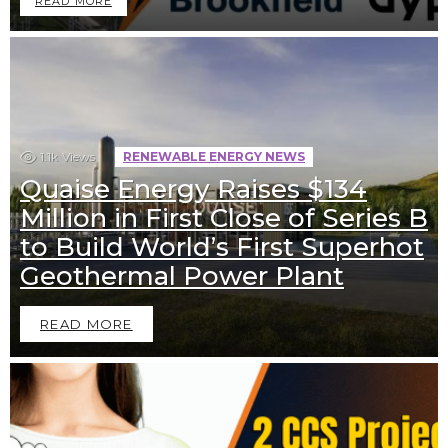
READ MORE
1.1k
Views
RENEWABLE ENERGY NEWS
Quaise Energy Raises $134
Million in First Close of Series B
to Build World’s First Superhot
Geothermal Power Plant
READ MORE