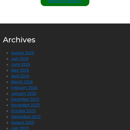
Archives
August 2026
July 2026
June 2026
May 2026
April 2026
March 2026
February 2026
January 2026
December 2025
November 2025
October 2025
September 2025
August 2025
July 2025