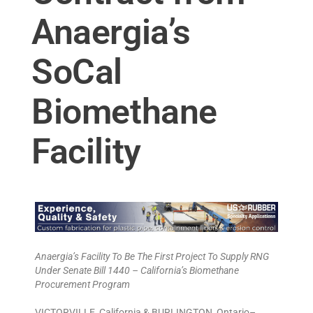
Anaergia’s
SoCal
Biomethane
Facility
Anaergia’s Facility To Be The First Project To Supply RNG
Under Senate Bill 1440 – California’s Biomethane
Procurement Program
VICTORVILLE, California & BURLINGTON, Ontario–