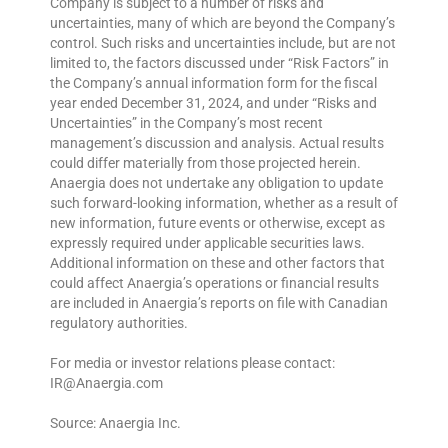
Company is subject to a number of risks and
uncertainties, many of which are beyond the Company’s
control. Such risks and uncertainties include, but are not
limited to, the factors discussed under “Risk Factors” in
the Company’s annual information form for the fiscal
year ended December 31, 2024, and under “Risks and
Uncertainties” in the Company’s most recent
management’s discussion and analysis. Actual results
could differ materially from those projected herein.
Anaergia does not undertake any obligation to update
such forward-looking information, whether as a result of
new information, future events or otherwise, except as
expressly required under applicable securities laws.
Additional information on these and other factors that
could affect Anaergia’s operations or financial results
are included in Anaergia’s reports on file with Canadian
regulatory authorities.
For media or investor relations please contact:
IR@Anaergia.com
Source: Anaergia Inc.