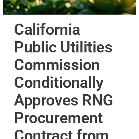
California
Public Utilities
Commission
Conditionally
Approves RNG
Procurement
Contract from