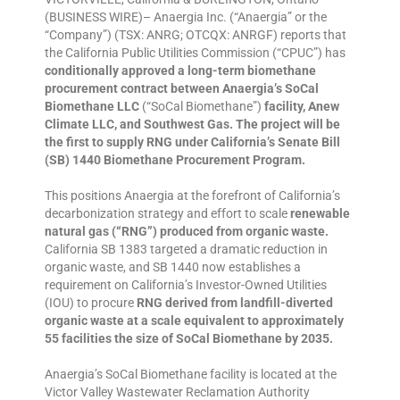
(BUSINESS WIRE)– Anaergia Inc. (“Anaergia” or the
“Company”) (TSX: ANRG; OTCQX: ANRGF) reports that
the California Public Utilities Commission (“CPUC”) has
conditionally approved a long-term biomethane
procurement contract between Anaergia’s SoCal
Biomethane LLC
(“SoCal Biomethane”)
facility, Anew
Climate LLC, and Southwest Gas. The project will be
the first to supply RNG under California’s Senate Bill
(SB) 1440 Biomethane Procurement Program.
This positions Anaergia at the forefront of California’s
decarbonization strategy and effort to scale
renewable
natural gas (“RNG”) produced from organic waste.
California SB 1383 targeted a dramatic reduction in
organic waste, and SB 1440 now establishes a
requirement on California’s Investor-Owned Utilities
(IOU) to procure
RNG derived from landfill-diverted
organic waste at a scale equivalent to approximately
55 facilities the size of SoCal Biomethane by 2035.
Anaergia’s SoCal Biomethane facility is located at the
Victor Valley Wastewater Reclamation Authority