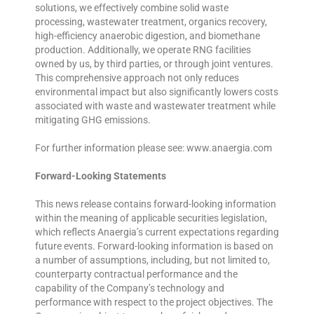
solutions, we effectively combine solid waste
processing, wastewater treatment, organics recovery,
high-efficiency anaerobic digestion, and biomethane
production. Additionally, we operate RNG facilities
owned by us, by third parties, or through joint ventures.
This comprehensive approach not only reduces
environmental impact but also significantly lowers costs
associated with waste and wastewater treatment while
mitigating GHG emissions.
For further information please see: www.anaergia.com
Forward-Looking Statements
This news release contains forward-looking information
within the meaning of applicable securities legislation,
which reflects Anaergia’s current expectations regarding
future events. Forward-looking information is based on
a number of assumptions, including, but not limited to,
counterparty contractual performance and the
capability of the Company’s technology and
performance with respect to the project objectives. The