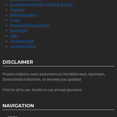
Environmental Health Safety & Security
Features
Midstream News
Power
Renewable Energy News
Sponsored
Talks
Uncategorized
Upstream News
DISCLAIMER
Positive industry news and events on the Midstream, Upstream,
Downstream Industries, so we keep you updated.
Free for all to use, thanks to our annual sponsors.
NAVIGATION