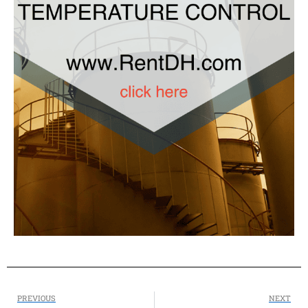
PREVIOUS
NEXT