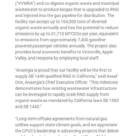
(“VVWRA”) and co-digests organic waste and municipal
wastewater to produce biogas that is upgraded to RNG
and injected into the gas pipeline for distribution. The
facility can accept up to 104,000 tons of diverted
organic waste annually and has the potential to reduce
emissions by up to 31,710 MTCO2e per year, equivalent
to emissions from approximately 7,400 gasoline-
powered passenger vehicles annually. The project also
provides local economic benefits to Victorville, Apple
Valley, and Hesperia by employing local staff.
“Anaergia is proud that our facility will be the first to
supply SB 1440-qualified RNG in California,” said Assaf
Onn, Anaergia’s Chief Executive Officer. “This milestone
demonstrates how existing wastewater infrastructure
can be leveraged to rapidly scale RNG supply from
organic waste as mandated by California laws SB 1383
and SB 1440.”
“Long‑term offtake agreements from natural gas
utilities support state climate goals, and we appreciate
the CPUC’s leadership in advancing projects that deliver