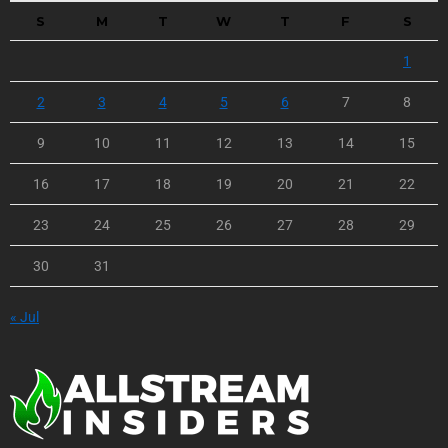
S
M
T
W
T
F
S
1
2
3
4
5
6
7
8
9
10
11
12
13
14
15
16
17
18
19
20
21
22
23
24
25
26
27
28
29
30
31
« Jul