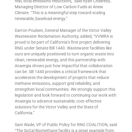
real, local emissions reductions,” said Ryan Childress,
Managing Director of Low Carbon Fuels at Anew
Climate. “This is a meaningful step toward scaling
renewable, baseload energy.”
Darron Poulsen, General Manager of the Victor Valley
Wastewater Reclamation Authority, added, “VVWRA is
proud to be part of California’s first project delivering
RNG under Senate Bill 1440. Wastewater facilities like
ours are uniquely positioned to turn organic waste into
clean, renewable energy, and this partnership with
Anaergia shows just how impactful that collaboration
can be. SB 1440 provides a critical framework that
accelerates the development of projects that reduce
methane emissions, support grid reliability, and
strengthen local communities. We strongly support this
legislation and look forward to continuing our work with
Anaergia to advance sustainable, cost‑effective
solutions for the Victor Valley and the State of
California.”
Sam Wade, VP of Public Policy for RNG COALITION, said
“The SoCal Biomethane facility is a great example from