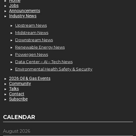
Home
Jobs
Announcements
Industry News
Upstream News
Midstream News
Downstream News
Renewable Energy News
Powergen News
Data Center – AI – Tech News
Environmental Health Safety & Security
2026 Oil & Gas Events
Community
Talks
Contact
Subscribe
CALENDAR
August 2026