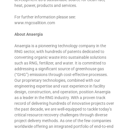
heat, power, products and services.
For further information please see:
www.rngcoalition.com
About Anaergia
Anaergia is a pioneering technology company in the
RNG sector, with hundreds of patents dedicated to
converting organic waste into sustainable solutions
such as RNG, fertilizer, and water. It is committed to
addressing a significant source of greenhouse gas
(“GHG”) emissions through cost-effective processes.
Our proprietary technologies, combined with our
engineering expertise and vast experience in facility
design, construction, and operation, position Anaergia
as a leader in the RNG industry. With a proven track
record of delivering hundreds of innovative projects over
the past decade, we are well-equipped to tackle today’s
critical resource recovery challenges through diverse
project delivery methods. As one of the few companies
worldwide offering an integrated portfolio of end-to-end