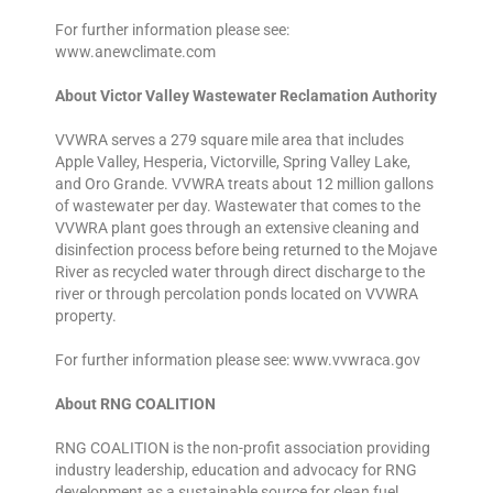
For further information please see:
www.anewclimate.com
About Victor Valley Wastewater Reclamation Authority
VVWRA serves a 279 square mile area that includes
Apple Valley, Hesperia, Victorville, Spring Valley Lake,
and Oro Grande. VVWRA treats about 12 million gallons
of wastewater per day. Wastewater that comes to the
VVWRA plant goes through an extensive cleaning and
disinfection process before being returned to the Mojave
River as recycled water through direct discharge to the
river or through percolation ponds located on VVWRA
property.
For further information please see: www.vvwraca.gov
About RNG COALITION
RNG COALITION is the non-profit association providing
industry leadership, education and advocacy for RNG
development as a sustainable source for clean fuel,