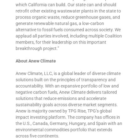
which California can build. Our state can and should
retrofit other existing wastewater plants in the state to
process organic waste, reduce greenhouse gases, and
generate renewable natural gas, a low-carbon
alternative to fossil fuels consumed across society. We
applaud all parties involved, including multiple Coalition
members, for their leadership on this important
breakthrough project.”
About Anew Climate
Anew Climate, LLC, is a global leader of diverse climate
solutions built on the principles of transparency and
accountability. With an expansive portfolio of low and
negative carbon fuels, Anew Climate delivers tailored
solutions that reduce emissions and accelerate
sustainability goals across diverse market segments.
Anew is majority owned by TPG Rise, TPG’s global
impact investing platform. The company has offices in
the U.S., Canada, Germany, Hungary, and Spain with an
environmental commodities portfolio that extends
across five continents.