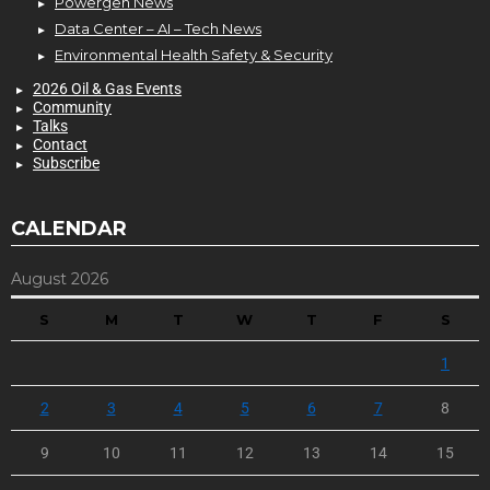
Powergen News
Data Center – AI – Tech News
Environmental Health Safety & Security
2026 Oil & Gas Events
Community
Talks
Contact
Subscribe
CALENDAR
August 2026
S
M
T
W
T
F
S
1
2
3
4
5
6
7
8
9
10
11
12
13
14
15