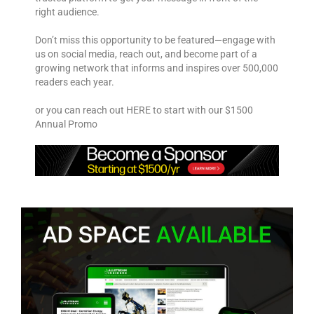
right audience.
Don’t miss this opportunity to be featured—engage with
us on social media, reach out, and become part of a
growing network that informs and inspires over 500,000
readers each year.
or you can reach out HERE to start with our $1500
Annual Promo