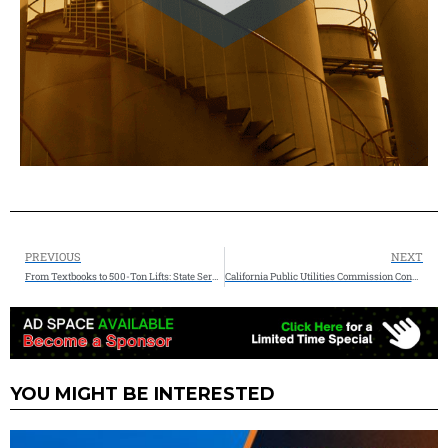
PREVIOUS
NEXT
From Textbooks to 500-Ton Lifts: State Service Co. Hosts Texas A&M-Kingsville Students at 70-Acre Ingleside Fabrication Facility
California Public Utilities Commission Conditionally Approves RNG Procurement Contract from Anaergia’s SoCal Biomethane Facility
YOU MIGHT BE INTERESTED