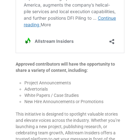
Approved contributors will have the opportunity to
share a variety of content, including:
Project Announcements
Advertorials
White Papers / Case Studies
New Hire Announcements or Promotions
This initiative is designed to spotlight valuable stories
and elevate voices across the industry. Whether you’re
launching a new project, publishing research, or
celebrating team growth, Allstream Insiders offers a
trusted platform to get your message in front of the