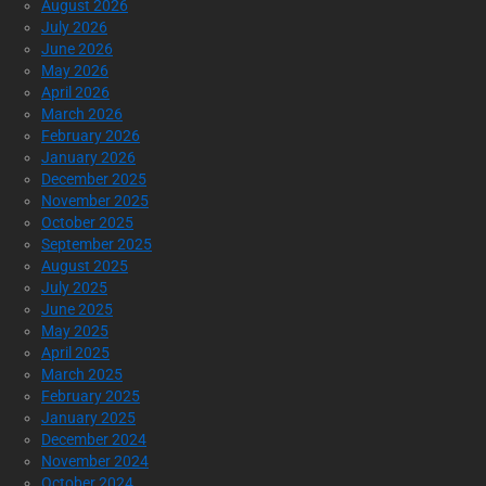
August 2026
July 2026
June 2026
May 2026
April 2026
March 2026
February 2026
January 2026
December 2025
November 2025
October 2025
September 2025
August 2025
July 2025
June 2025
May 2025
April 2025
March 2025
February 2025
January 2025
December 2024
November 2024
October 2024