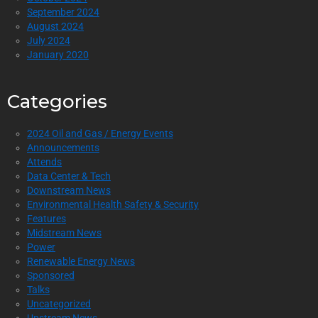
September 2024
August 2024
July 2024
January 2020
Categories
2024 Oil and Gas / Energy Events
Announcements
Attends
Data Center & Tech
Downstream News
Environmental Health Safety & Security
Features
Midstream News
Power
Renewable Energy News
Sponsored
Talks
Uncategorized
Upstream News