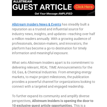
Allstream Insiders News & Events
has steadily built a
reputation as a trusted and influential source for
industry news, insights, and updates—reaching over half
a million readers annually. With a growing audience of
professionals, decision-makers, and innovators, the
platform has become a go-to destination for timely
information and meaningful exposure.
What sets Allstream Insiders apart is its commitment to
delivering relevant, REAL TIME Announcements for the
Oil, Gas, & Chemical Industries. From emerging energy
markets, to major project milestones, the publication
provides a powerful channel for organizations looking to
connect with a targeted and engaged readership.
To further expand its community and amplify diverse
perspectives,
Allstream Insiders is opening the door to
10 exclusive guest article opportunities.
This is a