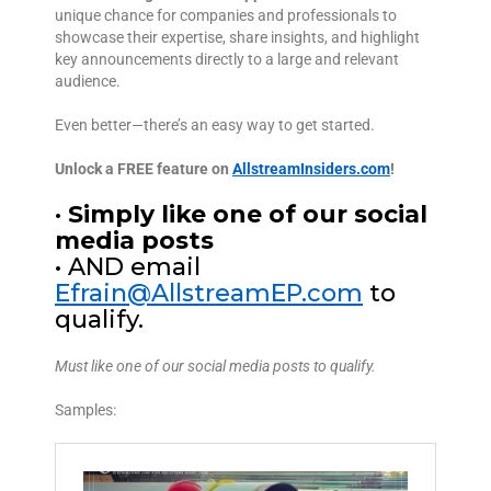
unique chance for companies and professionals to
showcase their expertise, share insights, and highlight
key announcements directly to a large and relevant
audience.
Even better—there’s an easy way to get started.
Unlock a FREE feature on
AllstreamInsiders.com
!
•
Simply like one of our social
media posts
• AND email
Efrain@AllstreamEP.com
to
qualify.
Must like one of our social media posts to qualify.
Samples: