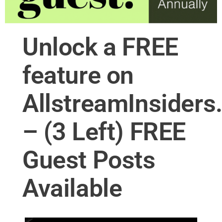
Unlock a FREE
feature on
AllstreamInsider
– (3 Left) FREE
Guest Posts
Available