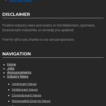
DISCLAIMER
Positive industry news and events on the Midstream, Upstream,
Downstream Industries, so we keep you updated.
Free for all to use, thanks to our annual sponsors.
NAVIGATION
Home
Jobs
Announcements
Industry News
Upstream News
Midstream News
Downstream News
Renewable Energy News