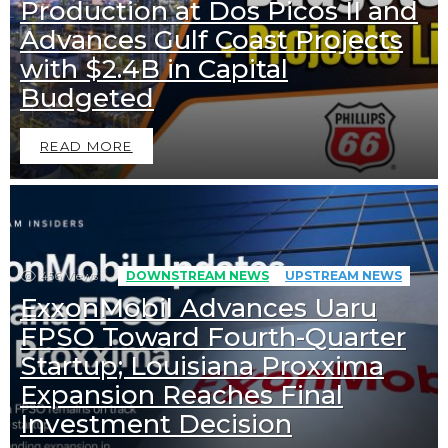
Production at Dos Picos II and
Advances Gulf Coast Projects
with $2.4B in Capital
Budgeted
READ MORE
456
Views
DOWNSTREAM NEWS
UPSTREAM NEWS
ExxonMobil Advances Uaru
FPSO Toward Fourth-Quarter
Startup; Louisiana Proxxima
Expansion Reaches Final
Investment Decision