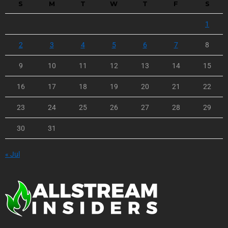
S
M
T
W
T
F
S
1
2
3
4
5
6
7
8
9
10
11
12
13
14
15
16
17
18
19
20
21
22
23
24
25
26
27
28
29
30
31
« Jul