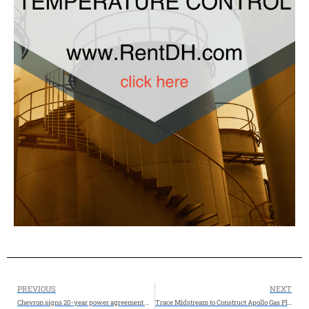
PREVIOUS
NEXT
Chevron signs 20-year power agreement with Microsoft for West Texas data center
Trace Midstream to Construct Apollo Gas Plant, a New Natural Gas Processing Facility in the Northern Delaware Basin