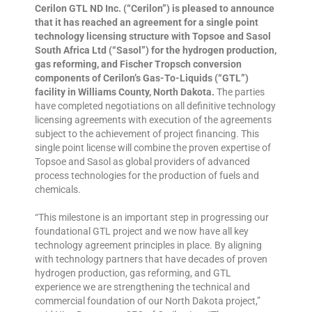
Cerilon GTL ND Inc. (“Cerilon”) is pleased to announce
that it has reached an agreement for a single point
technology licensing structure with Topsoe and Sasol
South Africa Ltd (“Sasol”) for the hydrogen production,
gas reforming, and Fischer Tropsch conversion
components of Cerilon’s Gas-To-Liquids (“GTL”)
facility in Williams County, North Dakota.
The parties
have completed negotiations on all definitive technology
licensing agreements with execution of the agreements
subject to the achievement of project financing. This
single point license will combine the proven expertise of
Topsoe and Sasol as global providers of advanced
process technologies for the production of fuels and
chemicals.
“This milestone is an important step in progressing our
foundational GTL project and we now have all key
technology agreement principles in place. By aligning
with technology partners that have decades of proven
hydrogen production, gas reforming, and GTL
experience we are strengthening the technical and
commercial foundation of our North Dakota project,”