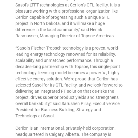
Sasol’s LTFT technologies at Cerilon’s GTL facility. It is a
pleasure working with a professional organization like
Cerilon capable of progressing such a unique GTL
project in North Dakota, and it will make a huge
difference in the local community,” said Henrik
Rasmussen, Managing Director of Topsoe Americas.
“Sasol’s Fischer-Tropsch technology is a proven, world-
leading energy technology renowned for its reliability,
scalability and unmatched performance. Through a
decades-long partnership with Topsoe, this single-point
technology licensing model becomes a powerful, highly
effective energy solution. We’re proud that Cerilon has
selected Sasol for its GTL facility, and we look forward to
delivering an integrated FT solution that de-risks the
project, drives superior product yields and strengthens
overall bankability,” said Sarushen Pillay, Executive Vice
President for Business Building, Strategy and
Technology at Sasol.
Cerilon is an international, privately-held corporation,
headquartered in Calgary, Alberta. The company is