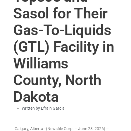
Sasol for Their
Gas-To-Liquids
(GTL) Facility in
Williams
County, North
Dakota
Written by
Efrain Garcia
Calgary, Alberta–(Newsfile Corp. – June 23, 2026) –