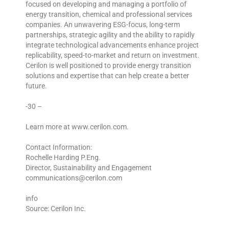
focused on developing and managing a portfolio of
energy transition, chemical and professional services
companies. An unwavering ESG-focus, long-term
partnerships, strategic agility and the ability to rapidly
integrate technological advancements enhance project
replicability, speed-to-market and return on investment.
Cerilon is well positioned to provide energy transition
solutions and expertise that can help create a better
future.
-30 –
Learn more at www.cerilon.com.
Contact Information:
Rochelle Harding P.Eng.
Director, Sustainability and Engagement
communications@cerilon.com
info
Source: Cerilon Inc.