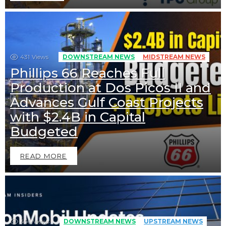
431
Views
DOWNSTREAM NEWS
MIDSTREAM NEWS
Phillips 66 Reaches Full
Production at Dos Picos II and
Advances Gulf Coast Projects
with $2.4B in Capital
Budgeted
READ MORE
456
Views
DOWNSTREAM NEWS
UPSTREAM NEWS