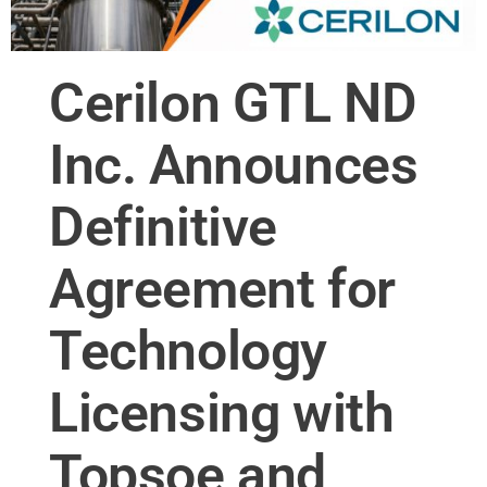
Cerilon GTL ND
Inc. Announces
Definitive
Agreement for
Technology
Licensing with
Topsoe and