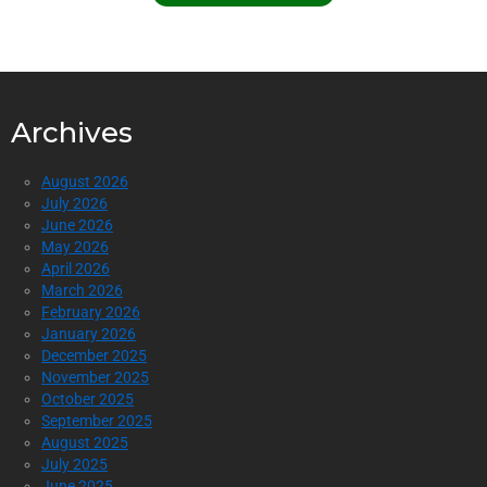
Archives
August 2026
July 2026
June 2026
May 2026
April 2026
March 2026
February 2026
January 2026
December 2025
November 2025
October 2025
September 2025
August 2025
July 2025
June 2025