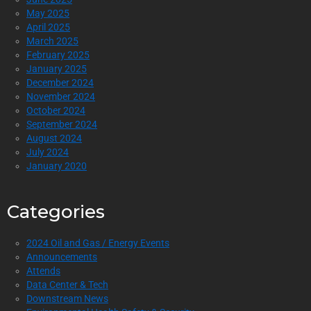
May 2025
April 2025
March 2025
February 2025
January 2025
December 2024
November 2024
October 2024
September 2024
August 2024
July 2024
January 2020
Categories
2024 Oil and Gas / Energy Events
Announcements
Attends
Data Center & Tech
Downstream News