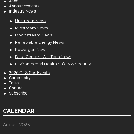
Jobs
Announcements
Industry News
Upstream News
Midstream News
Downstream News
Renewable Energy News
Powergen News
Data Center – AI – Tech News
Environmental Health Safety & Security
2026 Oil & Gas Events
Community
Talks
Contact
Subscribe
CALENDAR
August 2026