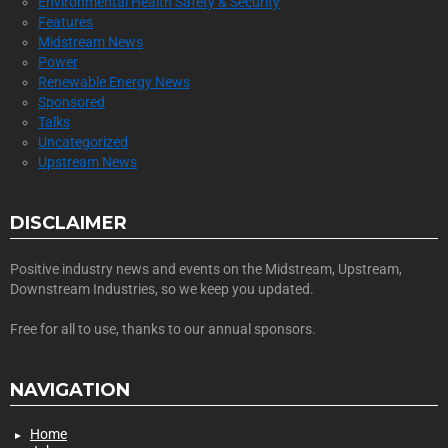
Environmental Health Safety & Security
Features
Midstream News
Power
Renewable Energy News
Sponsored
Talks
Uncategorized
Upstream News
DISCLAIMER
Positive industry news and events on the Midstream, Upstream,
Downstream Industries, so we keep you updated.
Free for all to use, thanks to our annual sponsors.
NAVIGATION
Home