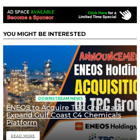
YOU MIGHT BE INTERESTED
159
Views
DOWNSTREAM NEWS
ENEOS to Acquire TPC Group and
Expand Gulf Coast C4 Chemicals
Platform
READ MORE