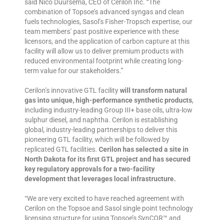
said Nico Duursema, CEO of Cerilon Inc. “The
combination of Topsoe’s advanced syngas and clean
fuels technologies, Sasol’s Fisher-Tropsch expertise, our
team members’ past positive experience with these
licensors, and the application of carbon capture at this
facility will allow us to deliver premium products with
reduced environmental footprint while creating long-
term value for our stakeholders.”
Cerilon’s innovative GTL facility
will transform natural
gas into unique, high-performance synthetic products
,
including industry-leading Group III+ base oils, ultra-low
sulphur diesel, and naphtha. Cerilon is establishing
global, industry-leading partnerships to deliver this
pioneering GTL facility, which will be followed by
replicated GTL facilities.
Cerilon has selected a site in
North Dakota for its first GTL project and has secured
key regulatory approvals for a two-facility
development that leverages local infrastructure.
“We are very excited to have reached agreement with
Cerilon on the Topsoe and Sasol single point technology
licensing structure for using Topsoe’s SynCOR™ and