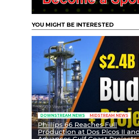
YOU MIGHT BE INTERESTED
270
Views
DOWNSTREAM NEWS
MIDSTREAM NEWS
Phillips 66 Reaches Full
Production at Dos Picos II an
Advances Gulf Coast Projects