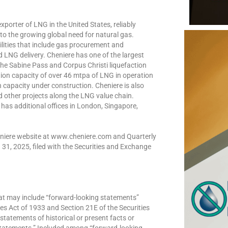
xporter of LNG in the United States, reliably
 to the growing global need for natural gas.
bilities that include gas procurement and
nd LNG delivery. Cheniere has one of the largest
 the Sabine Pass and Corpus Christi liquefaction
uction capacity of over 46 mtpa of LNG in operation
 capacity under construction. Cheniere is also
d other projects along the LNG value chain.
has additional offices in London, Singapore,
Cheniere website at www.cheniere.com and Quarterly
31, 2025, filed with the Securities and Exchange
hat may include “forward-looking statements”
ies Act of 1933 and Section 21E of the Securities
statements of historical or present facts or
 statements.” Included among “forward-looking