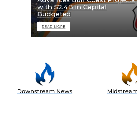
with $2.4B in Capital
Budgeted
READ MORE
Downstream News
Midstrea
BECOME
Join Us as a Sponsor