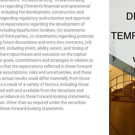
ts regarding Cheniere’s financial and operational
, including the development, construction and
ts regarding regulatory authorization and approval
 and expectations regarding the development of
cluding liquefaction facilities, (iv) statements
f third-parties, (v) statements regarding potential
future discussions and entry into contracts, (vii)
, including intent, ability, extent, and timing of
share repurchases and execution on the capital
our goals, commitments and strategies in relation to
 that the expectations reflected in these forward-
e assumptions, risks and uncertainties, and these
 actual results could differ materially from those
a result of a variety of factors, including those
iled with and available from the Securities and
 reliance on these forward-looking statements,
ase. Other than as required under the securities
 these forward-looking statements.