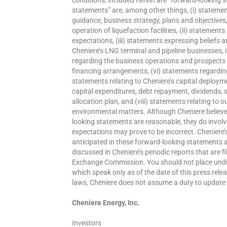
statements” are, among other things, (i) statemen
guidance, business strategy, plans and objectives
operation of liquefaction facilities, (ii) statemen
expectations, (iii) statements expressing beliefs
Cheniere’s LNG terminal and pipeline businesses, in
regarding the business operations and prospects o
financing arrangements, (vi) statements regarding 
statements relating to Cheniere’s capital deployment
capital expenditures, debt repayment, dividends, 
allocation plan, and (viii) statements relating to 
environmental matters. Although Cheniere believes
looking statements are reasonable, they do involv
expectations may prove to be incorrect. Cheniere’s
anticipated in these forward-looking statements as 
discussed in Cheniere’s periodic reports that are f
Exchange Commission. You should not place undue
which speak only as of the date of this press rele
laws, Cheniere does not assume a duty to update
Cheniere Energy, Inc.
Investors