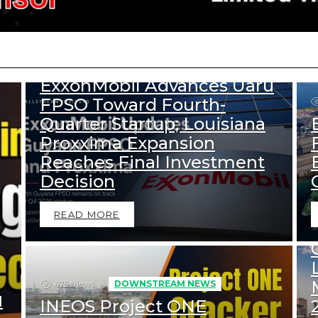
333
Views
DOWNSTREAM NEWS
UPSTREAM NEWS
ExxonMobil Advances Uaru
FPSO Toward Fourth-
Quarter Startup; Louisiana
Proxxima Expansion
Reaches Final Investment
Decision
READ MORE
475
Views
DOWNSTREAM NEWS
d
INEOS Project ONE