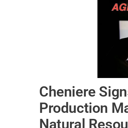
Cheniere Sign
Production M
Natural Resou