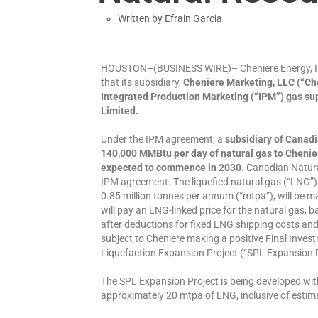
Written by
Efrain Garcia
HOUSTON–(BUSINESS WIRE)– Cheniere Energy, In
that its subsidiary,
Cheniere Marketing, LLC (“Che
Integrated Production Marketing (“IPM”) gas s
Limited.
Under the IPM agreement, a
subsidiary of Canadi
140,000 MMBtu per day of natural gas to Chenier
expected to commence in 2030
. Canadian Natura
IPM agreement. The liquefied natural gas (“LNG”)
0.85 million tonnes per annum (“mtpa”), will be 
will pay an LNG-linked price for the natural gas,
after deductions for fixed LNG shipping costs and
subject to Cheniere making a positive Final Inves
Liquefaction Expansion Project (“SPL Expansion P
The SPL Expansion Project is being developed wit
approximately 20 mtpa of LNG, inclusive of estim