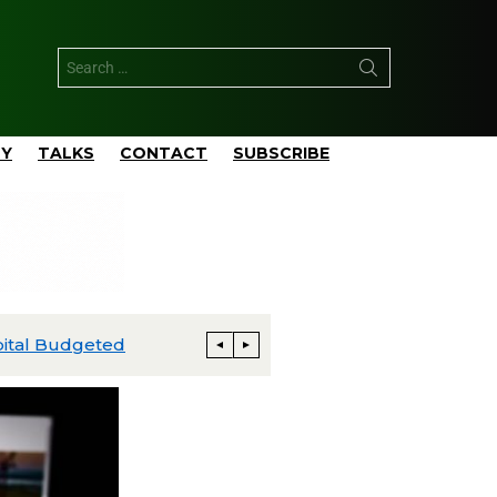
TY
TALKS
CONTACT
SUBSCRIBE
ExxonMobil Advances Uaru FPSO Toward Fourth-Quarter Startup; Louisiana Proxxima Expansion Reaches Final Investment Decision
Energia Costa Azul Ships First LNG