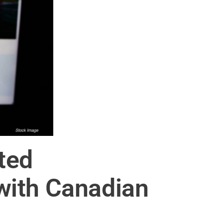
ted
with Canadian