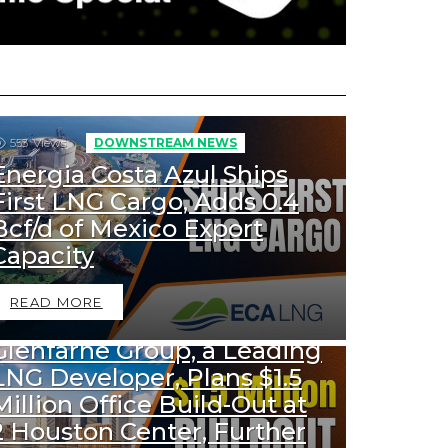
553
Views
DOWNSTREAM NEWS
Energia Costa Azul Ships
First LNG Cargo, Adds 0.4
Bcf/d of Mexico Export
Capacity
READ MORE
1k
Views
DOWNSTREAM NEWS
Glenfarne Group, a Leading
LNG Developer, Plans $1.5
Million Office Build-Out at
2 Houston Center, Further