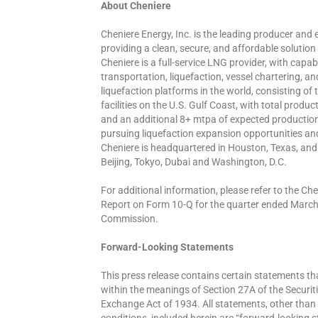
About Cheniere
Cheniere Energy, Inc. is the leading producer and e
providing a clean, secure, and affordable solution
Cheniere is a full-service LNG provider, with capa
transportation, liquefaction, vessel chartering, a
liquefaction platforms in the world, consisting of
facilities on the U.S. Gulf Coast, with total prod
and an additional 8+ mtpa of expected production
pursuing liquefaction expansion opportunities an
Cheniere is headquartered in Houston, Texas, and 
Beijing, Tokyo, Dubai and Washington, D.C.
For additional information, please refer to the 
Report on Form 10-Q for the quarter ended March 
Commission.
Forward-Looking Statements
This press release contains certain statements t
within the meanings of Section 27A of the Securit
Exchange Act of 1934. All statements, other than 
conditions, included herein are “forward-looking