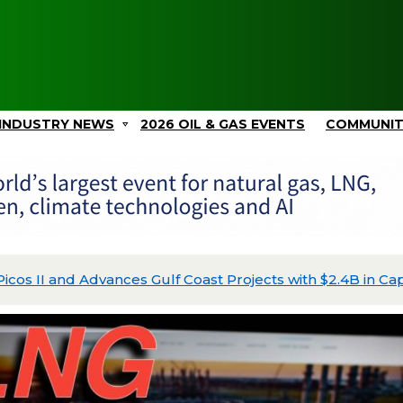
INDUSTRY NEWS
2026 OIL & GAS EVENTS
COMMUNI