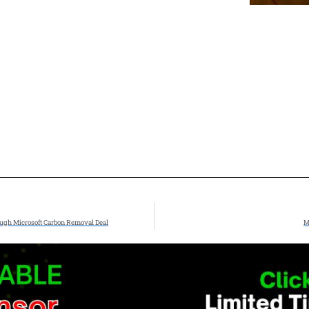
ough Microsoft Carbon Removal Deal
M