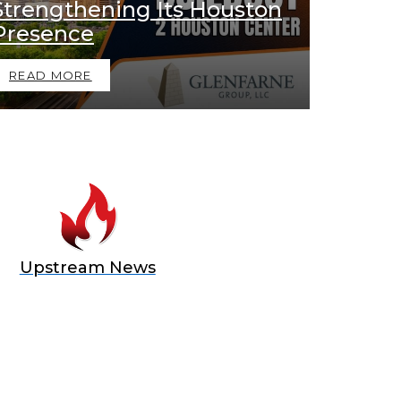
Strengthening Its Houston
Presence
READ MORE
Upstream News
E OFFER
 Top of the Industry!