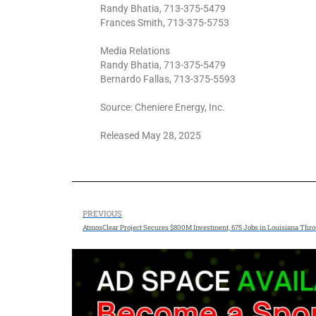
Randy Bhatia, 713-375-5479
Frances Smith, 713-375-5753
Media Relations
Randy Bhatia, 713-375-5479
Bernardo Fallas, 713-375-5593
Source: Cheniere Energy, Inc.
Released May 28, 2025
PREVIOUS
AtmosClear Project Secures $800M Investment, 675 Jobs in Louisiana Thr