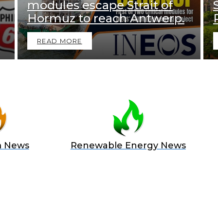
modules escape Strait of
Hormuz to reach Antwerp.
READ MORE
m News
Renewable Energy News
 A SPONSOR IN AN EXCLUSIV
 and Position Your Brand at the