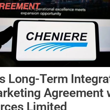
s Long-Term Integra
arketing Agreement 
rces Limited