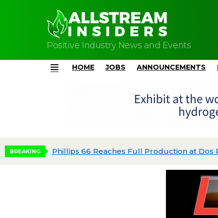
Positive Industry News and Events
HOME
JOBS
ANNOUNCEMENTS
Menu
dgeted
BREAKING