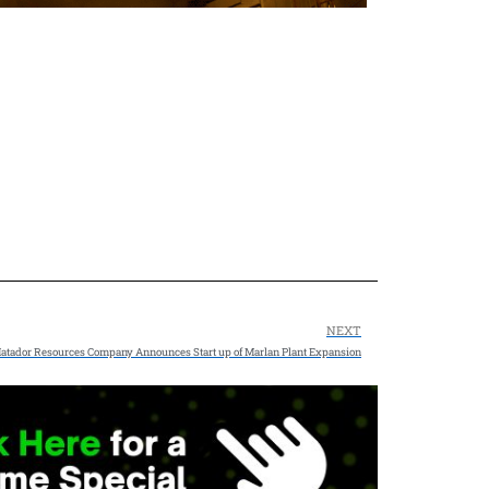
NEXT
atador Resources Company Announces Start up of Marlan Plant Expansion