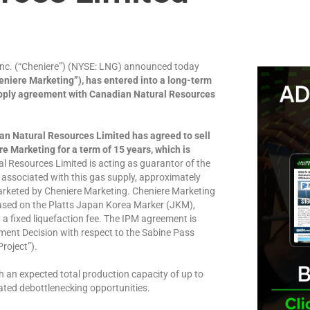
c. (“Cheniere”) (NYSE: LNG) announced today
niere Marketing”), has entered into a long-term
upply agreement with Canadian Natural Resources
an Natural Resources Limited has agreed to sell
e Marketing for a term of 15 years, which is
l Resources Limited is acting as guarantor of the
 associated with this gas supply, approximately
marketed by Cheniere Marketing. Cheniere Marketing
 based on the Platts Japan Korea Marker (JKM),
 a fixed liquefaction fee. The IPM agreement is
tment Decision with respect to the Sabine Pass
roject”).
h an expected total production capacity of up to
ated debottlenecking opportunities.