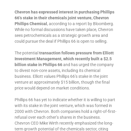
Chevron has expressed interest in purchasing Phillips
66’s stake in their chemicals joint venture, Chevron
Phillips Chemical
, according to a report by Bloomberg.
While no formal discussions have taken place, Chevron
sees petrochemicals as a strategic growth area and
could pursue the deal if Phillips 66 is open to selling.
The potential
transaction follows pressure from Elliott
Investment Management, which recently built a $2.5
billion stake in Phillips 66
and has urged the company
to divest non-core assets, including its chemical
business. Elliott values Phillips 66’s stake in the joint
venture at approximately $15 billion, though the final
price would depend on market conditions.
Phillips 66 has yet to indicate whether it is willing to part
with its stake in the joint venture, which was formed in
2000 with Chevron. Both companies hold a right-of-first-
refusal over each other’s shares in the business.
Chevron CEO Mike Wirth recently emphasized the long-
term growth potential of the chemicals sector, citing