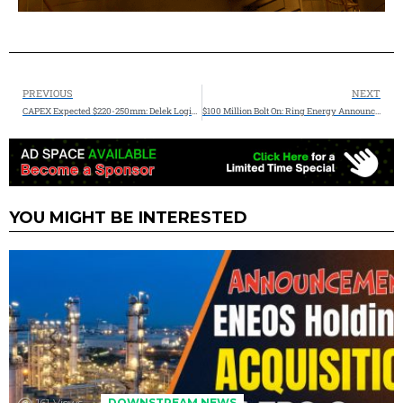
PREVIOUS
NEXT
CAPEX Expected $220-250mm: Delek Logistics Partners, LP Announces 2025 Financial Expectations
$100 Million Bolt On: Ring Energy Announces Accretive Bolt-On Acquisition Lime Rock Resources Central Basin Platform
YOU MIGHT BE INTERESTED
161
Views
DOWNSTREAM NEWS