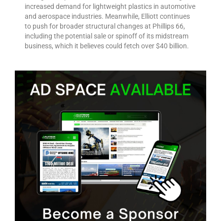
increased demand for lightweight plastics in automotive
and aerospace industries. Meanwhile, Elliott continues
to push for broader structural changes at Phillips 66,
including the potential sale or spinoff of its midstream
business, which it believes could fetch over $40 billion.