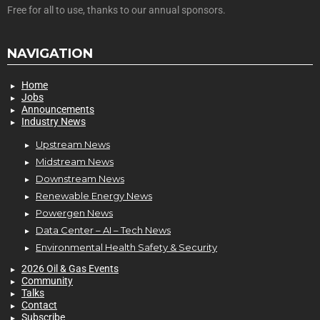
Free for all to use, thanks to our annual sponsors.
NAVIGATION
Home
Jobs
Announcements
Industry News
Upstream News
Midstream News
Downstream News
Renewable Energy News
Powergen News
Data Center – AI – Tech News
Environmental Health Safety & Security
2026 Oil & Gas Events
Community
Talks
Contact
Subscribe