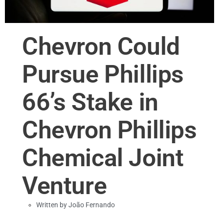
Chevron Could
Pursue Phillips
66’s Stake in
Chevron Phillips
Chemical Joint
Venture
Written by
João Fernando