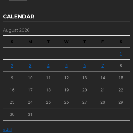
CALENDAR
August 2026
S
M
T
W
T
F
S
1
2
3
4
5
6
7
8
9
10
11
12
13
14
15
16
17
18
19
20
21
22
23
24
25
26
27
28
29
30
31
« Jul