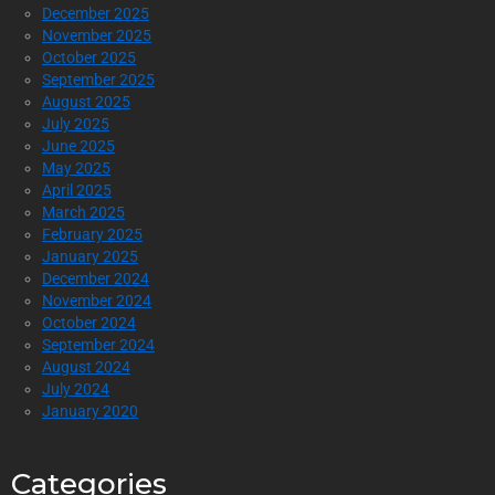
December 2025
November 2025
October 2025
September 2025
August 2025
July 2025
June 2025
May 2025
April 2025
March 2025
February 2025
January 2025
December 2024
November 2024
October 2024
September 2024
August 2024
July 2024
January 2020
Categories