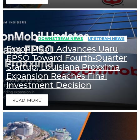
516
Views
DOWNSTREAM NEWS
UPSTREAM NEWS
ExxonMobil Advances Uaru
FPSO Toward Fourth-Quarter
Startup; Louisiana Proxxima
Expansion Reaches Final
Investment Decision
READ MORE