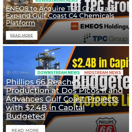
ENEOS to Acquire TPC Group and
Expand Gulf Coast C4 Chemicals
Platform
READ MORE
432
Views
DOWNSTREAM NEWS
MIDSTREAM NEWS
Phillips 66 Reaches Full
Production at Dos Picos II and
Advances Gulf Coast Projects
with $2.4B in Capital
Budgeted
READ MORE