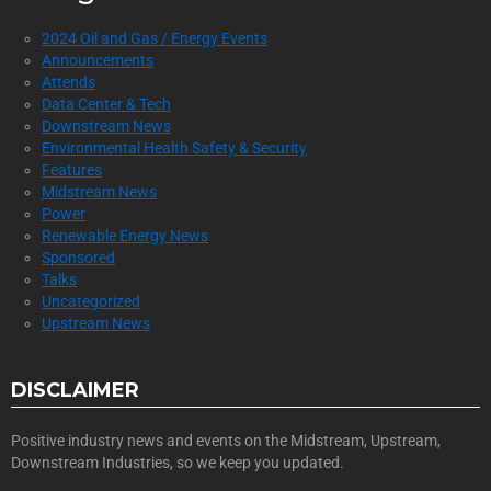
2024 Oil and Gas / Energy Events
Announcements
Attends
Data Center & Tech
Downstream News
Environmental Health Safety & Security
Features
Midstream News
Power
Renewable Energy News
Sponsored
Talks
Uncategorized
Upstream News
DISCLAIMER
Positive industry news and events on the Midstream, Upstream,
Downstream Industries, so we keep you updated.