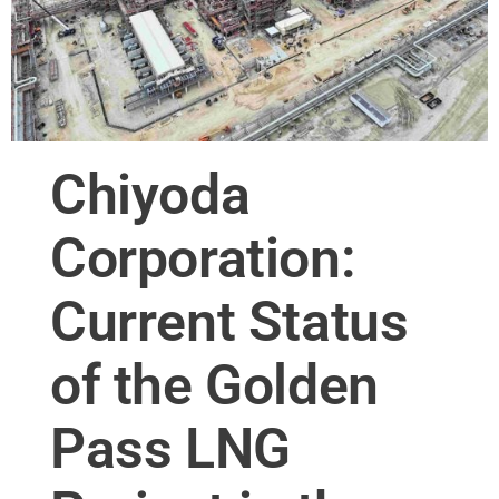
Chiyoda
Corporation:
Current Status
of the Golden
Pass LNG