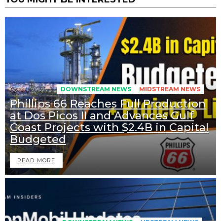
271
Views
DOWNSTREAM NEWS
MIDSTREAM NEWS
Phillips 66 Reaches Full Production
at Dos Picos II and Advances Gulf
Coast Projects with $2.4B in Capital
Budgeted
READ MORE