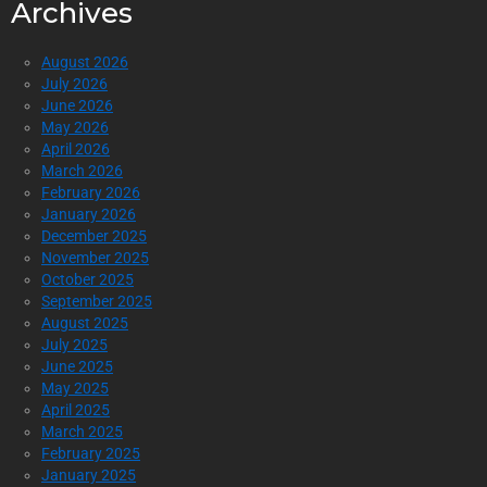
Archives
August 2026
July 2026
June 2026
May 2026
April 2026
March 2026
February 2026
January 2026
December 2025
November 2025
October 2025
September 2025
August 2025
July 2025
June 2025
May 2025
April 2025
March 2025
February 2025
January 2025