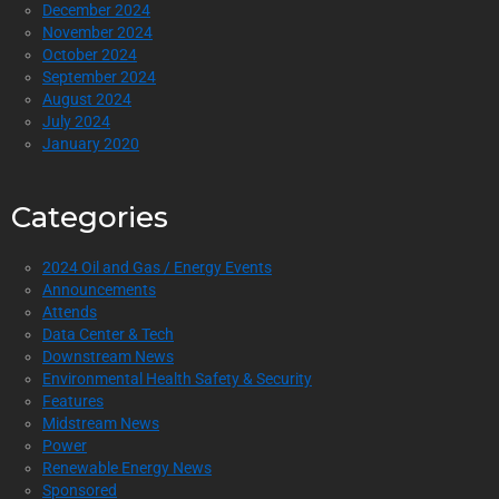
December 2024
November 2024
October 2024
September 2024
August 2024
July 2024
January 2020
Categories
2024 Oil and Gas / Energy Events
Announcements
Attends
Data Center & Tech
Downstream News
Environmental Health Safety & Security
Features
Midstream News
Power
Renewable Energy News
Sponsored