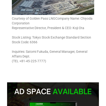
Courtesy of Golden Pass LNGCompany Name: Chiyoda
Corporation
Representative Director, President & CEO: Koji Ota
Stock Listing: Tokyo Stock Exchange Standard Section
Stock Code: 6366
Inquiries: Satomi Fukuda, General Manager, General
Affairs Dept.
(TEL +81-45-225-7777)