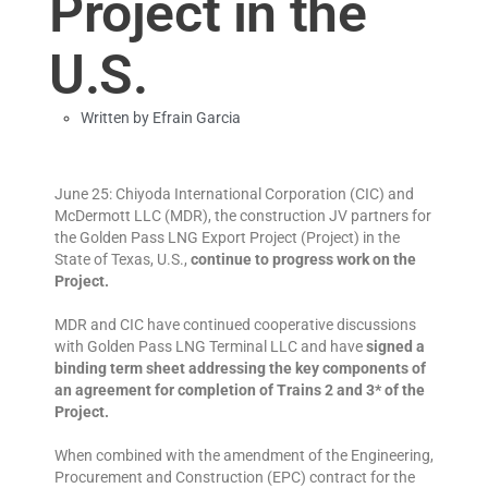
Project in the
U.S.
Written by
Efrain Garcia
June 25: Chiyoda International Corporation (CIC) and
McDermott LLC (MDR), the construction JV partners for
the Golden Pass LNG Export Project (Project) in the
State of Texas, U.S.,
continue to progress work on the
Project.
MDR and CIC have continued cooperative discussions
with Golden Pass LNG Terminal LLC and have
signed a
binding term sheet addressing the key components of
an agreement for completion of Trains 2 and 3* of the
Project.
When combined with the amendment of the Engineering,
Procurement and Construction (EPC) contract for the