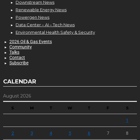
Downstream News
Renewable Energy News
Powergen News
Data Center – AI – Tech News
Environmental Health Safety & Security
2026 Oil & Gas Events
Community
Talks
Contact
Subscribe
CALENDAR
August 2026
S
M
T
W
T
F
S
1
2
3
4
5
6
7
8