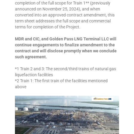
completion of the full scope for Train 1** (previously
announced on November 25, 2024), and when
converted into an approved contract amendment, this
term sheet addresses the full scope and commercial
terms for completion of the Project.
MDR and CIC, and Golden Pass LNG Terminal LLC will
continue engagements to finalize amendment to the
contract and will disclose promptly when we conclude
such agreement.
*1 Train 2 and 3: The second/third trains of natural gas
liquefaction facilities
*2 Train 1: The first train of the facilities mentioned
above