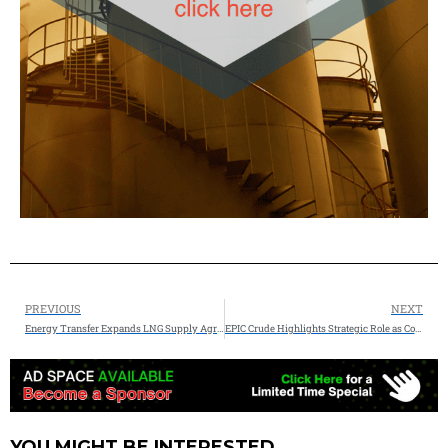
PREVIOUS
NEXT
Energy Transfer Expands LNG Supply Agreement With Chevron by 1.0 Million Tonnes Per Annum From Lake Charles LNG
EPIC Crude Highlights Strategic Role as Corpus Christi Channel Expansion Reaches Completion
YOU MIGHT BE INTERESTED