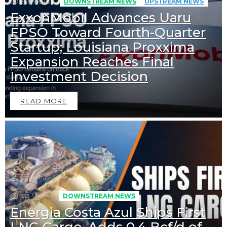
333
Views
DOWNSTREAM NEWS
UPSTREAM NEWS
ExxonMobil Advances Uaru
FPSO Toward Fourth-Quarter
Startup; Louisiana Proxxima
Expansion Reaches Final
Investment Decision
READ MORE
553
Views
DOWNSTREAM NEWS
Energia Costa Azul Ships First
LNG Cargo, Adds 0.4 Bcf/d of