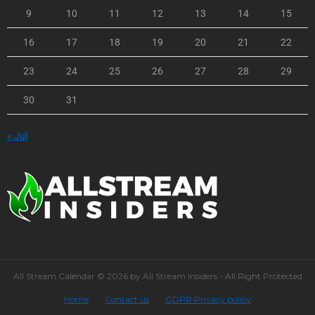
9
10
11
12
13
14
15
16
17
18
19
20
21
22
23
24
25
26
27
28
29
30
31
« Jul
All Stream Calendar © 2026 by All Stream Insiders - All Right Protected
Home
Contact us
GDPR Privacy policy