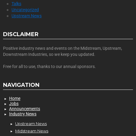
Talks
Uncategorized
Upstream News
DISCLAIMER
Positive industry news and events on the Midstream, Upstream,
Downstream Industries, so we keep you updated.
Free for all to use, thanks to our annual sponsors.
NAVIGATION
Home
Jobs
Announcements
Industry News
Upstream News
Midstream News