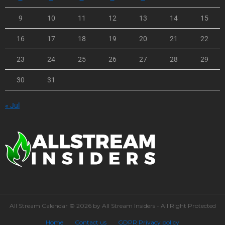
9
10
11
12
13
14
15
16
17
18
19
20
21
22
23
24
25
26
27
28
29
30
31
« Jul
All Stream Calendar © 2026 by All Stream Insiders - All Right Protected
Home
Contact us
GDPR Privacy policy