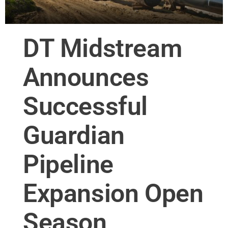
DT Midstream
Announces
Successful
Guardian
Pipeline
Expansion Open
Season