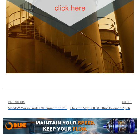
PREVIOUS
NEXT
MAAPW Marks First CO2 Shipment on Tallgrass’ Trailblazer Pipeline
Chevron May Sell $2 Billion Colorado Pipeline Assets Amid Cost-Cutting Push, says Reuters