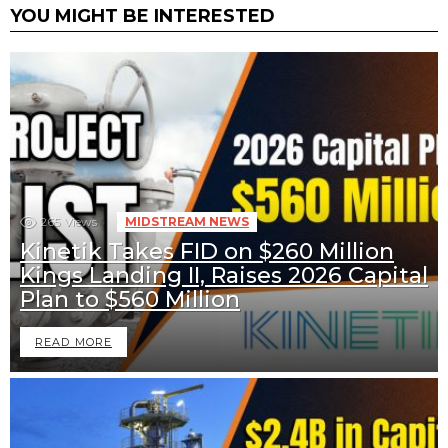
YOU MIGHT BE INTERESTED
265
Views
MIDSTREAM NEWS
Kinetik Takes FID on $260 Million
Kings Landing II, Raises 2026 Capital
Plan to $560 Million
READ MORE