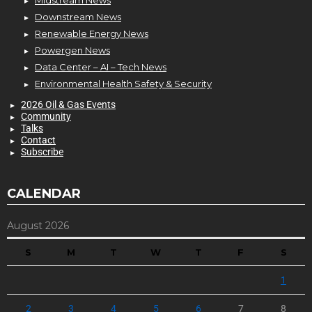
Downstream News
Renewable Energy News
Powergen News
Data Center – AI – Tech News
Environmental Health Safety & Security
2026 Oil & Gas Events
Community
Talks
Contact
Subscribe
CALENDAR
August 2026
S
M
T
W
T
F
S
1
2
3
4
5
6
7
8