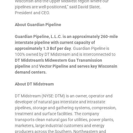
Wisconsin and the Upper Midwest region where our
pipelines are well-positioned,” said David Slater,
President and CEO.
About Guardian Pipeline
Guardian Pipeline, L.L.C. is an approximately 260-mile
interstate pipeline with current capacity of
approximately 1.3 Bcf per day
. Guardian Pipeline is
100% owned by DT Midstream and is interconnected to
DT Midstream’s Midwestern Gas Transmission
pipeline
and
Vector Pipeline and serves key Wisconsin
demand centers.
About DT Midstream
DT Midstream (NYSE: DTM) is an owner, operator and
developer of natural gas interstate and intrastate
pipelines, storage and gathering systems, compression,
treatment and surface facilities. The company
transports clean natural gas for utilities, power plants,
marketers, large industrial customers and energy
producers across the Southern, Northeastern and