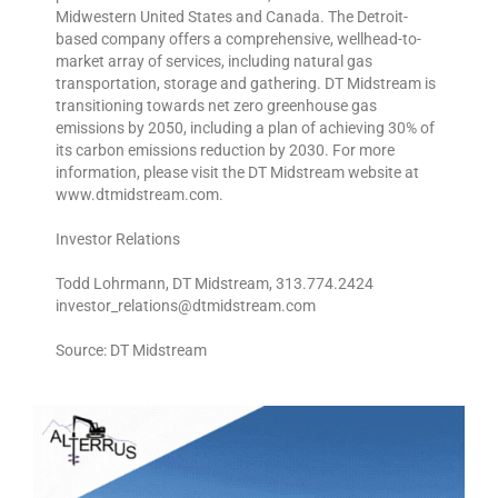
Midwestern United States and Canada. The Detroit-
based company offers a comprehensive, wellhead-to-
market array of services, including natural gas
transportation, storage and gathering. DT Midstream is
transitioning towards net zero greenhouse gas
emissions by 2050, including a plan of achieving 30% of
its carbon emissions reduction by 2030. For more
information, please visit the DT Midstream website at
www.dtmidstream.com.
Investor Relations
Todd Lohrmann, DT Midstream, 313.774.2424
investor_relations@dtmidstream.com
Source: DT Midstream