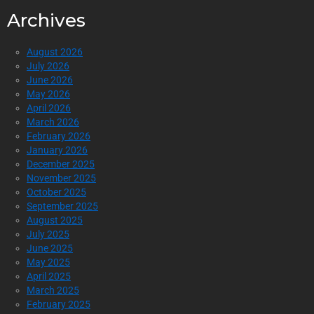
Archives
August 2026
July 2026
June 2026
May 2026
April 2026
March 2026
February 2026
January 2026
December 2025
November 2025
October 2025
September 2025
August 2025
July 2025
June 2025
May 2025
April 2025
March 2025
February 2025