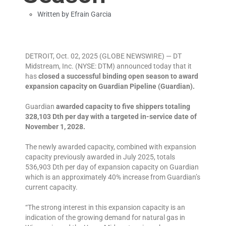
Written by
Efrain Garcia
DETROIT, Oct. 02, 2025 (GLOBE NEWSWIRE) — DT
Midstream, Inc. (NYSE: DTM) announced today that it
has
closed a successful binding open season to award
expansion capacity on Guardian Pipeline (Guardian).
Guardian
awarded capacity to five shippers totaling
328,103 Dth per day with a targeted in-service date of
November 1, 2028.
The newly awarded capacity, combined with expansion
capacity previously awarded in July 2025, totals
536,903 Dth per day of expansion capacity on Guardian
which is an approximately 40% increase from Guardian’s
current capacity.
“The strong interest in this expansion capacity is an
indication of the growing demand for natural gas in