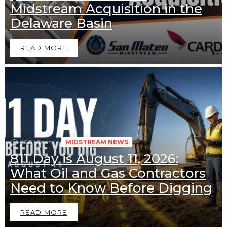
Midstream Acquisition in the
Delaware Basin
READ MORE
420
Views
MIDSTREAM NEWS
811 Day is August 11, 2026:
What Oil and Gas Contractors
Downstream News
Midstream News
Need to Know Before Digging
READ MORE