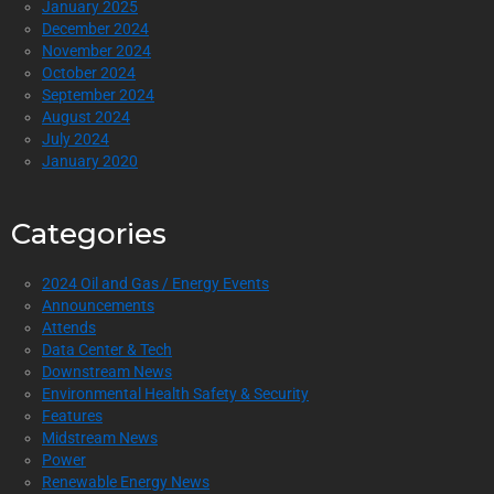
January 2025
December 2024
November 2024
October 2024
September 2024
August 2024
July 2024
January 2020
Categories
2024 Oil and Gas / Energy Events
Announcements
Attends
Data Center & Tech
Downstream News
Environmental Health Safety & Security
Features
Midstream News
Power
Renewable Energy News