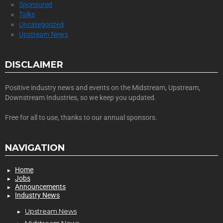
Sponsored
Talks
Uncategorized
Upstream News
DISCLAIMER
Positive industry news and events on the Midstream, Upstream,
Downstream Industries, so we keep you updated.
Free for all to use, thanks to our annual sponsors.
NAVIGATION
Home
Jobs
Announcements
Industry News
Upstream News
Midstream News