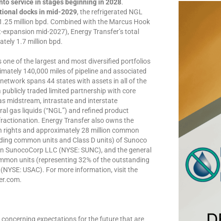
nto service in stages beginning in 2028
.
itional docks in mid-2029
, the refrigerated NGL
n 1.25 million bpd. Combined with the Marcus Hook
t-expansion mid-2027), Energy Transfer’s total
tely 1.7 million bpd.
ne of the largest and most diversified portfolios
ximately 140,000 miles of pipeline and associated
 network spans 44 states with assets in all of the
 publicly traded limited partnership with core
s midstream, intrastate and interstate
ral gas liquids (“NGL”) and refined product
fractionation. Energy Transfer also owns the
tion rights and approximately 28 million common
nding common units and Class D units) of Sunoco
in SunocoCorp LLC (NYSE: SUNC), and the general
ommon units (representing 32% of the outstanding
NYSE: USAC). For more information, visit the
er.com.
concerning expectations for the future that are