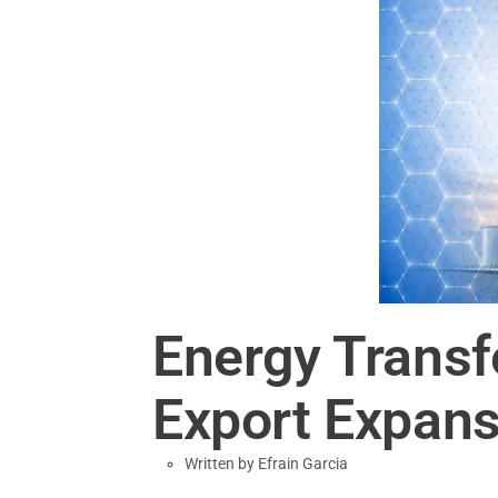
Energy Transf
Export Expansi
Written by
Efrain Garcia