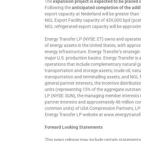
The
expansion project is expected to be placed i
Following the
anticipated completion of the add
export capacity at Nederland will be greater tha
NGL Export Facility capacity of 420,000 bpd (pos
NGL refrigerated export capacity will be approxima
Energy Transfer LP (NYSE: ET) owns and operates o
of energy assets in the United States, with appro
energy infrastructure. Energy Transfer’s strategic
major U.S. production basins. Energy Transfer is a
operations that include complementary natural ga
transportation and storage assets; crude oil, natu
transportation and terminalling assets; and NGL 
general partner interests, the incentive distribu
units (representing 15% of the aggregate outsta
LP (NYSE: SUN), the managing member interests 
partner interests and approximately 46 million c
common units) of USA Compression Partners, LP (
Energy Transfer LP website at www.energytransf
Forward Looking Statements
This news release may include certain statements 