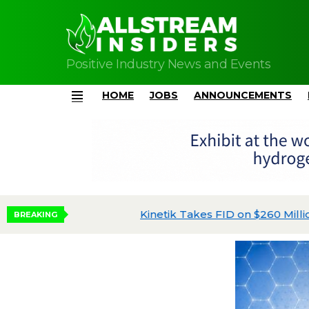
Positive Industry News and Events
HOME
JOBS
ANNOUNCEMENTS
Menu
Kinetik Takes FID on $260 Million Kings Land
BREAKING