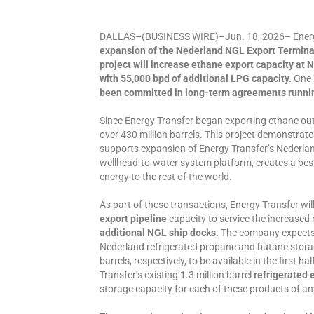
DALLAS–(BUSINESS WIRE)–Jun. 18, 2026– Energy
expansion of the Nederland NGL Export Termina
project will increase ethane export capacity at 
with 55,000 bpd of additional LPG capacity.
One 
been committed in long-term agreements running
Since Energy Transfer began exporting ethane ou
over 430 million barrels. This project demonstra
supports expansion of Energy Transfer’s Nederla
wellhead-to-water system platform, creates a bes
energy to the rest of the world.
As part of these transactions, Energy Transfer wil
export pipeline
capacity to service the increased 
additional NGL ship docks.
The company expects 
Nederland refrigerated propane and butane storage
barrels, respectively, to be available in the first 
Transfer’s existing 1.3 million barrel
refrigerated 
storage capacity for each of these products of an