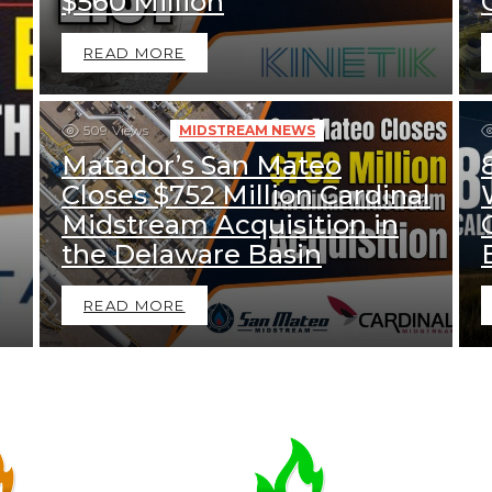
$560 Million
READ MORE
509
Views
MIDSTREAM NEWS
Matador’s San Mateo
Closes $752 Million Cardinal
Midstream Acquisition in
the Delaware Basin
READ MORE