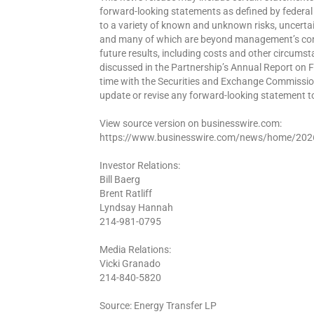
forward-looking statements as defined by federal
to a variety of known and unknown risks, uncertaint
and many of which are beyond management’s contro
future results, including costs and other circumst
discussed in the Partnership’s Annual Report on 
time with the Securities and Exchange Commissio
update or revise any forward-looking statement to
View source version on businesswire.com:
https://www.businesswire.com/news/home/20
Investor Relations:
Bill Baerg
Brent Ratliff
Lyndsay Hannah
214-981-0795
Media Relations:
Vicki Granado
214-840-5820
Source: Energy Transfer LP