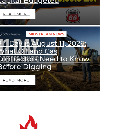
Capital Budgeted
READ MORE
500
Views
MIDSTREAM NEWS
811 Day is August 11, 2026:
What Oil and Gas
Contractors Need to Know
Before Digging
READ MORE