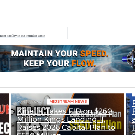
nt Facility in the Permian Basin
424
Views
MIDSTREAM NEWS
Kinetik Takes FID on $260
Million Kings Landing II,
Raises 2026 Capital Plan to