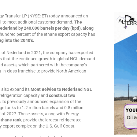
 Transfer LP (NYSE: ET) today announced an
l
to meet additional customer demand.
The
Nederland by 240,000 barrels per day (bpd), along
hundred percent of the ethane export capacity has
 into the 2040’s.
t of Nederland in 2021, the company has exported
tes that the continued growth in global NGL demand
nd assets, which partnered with the company’s
t-in-class franchise to provide North American
l also expand its
Mont Belvieu to Nederland NGL
refrigeration capacity and
construct two
its previously announced expansion of the
 tanks to 1.2 million barrels and 0.8 million
half of 2027. These assets, along with Energy
ethane tank
, provide the largest refrigerated
y export complex on the U.S. Gulf Coast.