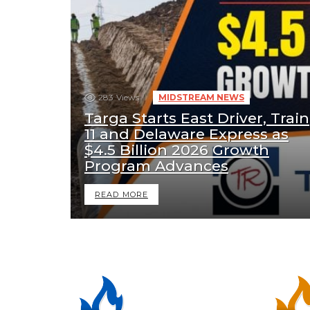
283
Views
MIDSTREAM NEWS
Targa Starts East Driver, Train
11 and Delaware Express as
$4.5 Billion 2026 Growth
Program Advances
READ MORE