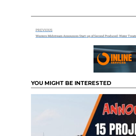
PREVIOUS
Western Midstream Announces Start-up of Second Produced-Water Treatme
YOU MIGHT BE INTERESTED