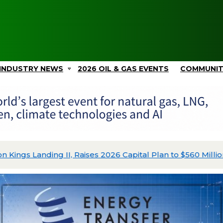
INDUSTRY NEWS
2026 OIL & GAS EVENTS
COMMUNI
ing II, Raises 2026 Capital Plan to $560 Million