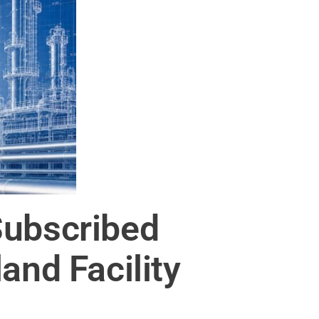
Subscribed
and Facility