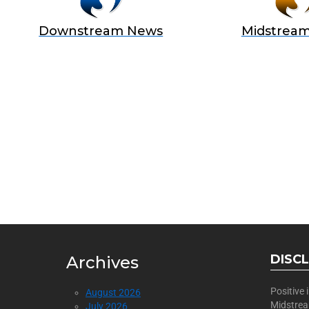
Downstream News
Midstrea
BECOME
Join Us as a Sponsor
DISC
Archives
Positive
August 2026
Midstre
July 2026