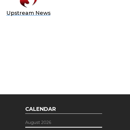
Upstream News
E OFFER
 Top of the Industry!
CALENDAR
August 2026