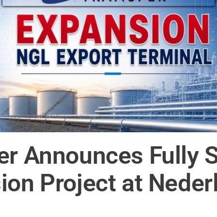
er Announces Fully 
on Project at Nederl