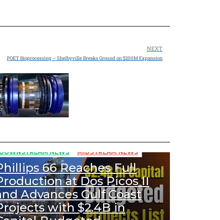
NEXT
POET Bioprocessing – Shelbyville Breaks Ground on $200M Expansion
431
Views
DOWNSTREAM NEWS
MIDSTREAM NEWS
Phillips 66 Reaches Full
Production at Dos Picos II
and Advances Gulf Coast
Projects with $2.4B in