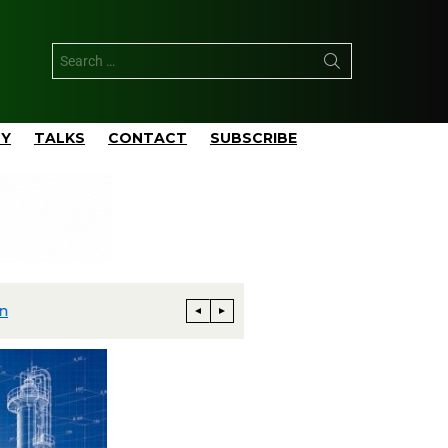
TY
TALKS
CONTACT
SUBSCRIBE
Phillips 66 Reaches Full Productio