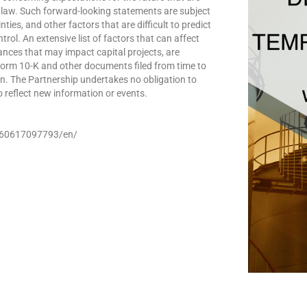
 law. Such forward-looking statements are subject
ies, and other factors that are difficult to predict
l. An extensive list of factors that can affect
ances that may impact capital projects, are
Form 10-K and other documents filed from time to
n. The Partnership undertakes no obligation to
 reflect new information or events.
260617097793/en/