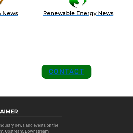
m News
Renewable Energy News
 A SPONSOR IN AN EXCLUSIV
 and Position Your Brand at the
CONTACT
LAIMER
 industry news and events on the
am, Upstream, Downstream