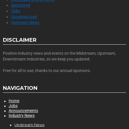
Sponsored
Talks
Uncategorized
Upstream News
DISCLAIMER
Positive industry news and events on the Midstream, Upstream,
Downstream Industries, so we keep you updated.
Free for all to use, thanks to our annual sponsors.
NAVIGATION
Home
Jobs
Announcements
Industry News
Upstream News