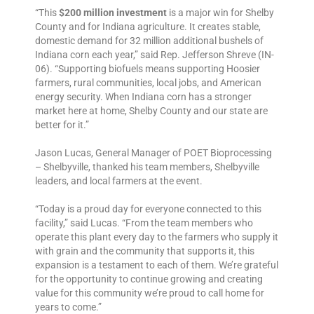
“This
$200 million investment
is a major win for Shelby
County and for Indiana agriculture. It creates stable,
domestic demand for 32 million additional bushels of
Indiana corn each year,” said Rep. Jefferson Shreve (IN-
06). “Supporting biofuels means supporting Hoosier
farmers, rural communities, local jobs, and American
energy security. When Indiana corn has a stronger
market here at home, Shelby County and our state are
better for it.”
Jason Lucas, General Manager of POET Bioprocessing
– Shelbyville, thanked his team members, Shelbyville
leaders, and local farmers at the event.
“Today is a proud day for everyone connected to this
facility,” said Lucas. “From the team members who
operate this plant every day to the farmers who supply it
with grain and the community that supports it, this
expansion is a testament to each of them. We’re grateful
for the opportunity to continue growing and creating
value for this community we’re proud to call home for
years to come.”