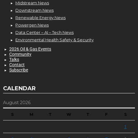
Midstream News
Downstream News
Renewable Energy News
Powergen News
Data Center – AI – Tech News
Environmental Health Safety & Security
2026 Oil & Gas Events
Community
Talks
Contact
Subscribe
CALENDAR
August 2026
S
M
T
W
T
F
S
1