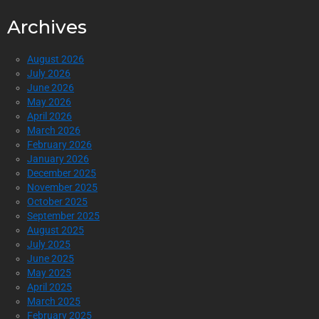
Archives
August 2026
July 2026
June 2026
May 2026
April 2026
March 2026
February 2026
January 2026
December 2025
November 2025
October 2025
September 2025
August 2025
July 2025
June 2025
May 2025
April 2025
March 2025
February 2025