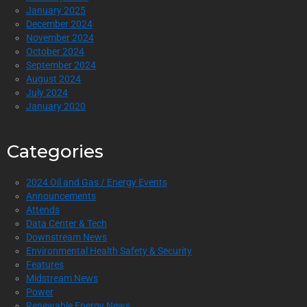
January 2025
December 2024
November 2024
October 2024
September 2024
August 2024
July 2024
January 2020
Categories
2024 Oil and Gas / Energy Events
Announcements
Attends
Data Center & Tech
Downstream News
Environmental Health Safety & Security
Features
Midstream News
Power
Renewable Energy News