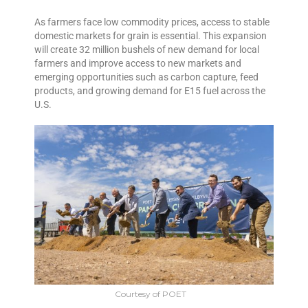
As farmers face low commodity prices, access to stable
domestic markets for grain is essential. This expansion
will create 32 million bushels of new demand for local
farmers and improve access to new markets and
emerging opportunities such as carbon capture, feed
products, and growing demand for E15 fuel across the
U.S.
Courtesy of POET