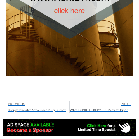
PREVIOUS
NEXT
Energy Transfer Announces Fully Subscribed Export Expansion Project at Nederland Facility
What ISO 9001 & ISO 29001 Mean for Pipeline Procurement – insights from Pipe Exchange