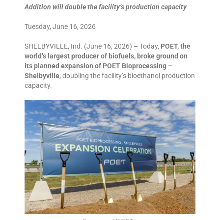
Addition will double the facility’s production capacity
Tuesday, June 16, 2026
SHELBYVILLE, Ind. (June 16, 2026) – Today,
POET, the
world’s largest producer of biofuels, broke ground on
its planned expansion of POET Bioprocessing –
Shelbyville
, doubling the facility’s bioethanol production
capacity.