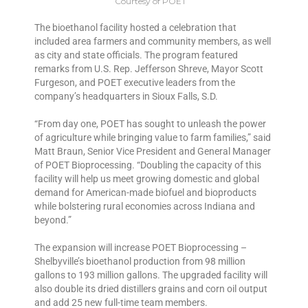
Courtesy of POET
The bioethanol facility hosted a celebration that
included area farmers and community members, as well
as city and state officials. The program featured
remarks from U.S. Rep. Jefferson Shreve, Mayor Scott
Furgeson, and POET executive leaders from the
company’s headquarters in Sioux Falls, S.D.
“From day one, POET has sought to unleash the power
of agriculture while bringing value to farm families,” said
Matt Braun, Senior Vice President and General Manager
of POET Bioprocessing. “Doubling the capacity of this
facility will help us meet growing domestic and global
demand for American-made biofuel and bioproducts
while bolstering rural economies across Indiana and
beyond.”
The expansion will increase POET Bioprocessing –
Shelbyville’s bioethanol production from 98 million
gallons to 193 million gallons. The upgraded facility will
also double its dried distillers grains and corn oil output
and add 25 new full-time team members.