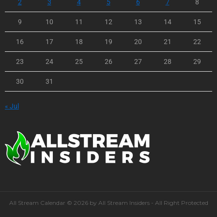
2
3
4
5
6
7
8
9
10
11
12
13
14
15
16
17
18
19
20
21
22
23
24
25
26
27
28
29
30
31
« Jul
All Stream Calendar © 2026 by All Stream Insiders - All Right Protected