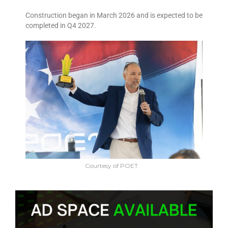
Construction began in March 2026 and is expected to be
completed in Q4 2027.
Courtesy of POET