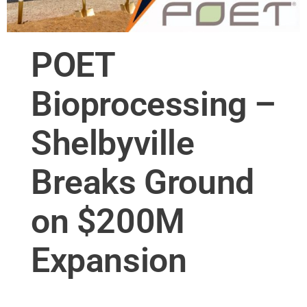
POET
Bioprocessing –
Shelbyville
Breaks Ground
on $200M
Expansion