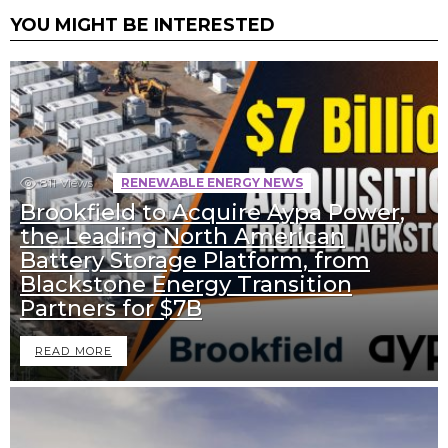
YOU MIGHT BE INTERESTED
811
Views
RENEWABLE ENERGY NEWS
Brookfield to Acquire Aypa Power,
the Leading North American
Battery Storage Platform, from
Blackstone Energy Transition
Partners for $7B
READ MORE