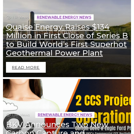
1.1k
Views
RENEWABLE ENERGY NEWS
Quaise Energy Raises $134
Million in First Close of Series B
to Build World’s First Superhot
Geothermal Power Plant
READ MORE
1.3k
Views
RENEWABLE ENERGY NEWS
BKV Announces Two New
Carbon Capture and