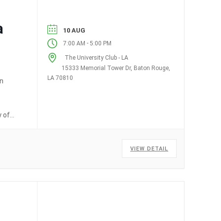
a
10 AUG
-
7:00 AM
5:00 PM
The University Club - LA
15333 Memorial Tower Dr, Baton Rouge,
LA 70810
on
y of
VIEW DETAIL