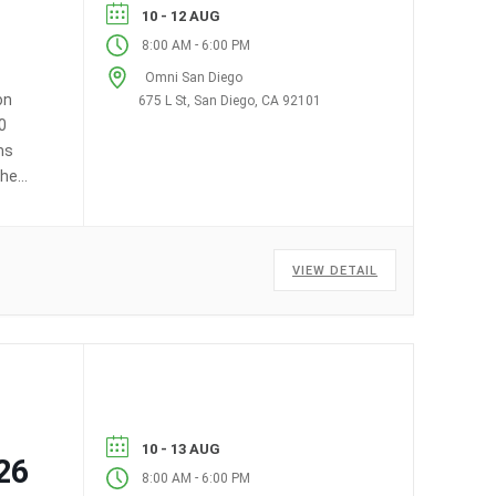
10 - 12 AUG
-
8:00 AM
6:00 PM
Omni San Diego
on
675 L St, San Diego, CA 92101
0
ms
the
VIEW DETAIL
10 - 13 AUG
26
-
8:00 AM
6:00 PM