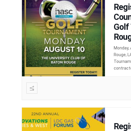
Regi
Coun
Golf
Roug
Monday, 
Rouge, LA
Tourname
contracto
golf, net
Regi