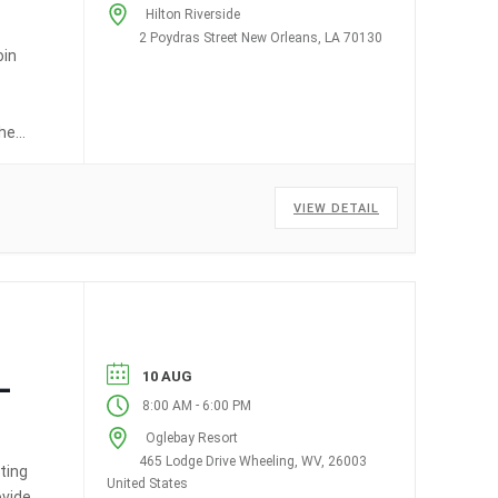
Hilton Riverside
2 Poydras Street New Orleans, LA 70130
oin
ched
VIEW DETAIL
10 AUG
–
-
8:00 AM
6:00 PM
Oglebay Resort
465 Lodge Drive Wheeling, WV, 26003
ting
United States
ovide