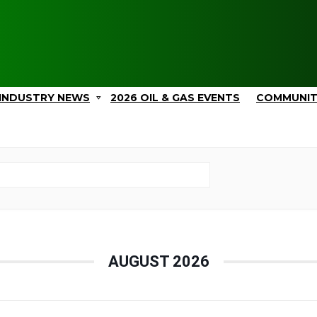
INDUSTRY NEWS
2026 OIL & GAS EVENTS
COMMUNI
AUGUST 2026