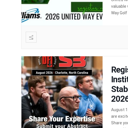
valuable 
Way Golf
Location
Regi
Inst
Stab
2026
August 11
are excit
Share you