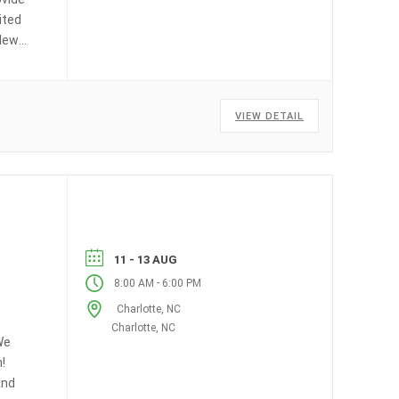
ited
(New
E
VIEW DETAIL
11 - 13 AUG
-
8:00 AM
6:00 PM
Charlotte, NC
Charlotte, NC
We
!
and