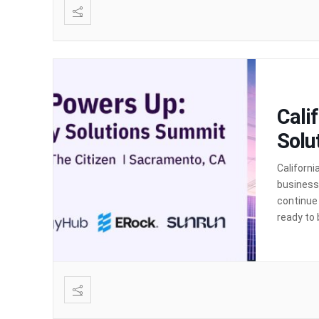
Cali
Solu
Californi
businesse
continue
ready to 
up. Calif