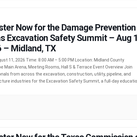
ster Now for the Damage Prevention
s Excavation Safety Summit – Aug 1
 – Midland, TX
gust 11, 2026 Time: 8:00 AM – 5:00 PM Location: Midland County
e Main Arena, Meeting Rooms, Hall S & Terrace Event Overview Join
nals from across the excavation, construction, utility, pipeline, and
cture industries for the Excavation Safety Summit, a full-day educati
cused on promoting safe excavation practices and protecting
nd infrastructure. […]
MORE