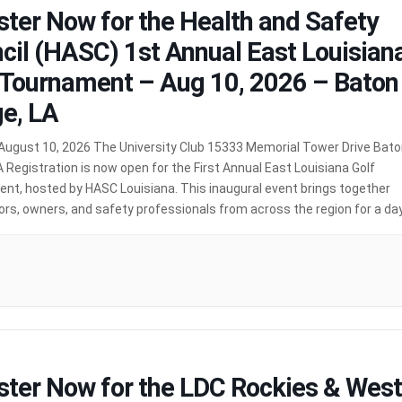
ster Now for the Health and Safety
cil (HASC) 1st Annual East Louisian
 Tournament – Aug 10, 2026 – Baton
e, LA
August 10, 2026 The University Club 15333 Memorial Tower Drive Bat
 Registration is now open for the First Annual East Louisiana Golf
nt, hosted by HASC Louisiana. This inaugural event brings together
rs, owners, and safety professionals from across the region for a da
working, and friendly competition. Event Schedule […]
MORE
ster Now for the LDC Rockies & West