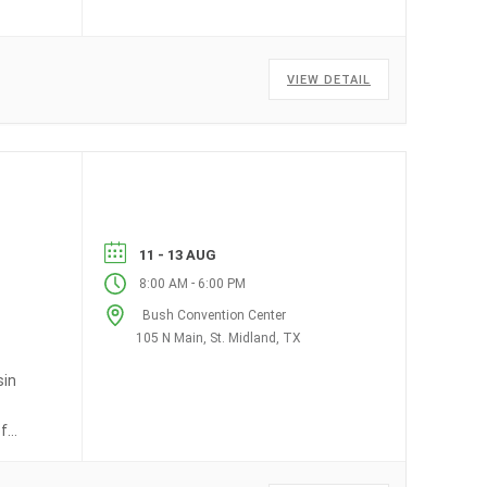
VIEW DETAIL
11 - 13 AUG
-
8:00 AM
6:00 PM
Bush Convention Center
105 N Main, St. Midland, TX
sin
of