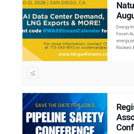
Natu
Augu
Energy I
Forum Au
energy pr
Rockies 
Rockies 
Regi
Asso
Conf