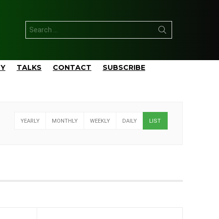
Search
for:
TY
TALKS
CONTACT
SUBSCRIBE
YEARLY
MONTHLY
WEEKLY
DAILY
LIST