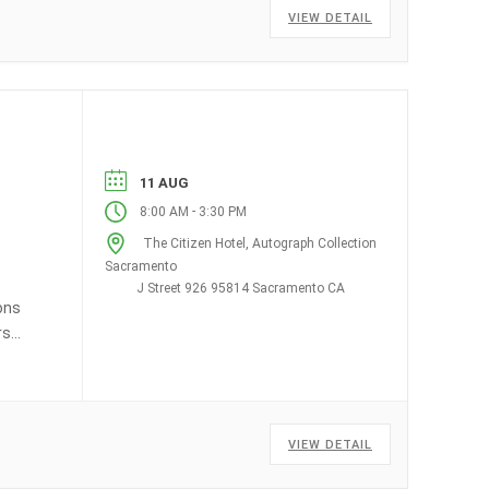
VIEW DETAIL
11 AUG
-
8:00 AM
3:30 PM
The Citizen Hotel, Autograph Collection
Sacramento
J Street 926 95814 Sacramento CA
ons
rs
VIEW DETAIL