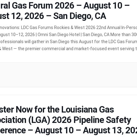
ral Gas Forum 2026 – August 10 –
st 12, 2026 – San Diego, CA
nnovations: LDC Gas Forums Rockies & West 2026 22nd Annual In-Pers
gust 10–12, 2026 | Omni San Diego Hotel | San Diego, CA More than 30
ofessionals will gather in San Diego this August for the LDC Gas Foru
& West — the premier commercial and market-focused event serving 
[…]
MORE
ster Now for the Louisiana Gas
ciation (LGA) 2026 Pipeline Safety
erence – August 10 – August 13, 20