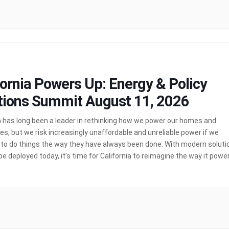
fornia Powers Up: Energy & Policy
tions Summit August 11, 2026
a has long been a leader in rethinking how we power our homes and
s, but we risk increasingly unaffordable and unreliable power if we
 to do things the way they have always been done. With modern soluti
be deployed today, it’s time for California to reimagine the way it powe
ornia Powers Up: Energy […]
MORE