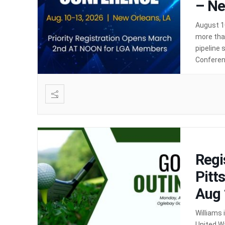
– Ne
August 1
more than
pipeline 
Conferenc
opportun
Regi
Pitt
Aug 
Williams
United W