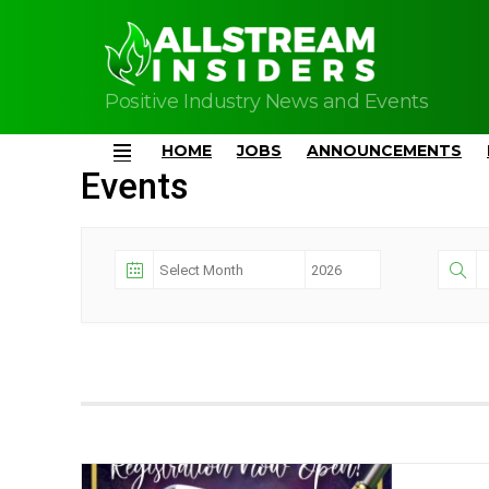
Positive Industry News and Events
HOME
JOBS
ANNOUNCEMENTS
Menu
Events