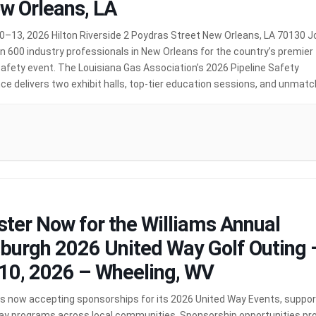
w Orleans, LA
0–13, 2026 Hilton Riverside 2 Poydras Street New Orleans, LA 70130 J
 600 industry professionals in New Orleans for the country’s premier
safety event. The Louisiana Gas Association’s 2026 Pipeline Safety
e delivers two exhibit halls, top-tier education sessions, and unmat
ities to connect with peers from across the industry — […]
MORE
ster Now for the Williams Annual
sburgh 2026 United Way Golf Outing 
10, 2026 – Wheeling, WV
 is now accepting sponsorships for its 2026 United Way Events, suppor
ay programs across local communities. Sponsorship opportunities pr