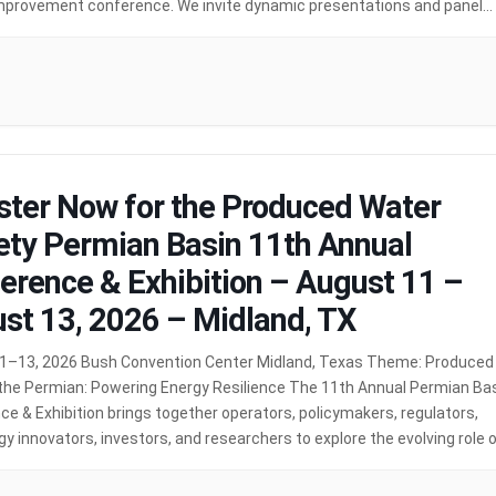
mprovement conference. We invite dynamic presentations and panel
ns on topics including: Deep […]
MORE
ster Now for the Produced Water
ety Permian Basin 11th Annual
erence & Exhibition – August 11 –
st 13, 2026 – Midland, TX
1–13, 2026 Bush Convention Center Midland, Texas Theme: Produced
 the Permian: Powering Energy Resilience The 11th Annual Permian Ba
e & Exhibition brings together operators, policymakers, regulators,
y innovators, investors, and researchers to explore the evolving role 
water in supporting the future of energy infrastructure. As energy
remains a […]
MORE