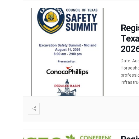
Regi
Texa
2026
Date: Au
Horsesho
professio
infrastru
event fo
undergrou