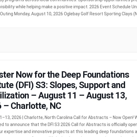
visibility while helping make a positive impact. 2026 Event Schedule Un
 Outing Monday, August 10, 2026 Oglebay Golf Resort Sporting Clays 
) Monday, September 14, 2026 (Women of Williams) Tuesday, […]
MOR
ster Now for the Deep Foundations
itute (DFI) S3: Slopes, Support and
ilization – August 11 – August 13,
 – Charlotte, NC
–13, 2026 | Charlotte, North Carolina Call for Abstracts – Now Open! 
ed to announce that the DFI S3 2026 Call for Abstracts is officially open
r expertise and innovative projects at this leading deep foundations 