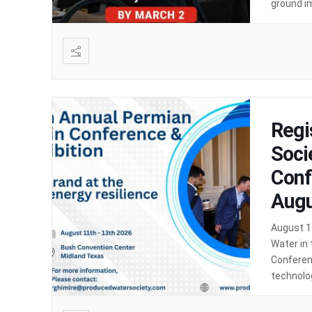
ground i
discussio
Regi
Soci
Conf
Augu
August 1
Water in
Conferenc
technolog
produced 
security 