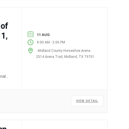
 of
1,
11 AUG
-
8:00 AM
2:00 PM
Midland County Horseshoe Arena
2514 Arena Trail, Midland, TX 79701
onal
VIEW DETAIL