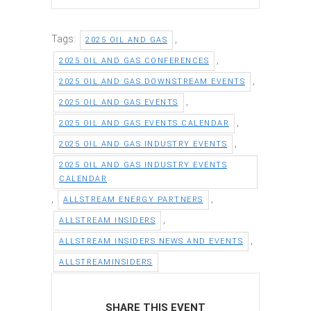
Tags:
,
2025 OIL AND GAS
,
2025 OIL AND GAS CONFERENCES
,
2025 OIL AND GAS DOWNSTREAM EVENTS
,
2025 OIL AND GAS EVENTS
,
2025 OIL AND GAS EVENTS CALENDAR
,
2025 OIL AND GAS INDUSTRY EVENTS
2025 OIL AND GAS INDUSTRY EVENTS
CALENDAR
,
,
ALLSTREAM ENERGY PARTNERS
,
ALLSTREAM INSIDERS
,
ALLSTREAM INSIDERS NEWS AND EVENTS
ALLSTREAMINSIDERS
SHARE THIS EVENT