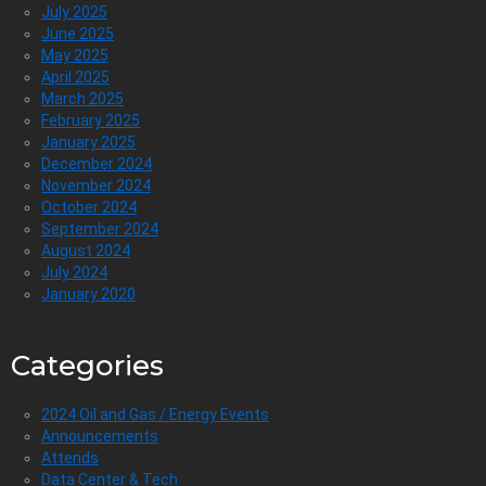
July 2025
June 2025
May 2025
April 2025
March 2025
February 2025
January 2025
December 2024
November 2024
October 2024
September 2024
August 2024
July 2024
January 2020
Categories
2024 Oil and Gas / Energy Events
Announcements
Attends
Data Center & Tech