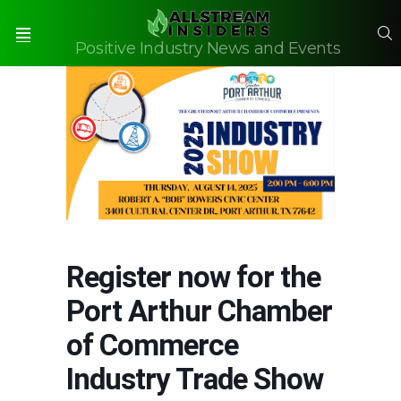
S
Positive Industry News and Events
Menu
Register now for the
Port Arthur Chamber
of Commerce
Industry Trade Show