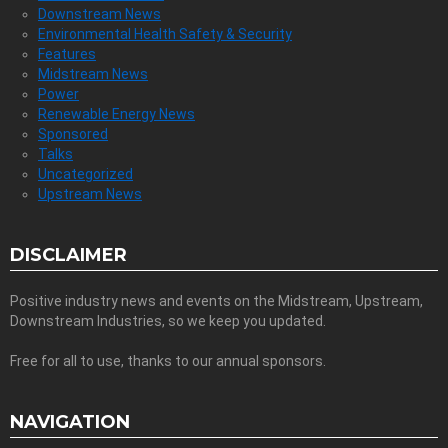
Downstream News
Environmental Health Safety & Security
Features
Midstream News
Power
Renewable Energy News
Sponsored
Talks
Uncategorized
Upstream News
DISCLAIMER
Positive industry news and events on the Midstream, Upstream,
Downstream Industries, so we keep you updated.
Free for all to use, thanks to our annual sponsors.
NAVIGATION