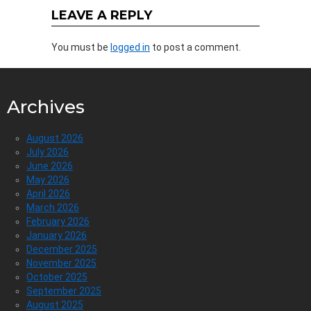
LEAVE A REPLY
You must be
logged in
to post a comment.
Archives
August 2026
July 2026
June 2026
May 2026
April 2026
March 2026
February 2026
January 2026
December 2025
November 2025
October 2025
September 2025
August 2025