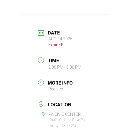
DATE
AUG 14 2025
Expired!
TIME
2:00 PM - 6:00 PM
MORE INFO
Register
LOCATION
PA CIVIC CENTER
3401 Cultural Drive Port
Arthur, TX 77642