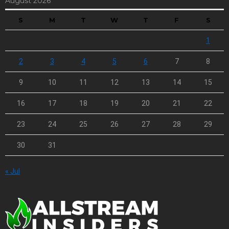
August 2026
S
M
T
W
T
F
S
1
2
3
4
5
6
7
8
9
10
11
12
13
14
15
16
17
18
19
20
21
22
23
24
25
26
27
28
29
30
31
« Jul