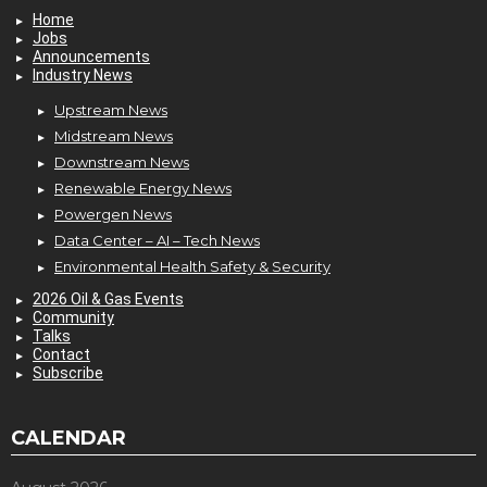
Home
Jobs
Announcements
Industry News
Upstream News
Midstream News
Downstream News
Renewable Energy News
Powergen News
Data Center – AI – Tech News
Environmental Health Safety & Security
2026 Oil & Gas Events
Community
Talks
Contact
Subscribe
CALENDAR