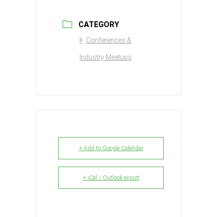
CATEGORY
Conferences &
Industry Meetups
+ Add to Google Calendar
+ iCal / Outlook export