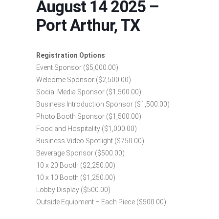
August 14 2025 –
Port Arthur, TX
Registration Options
Event Sponsor ($5,000.00)
Welcome Sponsor ($2,500.00)
Social Media Sponsor ($1,500.00)
Business Introduction Sponsor ($1,500.00)
Photo Booth Sponsor ($1,500.00)
Food and Hospitality ($1,000.00)
Business Video Spotlight ($750.00)
Beverage Sponsor ($500.00)
10 x 20 Booth ($2,250.00)
10 x 10 Booth ($1,250.00)
Lobby Display ($500.00)
Outside Equipment – Each Piece ($500.00)