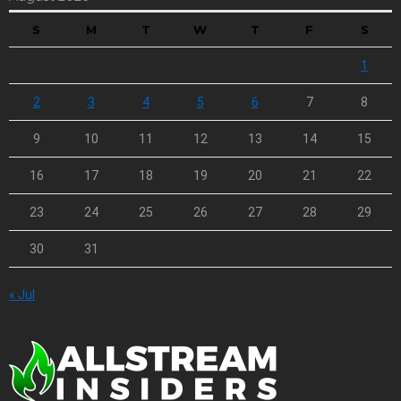
S
M
T
W
T
F
S
1
2
3
4
5
6
7
8
9
10
11
12
13
14
15
16
17
18
19
20
21
22
23
24
25
26
27
28
29
30
31
« Jul