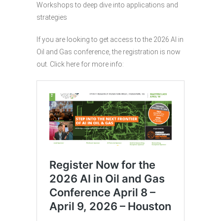
Workshops to deep dive into applications and
strategies
If you are looking to get access to the 2026 AI in
Oil and Gas conference, the registration is now
out. Click here for more info: