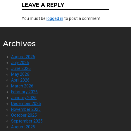
LEAVE A REPLY
You must be
logged in
to post a comment.
Archives
August 2026
July 2026
June 2026
May 2026
April 2026
March 2026
February 2026
January 2026
December 2025
November 2025
October 2025
September 2025
August 2025