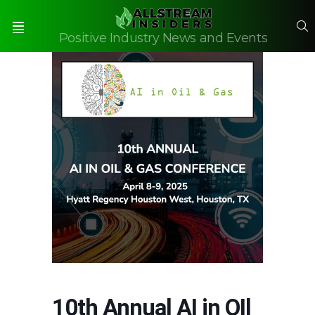
S
Positive Industry News and Events
Menu
10th Annual AI in OIl