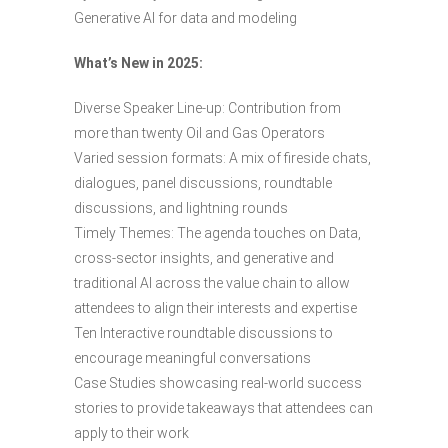
Generative AI for data and modeling
What’s New in 2025:
Diverse Speaker Line-up: Contribution from
more than twenty Oil and Gas Operators
Varied session formats: A mix of fireside chats,
dialogues, panel discussions, roundtable
discussions, and lightning rounds
Timely Themes: The agenda touches on Data,
cross-sector insights, and generative and
traditional Al across the value chain to allow
attendees to align their interests and expertise
Ten Interactive roundtable discussions to
encourage meaningful conversations
Case Studies showcasing real-world success
stories to provide takeaways that attendees can
apply to their work