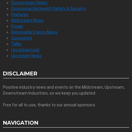
Downstream News
Environmental Health Safety & Security
Features
Midstream News
Power
Renewable Energy News
Sponsored
Talks
Uncategorized
Upstream News
DISCLAIMER
Positive industry news and events on the Midstream, Upstream,
Downstream Industries, so we keep you updated.
Free for all to use, thanks to our annual sponsors.
NAVIGATION