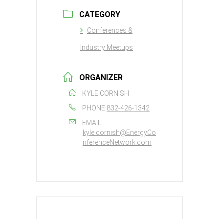
CATEGORY
Conferences &
Industry Meetups
ORGANIZER
KYLE CORNISH
PHONE
832-426-1342
EMAIL
kyle.cornish@EnergyCo
nferenceNetwork.com