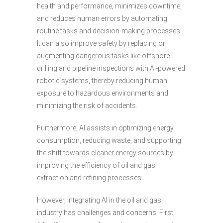
health and performance, minimizes downtime,
and reduces human errors by automating
routine tasks and decision-making processes.
It can also improve safety by replacing or
augmenting dangerous tasks like offshore
drilling and pipeline inspections with AI-powered
robotic systems, thereby reducing human
exposure to hazardous environments and
minimizing the risk of accidents.
Furthermore, AI assists in optimizing energy
consumption, reducing waste, and supporting
the shift towards cleaner energy sources by
improving the efficiency of oil and gas
extraction and refining processes.
However, integrating AI in the oil and gas
industry has challenges and concerns. First,