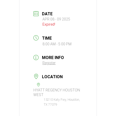
DATE
APR 08 - 09 2025
Expired!
TIME
8:00 AM - 5:00 PM
MORE INFO
Register
LOCATION
HYATT REGENCY HOUSTON
WEST
13210 Katy Fwy, Houston,
TX 77079