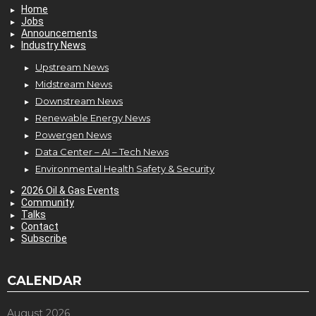
Home
Jobs
Announcements
Industry News
Upstream News
Midstream News
Downstream News
Renewable Energy News
Powergen News
Data Center – AI – Tech News
Environmental Health Safety & Security
2026 Oil & Gas Events
Community
Talks
Contact
Subscribe
CALENDAR
August 2026