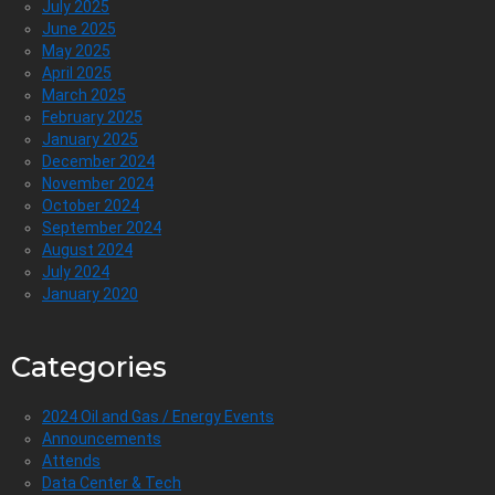
July 2025
June 2025
May 2025
April 2025
March 2025
February 2025
January 2025
December 2024
November 2024
October 2024
September 2024
August 2024
July 2024
January 2020
Categories
2024 Oil and Gas / Energy Events
Announcements
Attends
Data Center & Tech