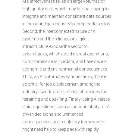
AI’s effectiveness relies on large volumes of
high-quality data, which may be challenging to
integrate and maintain consistent data sources
in the oil and gas industry’s complex data silos.
Second, the interconnected nature of AI
systems and the reliance on digital
infrastructure expose the sector to
cyberattacks, which could disrupt operations,
compromise sensitive data, and have severe
economic and environmental consequences.
Third, as AI automates various tasks, there is
potential for job displacement among the
industry’s workforce, creating challenges for
retraining and upskilling. Finally, using AI raises
ethical questions, such as accountability for AI-
driven decisions and unintended
consequences, and regulatory frameworks
might need help to keep pace with rapidly