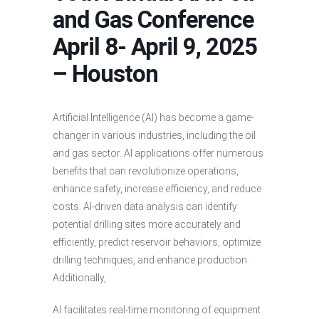
and Gas Conference
April 8- April 9, 2025
– Houston
Artificial Intelligence (AI) has become a game-
changer in various industries, including the oil
and gas sector. AI applications offer numerous
benefits that can revolutionize operations,
enhance safety, increase efficiency, and reduce
costs. AI-driven data analysis can identify
potential drilling sites more accurately and
efficiently, predict reservoir behaviors, optimize
drilling techniques, and enhance production.
Additionally,
AI facilitates real-time monitoring of equipment