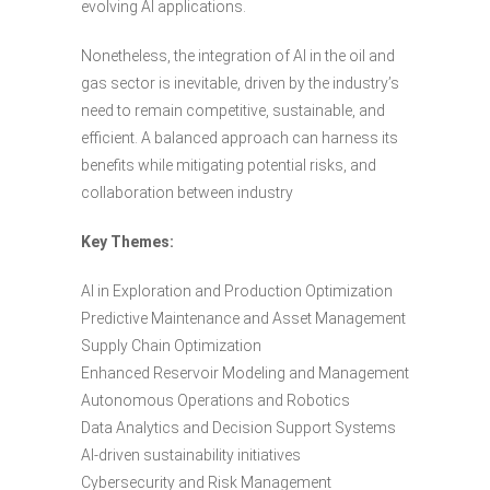
evolving AI applications.
Nonetheless, the integration of AI in the oil and
gas sector is inevitable, driven by the industry’s
need to remain competitive, sustainable, and
efficient. A balanced approach can harness its
benefits while mitigating potential risks, and
collaboration between industry
Key Themes:
AI in Exploration and Production Optimization
Predictive Maintenance and Asset Management
Supply Chain Optimization
Enhanced Reservoir Modeling and Management
Autonomous Operations and Robotics
Data Analytics and Decision Support Systems
AI-driven sustainability initiatives
Cybersecurity and Risk Management