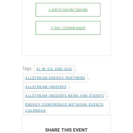
+ Add to Google Calendar
+ iCal / Outlook export
Tags:
,
AI IN OIL AND GAS
,
ALLSTREAM ENERGY PARTNERS
,
ALLSTREAM INSIDERS
,
ALLSTREAM INSIDERS NEWS AND EVENTS
ENERGY CONFERENCE NETWORK EVENTS
CALENDAR
SHARE THIS EVENT