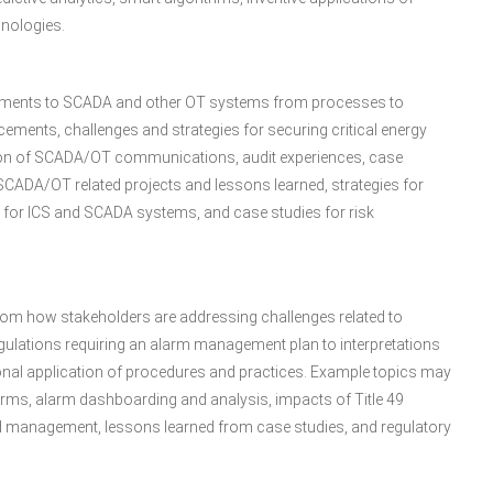
hnologies.
vements to SCADA and other OT systems from processes to
cements, challenges and strategies for securing critical energy
tion of SCADA/OT communications, audit experiences, case
SCADA/OT related projects and lessons learned, strategies for
ns for ICS and SCADA systems, and case studies for risk
om how stakeholders are addressing challenges related to
egulations requiring an alarm management plan to interpretations
nal application of procedures and practices. Example topics may
rms, alarm dashboarding and analysis, impacts of Title 49
 management, lessons learned from case studies, and regulatory