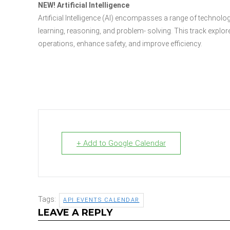
NEW! Artificial Intelligence
Artificial Intelligence (AI) encompasses a range of technol
learning, reasoning, and problem- solving. This track explore
operations, enhance safety, and improve efficiency.
+ Add to Google Calendar
Tags:
API EVENTS CALENDAR
LEAVE A REPLY