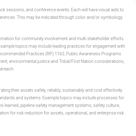
ck sessions, and conference events. Each will have visual aids to
references. This may be indicated through color and/or symbology.
rmation for community involvement and multi stakeholder efforts
 Example topics may include leading practices for engagement with
PI Recommended Practices (RP) 1162, Public Awareness Programs
ent, environmental justice and Tribal/First Nation considerations,
treach.
ting their assets safely, reliably, sustainably and cost effectively
tandards and systems. Example topics may include processes for
ons learned, pipeline safety management systems, safety culture,
on for risk reduction for assets, operational, and enterprise risk