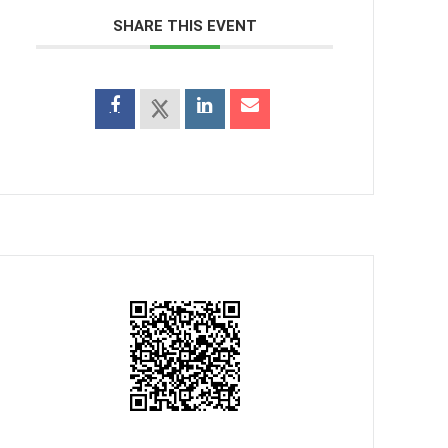
SHARE THIS EVENT