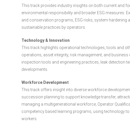
This track provides industry insights on both current and 
environmental responsibility and broader ESG measures. E
and conservation programs, ESG risks, system hardening an
sustainable practices by operators.
Technology & Innovation
This track highlights operational technologies, tools and ot
operations, asset integrity, risk management, and business
inspection tools and engineering practices, leak detection
developments.
Workforce Development
This track offers insight into diverse workforce development 
succession planning to support knowledge transfer, attractin
managing a multigenerational workforce, Operator Qualifica
competency based learning programs, using technology to t
workers.