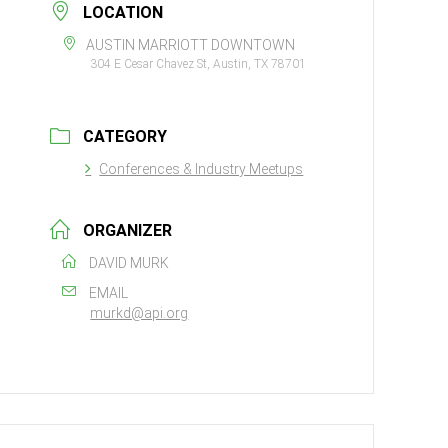
LOCATION
AUSTIN MARRIOTT DOWNTOWN
304 E Cesar Chavez St, Austin, TX 78701
CATEGORY
Conferences & Industry Meetups
ORGANIZER
DAVID MURK
EMAIL
murkd@api.org