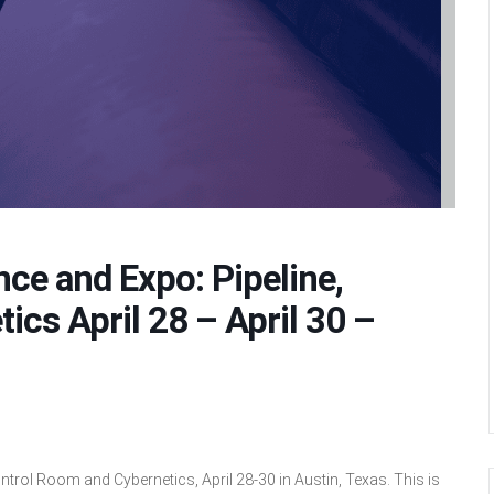
ce and Expo: Pipeline,
cs April 28 – April 30 –
ntrol Room and Cybernetics, April 28-30 in Austin, Texas. This is