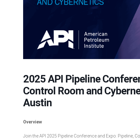
2025 API Pipeline Conferen
Control Room and Cyberneti
Austin
Overview
Join the API 2025 Pipeline Conference and Expo: Pipeline, Co