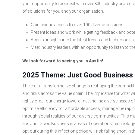
your opportunity to connect with over 800 industry profess
of solutions for you and your organization.
Gain unique access to over 100 diverse sessions
Present ideas and work while getting feedback and pot
Acquire insights into the latest trends and technologies
Meet industry leaders with an opportunity to listen to th
We look forward to seeing you in Austin!
2025 Theme: Just Good Business
The era of transformative change is reshaping the competitiv
and risks across the value chain. The imperative for what w
rightly order our energy toward meeting the diverse needs of
optimize efficiency for affordable access, manage the rapid
through social realities of our diverse communities. This mul
and Just Good Business in areas of operations, technology,
opt-out during this inflection period will risk falling short i