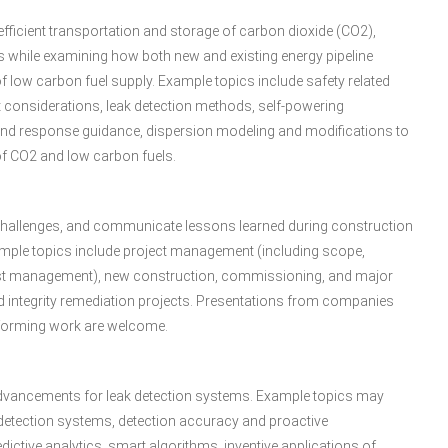
efficient transportation and storage of carbon dioxide (CO2),
while examining how both new and existing energy pipeline
of low carbon fuel supply. Example topics include safety related
t considerations, leak detection methods, self-powering
and response guidance, dispersion modeling and modifications to
of CO2 and low carbon fuels.
s challenges, and communicate lessons learned during construction
 Example topics include project management (including scope,
 cost management), new construction, commissioning, and major
d integrity remediation projects. Presentations from companies
erforming work are welcome.
dvancements for leak detection systems. Example topics may
k detection systems, detection accuracy and proactive
ictive analytics, smart algorithms, inventive applications of