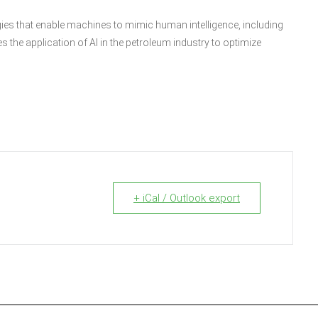
ogies that enable machines to mimic human intelligence, including
s the application of AI in the petroleum industry to optimize
+ iCal / Outlook export