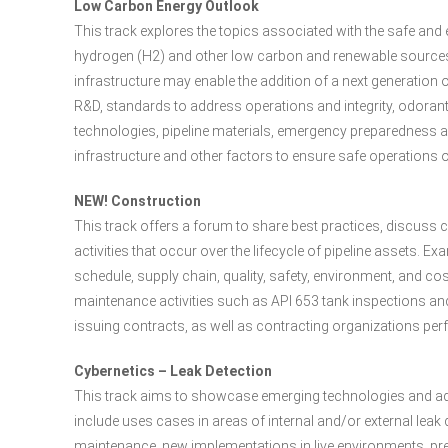
Low Carbon Energy Outlook
This track explores the topics associated with the safe and 
hydrogen (H2) and other low carbon and renewable sources 
infrastructure may enable the addition of a next generation 
R&D, standards to address operations and integrity, odoran
technologies, pipeline materials, emergency preparedness 
infrastructure and other factors to ensure safe operations 
NEW! Construction
This track offers a forum to share best practices, discus
activities that occur over the lifecycle of pipeline assets.
schedule, supply chain, quality, safety, environment, and
maintenance activities such as API 653 tank inspections an
issuing contracts, as well as contracting organizations p
Cybernetics – Leak Detection
This track aims to showcase emerging technologies and a
include uses cases in areas of internal and/or external lea
maintenance, new implementations in live environments, pred