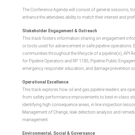
The Conference Agenda will consist of general sessions, tra
enhance the attendees ability to match their interest and p
Stakeholder Engagement & Outreach
This track fosters information sharing on engagement info
or tools used for advancement in safe pipeline operations.
communities throughout the lifecycle of a pipeline(s), A
for Pipeline Operators and RP 1185, Pipeline Public Engagem
emergency responder education, and damage prevention ou
Operational Excellence
This track explores how oil and gas pipeline leaders are opera
from safety performance improvements to best-in-class s
identifying high consequence areas, in line inspection less
Management of Change, leak detection analysis and remediati
management.
Environmental, Social & Governance