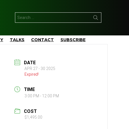
Search
for:
TY
TALKS
CONTACT
SUBSCRIBE
DATE
APR 27 - 30 2025
Expired!
TIME
3:00 PM - 12:00 PM
COST
$1,495.00