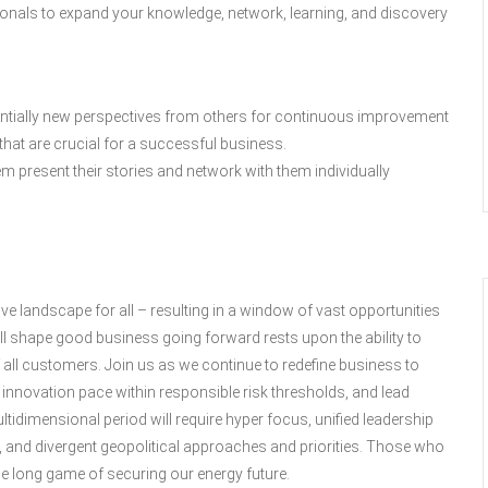
ionals to expand your knowledge, network, learning, and discovery
entially new perspectives from others for continuous improvement
 that are crucial for a successful business.
em present their stories and network with them individually
e landscape for all – resulting in a window of vast opportunities
ill shape good business going forward rests upon the ability to
 all customers. Join us as we continue to redefine business to
 innovation pace within responsible risk thresholds, and lead
tidimensional period will require hyper focus, unified leadership
 and divergent geopolitical approaches and priorities. Those who
n the long game of securing our energy future.