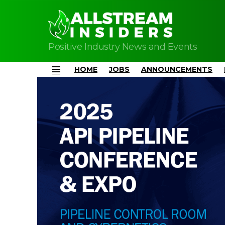
Positive Industry News and Events
HOME
JOBS
ANNOUNCEMENTS
Menu