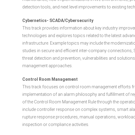
detection tools, and next level improvements to existing tec
Cybernetics- SCADA/Cybersecurity
This track provides information about key industry impro
technologies and explores topics related to the latest advan
infrastructure. Example topics may include the moderniza
studies in secure and efficient inter-company connections, 
threat detection and prevention, vulnerabilities and solutio
management approaches.
Control Room Management
This track focuses on control room management efforts fr
implementation of an alarm philosophy and fulfillment of r
of the Control Room Management Rule through the operatio
include controller response on complex systems, smart ala
rupture response procedures, manual operations, workload
inspection or compliance activities.