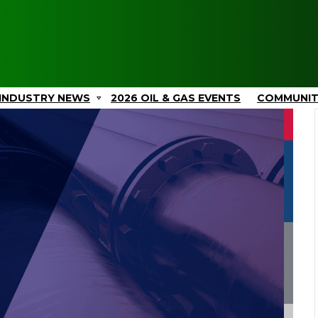
INDUSTRY NEWS
2026 OIL & GAS EVENTS
COMMUNI