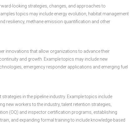
forward-looking strategies, changes, and approaches to
xamples topics may include energy evolution, habitat management
d resiliency, methane emission quantification and other
her innovations that allow organizations to advance their
 continuity and growth. Example topics may include new
 technologies, emergency responder applications and emerging fuel
strategies in the pipeline industry. Example topics include
g new workers to the industry, talent retention strategies,
tion (OQ) and inspector certification programs, establishing
rain, and expanding formal training to include knowledge-based