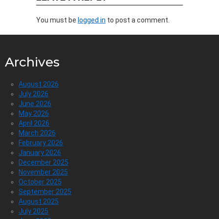
You must be
logged in
to post a comment.
Archives
August 2026
July 2026
June 2026
May 2026
April 2026
March 2026
February 2026
January 2026
December 2025
November 2025
October 2025
September 2025
August 2025
July 2025