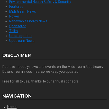
Environmental Health Safety & Security
Features
Midstream News
Power
Renewable Energy News
Sponsored
Talks
Uncategorized
Upstream News
DISCLAIMER
Positive industry news and events on the Midstream, Upstream,
Downstream Industries, so we keep you updated.
Free for all to use, thanks to our annual sponsors.
NAVIGATION
Home