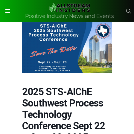
S
Positive Industry News and Events
Menu
2025 STS-AIChE
Southwest Process
Technology
Conference Sept 22