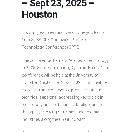
– Sept 23, 2025 –
Houston
It is our great pleasure to welcome you to the
16th STSAIChE Southwest Process
Technology Conference (SPTC).
The conference theme is “Process Technology
in 2025: Solid Foundation, Dynamic Future.” The
conference will be held at the University of
Houston, September 22-23, 2025. It will feature
a diverse range of keynote presentations and
technical sessions, addressing key topics in
technology and the business background for
the rapidly evolving oil refining and chemical
industries along the US Gulf Coast.