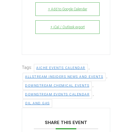
+ Add to Google Calendar
+ iCal / Outlook export
Tags:
,
AICHE EVENTS CALENDAR
,
ALLSTREAM INSIDERS NEWS AND EVENTS
,
DOWNSTREAM CHEMICAL EVENTS
,
DOWNSTREAM EVENTS CALENDAR
OIL AND GAS
SHARE THIS EVENT