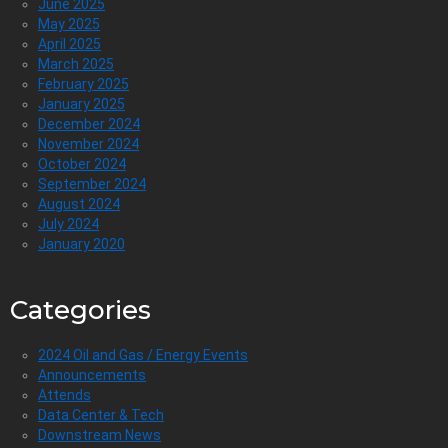
June 2025
May 2025
April 2025
March 2025
February 2025
January 2025
December 2024
November 2024
October 2024
September 2024
August 2024
July 2024
January 2020
Categories
2024 Oil and Gas / Energy Events
Announcements
Attends
Data Center & Tech
Downstream News