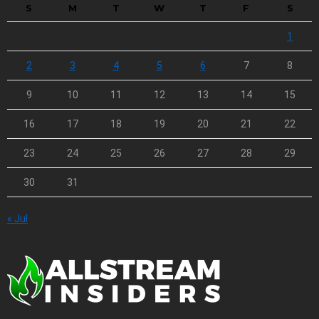
S
M
T
W
T
F
S
1
2
3
4
5
6
7
8
9
10
11
12
13
14
15
16
17
18
19
20
21
22
23
24
25
26
27
28
29
30
31
« Jul