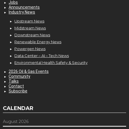
Jobs
Announcements
Industry News
Upstream News
Midstream News
Downstream News
Renewable Energy News
Powergen News
Data Center – AI – Tech News
Environmental Health Safety & Security
2026 Oil & Gas Events
Community
Talks
Contact
Subscribe
CALENDAR
August 2026