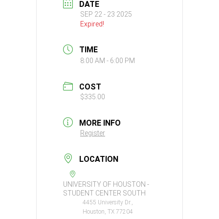
DATE
SEP 22 - 23 2025
Expired!
TIME
8:00 AM - 6:00 PM
COST
$335.00
MORE INFO
Register
LOCATION
UNIVERSITY OF HOUSTON -
STUDENT CENTER SOUTH
4455 University Dr.,
Houston, TX 77204