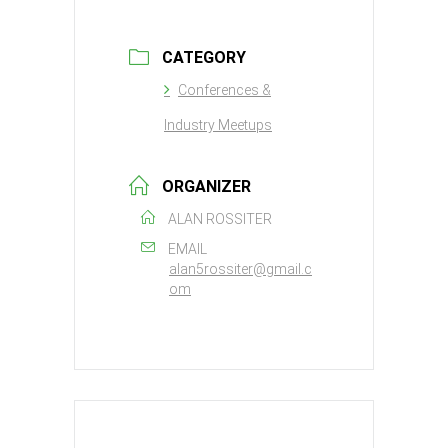
CATEGORY
Conferences &
Industry Meetups
ORGANIZER
ALAN ROSSITER
EMAIL
alan5rossiter@gmail.c
om