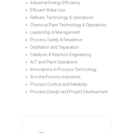
Industrial Energy Efficiency
Efficient Water Use
Refinery Technology & Operations
Chemical Plant Technology & Operations
Leadership & Management
Process Safety & Resilience
Distillation and Separation
Catalysis & Reaction Engineering
IIoT and Plant Operations
Innovations in Process Technology
AI in the Process Industries
Process Control and Reliability
Process Design and Project Development