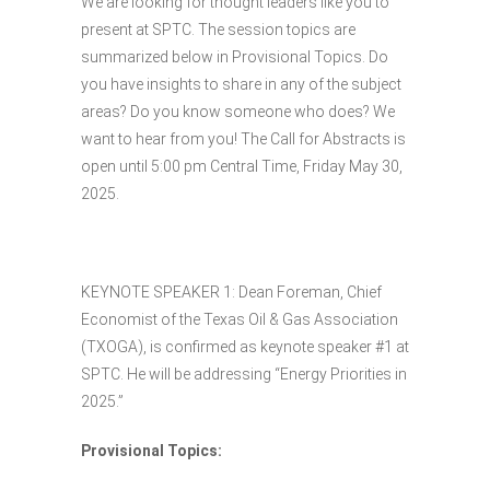
We are looking for thought leaders like you to
present at SPTC. The session topics are
summarized below in Provisional Topics. Do
you have insights to share in any of the subject
areas? Do you know someone who does? We
want to hear from you! The Call for Abstracts is
open until 5:00 pm Central Time, Friday May 30,
2025.
KEYNOTE SPEAKER 1: Dean Foreman, Chief
Economist of the Texas Oil & Gas Association
(TXOGA), is confirmed as keynote speaker #1 at
SPTC. He will be addressing “Energy Priorities in
2025.”
Provisional Topics: