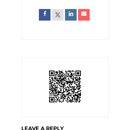
LEAVE A REPLY