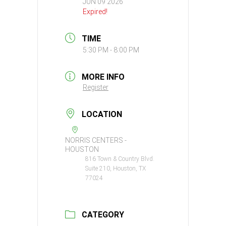
JUN 09 2026
Expired!
TIME
5:30 PM - 8:00 PM
MORE INFO
Register
LOCATION
NORRIS CENTERS -
HOUSTON
816 Town & Country Blvd.
Suite 210, Houston, TX
77024
CATEGORY