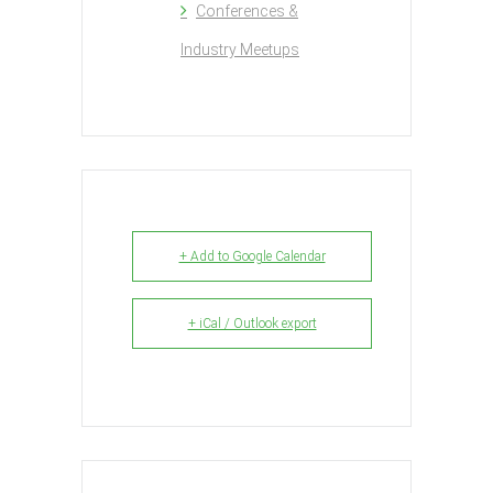
Conferences &
Industry Meetups
+ Add to Google Calendar
+ iCal / Outlook export