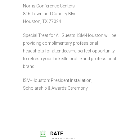
Norris Conference Centers
816 Town and Country Blvd
Houston, TX 77024
Special Treat for All Guests: ISM-Houston will be
providing complimentary professional
headshots for attendees—a perfect opportunity
to refresh your LinkedIn profile and professional
brand!
ISM-Houston: President Installation,
Scholarship & Awards Ceremony
DATE