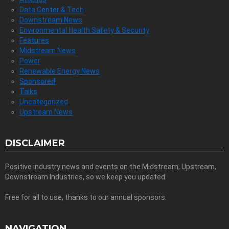
Data Center & Tech
Downstream News
Environmental Health Safety & Security
Features
Midstream News
Power
Renewable Energy News
Sponsored
Talks
Uncategorized
Upstream News
DISCLAIMER
Positive industry news and events on the Midstream, Upstream,
Downstream Industries, so we keep you updated.
Free for all to use, thanks to our annual sponsors.
NAVIGATION