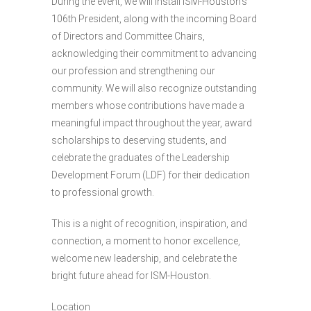
During the event, we will install ISM-Houston’s
106th President, along with the incoming Board
of Directors and Committee Chairs,
acknowledging their commitment to advancing
our profession and strengthening our
community. We will also recognize outstanding
members whose contributions have made a
meaningful impact throughout the year, award
scholarships to deserving students, and
celebrate the graduates of the Leadership
Development Forum (LDF) for their dedication
to professional growth.
This is a night of recognition, inspiration, and
connection, a moment to honor excellence,
welcome new leadership, and celebrate the
bright future ahead for ISM-Houston.
Location