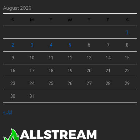
August 2026
S
M
T
W
T
F
S
1
2
3
4
5
6
7
8
9
10
11
12
13
14
15
16
17
18
19
20
21
22
23
24
25
26
27
28
29
30
31
« Jul