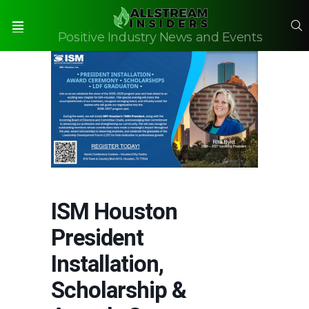
S
Positive Industry News and Events
Menu
ISM Houston
President
Installation,
Scholarship &