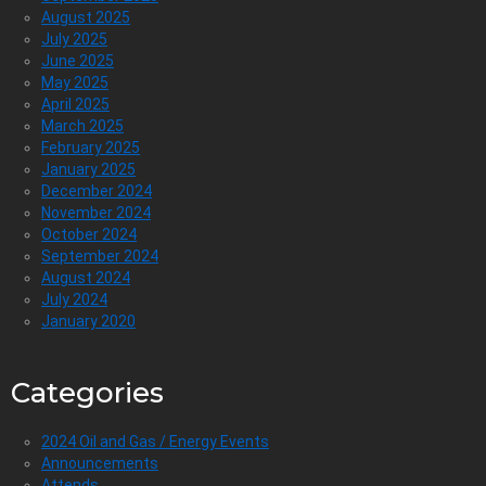
August 2025
July 2025
June 2025
May 2025
April 2025
March 2025
February 2025
January 2025
December 2024
November 2024
October 2024
September 2024
August 2024
July 2024
January 2020
Categories
2024 Oil and Gas / Energy Events
Announcements
Attends