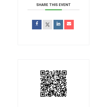
SHARE THIS EVENT