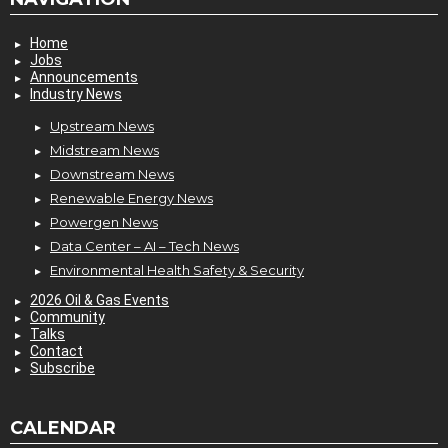
Home
Jobs
Announcements
Industry News
Upstream News
Midstream News
Downstream News
Renewable Energy News
Powergen News
Data Center – AI – Tech News
Environmental Health Safety & Security
2026 Oil & Gas Events
Community
Talks
Contact
Subscribe
CALENDAR