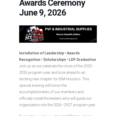
Awards Ceremony
June 9, 2026
Installation of Leadership • Awards
Recognition • Scholarships • LDF Graduation
Join us as we celebrate the close of the 2025–
2026 program year and look ahead to an
exciting new chapter for ISM-Houston. This
special evening will honor the
accomplishments of our members and
officially install the leaders who will guide our
organization into the 2026–2027 program year.