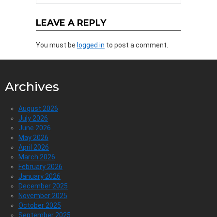
LEAVE A REPLY
You must be
logged in
to post a comment.
Archives
August 2026
July 2026
June 2026
May 2026
April 2026
March 2026
February 2026
January 2026
December 2025
November 2025
October 2025
September 2025