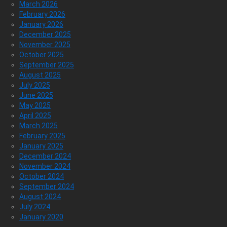
March 2026
February 2026
January 2026
December 2025
November 2025
October 2025
September 2025
August 2025
July 2025
June 2025
May 2025
April 2025
March 2025
February 2025
January 2025
December 2024
November 2024
October 2024
September 2024
August 2024
July 2024
January 2020