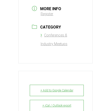
MORE INFO
Register
CATEGORY
Conferences &
Industry Meetups
+ Add to Google Calendar
+ iCal / Outlook export