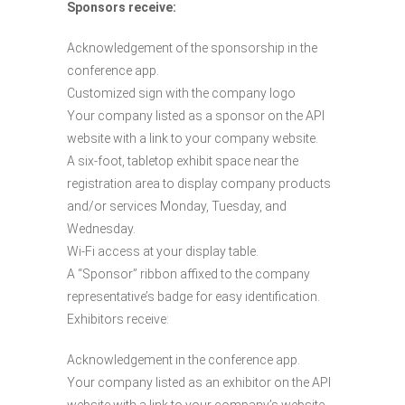
Sponsors receive:
Acknowledgement of the sponsorship in the
conference app.
Customized sign with the company logo
Your company listed as a sponsor on the API
website with a link to your company website.
A six-foot, tabletop exhibit space near the
registration area to display company products
and/or services Monday, Tuesday, and
Wednesday.
Wi-Fi access at your display table.
A “Sponsor” ribbon affixed to the company
representative’s badge for easy identification.
Exhibitors receive:
Acknowledgement in the conference app.
Your company listed as an exhibitor on the API
website with a link to your company’s website.