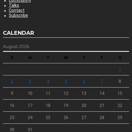
Community
Talks
Contact
Subscribe
CALENDAR
August 2026
S
M
T
W
T
F
S
1
2
3
4
5
6
7
8
9
10
11
12
13
14
15
16
17
18
19
20
21
22
23
24
25
26
27
28
29
30
31