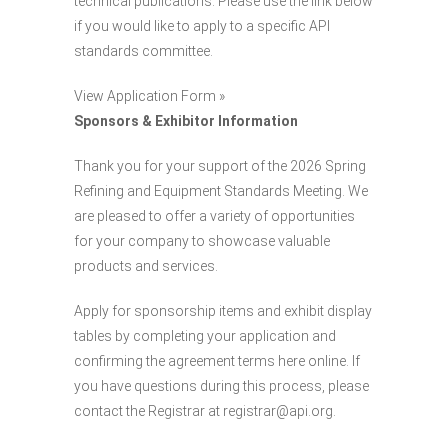
technical publications. Please use the link below
if you would like to apply to a specific API
standards committee.
View Application Form »
Sponsors & Exhibitor Information
Thank you for your support of the 2026 Spring
Refining and Equipment Standards Meeting. We
are pleased to offer a variety of opportunities
for your company to showcase valuable
products and services.
Apply for sponsorship items and exhibit display
tables by completing your application and
confirming the agreement terms here online. If
you have questions during this process, please
contact the Registrar at registrar@api.org.