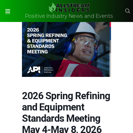
S
Positive Industry News and Events
Menu
2026 Spring Refining
and Equipment
Standards Meeting
May 4-May 8, 2026