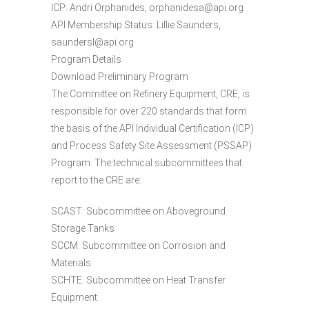
ICP: Andri Orphanides, orphanidesa@api.org
API Membership Status: Lillie Saunders,
saundersl@api.org
Program Details
Download Preliminary Program
The Committee on Refinery Equipment, CRE, is
responsible for over 220 standards that form
the basis of the API Individual Certification (ICP)
and Process Safety Site Assessment (PSSAP)
Program. The technical subcommittees that
report to the CRE are:
SCAST: Subcommittee on Aboveground
Storage Tanks
SCCM: Subcommittee on Corrosion and
Materials
SCHTE: Subcommittee on Heat Transfer
Equipment