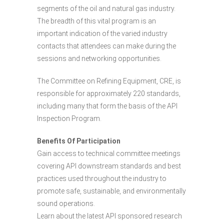
segments of the oil and natural gas industry.
The breadth of this vital program is an
important indication of the varied industry
contacts that attendees can make during the
sessions and networking opportunities.
The Committee on Refining Equipment, CRE, is
responsible for approximately 220 standards,
including many that form the basis of the API
Inspection Program.
Benefits Of Participation
Gain access to technical committee meetings
covering API downstream standards and best
practices used throughout the industry to
promote safe, sustainable, and environmentally
sound operations.
Learn about the latest API sponsored research