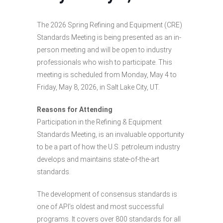
The 2026 Spring Refining and Equipment (CRE)
Standards Meeting is being presented as an in-
person meeting and will be open to industry
professionals who wish to participate. This
meeting is scheduled from Monday, May 4 to
Friday, May 8, 2026, in Salt Lake City, UT.
Reasons for Attending
Participation in the Refining & Equipment
Standards Meeting, is an invaluable opportunity
to be a part of how the U.S. petroleum industry
develops and maintains state-of-the-art
standards.
The development of consensus standards is
one of API’s oldest and most successful
programs. It covers over 800 standards for all