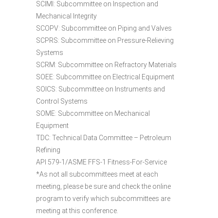
SCIMI: Subcommittee on Inspection and
Mechanical Integrity
SCOPV: Subcommittee on Piping and Valves
SCPRS: Subcommittee on Pressure-Relieving
Systems
SCRM: Subcommittee on Refractory Materials
SOEE: Subcommittee on Electrical Equipment
SOICS: Subcommittee on Instruments and
Control Systems
SOME: Subcommittee on Mechanical
Equipment
TDC: Technical Data Committee – Petroleum
Refining
API 579-1/ASME FFS-1 Fitness-For-Service
*As not all subcommittees meet at each
meeting, please be sure and check the online
program to verify which subcommittees are
meeting at this conference.