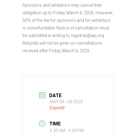
Sponsors and exhibitors may cancel their
obligation up to Friday, March 6, 2026. However,
50% of the fee for sponsors and for exhibitors
is nonrefundable. Notice of cancellation must
be submitted in writing to registrar@api.org.
Refunds will not be given on cancellations
received after Friday, March 6, 2026.
DATE
MAY 04 - 08 2026
Expired!
TIME
6:30 AM - 6:00 PM