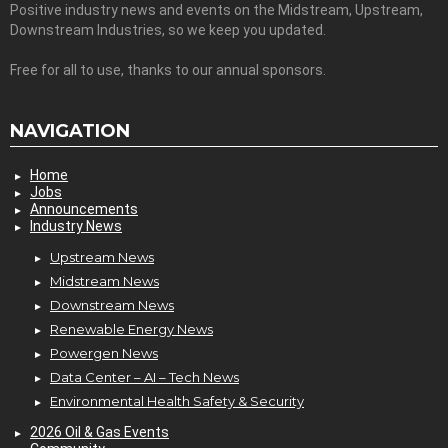
Positive industry news and events on the Midstream, Upstream,
Downstream Industries, so we keep you updated.
Free for all to use, thanks to our annual sponsors.
NAVIGATION
Home
Jobs
Announcements
Industry News
Upstream News
Midstream News
Downstream News
Renewable Energy News
Powergen News
Data Center – AI – Tech News
Environmental Health Safety & Security
2026 Oil & Gas Events