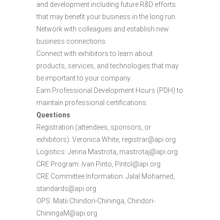
and development including future R&D efforts
that may benefit your business in the long run.
Network with colleagues and establish new
business connections.
Connect with exhibitors to learn about
products, services, and technologies that may
be important to your company.
Earn Professional Development Hours (PDH) to
maintain professional certifications.
Questions
Registration (attendees, sponsors, or
exhibitors): Veronica White, registrar@api.org
Logistics: Jenna Mastrota, mastrotaj@api.org
CRE Program: Ivan Pinto, PintoI@api.org
CRE Committee Information: Jalal Mohamed,
standards@api.org
OPS: Matii Chindori-Chininga, Chindori-
ChiningaM@api.org