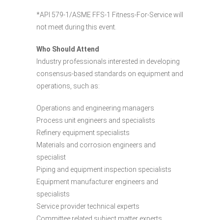
*API 579-1/ASME FFS-1 Fitness-For-Service will
not meet during this event.
Who Should Attend
Industry professionals interested in developing
consensus-based standards on equipment and
operations, such as:
Operations and engineering managers
Process unit engineers and specialists
Refinery equipment specialists
Materials and corrosion engineers and
specialist
Piping and equipment inspection specialists
Equipment manufacturer engineers and
specialists
Service provider technical experts
Committee related subject matter experts