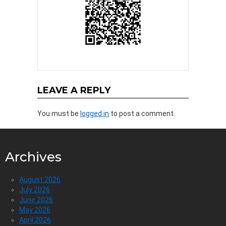
LEAVE A REPLY
You must be
logged in
to post a comment.
Archives
August 2026
July 2026
June 2026
May 2026
April 2026