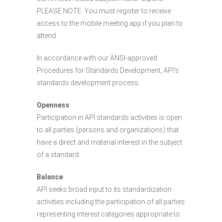
PLEASE NOTE: You must register to receive
access to the mobile meeting app if you plan to
attend.
In accordance with our ANSI-approved
Procedures for Standards Development, API’s
standards development process:
Openness
Participation in API standards activities is open
to all parties (persons and organizations) that
have a direct and material interest in the subject
of a standard.
Balance
API seeks broad input to its standardization
activities including the participation of all parties
representing interest categories appropriate to