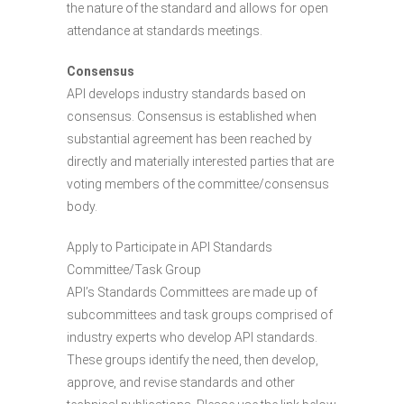
the nature of the standard and allows for open
attendance at standards meetings.
Consensus
API develops industry standards based on
consensus. Consensus is established when
substantial agreement has been reached by
directly and materially interested parties that are
voting members of the committee/consensus
body.
Apply to Participate in API Standards
Committee/Task Group
API’s Standards Committees are made up of
subcommittees and task groups comprised of
industry experts who develop API standards.
These groups identify the need, then develop,
approve, and revise standards and other