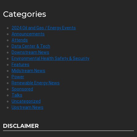
Categories
2024 Oil and Gas / Energy Events
Announcements
Attends
Data Center & Tech
Downstream News
Environmental Health Safety & Security
Features
Midstream News
Power
Renewable Energy News
Sponsored
Talks
Uncategorized
Upstream News
DISCLAIMER