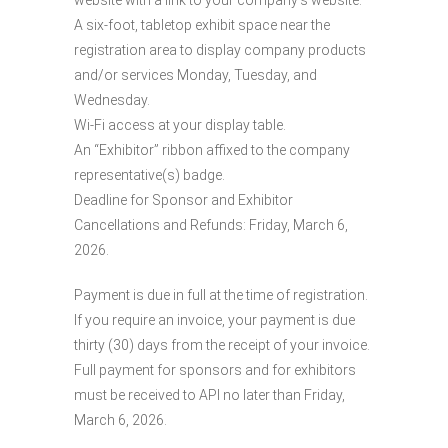
A six-foot, tabletop exhibit space near the
registration area to display company products
and/or services Monday, Tuesday, and
Wednesday.
Wi-Fi access at your display table.
An “Exhibitor” ribbon affixed to the company
representative(s) badge.
Deadline for Sponsor and Exhibitor
Cancellations and Refunds: Friday, March 6,
2026.
Payment is due in full at the time of registration.
If you require an invoice, your payment is due
thirty (30) days from the receipt of your invoice.
Full payment for sponsors and for exhibitors
must be received to API no later than Friday,
March 6, 2026.