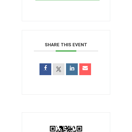
SHARE THIS EVENT