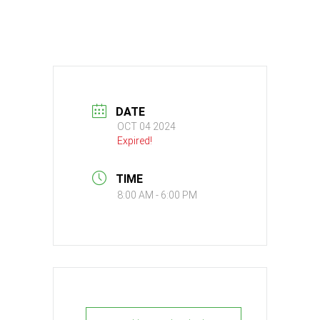
DATE
OCT 04 2024
Expired!
TIME
8:00 AM - 6:00 PM