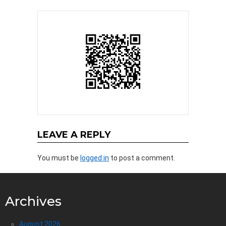
LEAVE A REPLY
You must be
logged in
to post a comment.
Archives
August 2026