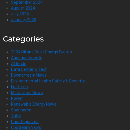
September 2024
August 2024
July 2024
January 2020
Categories
2024 Oil and Gas / Energy Events
Announcements
Attends
Data Center & Tech
Downstream News
Environmental Health Safety & Security
Features
Midstream News
Power
Renewable Energy News
Sponsored
Talks
Uncategorized
Upstream News