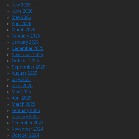
July 2026
June 2026
May 2026
April 2026
March 2026
February 2026
January 2026
December 2025
November 2025
October 2025
September 2025
August 2025
July 2025
June 2025
May 2025
April 2025
March 2025
February 2025
January 2025
December 2024
November 2024
October 2024