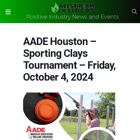
S
Positive Industry News and Events
Menu
AADE Houston –
Sporting Clays
Tournament – Friday,
October 4, 2024