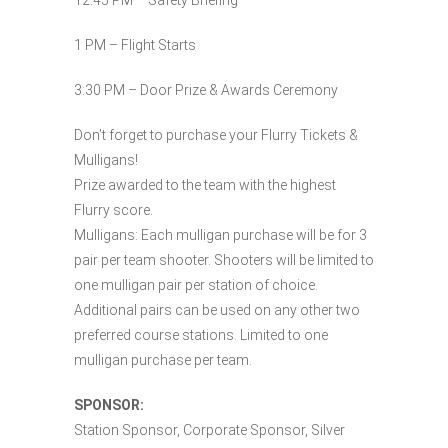
12:45 PM – Safety Briefing
1 PM – Flight Starts
3:30 PM – Door Prize & Awards Ceremony
Don’t forget to purchase your Flurry Tickets &
Mulligans!
Prize awarded to the team with the highest
Flurry score.
Mulligans: Each mulligan purchase will be for 3
pair per team shooter. Shooters will be limited to
one mulligan pair per station of choice.
Additional pairs can be used on any other two
preferred course stations. Limited to one
mulligan purchase per team.
SPONSOR:
Station Sponsor, Corporate Sponsor, Silver