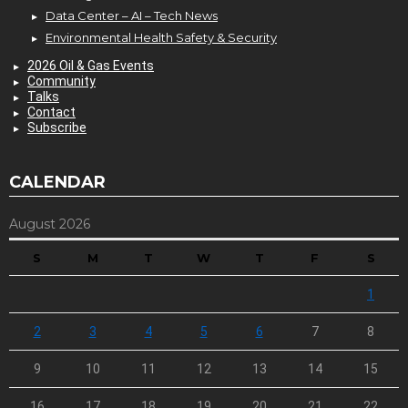
Data Center – AI – Tech News
Environmental Health Safety & Security
2026 Oil & Gas Events
Community
Talks
Contact
Subscribe
CALENDAR
August 2026
S
M
T
W
T
F
S
1
2
3
4
5
6
7
8
9
10
11
12
13
14
15
16
17
18
19
20
21
22