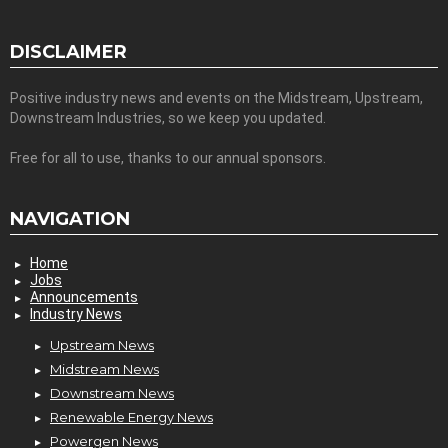
DISCLAIMER
Positive industry news and events on the Midstream, Upstream,
Downstream Industries, so we keep you updated.
Free for all to use, thanks to our annual sponsors.
NAVIGATION
Home
Jobs
Announcements
Industry News
Upstream News
Midstream News
Downstream News
Renewable Energy News
Powergen News