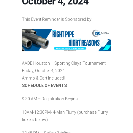
October 4, 2024
This Event Reminder is Sponsored by:
AADE Houston – Sporting Clays Tournament –
Friday, October 4, 2024
Ammo & Cart Included!
SCHEDULE OF EVENTS
9:30 AM – Registration Begins
10AM-12:30PM- 4-Man Flurry (purchase Flurry
tickets below)