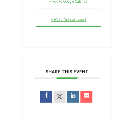
+ Add to Google Calendar
+ iCal / Outlook export
SHARE THIS EVENT