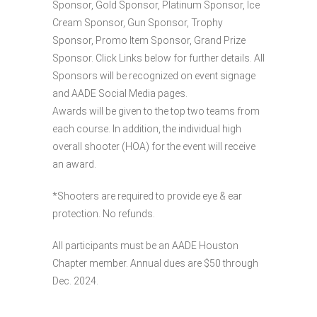
Sponsor, Gold Sponsor, Platinum Sponsor, Ice
Cream Sponsor, Gun Sponsor, Trophy
Sponsor, Promo Item Sponsor, Grand Prize
Sponsor. Click Links below for further details. All
Sponsors will be recognized on event signage
and AADE Social Media pages.
Awards will be given to the top two teams from
each course. In addition, the individual high
overall shooter (HOA) for the event will receive
an award.
*Shooters are required to provide eye & ear
protection. No refunds.
All participants must be an AADE Houston
Chapter member. Annual dues are $50 through
Dec. 2024.