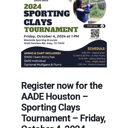
Register now for the
AADE Houston –
Sporting Clays
Tournament – Friday,