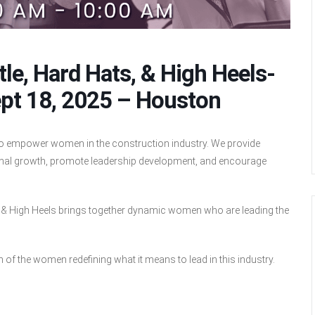
le, Hard Hats, & High Heels-
pt 18, 2025 – Houston
to empower women in the construction industry. We provide
sional growth, promote leadership development, and encourage
s, & High Heels brings together dynamic women who are leading the
.
on of the women redefining what it means to lead in this industry.