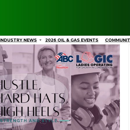
INDUSTRY NEWS
2026 OIL & GAS EVENTS
COMMUNI