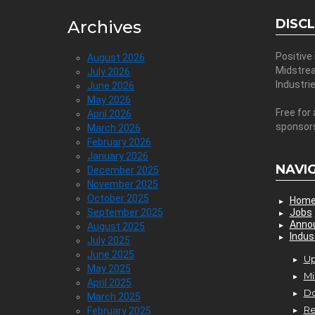
DISC
Archives
Positive
August 2026
Midstre
July 2026
Industri
June 2026
May 2026
Free for 
April 2026
sponsor
March 2026
February 2026
January 2026
NAVI
December 2025
November 2025
October 2025
Hom
September 2025
Jobs
Anno
August 2025
Indus
July 2025
June 2025
Up
May 2025
Mi
April 2025
D
March 2025
Re
February 2025