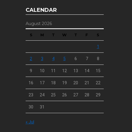
CALENDAR
August 2026
S
M
T
W
T
F
S
1
2
3
4
5
6
7
8
9
10
11
12
13
14
15
16
17
18
19
20
21
22
23
24
25
26
27
28
29
30
31
« Jul