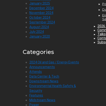
January 2025
P
December 2024
Da
November 2024
En
October 2024
Se
September 2024
2026 
August 2024
Comm
July 2024
Talks
January 2020
Cont
Subsc
Categories
2024 Oil and Gas / Energy Events
Announcements
Attends
Data Center & Tech
Downstream News
Environmental Health Safety &
Security
Features
Midstream News
Power