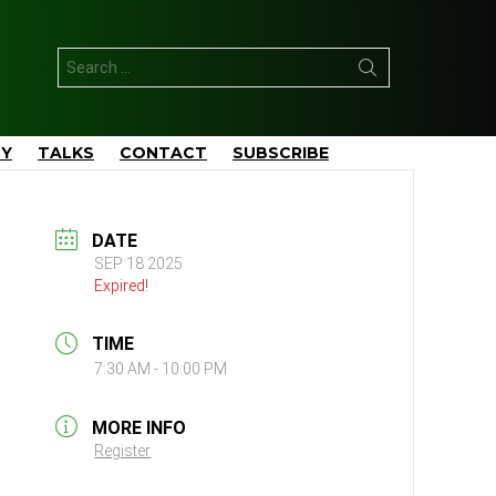
Search
for:
TY
TALKS
CONTACT
SUBSCRIBE
DATE
SEP 18 2025
Expired!
TIME
7:30 AM - 10:00 PM
MORE INFO
Register