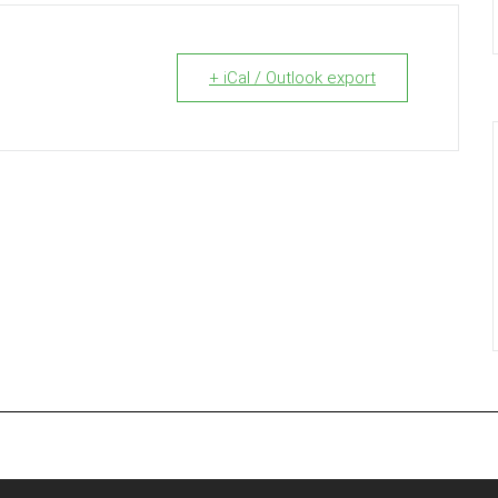
+ iCal / Outlook export