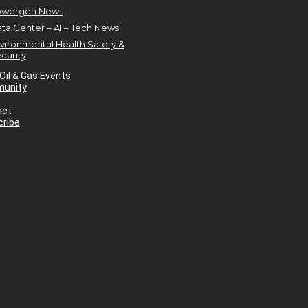
owergen News
ta Center – AI – Tech News
vironmental Health Safety &
curity
Oil & Gas Events
unity
act
ribe