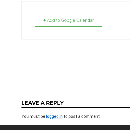
+ Add to Google Calendar
LEAVE A REPLY
You must be
logged in
to post a comment.