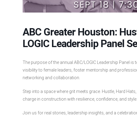
ABC Greater Houston: Hust
LOGIC Leadership Panel Se
The purpose of the annual ABC/LOGIC Leadership Panel is 
visibility to female leaders, foster mentorship and profes
networking and collaboration.
Step into a space where grit meets grace. Hustle, Hard Hat
charge in construction with resilience, confidence, and style
Join us for real stories, leadership insights, and a celebrati