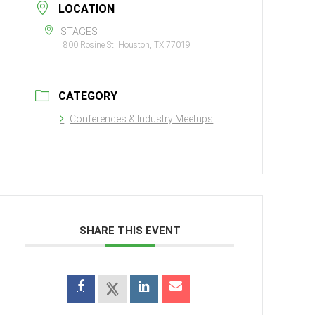
LOCATION
STAGES
800 Rosine St, Houston, TX 77019
CATEGORY
Conferences & Industry Meetups
SHARE THIS EVENT