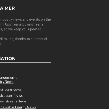
LAIMER
 industry news and events on the
am, Upstream, Downstream
es, so we keep you updated.
all to use, thanks to our annual
s.
GATION
e
uncements
try News
stream News
dstream News
ownstream News
newable Energy News