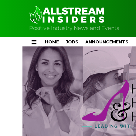
Positive Industry News and Events
HOME
JOBS
ANNOUNCEMENTS
Menu