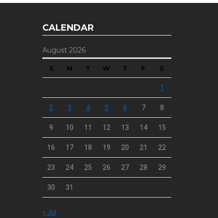
CALENDAR
August 2026
S
M
T
W
T
F
S
1
2
3
4
5
6
7
8
9
10
11
12
13
14
15
16
17
18
19
20
21
22
23
24
25
26
27
28
29
30
31
« Jul