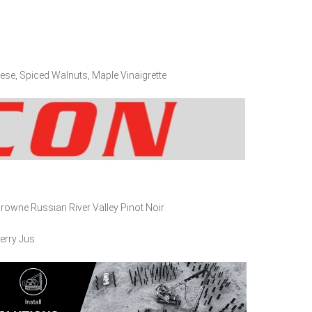
ese, Spiced Walnuts, Maple Vinaigrette
owne Russian River Valley Pinot Noir
erry Jus