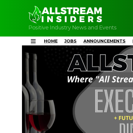
Positive Industry News and Events
HOME
JOBS
ANNOUNCEMENTS
Menu