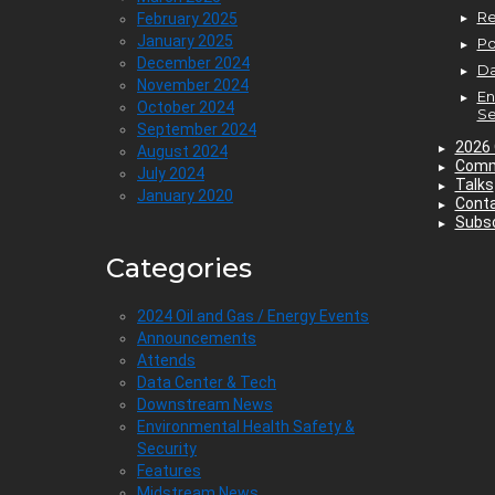
Re
February 2025
January 2025
P
December 2024
Da
November 2024
En
October 2024
Se
September 2024
2026 
August 2024
Comm
July 2024
Talks
January 2020
Cont
Subsc
Categories
2024 Oil and Gas / Energy Events
Announcements
Attends
Data Center & Tech
Downstream News
Environmental Health Safety &
Security
Features
Midstream News