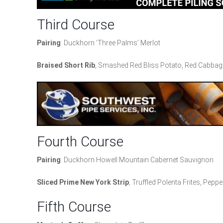
Third Course
Pairing
: Duckhorn ‘Three Palms’ Merlot
Braised Short Rib
, Smashed Red Bliss Potato, Red Cabbage
Fourth Course
Pairing
: Duckhorn Howell Mountain Cabernet Sauvignon
Sliced Prime New York Strip
, Truffled Polenta Frites, Pep
Fifth Course