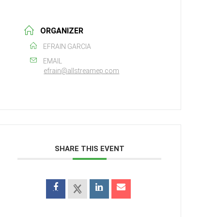
ORGANIZER
EFRAIN GARCIA
EMAIL
efrain@allstreamep.com
SHARE THIS EVENT