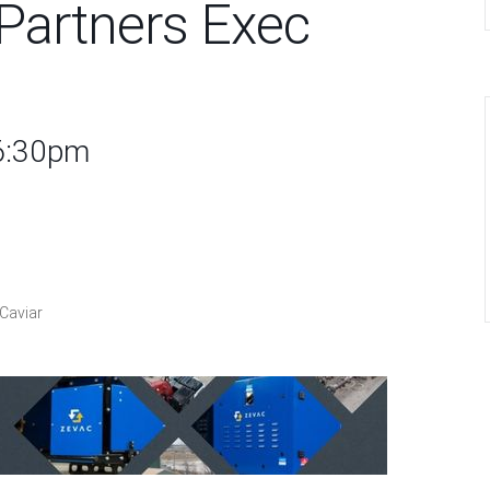
Partners Exec
 6:30pm
Caviar