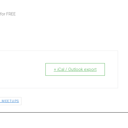
 for FREE
+ iCal / Outlook export
E MEETUPS