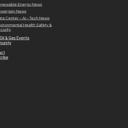
newable Energy News
owergen News
ta Center – AI – Tech News
vironmental Health Safety &
curity
Oil & Gas Events
unity
act
ribe