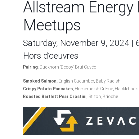
Allstream Energy 
Meetups
Saturday, November 9, 2024 |
Hors d’oeuvres
Pairing
: Duckhorn ‘Decoy’ Brut Cuvée
Smoked Salmon,
English Cucumber, Baby Radish
Crispy Potato Pancakes
, Horseradish Crème, Hackleback 
R
o
asted Bartlett Pear Crostini
, Stilton, Brioche