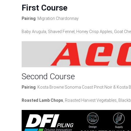
Firs
t Course
Pairing
: Migration Chardonnay
Baby Arugula, Shaved Fennel, Honey Crisp Apples, Goat Che
Second Course
Pairing
: Kosta Browne Sonoma Coast Pinot Noir & Kosta Br
Roasted Lamb Chops
, Roasted Harvest Vegetables, Blackb