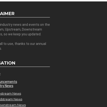
LAIMER
 industry news and events on the
am, Upstream, Downstream
es, so we keep you updated.
all to use, thanks to our annual
s.
GATION
e
uncements
try News
stream News
dstream News
ownstream News