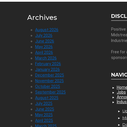
DISC
Archives
Positive
August 2026
Midstre
July 2026
Industri
June 2026
May 2026
Free for 
April 2026
sponsor
March 2026
February 2026
January 2026
NAVI
December 2025
November 2025
October 2025
Hom
September 2025
Jobs
Anno
August 2025
Indus
July 2025
June 2025
Up
May 2025
Mi
April 2025
D
March 2025