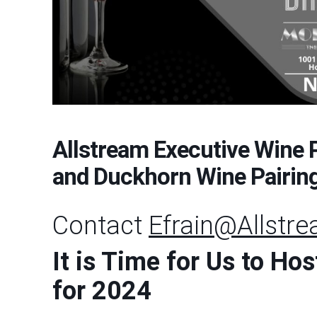
Allstream Executive Wine 
and Duckhorn Wine Pairin
Contact
Efrain@Allstr
It is Time for Us to H
for 2024