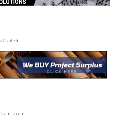
 Confetti
percorn Cream