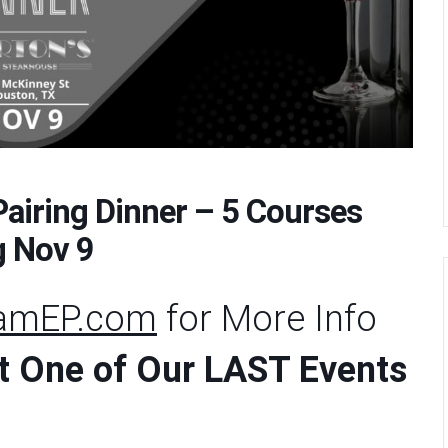
Pairing Dinner – 5 Courses
g Nov 9
eamEP.com
for More Info
ost One of Our LAST Events