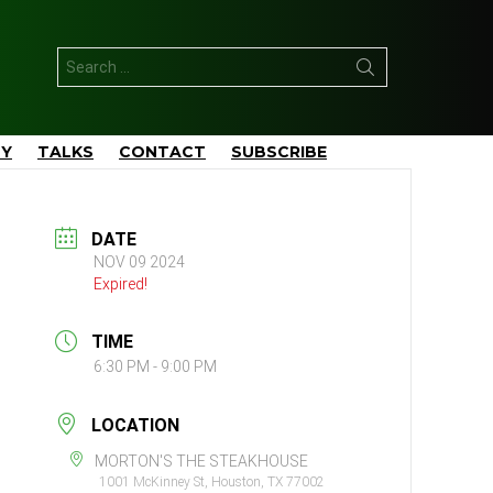
Search
for:
TY
TALKS
CONTACT
SUBSCRIBE
DATE
NOV 09 2024
Expired!
TIME
6:30 PM - 9:00 PM
LOCATION
MORTON'S THE STEAKHOUSE
1001 McKinney St, Houston, TX 77002