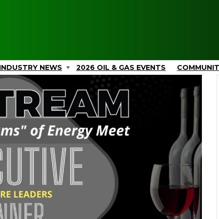
INDUSTRY NEWS
2026 OIL & GAS EVENTS
COMMUNI