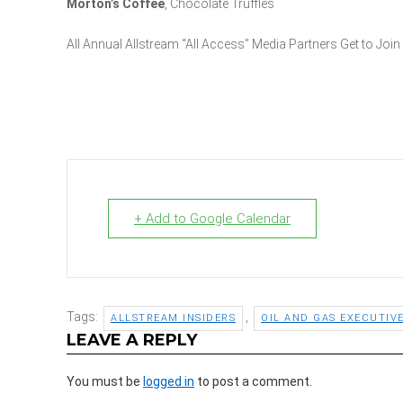
Morton’s Coffee
, Chocolate Truffles
All Annual Allstream “All Access” Media Partners Get to Join
+ Add to Google Calendar
Tags:
,
ALLSTREAM INSIDERS
OIL AND GAS EXECUTIV
LEAVE A REPLY
You must be
logged in
to post a comment.