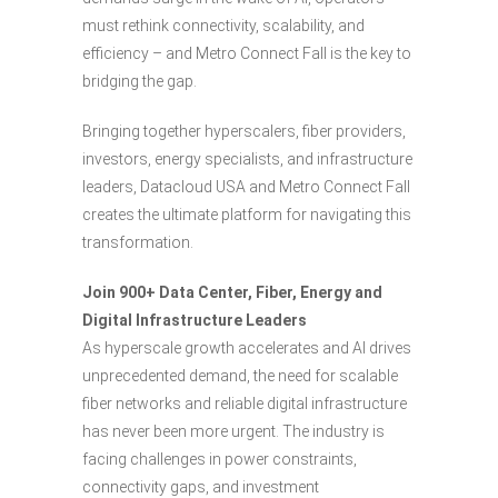
must rethink connectivity, scalability, and
efficiency – and Metro Connect Fall is the key to
bridging the gap.
Bringing together hyperscalers, fiber providers,
investors, energy specialists, and infrastructure
leaders, Datacloud USA and Metro Connect Fall
creates the ultimate platform for navigating this
transformation.
Join 900+ Data Center, Fiber, Energy and
Digital Infrastructure Leaders
As hyperscale growth accelerates and AI drives
unprecedented demand, the need for scalable
fiber networks and reliable digital infrastructure
has never been more urgent. The industry is
facing challenges in power constraints,
connectivity gaps, and investment