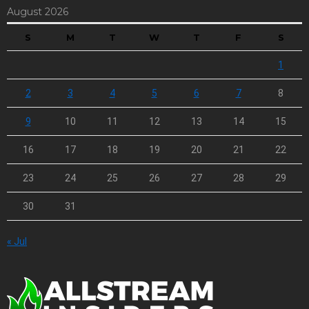
August 2026
S
M
T
W
T
F
S
1
2
3
4
5
6
7
8
9
10
11
12
13
14
15
16
17
18
19
20
21
22
23
24
25
26
27
28
29
30
31
« Jul