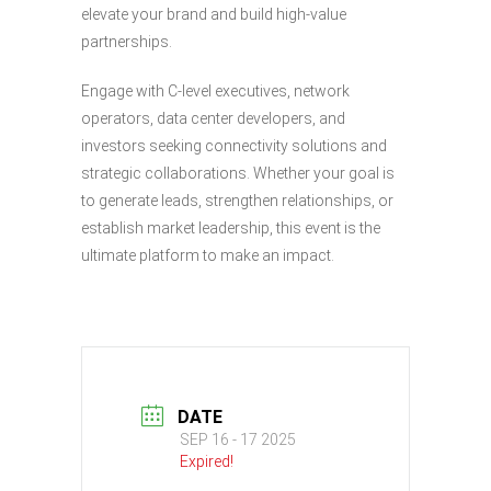
elevate your brand and build high-value
partnerships.
Engage with C-level executives, network
operators, data center developers, and
investors seeking connectivity solutions and
strategic collaborations. Whether your goal is
to generate leads, strengthen relationships, or
establish market leadership, this event is the
ultimate platform to make an impact.
DATE
SEP 16 - 17 2025
Expired!