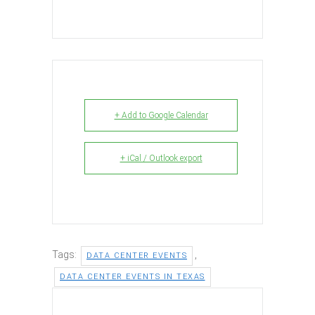
+ Add to Google Calendar
+ iCal / Outlook export
Tags:
,
DATA CENTER EVENTS
DATA CENTER EVENTS IN TEXAS