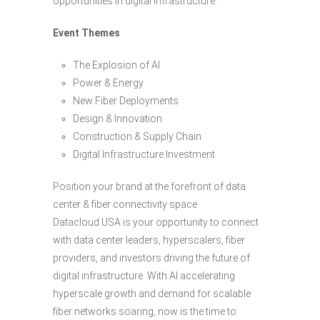
opportunities in digital infrastructure.
Event Themes
The Explosion of AI
Power & Energy
New Fiber Deployments
Design & Innovation
Construction & Supply Chain
Digital Infrastructure Investment
Position your brand at the forefront of data
center & fiber connectivity space
Datacloud USA is your opportunity to connect
with data center leaders, hyperscalers, fiber
providers, and investors driving the future of
digital infrastructure. With AI accelerating
hyperscale growth and demand for scalable
fiber networks soaring, now is the time to