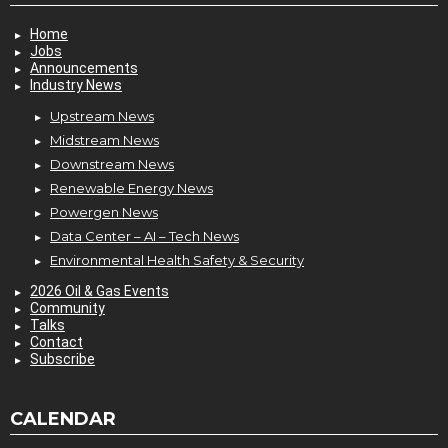
Home
Jobs
Announcements
Industry News
Upstream News
Midstream News
Downstream News
Renewable Energy News
Powergen News
Data Center – AI – Tech News
Environmental Health Safety & Security
2026 Oil & Gas Events
Community
Talks
Contact
Subscribe
CALENDAR