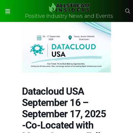
S
Positive Industry News and Events
Menu
Datacloud USA
September 16 –
September 17, 2025
-Co-Located with