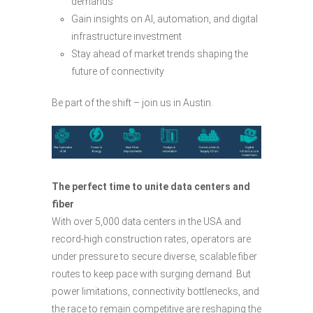
demands
Gain insights on AI, automation, and digital
infrastructure investment
Stay ahead of market trends shaping the
future of connectivity
Be part of the shift – join us in Austin.
The perfect time to unite data centers and
fiber
With over 5,000 data centers in the USA and
record-high construction rates, operators are
under pressure to secure diverse, scalable fiber
routes to keep pace with surging demand. But
power limitations, connectivity bottlenecks, and
the race to remain competitive are reshaping the