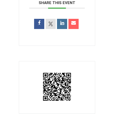
SHARE THIS EVENT