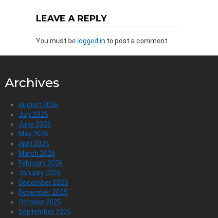
LEAVE A REPLY
You must be
logged in
to post a comment.
Archives
August 2026
July 2026
June 2026
May 2026
April 2026
March 2026
February 2026
January 2026
December 2025
November 2025
October 2025
September 2025