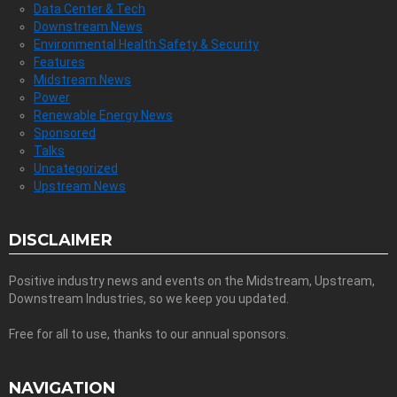
Data Center & Tech
Downstream News
Environmental Health Safety & Security
Features
Midstream News
Power
Renewable Energy News
Sponsored
Talks
Uncategorized
Upstream News
DISCLAIMER
Positive industry news and events on the Midstream, Upstream,
Downstream Industries, so we keep you updated.
Free for all to use, thanks to our annual sponsors.
NAVIGATION