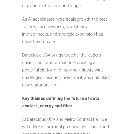
digital infrastructure landscape.
As AI accelerates hyperscale growth, the need
for new fiber networks, low-latency
interconnects, and strategic expansion has
never been greater.
Datacloud USA brings together the leaders
driving this transformation – creating a
powerful platform for solving industry-wide
challenges, securing investment, and unlocking
new opportunities.
Key themes defining the future of data
centers, energy and fiber
At Datacloud USA and Metro Connect Fall, we
will address the most pressing challenges and