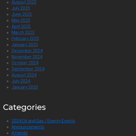
August 2025
July 2025
June 2025
May 2025
April 2025
March 2025
February 2025
January 2025
December 2024
November 2024
October 2024
September 2024
August 2024
July 2024
January 2020
Categories
2024 Oil and Gas / Energy Events
Announcements
Attends