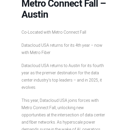
Metro Connect Fall –
Austin
Co-Located with Metro Connect Fall
Datacloud USA returns for its 4th year – now
with Metro Fiber
Datacloud USA returns to Austin for its fourth
year as the premier destination for the data
center industry’s top leaders – and in 2025, it
evolves.
This year, Datacloud USA joins forces with
Metro Connect Fall, unlocking new
opportunities at the intersection of data center
and fiber networks. As hyperscale power
demands surge in the wake of AI, operators