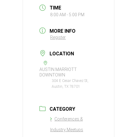
TIME
8:00 AM - 5:00 PM
MORE INFO
Register
LOCATION
AUSTIN MARRIOTT
DOWNTOWN
304 E Cesar Chavez St,
Austin, TX 78701
CATEGORY
Conferences &
Industry Meetups