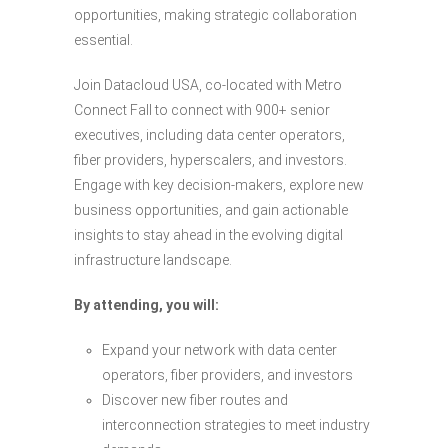
opportunities, making strategic collaboration
essential.
Join Datacloud USA, co-located with Metro
Connect Fall to connect with 900+ senior
executives, including data center operators,
fiber providers, hyperscalers, and investors.
Engage with key decision-makers, explore new
business opportunities, and gain actionable
insights to stay ahead in the evolving digital
infrastructure landscape.
By attending, you will:
Expand your network with data center
operators, fiber providers, and investors
Discover new fiber routes and
interconnection strategies to meet industry