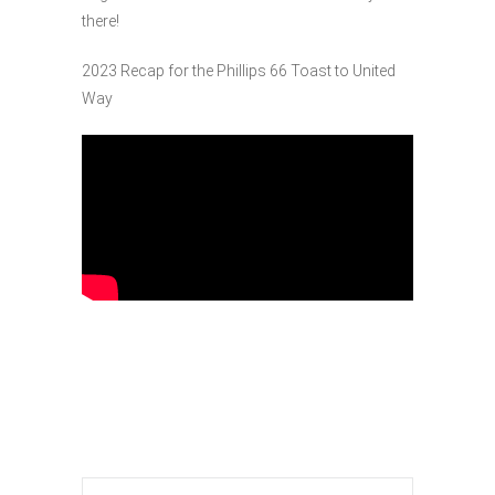
there!
2023 Recap for the Phillips 66 Toast to United
Way