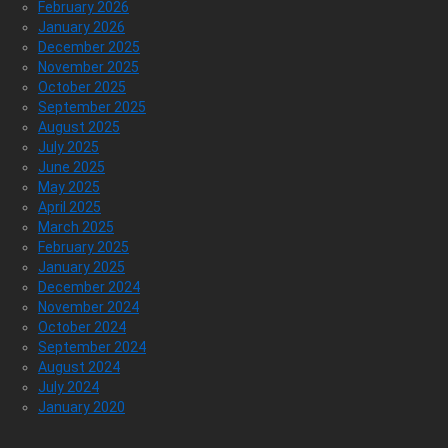
February 2026
January 2026
December 2025
November 2025
October 2025
September 2025
August 2025
July 2025
June 2025
May 2025
April 2025
March 2025
February 2025
January 2025
December 2024
November 2024
October 2024
September 2024
August 2024
July 2024
January 2020