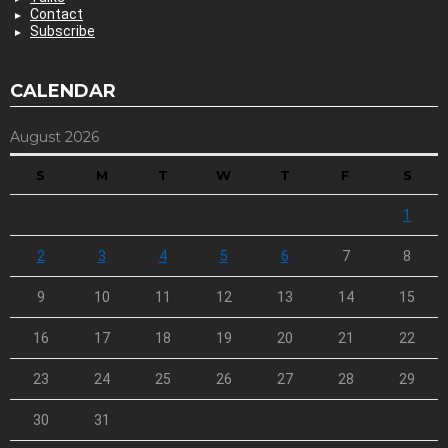
Contact
Subscribe
CALENDAR
August 2026
S
M
T
W
T
F
S
1
2
3
4
5
6
7
8
9
10
11
12
13
14
15
16
17
18
19
20
21
22
23
24
25
26
27
28
29
30
31