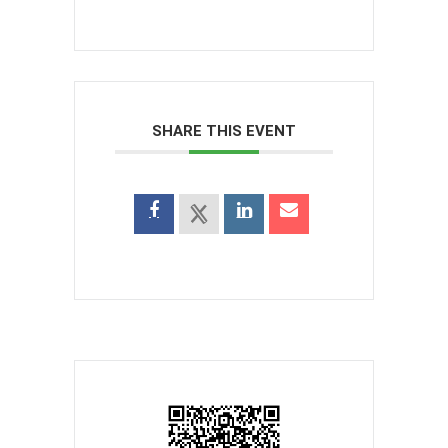
SHARE THIS EVENT