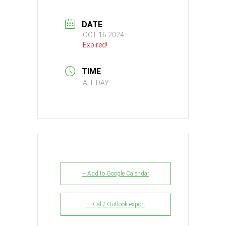
DATE
OCT 16 2024
Expired!
TIME
ALL DAY
+ Add to Google Calendar
+ iCal / Outlook export