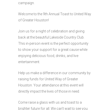
campaign.
Welcome to the 9th Annual Toast to United Way
of Greater Houston!
Join us for a night of celebration and giving
back at the beautiful Lakeside Country Club.
This in-person event is the perfect opportunity
to show your support for a great cause while
enjoying delicious food, drinks, and live
entertainment.
Help us make a difference in our community by
raising funds for United Way of Greater
Houston. Your attendance at this event will
directly impact the lives of those in need.
Come raise a glass with us and toast to a
brighter future for all. We can’t wait to see you