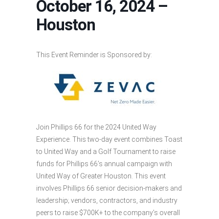
October 16, 2024 –
Houston
This Event Reminder is Sponsored by:
Join Phillips 66 for the 2024 United Way
Experience. This two-day event combines Toast
to United Way and a Golf Tournament to raise
funds for Phillips 66’s annual campaign with
United Way of Greater Houston. This event
involves Phillips 66 senior decision-makers and
leadership; vendors, contractors, and industry
peers to raise $700K+ to the company’s overall