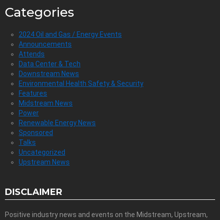
Categories
2024 Oil and Gas / Energy Events
Announcements
Attends
Data Center & Tech
Downstream News
Environmental Health Safety & Security
Features
Midstream News
Power
Renewable Energy News
Sponsored
Talks
Uncategorized
Upstream News
DISCLAIMER
Positive industry news and events on the Midstream, Upstream,