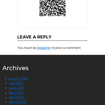
LEAVE A REPLY
You must be
logged in
to post a comment.
Archives
August 2026
July 2026
June 2026
May 2026
April 2026
March 2026