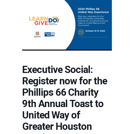
Executive Social:
Register now for the
Phillips 66 Charity
9th Annual Toast to
United Way of
Greater Houston