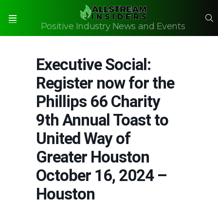
S
Positive Industry News and Events
Menu
Executive Social:
Register now for the
Phillips 66 Charity
9th Annual Toast to
United Way of
Greater Houston
October 16, 2024 –
Houston