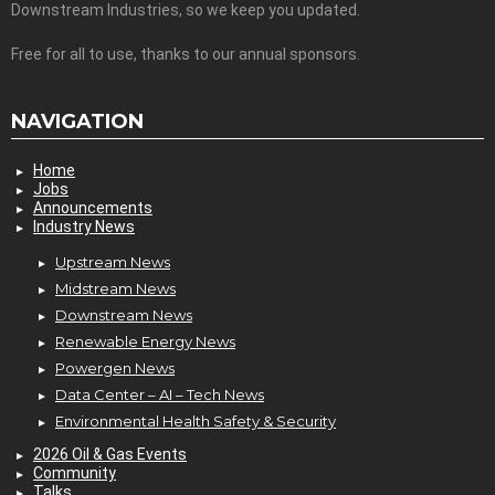
Downstream Industries, so we keep you updated.
Free for all to use, thanks to our annual sponsors.
NAVIGATION
Home
Jobs
Announcements
Industry News
Upstream News
Midstream News
Downstream News
Renewable Energy News
Powergen News
Data Center – AI – Tech News
Environmental Health Safety & Security
2026 Oil & Gas Events
Community
Talks