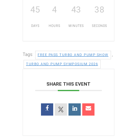
45
4
43
37
DAYS
HOURS
MINUTES
SECONDS
Tags:
,
FREE PASS TURBO AND PUMP SHOW
TURBO AND PUMP SYMPOSIUM 2026
SHARE THIS EVENT