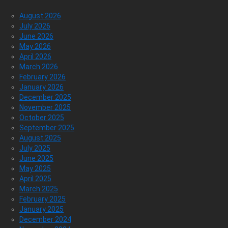
August 2026
July 2026
June 2026
May 2026
April 2026
March 2026
February 2026
January 2026
December 2025
November 2025
October 2025
September 2025
August 2025
July 2025
June 2025
May 2025
April 2025
March 2025
February 2025
January 2025
December 2024