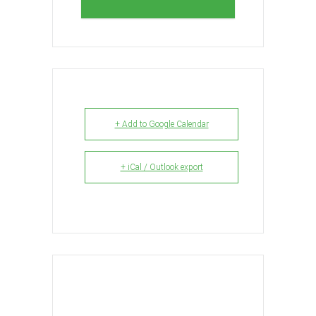
+ Add to Google Calendar
+ iCal / Outlook export