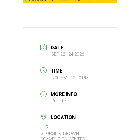
DATE
SEP 22 - 24 2026
TIME
8:00 AM - 12:00 PM
MORE INFO
Register
LOCATION
GEORGE R. BROWN
CONVENTION CENTER