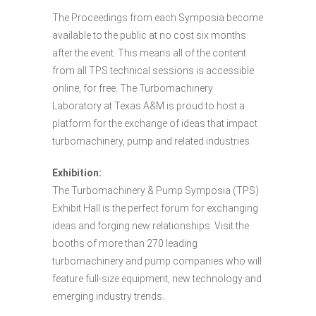
The Proceedings from each Symposia become
available to the public at no cost six months
after the event. This means all of the content
from all TPS technical sessions is accessible
online, for free. The Turbomachinery
Laboratory at Texas A&M is proud to host a
platform for the exchange of ideas that impact
turbomachinery, pump and related industries
Exhibition:
The Turbomachinery & Pump Symposia (TPS)
Exhibit Hall is the perfect forum for exchanging
ideas and forging new relationships. Visit the
booths of more than 270 leading
turbomachinery and pump companies who will
feature full-size equipment, new technology and
emerging industry trends.