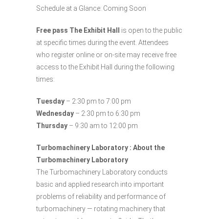
Schedule at a Glance: Coming Soon
Free pass The Exhibit Hall
is open to the public
at specific times during the event. Attendees
who register online or on-site may receive free
access to the Exhibit Hall during the following
times:
Tuesday
– 2:30 pm to 7:00 pm
Wednesday
– 2:30 pm to 6:30 pm
Thursday
– 9:30 am to 12:00 pm
Turbomachinery Laboratory : About the
Turbomachinery Laboratory
The Turbomachinery Laboratory conducts
basic and applied research into important
problems of reliability and performance of
turbomachinery — rotating machinery that