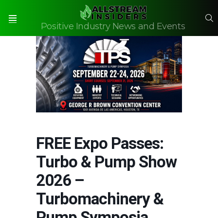
S
Positive Industry News and Events
Menu
FREE Expo Passes:
Turbo & Pump Show
2026 –
Turbomachinery &
Pump Symposia