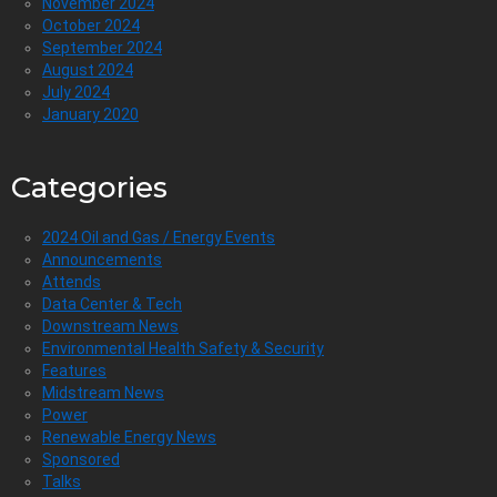
November 2024
October 2024
September 2024
August 2024
July 2024
January 2020
Categories
2024 Oil and Gas / Energy Events
Announcements
Attends
Data Center & Tech
Downstream News
Environmental Health Safety & Security
Features
Midstream News
Power
Renewable Energy News
Sponsored
Talks