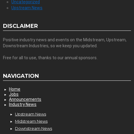
Uncategorized
Upstream News
DISCLAIMER
Positive industry news and events on the Midstream, Upstream,
Downstream Industries, so we keep you updated.
Free for all to use, thanks to our annual sponsors.
NAVIGATION
Home
Jobs
Announcements
Industry News
Upstream News
Midstream News
Downstream News