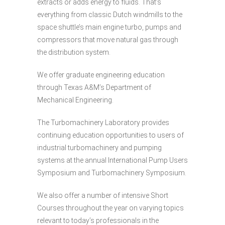
extracts or adds energy to fluids. That’s
everything from classic Dutch windmills to the
space shuttle’s main engine turbo, pumps and
compressors that move natural gas through
the distribution system.
We offer graduate engineering education
through Texas A&M’s Department of
Mechanical Engineering.
The Turbomachinery Laboratory provides
continuing education opportunities to users of
industrial turbomachinery and pumping
systems at the annual International Pump Users
Symposium and Turbomachinery Symposium.
We also offer a number of intensive Short
Courses throughout the year on varying topics
relevant to today’s professionals in the