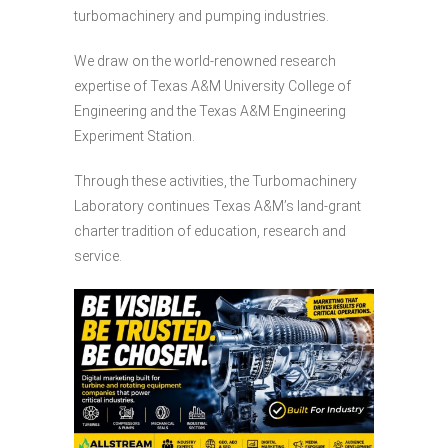
turbomachinery and pumping industries.
We draw on the world-renowned research
expertise of Texas A&M University College of
Engineering and the Texas A&M Engineering
Experiment Station.
Through these activities, the Turbomachinery
Laboratory continues Texas A&M’s land-grant
charter tradition of education, research and
service.