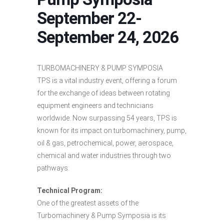
September 22-
September 24, 2026
TURBOMACHINERY & PUMP SYMPOSIA
TPS is a vital industry event, offering a forum
for the exchange of ideas between rotating
equipment engineers and technicians
worldwide. Now surpassing 54 years, TPS is
known for its impact on turbomachinery, pump,
oil & gas, petrochemical, power, aerospace,
chemical and water industries through two
pathways:
Technical Program:
One of the greatest assets of the
Turbomachinery & Pump Symposia is its