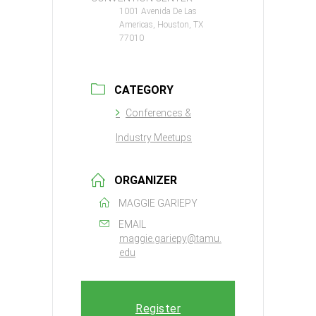
1001 Avenida De Las
Americas, Houston, TX
77010
CATEGORY
Conferences &
Industry Meetups
ORGANIZER
MAGGIE GARIEPY
EMAIL
maggie.gariepy@tamu.
edu
Register