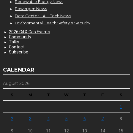
Renewable Energy News
Powergen News
Data Center – AI – Tech News
Environmental Health Safety & Security
2026 Oil & Gas Events
Community
Talks
Contact
Subscribe
CALENDAR
August 2026
S
M
T
W
T
F
S
1
2
3
4
5
6
7
8
9
10
11
12
13
14
15