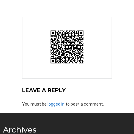
LEAVE A REPLY
You must be
logged in
to post a comment.
Archives