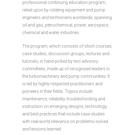
professional continuing education program,
relied upon by rotating equipment and pump
engineers and technicians worldwide, spanning
oil and gas, petrochemical, power, aerospace,
chemical and water industries.
The program, which consists of short courses,
case studies, discussion groups, lectures and
tutorials, is hand-picked by two advisory
committees, made up of recognized leaders in
the turbomachinery and pump communities. It
is led by highly-respected practitioners and
pioneers in their fields. Topics include
maintenance, reliability, troubleshooting and
instruction on emerging designs, technology,
and best practices that include case studies
with real-world relevance on problems-solved
and lessons-learned.