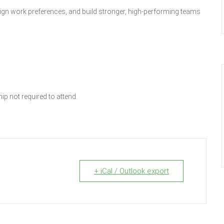
lign work preferences, and build stronger, high-performing teams
p not required to attend.
+ iCal / Outlook export