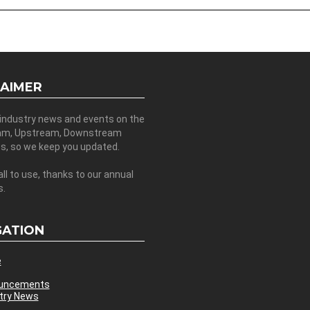
LAIMER
 industry news and events on the
am, Upstream, Downstream
es, so we keep you updated.
all to use, thanks to our annual
s.
GATION
e
uncements
try News