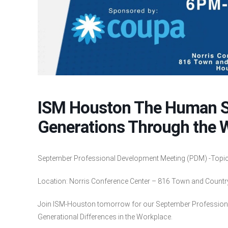
ISM Houston The Human Su
Generations Through the 
September Professional Development Meeting (PDM) -Topic:
Location: Norris Conference Center – 816 Town and Count
Join ISM-Houston tomorrow for our September Professio
Generational Differences in the Workplace.