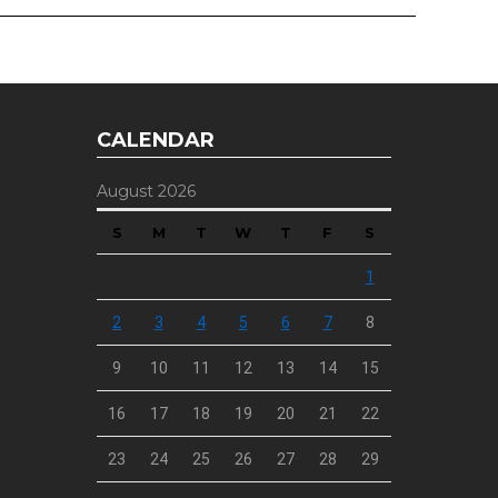
CALENDAR
August 2026
S
M
T
W
T
F
S
1
2
3
4
5
6
7
8
9
10
11
12
13
14
15
16
17
18
19
20
21
22
23
24
25
26
27
28
29