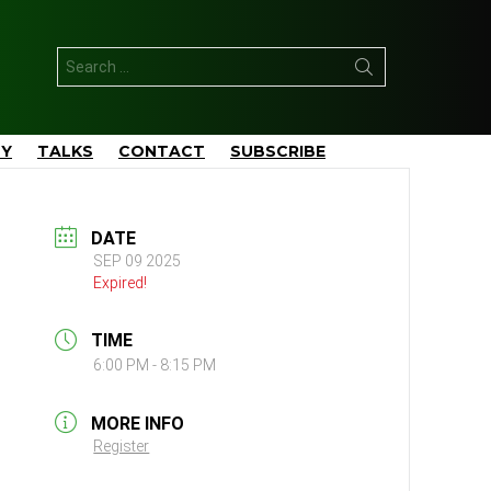
Search
for:
TY
TALKS
CONTACT
SUBSCRIBE
DATE
SEP 09 2025
Expired!
TIME
6:00 PM - 8:15 PM
MORE INFO
Register