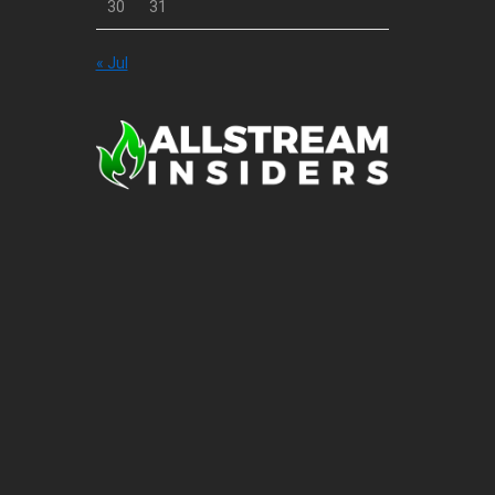
30
31
« Jul