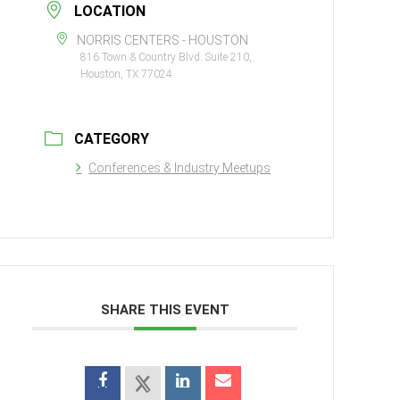
LOCATION
NORRIS CENTERS - HOUSTON
816 Town & Country Blvd. Suite 210,
Houston, TX 77024
CATEGORY
Conferences & Industry Meetups
SHARE THIS EVENT