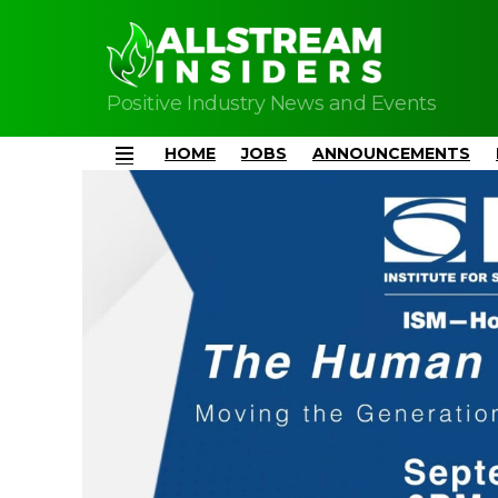
Positive Industry News and Events
HOME
JOBS
ANNOUNCEMENTS
Menu