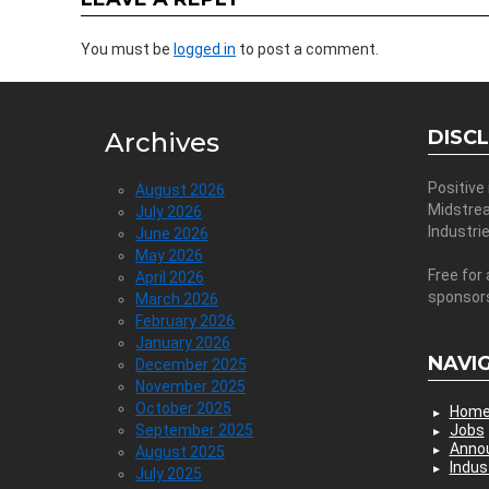
You must be
logged in
to post a comment.
DISC
Archives
Positive
August 2026
Midstre
July 2026
Industri
June 2026
May 2026
Free for 
April 2026
sponsor
March 2026
February 2026
January 2026
NAVI
December 2025
November 2025
October 2025
Hom
September 2025
Jobs
Anno
August 2025
Indus
July 2025