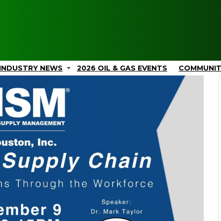
INDUSTRY NEWS
2026 OIL & GAS EVENTS
COMMUNI