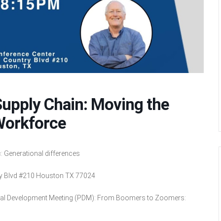
pply Chain: Moving the
Workforce
 Generational differences
ry Blvd #210 Houston TX 77024
nal Development Meeting (PDM): From Boomers to Zoomers: