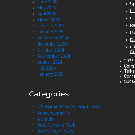
June 2025
Up
May 2025
Mi
April 2025
D
March 2025
Re
February 2025
January 2025
P
December 2024
Da
November 2024
En
October 2024
Se
September 2024
2026 
August 2024
Comm
July 2024
Talks
January 2020
Cont
Subsc
Categories
2024 Oil and Gas / Energy Events
Announcements
Attends
Data Center & Tech
Downstream News