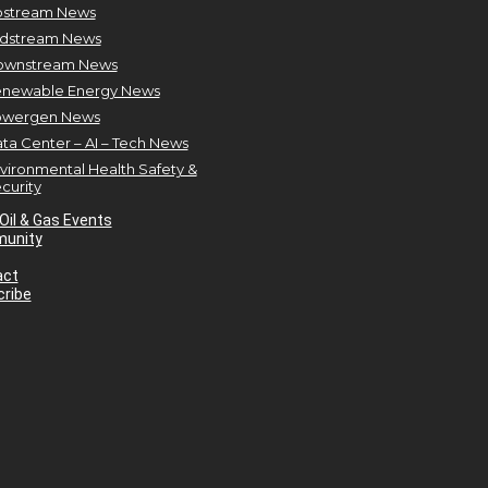
stream News
dstream News
ownstream News
newable Energy News
owergen News
ta Center – AI – Tech News
vironmental Health Safety &
curity
Oil & Gas Events
unity
act
ribe