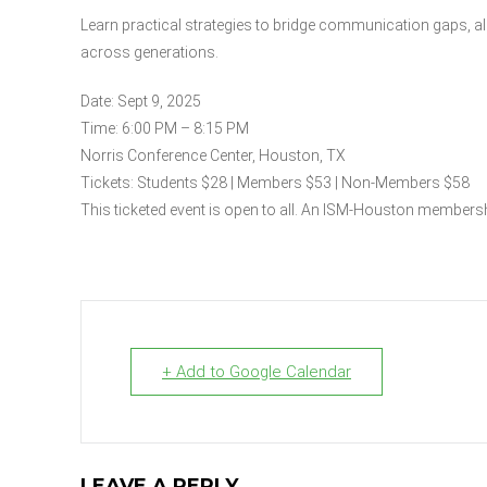
Learn practical strategies to bridge communication gaps, a
across generations.
Date: Sept 9, 2025
Time: 6:00 PM – 8:15 PM
Norris Conference Center, Houston, TX
Tickets: Students $28 | Members $53 | Non-Members $58
This ticketed event is open to all. An ISM-Houston membershi
+ Add to Google Calendar
LEAVE A REPLY