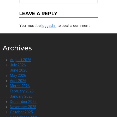
LEAVE A REPLY
You must be
logged in
to post a comment.
Archives
August 2026
July 2026
June 2026
May 2026
April 2026
March 2026
February 2026
January 2026
December 2025
November 2025
October 2025