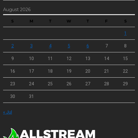
August 2026
S
M
T
W
T
F
S
1
2
3
4
5
6
7
8
9
10
11
12
13
14
15
16
17
18
19
20
21
22
23
24
25
26
27
28
29
30
31
« Jul