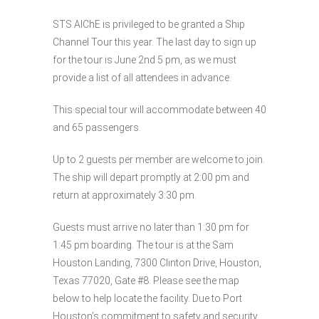
STS AIChE is privileged to be granted a Ship
Channel Tour this year. The last day to sign up
for the tour is June 2nd 5 pm, as we must
provide a list of all attendees in advance.
This special tour will accommodate between 40
and 65 passengers.
Up to 2 guests per member are welcome to join.
The ship will depart promptly at 2:00 pm and
return at approximately 3:30 pm.
Guests must arrive no later than 1:30 pm for
1:45 pm boarding. The tour is at the Sam
Houston Landing, 7300 Clinton Drive, Houston,
Texas 77020, Gate #8. Please see the map
below to help locate the facility. Due to Port
Houston’s commitment to safety and security,