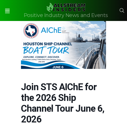
S
Positive Industry News and Events
Menu
Join STS AIChE for
the 2026 Ship
Channel Tour June 6,
2026