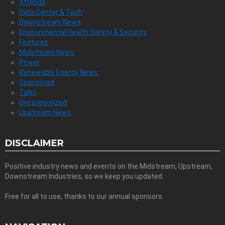
Attends
Data Center & Tech
Downstream News
Environmental Health Safety & Security
Features
Midstream News
Power
Renewable Energy News
Sponsored
Talks
Uncategorized
Upstream News
DISCLAIMER
Positive industry news and events on the Midstream, Upstream,
Downstream Industries, so we keep you updated.
Free for all to use, thanks to our annual sponsors.