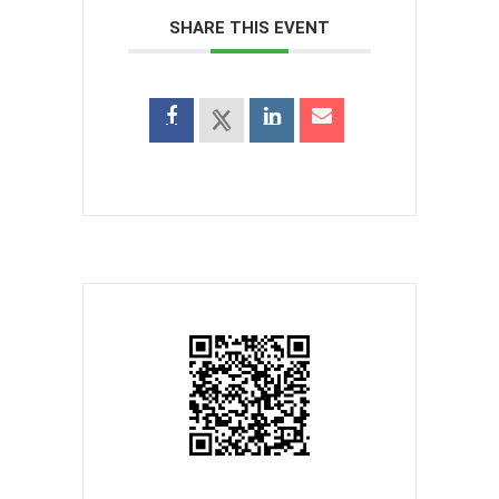
SHARE THIS EVENT