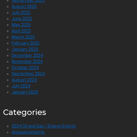
September 2025
August 2025
July 2025
June 2025
May 2025
April 2025
March 2025
February 2025
January 2025
December 2024
November 2024
October 2024
September 2024
August 2024
July 2024
January 2020
Categories
2024 Oil and Gas / Energy Events
Announcements