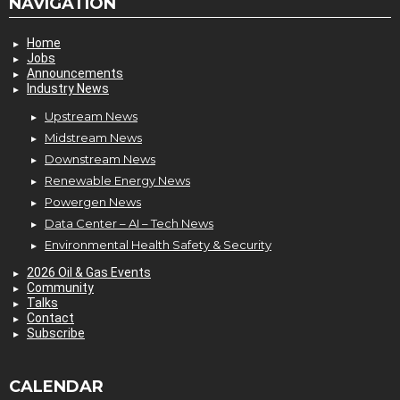
NAVIGATION
Home
Jobs
Announcements
Industry News
Upstream News
Midstream News
Downstream News
Renewable Energy News
Powergen News
Data Center – AI – Tech News
Environmental Health Safety & Security
2026 Oil & Gas Events
Community
Talks
Contact
Subscribe
CALENDAR