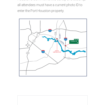
all attendees must have a current photo ID to
enter the Port Houston property.