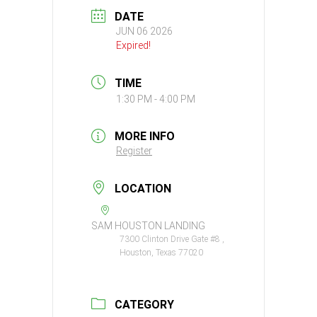
DATE
JUN 06 2026
Expired!
TIME
1:30 PM - 4:00 PM
MORE INFO
Register
LOCATION
SAM HOUSTON LANDING
7300 Clinton Drive Gate #8 ,
Houston, Texas 77020
CATEGORY