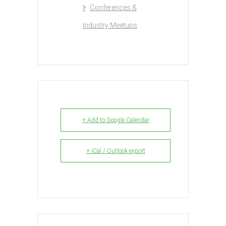
Conferences &
Industry Meetups
+ Add to Google Calendar
+ iCal / Outlook export