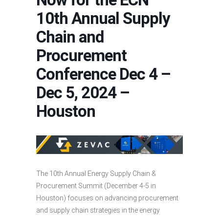
10th Annual Supply
Chain and
Procurement
Conference Dec 4 –
Dec 5, 2024 –
Houston
The 10th Annual Energy Supply Chain &
Procurement Summit (December 4-5 in
Houston) focuses on advancing procurement
and supply chain strategies in the energy