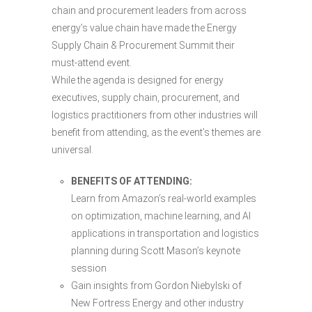
chain and procurement leaders from across
energy’s value chain have made the Energy
Supply Chain & Procurement Summit their
must-attend event.
While the agenda is designed for energy
executives, supply chain, procurement, and
logistics practitioners from other industries will
benefit from attending, as the event’s themes are
universal.
BENEFITS OF ATTENDING:
Learn from Amazon’s real-world examples
on optimization, machine learning, and AI
applications in transportation and logistics
planning during Scott Mason’s keynote
session
Gain insights from Gordon Niebylski of
New Fortress Energy and other industry