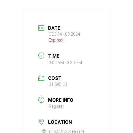
DATE
DEC 04 - 05 2024
Expired!
TIME
9:00 AM - 3:30 PM
COST
$1,895.00
MORE INFO
Register
LOCATION
C. BALDWIN HOTEL