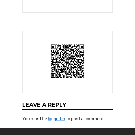
LEAVE A REPLY
You must be
logged in
to post a comment.