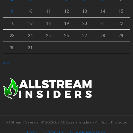
9
10
11
12
13
14
15
16
17
18
19
20
21
22
23
24
25
26
27
28
29
30
31
« Jul
All Stream Calendar © 2026 by All Stream Insiders - All Right Protected
Home
Contact us
GDPR Privacy policy