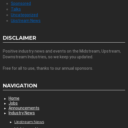
Sponsored
Talks
Uncategorized
Upstream News
DISCLAIMER
Positive industry news and events on the Midstream, Upstream,
Downstream Industries, so we keep you updated.
Free for all to use, thanks to our annual sponsors.
NAVIGATION
Home
Jobs
Announcements
Industry News
Upstream News