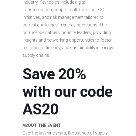
industry. Key topics include digital
transformation, supplier collaboration, ESG
initiatives, and risk management tailored to
current challenges in energy operations. The
conference gathers industry leaders, providing
insights and networking opportunities to foster
resilience, efficiency, and sustainability in energy
supply chains.
Save 20%
with our code
AS20
ABOUT THE EVENT
Over the last nine years, thousands of supply