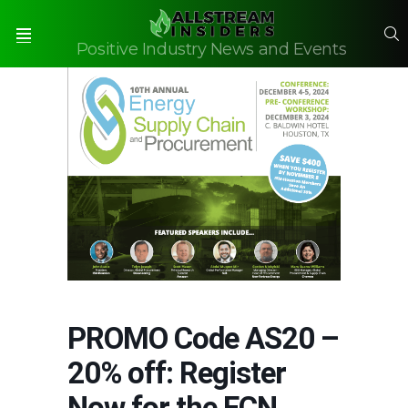
S
Positive Industry News and Events
Menu
PROMO Code AS20 –
20% off: Register
Now for the ECN