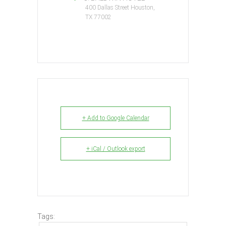
400 Dallas Street Houston,
TX 77002
+ Add to Google Calendar
+ iCal / Outlook export
Tags: