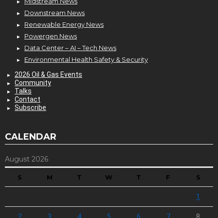
Midstream News
Downstream News
Renewable Energy News
Powergen News
Data Center – AI – Tech News
Environmental Health Safety & Security
2026 Oil & Gas Events
Community
Talks
Contact
Subscribe
CALENDAR
August 2026
S
M
T
W
T
F
S
1
2
3
4
5
6
7
8