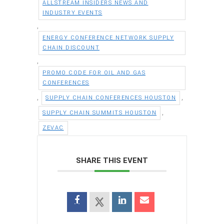
ALLSTREAM INSIDERS NEWS AND
INDUSTRY EVENTS
,
ENERGY CONFERENCE NETWORK SUPPLY
CHAIN DISCOUNT
,
PROMO CODE FOR OIL AND GAS
CONFERENCES
,
,
SUPPLY CHAIN CONFERENCES HOUSTON
,
SUPPLY CHAIN SUMMITS HOUSTON
ZEVAC
SHARE THIS EVENT