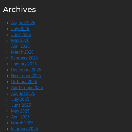
Archives
August 2026
July 2026
June 2026
May 2026
April 2026
March 2026
February 2026
January 2026
December 2025
November 2025
October 2025
September 2025
August 2025
July 2025
June 2025
May 2025
April 2025
March 2025
February 2025