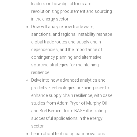
leaders on how digital tools are
revolutionizing procurement and sourcing
in the energy sector
Dow will analyze how trade wars,
sanctions, and regional instability reshape
global trade routes and supply chain
dependencies, and the importance of
contingency planning and alternative
sourcing strategies for maintaining
resilience
Delve into how advanced analytics and
predictive technologies are being used to
enhance supply chain resilience, with case
studies from Adam Pryor of Murphy Oil
and Bret Bement from BASF illustrating
successful applications in the energy
sector
Learn about technological innovations