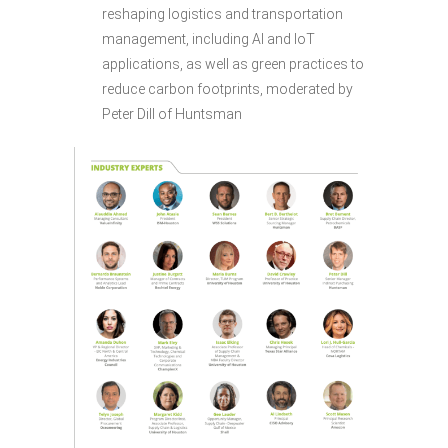
reshaping logistics and transportation
management, including AI and IoT
applications, as well as green practices to
reduce carbon footprints, moderated by
Peter Dill of Huntsman