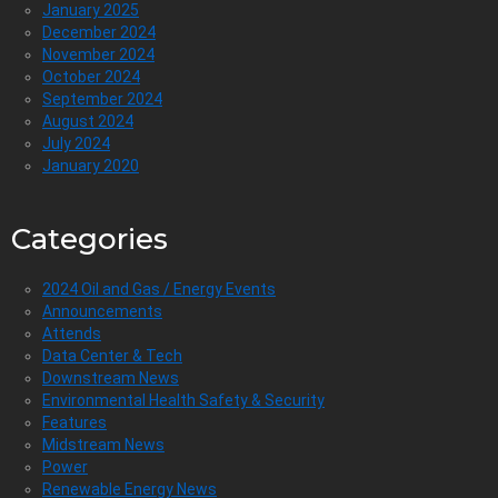
January 2025
December 2024
November 2024
October 2024
September 2024
August 2024
July 2024
January 2020
Categories
2024 Oil and Gas / Energy Events
Announcements
Attends
Data Center & Tech
Downstream News
Environmental Health Safety & Security
Features
Midstream News
Power
Renewable Energy News