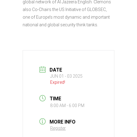
global network of Al Jazeera English. Clemons
also Co-Chairs the US Initiative of GLOBSEC,
one of Europe’s most dynamic and important
national and global security think tanks.
DATE
JUN 01 - 03 2025
Expired!
TIME
8:00 AM - 6:00 PM
MORE INFO
Register