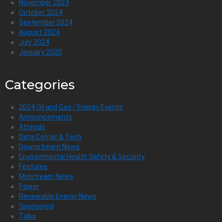
November 2024
October 2024
September 2024
August 2024
July 2024
January 2020
Categories
2024 Oil and Gas / Energy Events
Announcements
Attends
Data Center & Tech
Downstream News
Environmental Health Safety & Security
Features
Midstream News
Power
Renewable Energy News
Sponsored
Talks