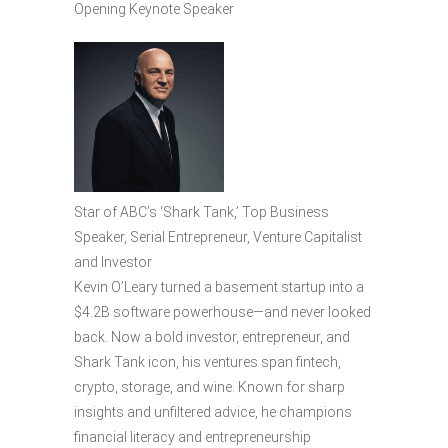
Opening Keynote Speaker
Star of ABC’s ‘Shark Tank,’ Top Business
Speaker, Serial Entrepreneur, Venture Capitalist
and Investor
Kevin O’Leary turned a basement startup into a
$4.2B software powerhouse—and never looked
back. Now a bold investor, entrepreneur, and
Shark Tank icon, his ventures span fintech,
crypto, storage, and wine. Known for sharp
insights and unfiltered advice, he champions
financial literacy and entrepreneurship