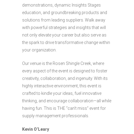
demonstrations, dynamic Insights Stages
education, and groundbreaking products and
solutions from leading suppliers. Walk away
with powerful strategies and insights that will
not only elevate your career but also serve as
the spark to drive transformative change within
your organization.
Our venue is the Rosen Shingle Creek, where
every aspect of the event is designed to foster
creativity, collaboration, and ingenuity. With its
highly interactive environment, this event is
crafted to kindle your ideas, fuel innovative
thinking, and encourage collaboration—all while
having fun. This is THE “can’t miss” event for
supply management professionals.
Kevin O’Leary