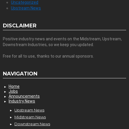
Uncategorized
Upstream News
DISCLAIMER
Positive industry news and events on the Midstream, Upstream,
Downstream Industries, so we keep you updated.
Free for all to use, thanks to our annual sponsors.
NAVIGATION
Home
Jobs
Announcements
Industry News
Upstream News
Midstream News
Downstream News