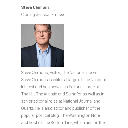
Steve Clemons
Closing Session Emcee
Steve Clemons, Editor, The National Interest
Steve Clemons is editor at large of The National
Interest and has served as Editor at Large of
The Hill, The Atlantic and Semafor as well as in
senior editorial roles at National Journal and
Quartz. He is also editor and publisher of the
popular political blog, The Washington Note,
and host of The Bottom Line, which airs on the