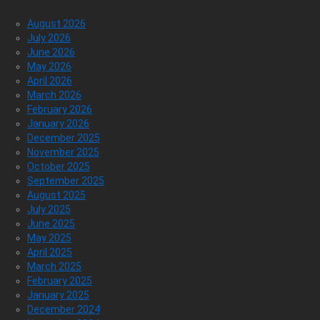
August 2026
July 2026
June 2026
May 2026
April 2026
March 2026
February 2026
January 2026
December 2025
November 2025
October 2025
September 2025
August 2025
July 2025
June 2025
May 2025
April 2025
March 2025
February 2025
January 2025
December 2024