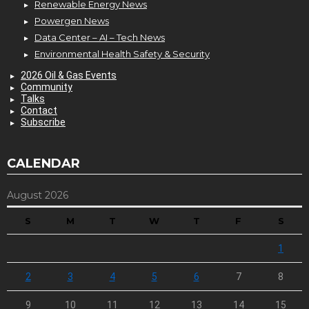
Renewable Energy News
Powergen News
Data Center – AI – Tech News
Environmental Health Safety & Security
2026 Oil & Gas Events
Community
Talks
Contact
Subscribe
CALENDAR
August 2026
S
M
T
W
T
F
S
1
2
3
4
5
6
7
8
9
10
11
12
13
14
15