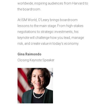
worldwide, inspiring audiences from Harvard to
the boardroom.
At ISM World, O’Leary brings boardroom
lessons to the main stage. From high-stakes
negotiations to strategic investments, his
keynote will challenge how you lead, manage
risk, and create value in today’s economy.
Gina Raimondo
Closing Keynote Speaker