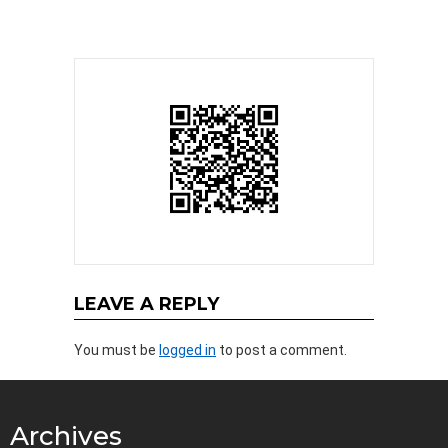
LEAVE A REPLY
You must be
logged in
to post a comment.
Archives