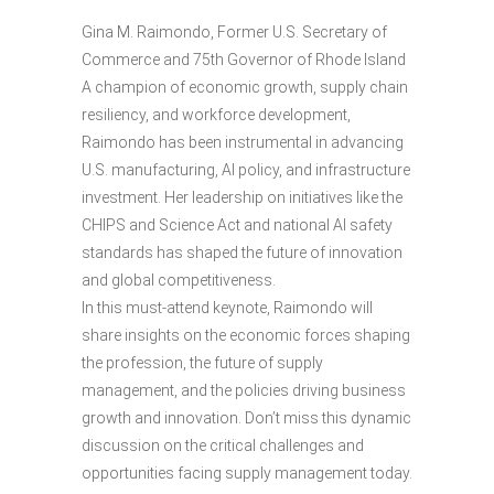
Gina M. Raimondo, Former U.S. Secretary of
Commerce and 75th Governor of Rhode Island
A champion of economic growth, supply chain
resiliency, and workforce development,
Raimondo has been instrumental in advancing
U.S. manufacturing, AI policy, and infrastructure
investment. Her leadership on initiatives like the
CHIPS and Science Act and national AI safety
standards has shaped the future of innovation
and global competitiveness.
In this must-attend keynote, Raimondo will
share insights on the economic forces shaping
the profession, the future of supply
management, and the policies driving business
growth and innovation. Don’t miss this dynamic
discussion on the critical challenges and
opportunities facing supply management today.