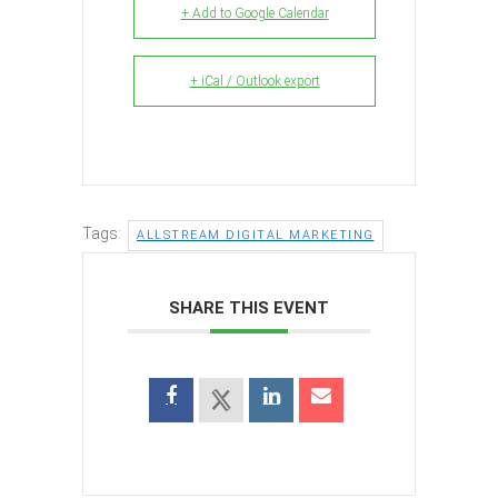
+ Add to Google Calendar
+ iCal / Outlook export
Tags:
ALLSTREAM DIGITAL MARKETING
SHARE THIS EVENT