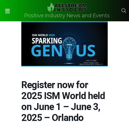
S
Positive Industry News and Events
Menu
Register now for
2025 ISM World held
on June 1 – June 3,
2025 – Orlando