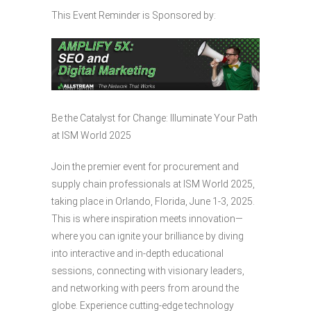
This Event Reminder is Sponsored by:
Be the Catalyst for Change: Illuminate Your Path
at ISM World 2025
Join the premier event for procurement and
supply chain professionals at ISM World 2025,
taking place in Orlando, Florida, June 1-3, 2025.
This is where inspiration meets innovation—
where you can ignite your brilliance by diving
into interactive and in-depth educational
sessions, connecting with visionary leaders,
and networking with peers from around the
globe. Experience cutting-edge technology