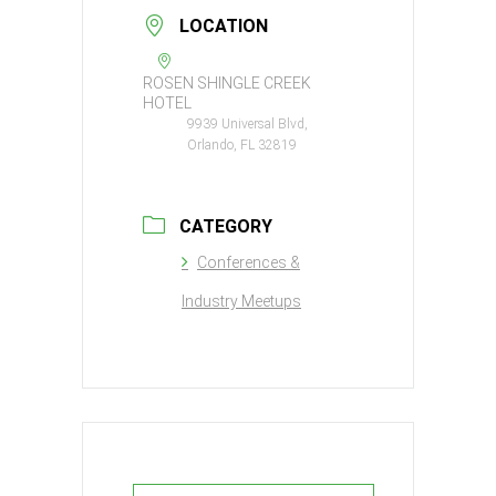
LOCATION
ROSEN SHINGLE CREEK
HOTEL
9939 Universal Blvd,
Orlando, FL 32819
CATEGORY
Conferences &
Industry Meetups