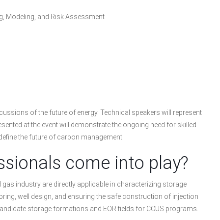
ng, Modeling, and Risk Assessment
scussions of the future of energy. Technical speakers will represent
resented at the event will demonstrate the ongoing need for skilled
 define the future of carbon management.
sionals come into play?
as industry are directly applicable in characterizing storage
ng, well design, and ensuring the safe construction of injection
e candidate storage formations and EOR fields for CCUS programs.