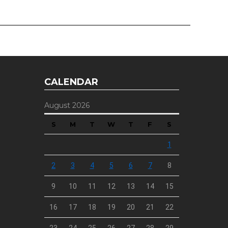
CALENDAR
August 2026
S
M
T
W
T
F
S
1
2
3
4
5
6
7
8
9
10
11
12
13
14
15
16
17
18
19
20
21
22