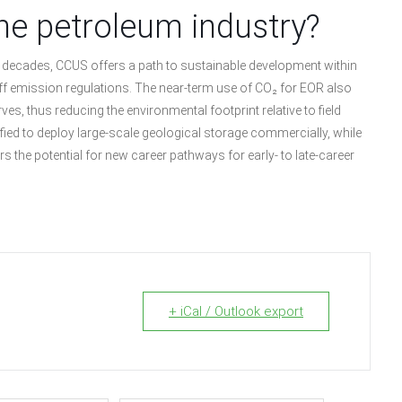
he petroleum industry?
ral decades, CCUS offers a path to sustainable development within
ff emission regulations. The near-term use of CO₂ for EOR also
s, thus reducing the environmental footprint relative to field
ified to deploy large-scale geological storage commercially, while
s the potential for new career pathways for early- to late-career
+ iCal / Outlook export