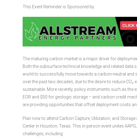
This Event Reminder is Sponsored by:
The maturing carbon market is a major driver for deployment
Both the subsurface technical knowledge and related data se
world to successfully move towards a carbon-neutral and s
over the past two decades, due to the desire to reduce CO₂
sustainable. More recently, policy instruments such as the e
EOR and $50 for geologic storage – and carbon credit mec
are providing opportunities that offset deployment costs and 
Plan now to attend Carbon Capture, Utilization, and Stora
Center in Houston, Texas. This in-person event unites AAPG
challenges, including: