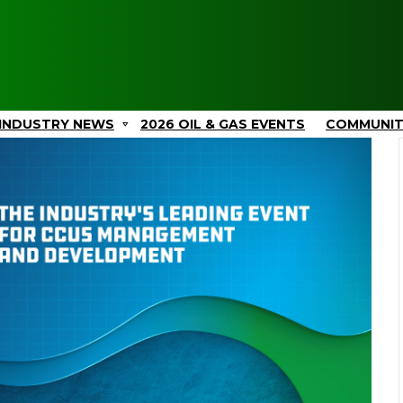
INDUSTRY NEWS
2026 OIL & GAS EVENTS
COMMUNI