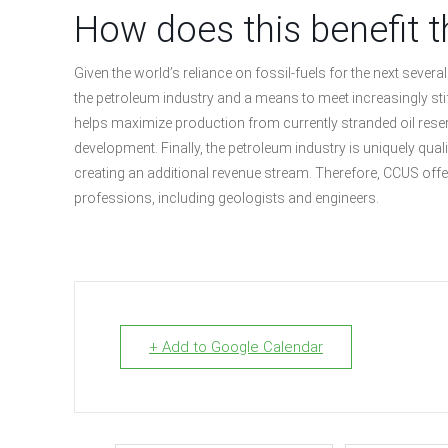
How does this benefit t
Given the world’s reliance on fossil-fuels for the next seve
the petroleum industry and a means to meet increasingly sti
helps maximize production from currently stranded oil reserve
development. Finally, the petroleum industry is uniquely qual
creating an additional revenue stream. Therefore, CCUS offer
professions, including geologists and engineers.
+ Add to Google Calendar