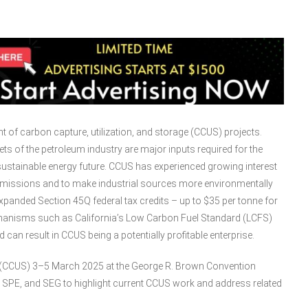
 of carbon capture, utilization, and storage (CCUS) projects.
ts of the petroleum industry are major inputs required for the
ustainable energy future. CCUS has experienced growing interest
 emissions and to make industrial sources more environmentally
xpanded Section 45Q federal tax credits – up to $35 per tonne for
hanisms such as California’s Low Carbon Fuel Standard (LCFS)
can result in CCUS being a potentially profitable enterprise.
ge (CCUS) 3–5 March 2025 at the George R. Brown Convention
, SPE, and SEG to highlight current CCUS work and address related