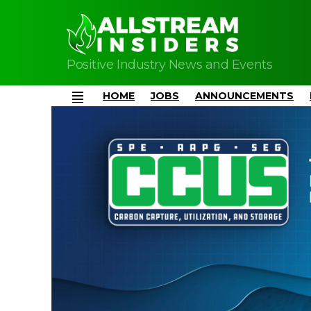
Positive Industry News and Events
HOME
JOBS
ANNOUNCEMENTS
Menu