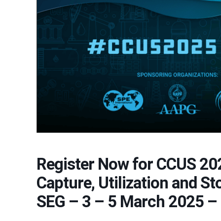
Register Now for CCUS 20
Capture, Utilization and S
SEG – 3 – 5 March 2025 –