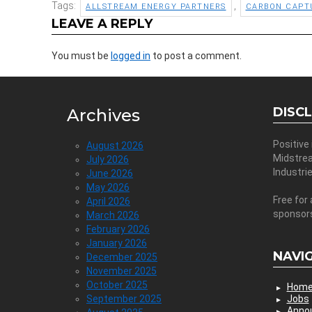
Tags:
,
ALLSTREAM ENERGY PARTNERS
CARBON CAPT
LEAVE A REPLY
You must be
logged in
to post a comment.
DISC
Archives
Positive
August 2026
Midstre
July 2026
Industri
June 2026
May 2026
Free for 
April 2026
sponsor
March 2026
February 2026
January 2026
NAVI
December 2025
November 2025
October 2025
Hom
September 2025
Jobs
Anno