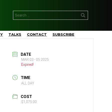
Search
for:
TY
TALKS
CONTACT
SUBSCRIBE
DATE
MAR 03 - 05 2025
Expired!
TIME
ALL DAY
COST
$1,075.00