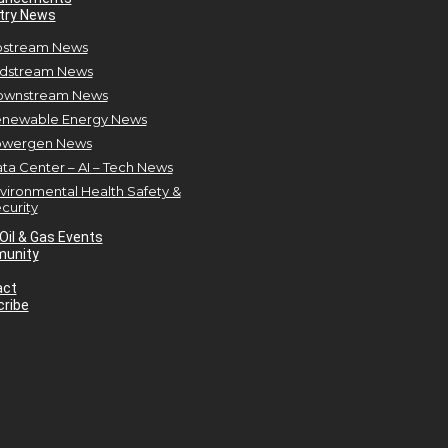
try News
stream News
dstream News
ownstream News
newable Energy News
owergen News
ta Center – AI – Tech News
vironmental Health Safety &
curity
Oil & Gas Events
unity
act
ribe