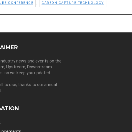
,
URE CONFERENCE
CARBON CAPTURE TECHNOLOGY
LAIMER
 industry news and events on the
am, Upstream, Downstream
es, so we keep you updated.
all to use, thanks to our annual
s.
GATION
e
uncements