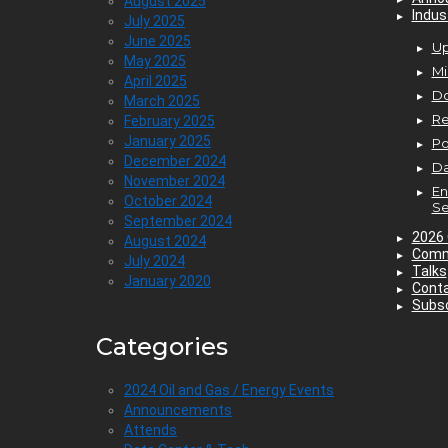
August 2025
Indus
July 2025
June 2025
Up
May 2025
Mi
April 2025
D
March 2025
Re
February 2025
January 2025
P
December 2024
Da
November 2024
En
October 2024
Se
September 2024
2026 
August 2024
Comm
July 2024
Talks
January 2020
Cont
Subsc
Categories
2024 Oil and Gas / Energy Events
Announcements
Attends