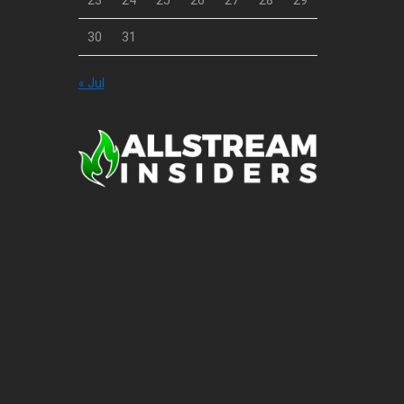
23
24
25
26
27
28
29
30
31
« Jul