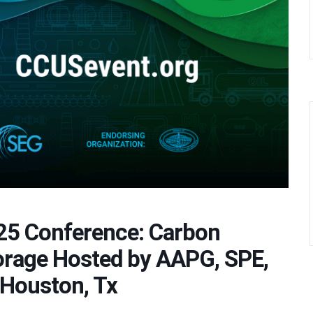
25 Conference: Carbon
torage Hosted by AAPG, SPE,
 Houston, Tx