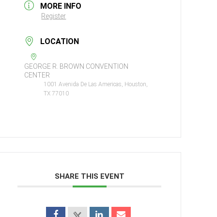
MORE INFO
Register
LOCATION
GEORGE R. BROWN CONVENTION
CENTER
1001 Avenida De Las Americas, Houston,
TX 77010
SHARE THIS EVENT