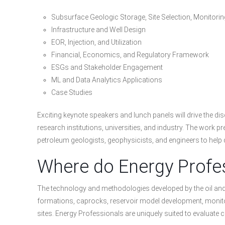
Subsurface Geologic Storage, Site Selection, Monitori
Infrastructure and Well Design
EOR, Injection, and Utilization
Financial, Economics, and Regulatory Framework
ESGs and Stakeholder Engagement
ML and Data Analytics Applications
Case Studies
Exciting keynote speakers and lunch panels will drive the di
research institutions, universities, and industry. The work p
petroleum geologists, geophysicists, and engineers to help
Where do Energy Profes
The technology and methodologies developed by the oil and g
formations, caprocks, reservoir model development, monitori
sites. Energy Professionals are uniquely suited to evaluat