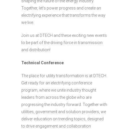
shaping the future of the energy industry.
Together, let’s power progress and create an
electrifying experience that transforms the way
we live.
Join us at DTECH and these exciting new events
to be part of the driving force in transmission
and distribution!
Technical Conference
The place for utility transformation is at DTECH.
Get ready for an electrifying conference
program, where we unite industry thought
leaders from across the globe who are
progressing the industry forward. Together with
utilities, government and solution providers, we
deliver education on trending topics, designed
to drive engagement and collaboration