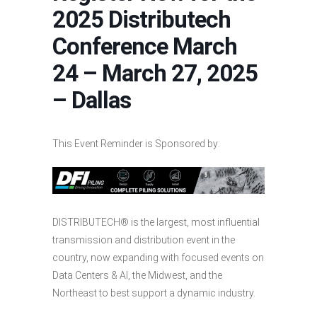
2025 Distributech
Conference March
24 – March 27, 2025
– Dallas
This Event Reminder is Sponsored by:
DISTRIBUTECH® is the largest, most influential
transmission and distribution event in the
country, now expanding with focused events on
Data Centers & AI, the Midwest, and the
Northeast to best support a dynamic industry.