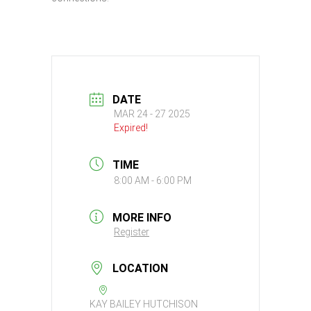
DATE
MAR 24 - 27 2025
Expired!
TIME
8:00 AM - 6:00 PM
MORE INFO
Register
LOCATION
KAY BAILEY HUTCHISON