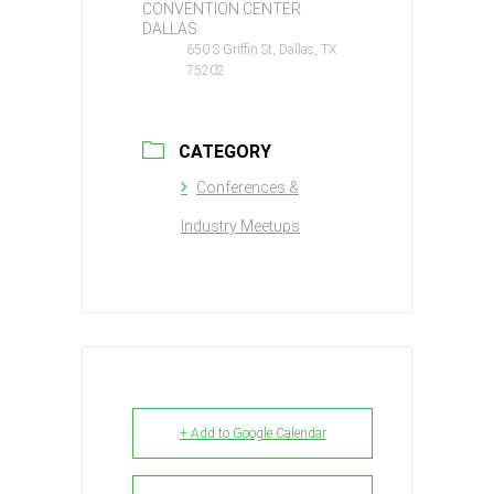
CONVENTION CENTER
DALLAS
650 S Griffin St, Dallas, TX
75202
CATEGORY
Conferences &
Industry Meetups
+ Add to Google Calendar