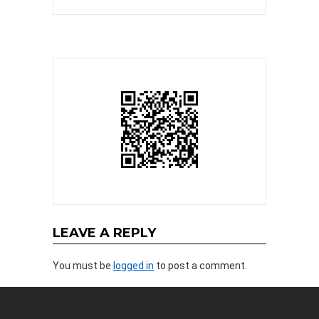
LEAVE A REPLY
You must be
logged in
to post a comment.