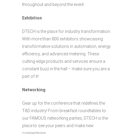
throughout and beyond the event.
Exhibition
DTECH is the place for industry transformation.
With more than 800 exhibitors showcasing
transformative solutions in automation, energy
efficiency, and advanced metering. These
cutting-edge products and services ensure a
constant buzz in the hall – make sure you are a
part of it!
Networking
Gear up for the conference that redefines the
T&D industry! From breakfast roundtables to
our FAMOUS networking parties, DTECH is the
place to see your peers and make new
connections.