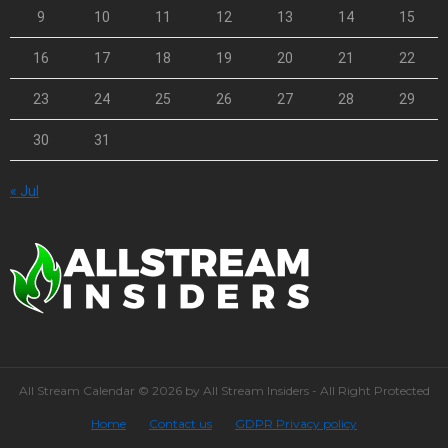
9
10
11
12
13
14
15
16
17
18
19
20
21
22
23
24
25
26
27
28
29
30
31
« Jul
All Stream Calendar © 2026 by All Stream Insiders - All Right Protected
Home
Contact us
GDPR Privacy policy