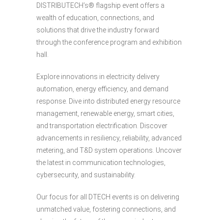
DISTRIBUTECH’s® flagship event offers a
wealth of education, connections, and
solutions that drive the industry forward
through the conference program and exhibition
hall.
Explore innovations in electricity delivery
automation, energy efficiency, and demand
response. Dive into distributed energy resource
management, renewable energy, smart cities,
and transportation electrification. Discover
advancements in resiliency, reliability, advanced
metering, and T&D system operations. Uncover
the latest in communication technologies,
cybersecurity, and sustainability.
Our focus for all DTECH events is on delivering
unmatched value, fostering connections, and