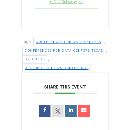
+ iCal / Outlook export
Tags:
,
CONFERENCES FOR DATA CENTERS
,
CONFERENCES FOR DATA CENTERS TEXAS
,
DFI PILING
DISTRIBUTECH 2025 CONFERENCE
SHARE THIS EVENT