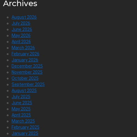
Archives
August 2026
July 2026
June 2026
May 2026
April 2026
March 2026
February 2026
January 2026
December 2025
November 2025
October 2025
September 2025
August 2025
July 2025
June 2025
May 2025
April 2025
March 2025
February 2025
January 2025