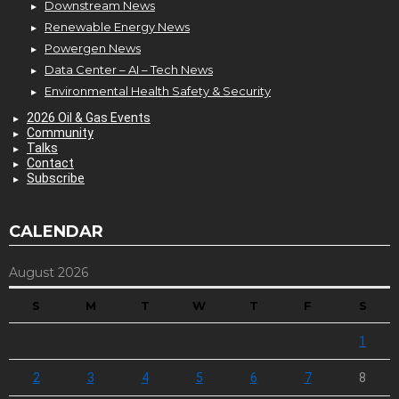
Downstream News
Renewable Energy News
Powergen News
Data Center – AI – Tech News
Environmental Health Safety & Security
2026 Oil & Gas Events
Community
Talks
Contact
Subscribe
CALENDAR
August 2026
S
M
T
W
T
F
S
1
2
3
4
5
6
7
8