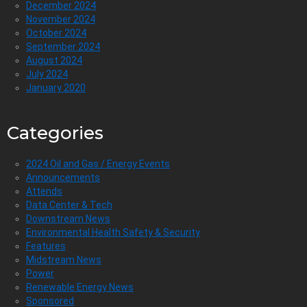
December 2024
November 2024
October 2024
September 2024
August 2024
July 2024
January 2020
Categories
2024 Oil and Gas / Energy Events
Announcements
Attends
Data Center & Tech
Downstream News
Environmental Health Safety & Security
Features
Midstream News
Power
Renewable Energy News
Sponsored