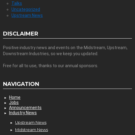
Talks
Uncategorized
Upstream News
DISCLAIMER
Positive industry news and events on the Midstream, Upstream,
Downstream Industries, so we keep you updated.
Free for all to use, thanks to our annual sponsors.
NAVIGATION
Home
Jobs
Announcements
Industry News
Upstream News
Midstream News