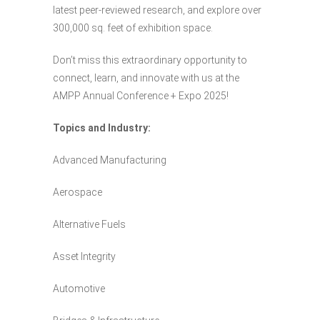
latest peer-reviewed research, and explore over
300,000 sq. feet of exhibition space.
Don’t miss this extraordinary opportunity to
connect, learn, and innovate with us at the
AMPP Annual Conference + Expo 2025!
Topics and Industry:
Advanced Manufacturing
Aerospace
Alternative Fuels
Asset Integrity
Automotive