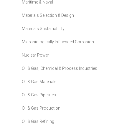
Maritime & Naval
Materials Selection & Design
Materials Sustainability
Microbiologically Influenced Corrosion
Nuclear Power
Oil & Gas, Chemical & Process Industries
Oil & Gas Materials
Oil & Gas Pipelines
Oil & Gas Production
Oil & Gas Refining