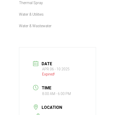
Thermal Spray
Water & Utilities
Water & Wastewater
DATE
APR 06 - 10 2025
Expired!
TIME
8:00 AM - 6:00 PM
LOCATION