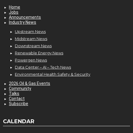
Home
Jobs
Announcements
Industry News
Upstream News
Midstream News
Downstream News
Renewable Energy News
Powergen News
Data Center – AI – Tech News
Environmental Health Safety & Security
2026 Oil & Gas Events
Community
Talks
Contact
Subscribe
CALENDAR