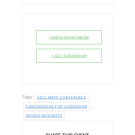
+ Add to Google Calendar
+ iCal / Outlook export
Tags:
,
2025 AMPP CONFERENCE
,
CONFERENCES FOR CORROSION
INTERO INTEGRITY