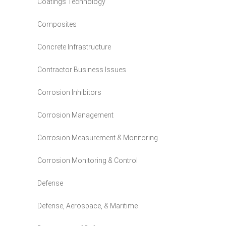
Coatings Technology
Composites
Concrete Infrastructure
Contractor Business Issues
Corrosion Inhibitors
Corrosion Management
Corrosion Measurement & Monitoring
Corrosion Monitoring & Control
Defense
Defense, Aerospace, & Maritime