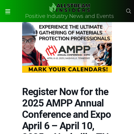
S
Positive Industry News and Events
Menu
Register Now for the
2025 AMPP Annual
Conference and Expo
April 6 – April 10,