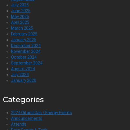
July 2025
June 2025
May 2025
April 2025
March 2025
February 2025
January 2025
December 2024
November 2024
October 2024
September 2024
August 2024
July 2024
January 2020
Categories
2024 Oil and Gas / Energy Events
Announcements
Attends
Data Center & Tech