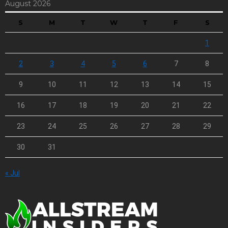
August 2026
S
M
T
W
T
F
S
1
2
3
4
5
6
7
8
9
10
11
12
13
14
15
16
17
18
19
20
21
22
23
24
25
26
27
28
29
30
31
« Jul