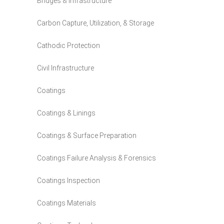
Bridges & Infrastructure
Carbon Capture, Utilization, & Storage
Cathodic Protection
Civil Infrastructure
Coatings
Coatings & Linings
Coatings & Surface Preparation
Coatings Failure Analysis & Forensics
Coatings Inspection
Coatings Materials