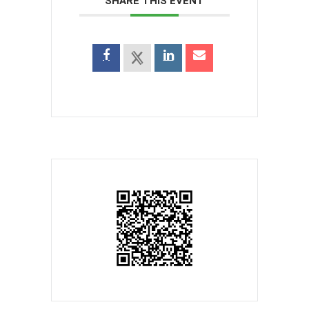
SHARE THIS EVENT