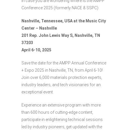
In case you are wondering Where is the AMPP
Conference 2025 (formerly NACE & SSPC)
Nashville, Tennessee, USA at the Music City
Center – Nashville
201 Rep. John Lewis Way S, Nashville, TN
37203
April 6-10, 2025
Save the date for the AMPP Annual Conference
+ Expo 2025 in Nashville, TN, from April 6-10!
Join over 6,000 materials protection experts,
industry leaders, and tech visionaries for an
exceptional event.
Experience an extensive program with more
than 600 hours of cutting-edge content,
participate in enlightening technical sessions
led by industry pioneers, get updated with the