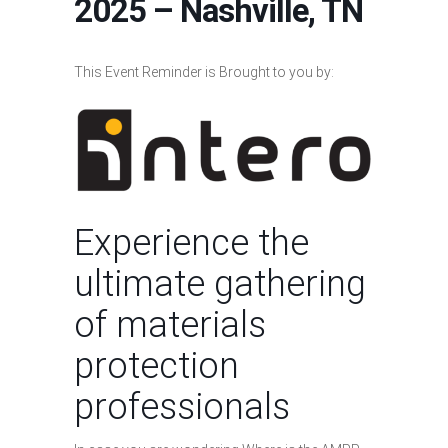
2025 – Nashville, TN
This Event Reminder is Brought to you by:
Experience the
ultimate gathering
of materials
protection
professionals