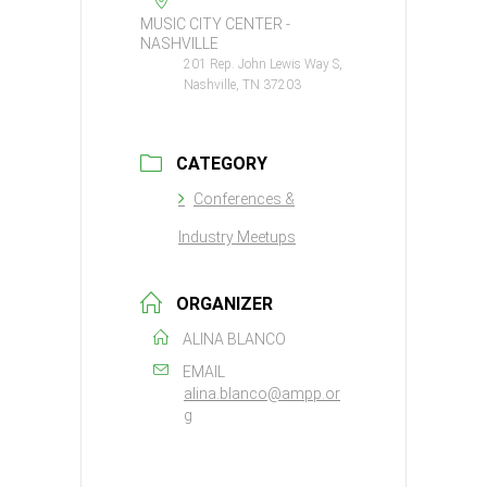
MUSIC CITY CENTER -
NASHVILLE
201 Rep. John Lewis Way S,
Nashville, TN 37203
CATEGORY
Conferences &
Industry Meetups
ORGANIZER
ALINA BLANCO
EMAIL
alina.blanco@ampp.or
g