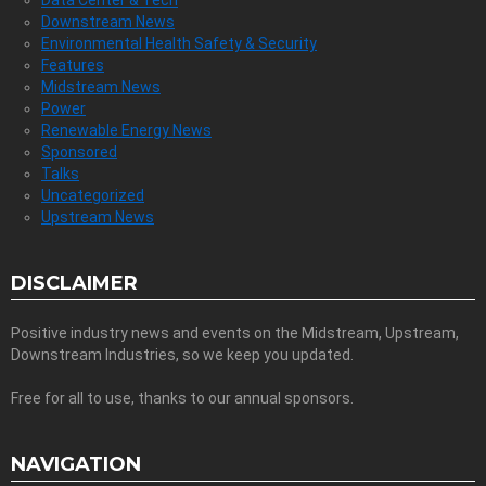
Downstream News
Environmental Health Safety & Security
Features
Midstream News
Power
Renewable Energy News
Sponsored
Talks
Uncategorized
Upstream News
DISCLAIMER
Positive industry news and events on the Midstream, Upstream,
Downstream Industries, so we keep you updated.
Free for all to use, thanks to our annual sponsors.
NAVIGATION