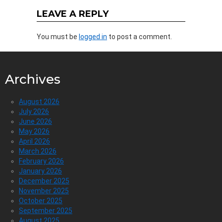
LEAVE A REPLY
You must be
logged in
to post a comment.
Archives
August 2026
July 2026
June 2026
May 2026
April 2026
March 2026
February 2026
January 2026
December 2025
November 2025
October 2025
September 2025
August 2025