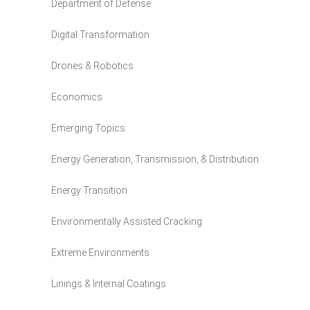
Department of Defense
Digital Transformation
Drones & Robotics
Economics
Emerging Topics
Energy Generation, Transmission, & Distribution
Energy Transition
Environmentally Assisted Cracking
Extreme Environments
Linings & Internal Coatings