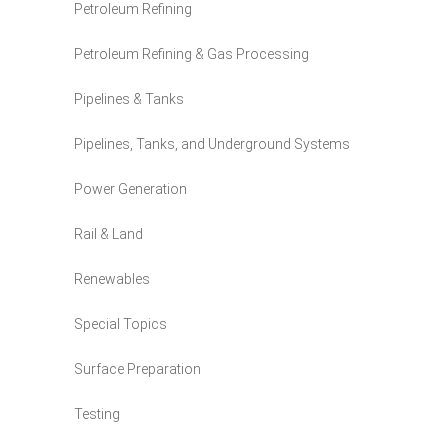
Petroleum Refining
Petroleum Refining & Gas Processing
Pipelines & Tanks
Pipelines, Tanks, and Underground Systems
Power Generation
Rail & Land
Renewables
Special Topics
Surface Preparation
Testing