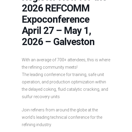
2026 REFCOMM
Expoconference
April 27 – May 1,
2026 – Galveston
With an average of 700+ attendees, this is where
the refining community meets!
The leading conference for training, safe unit
operation, and production optimization within
the delayed coking, fluid catalytic cracking, and
sulfur recovery units
Join refiners from around the globe at the
world’s leading technical conference for the
refining industry.