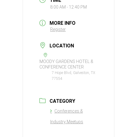
TIME
8:00 AM - 12:40 PM
MORE INFO
Register
LOCATION
MOODY GARDENS HOTEL &
CONFERENCE CENTER
7 Hope Blvd, Galveston, TX
77554
CATEGORY
Conferences &
Industry Meetups