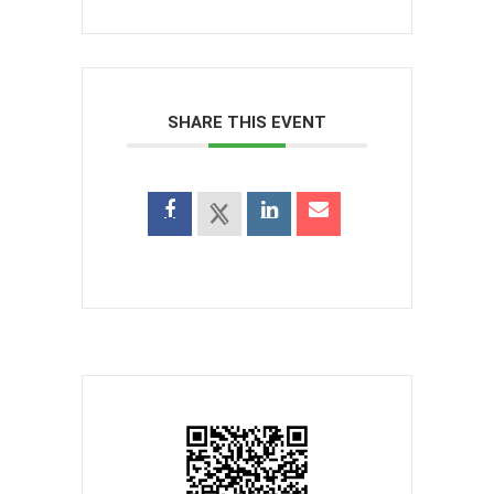
SHARE THIS EVENT