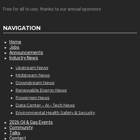
Free for all to use, thanks to our annual sponsors.
NAVIGATION
Home
Jobs
Announcements
Industry News
Upstream News
Midstream News
Downstream News
Renewable Energy News
Powergen News
Data Center – AI – Tech News
Environmental Health Safety & Security
2026 Oil & Gas Events
Community
Talks
Contact