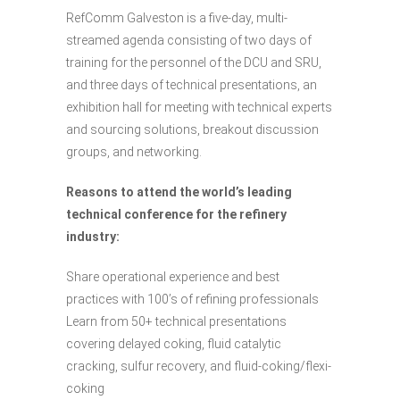
RefComm Galveston is a five-day, multi-
streamed agenda consisting of two days of
training for the personnel of the DCU and SRU,
and three days of technical presentations, an
exhibition hall for meeting with technical experts
and sourcing solutions, breakout discussion
groups, and networking.
Reasons to attend the world’s leading
technical conference for the refinery
industry:
Share operational experience and best
practices with 100’s of refining professionals
Learn from 50+ technical presentations
covering delayed coking, fluid catalytic
cracking, sulfur recovery, and fluid-coking/flexi-
coking