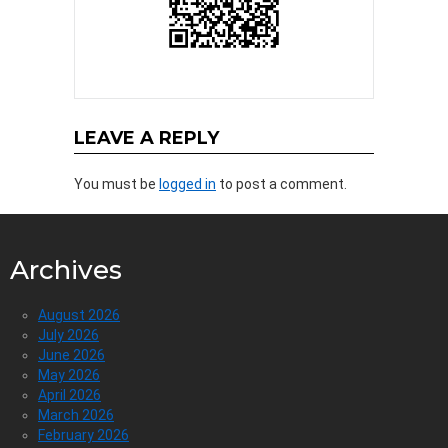
LEAVE A REPLY
You must be
logged in
to post a comment.
Archives
August 2026
July 2026
June 2026
May 2026
April 2026
March 2026
February 2026