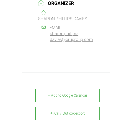
ORGANIZER
SHARON PHILLIPS-DAVIES
EMAIL
sharon.phillips-
davies@crugroup.com
+ Add to Google Calendar
+ iCal / Outlook export