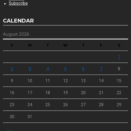
Subscribe
CALENDAR
August 2026
S
M
T
W
T
F
S
1
2
3
4
5
6
7
8
9
10
11
12
13
14
15
16
17
18
19
20
21
22
23
24
25
26
27
28
29
30
31