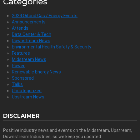
Categories
2024 Oil and Gas / Energy Events
Announcements
Attends
Data Center & Tech
Downstream News
Environmental Health Safety & Security
Features
Midstream News
Power
Renewable Energy News
Sponsored
Talks
Uncategorized
Upstream News
DISCLAIMER
Positive industry news and events on the Midstream, Upstream,
Downstream Industries, so we keep you updated.