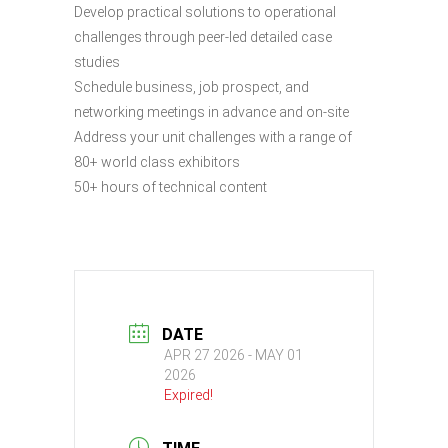
Develop practical solutions to operational
challenges through peer-led detailed case
studies
Schedule business, job prospect, and
networking meetings in advance and on-site
Address your unit challenges with a range of
80+ world class exhibitors
50+ hours of technical content
DATE
APR 27 2026
- MAY 01
2026
Expired!