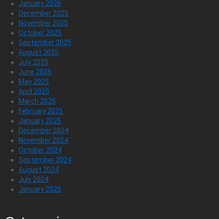
January 2026
December 2025
November 2025
October 2025
September 2025
August 2025
July 2025
June 2025
May 2025
April 2025
March 2025
February 2025
January 2025
December 2024
November 2024
October 2024
September 2024
August 2024
July 2024
January 2020