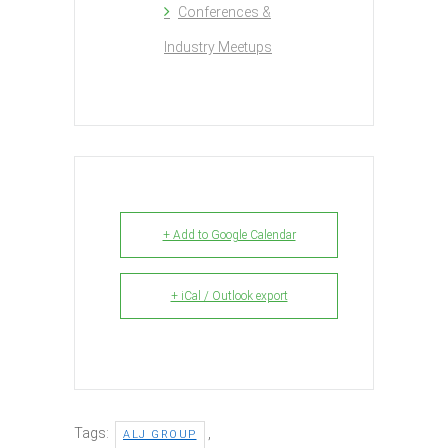
Conferences &
Industry Meetups
+ Add to Google Calendar
+ iCal / Outlook export
Tags:
,
ALJ GROUP