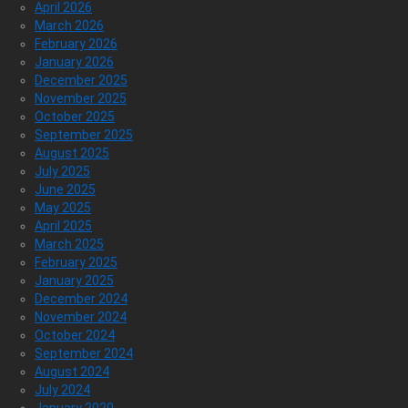
April 2026
March 2026
February 2026
January 2026
December 2025
November 2025
October 2025
September 2025
August 2025
July 2025
June 2025
May 2025
April 2025
March 2025
February 2025
January 2025
December 2024
November 2024
October 2024
September 2024
August 2024
July 2024