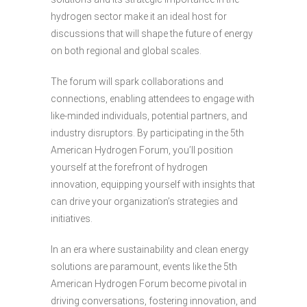
hydrogen sector make it an ideal host for
discussions that will shape the future of energy
on both regional and global scales.
The forum will spark collaborations and
connections, enabling attendees to engage with
like-minded individuals, potential partners, and
industry disruptors. By participating in the 5th
American Hydrogen Forum, you’ll position
yourself at the forefront of hydrogen
innovation, equipping yourself with insights that
can drive your organization’s strategies and
initiatives.
In an era where sustainability and clean energy
solutions are paramount, events like the 5th
American Hydrogen Forum become pivotal in
driving conversations, fostering innovation, and