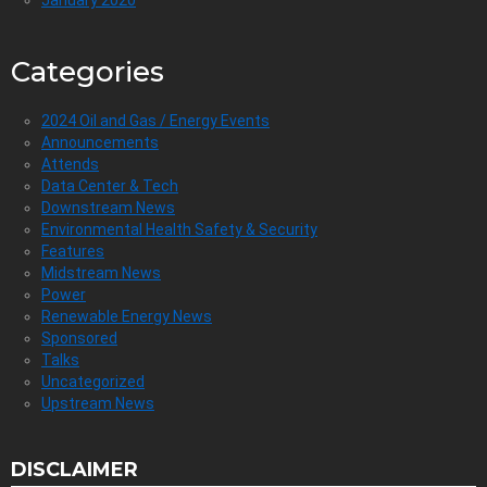
January 2020
Categories
2024 Oil and Gas / Energy Events
Announcements
Attends
Data Center & Tech
Downstream News
Environmental Health Safety & Security
Features
Midstream News
Power
Renewable Energy News
Sponsored
Talks
Uncategorized
Upstream News
DISCLAIMER