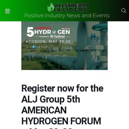
S
Positive Industry News and Events
Menu
Register now for the
ALJ Group 5th
AMERICAN
HYDROGEN FORUM