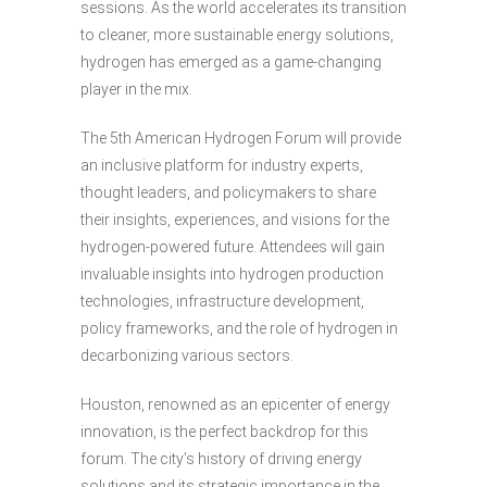
sessions. As the world accelerates its transition
to cleaner, more sustainable energy solutions,
hydrogen has emerged as a game-changing
player in the mix.
The 5th American Hydrogen Forum will provide
an inclusive platform for industry experts,
thought leaders, and policymakers to share
their insights, experiences, and visions for the
hydrogen-powered future. Attendees will gain
invaluable insights into hydrogen production
technologies, infrastructure development,
policy frameworks, and the role of hydrogen in
decarbonizing various sectors.
Houston, renowned as an epicenter of energy
innovation, is the perfect backdrop for this
forum. The city’s history of driving energy
solutions and its strategic importance in the