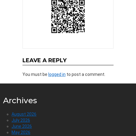
LEAVE A REPLY
You must be
logged in
to post a comment.
Archives
August 2026
July 2026
June 2026
May 2026