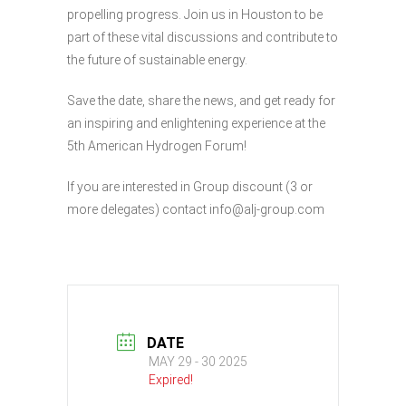
propelling progress. Join us in Houston to be
part of these vital discussions and contribute to
the future of sustainable energy.
Save the date, share the news, and get ready for
an inspiring and enlightening experience at the
5th American Hydrogen Forum!
If you are interested in Group discount (3 or
more delegates) contact info@alj-group.com
DATE
MAY 29 - 30 2025
Expired!