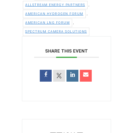
,
ALLSTREAM ENERGY PARTNERS
,
AMERICAN HYDROGEN FORUM
,
AMERICAN LNG FORUM
SPECTRUM CAMERA SOLUTIONS
SHARE THIS EVENT