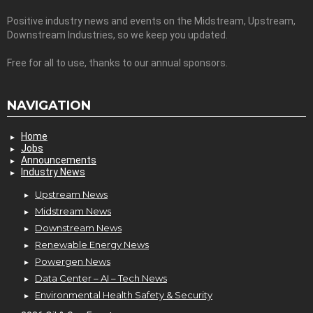
Positive industry news and events on the Midstream, Upstream,
Downstream Industries, so we keep you updated.
Free for all to use, thanks to our annual sponsors.
NAVIGATION
Home
Jobs
Announcements
Industry News
Upstream News
Midstream News
Downstream News
Renewable Energy News
Powergen News
Data Center – AI – Tech News
Environmental Health Safety & Security