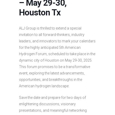
– May 29-30,
Houston Tx
ALJ Group is thrilled to extend a special
invitation to all forward-thinkers, industry
leaders, and innovators to mark your calendars
for the highly anticipated 5th American
Hydrogen Forum, scheduled to take place in the
dynamic city of Houston on May 29-30, 2025.
This forum promises to be a transformative
event, exploring the latest advancements,
opportunities, and breakthroughs in the
American hydrogen landscape.
Save the date and prepare for two days of
enlightening discussions, visionary
presentations, and meaningful networking