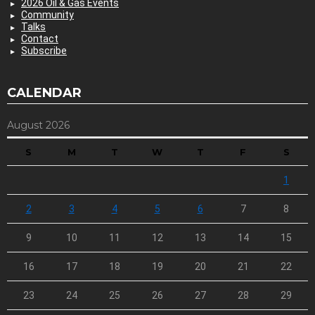
2026 Oil & Gas Events
Community
Talks
Contact
Subscribe
CALENDAR
August 2026
S
M
T
W
T
F
S
1
2
3
4
5
6
7
8
9
10
11
12
13
14
15
16
17
18
19
20
21
22
23
24
25
26
27
28
29