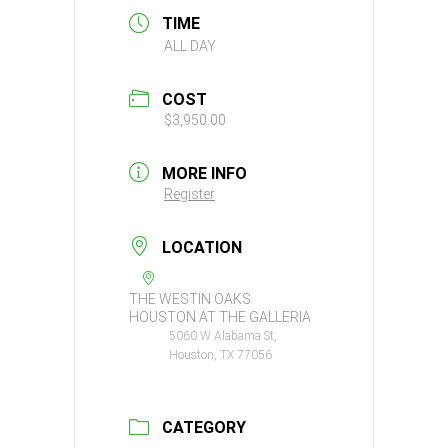
TIME
ALL DAY
COST
$3,950.00
MORE INFO
Register
LOCATION
THE WESTIN OAKS
HOUSTON AT THE GALLERIA
5060 W Alabama St,
Houston, TX 77056
CATEGORY