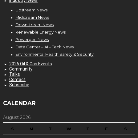
Industry News
Upstream News
Midstream News
Downstream News
Renewable Energy News
Powergen News
Data Center – AI – Tech News
Environmental Health Safety & Security
2026 Oil & Gas Events
Community
Talks
Contact
Subscribe
CALENDAR
August 2026
S
M
T
W
T
F
S