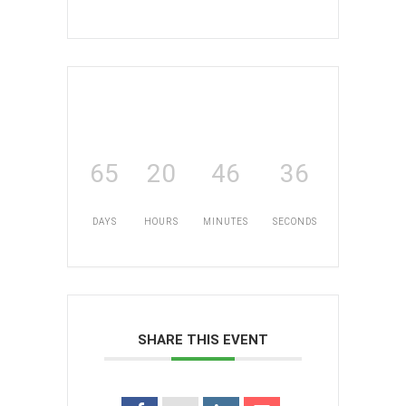
65
20
46
36
DAYS
HOURS
MINUTES
SECONDS
SHARE THIS EVENT