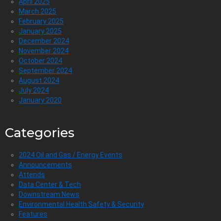
April 2025
March 2025
February 2025
January 2025
December 2024
November 2024
October 2024
September 2024
August 2024
July 2024
January 2020
Categories
2024 Oil and Gas / Energy Events
Announcements
Attends
Data Center & Tech
Downstream News
Environmental Health Safety & Security
Features