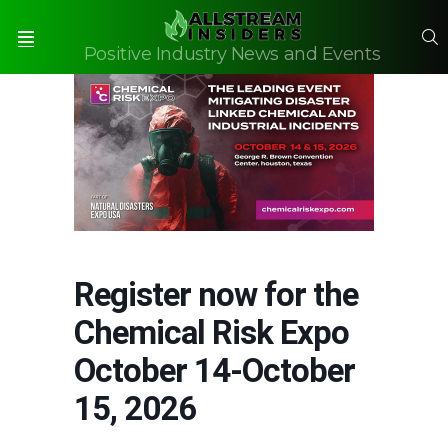
S
Positive Industry News and Events
Menu
Register now for the
Chemical Risk Expo
October 14-October
15, 2026