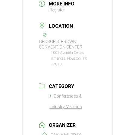
MORE INFO
Register
LOCATION
GEORGE R. BROWN
CONVENTION CENTER
1001 Avenida De Las
Americas, Houston, TX
77010
CATEGORY
Conferences &
Industry Meetups
ORGANIZER
CAYLA MURRAY