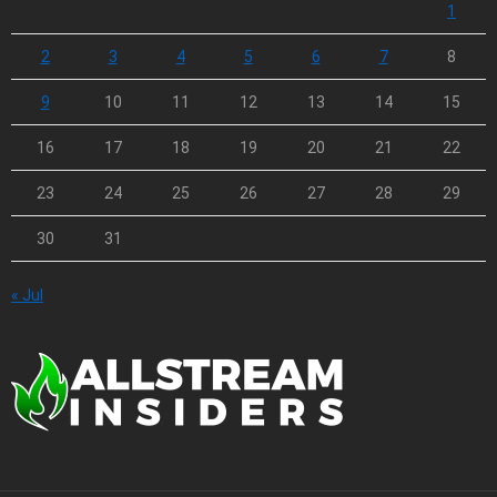
1
2
3
4
5
6
7
8
9
10
11
12
13
14
15
16
17
18
19
20
21
22
23
24
25
26
27
28
29
30
31
« Jul