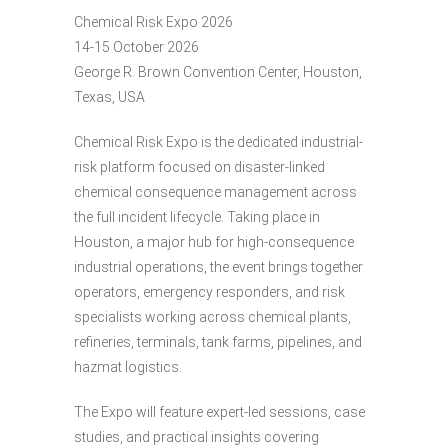
Chemical Risk Expo 2026
14-15 October 2026
George R. Brown Convention Center, Houston,
Texas, USA
Chemical Risk Expo is the dedicated industrial-
risk platform focused on disaster-linked
chemical consequence management across
the full incident lifecycle. Taking place in
Houston, a major hub for high-consequence
industrial operations, the event brings together
operators, emergency responders, and risk
specialists working across chemical plants,
refineries, terminals, tank farms, pipelines, and
hazmat logistics.
The Expo will feature expert-led sessions, case
studies, and practical insights covering