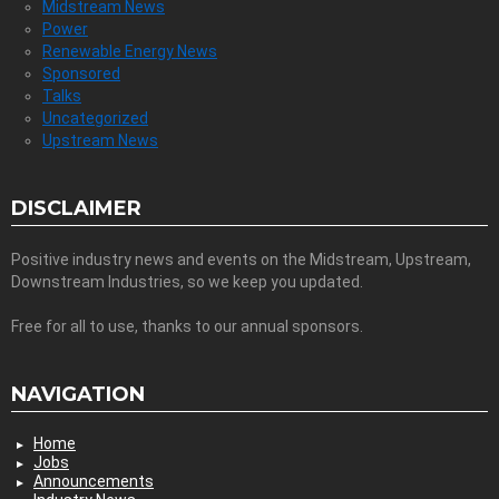
Midstream News
Power
Renewable Energy News
Sponsored
Talks
Uncategorized
Upstream News
DISCLAIMER
Positive industry news and events on the Midstream, Upstream,
Downstream Industries, so we keep you updated.
Free for all to use, thanks to our annual sponsors.
NAVIGATION
Home
Jobs
Announcements