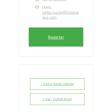
EMAIL
cayla.murray@forteme
xpo.com
Register
+ Add to Google Calendar
+ iCal / Outlook export