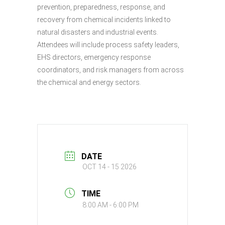
prevention, preparedness, response, and
recovery from chemical incidents linked to
natural disasters and industrial events.
Attendees will include process safety leaders,
EHS directors, emergency response
coordinators, and risk managers from across
the chemical and energy sectors.
DATE
OCT 14 - 15 2026
TIME
8:00 AM - 6:00 PM