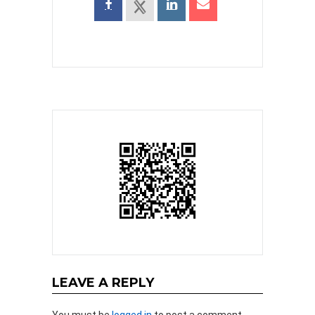
LEAVE A REPLY
You must be
logged in
to post a comment.