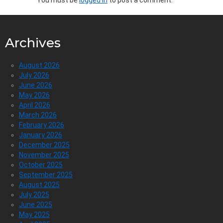
Archives
August 2026
July 2026
June 2026
May 2026
April 2026
March 2026
February 2026
January 2026
December 2025
November 2025
October 2025
September 2025
August 2025
July 2025
June 2025
May 2025