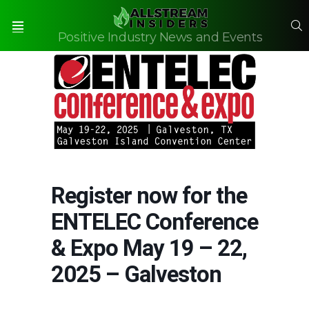
S
Positive Industry News and Events
Menu
Register now for the
ENTELEC Conference
& Expo May 19 – 22,
2025 – Galveston