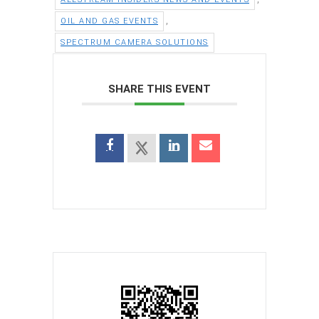
,
OIL AND GAS EVENTS
SPECTRUM CAMERA SOLUTIONS
SHARE THIS EVENT