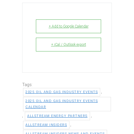
+ Add to Google Calendar
+ iCal / Outlook export
Tags:
,
2025 OIL AND GAS INDUSTRY EVENTS
2025 OIL AND GAS INDUSTRY EVENTS
CALENDAR
,
,
ALLSTREAM ENERGY PARTNERS
,
ALLSTREAM INSIDERS
,
ALLSTREAM INSIDERS NEWS AND EVENTS