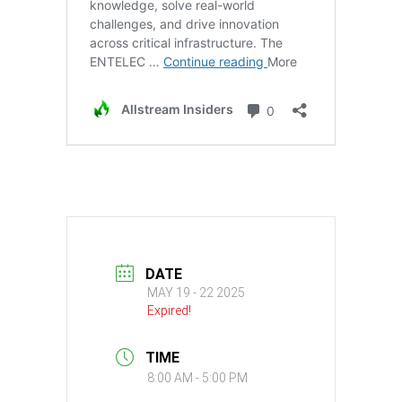
DATE
MAY 19 - 22 2025
Expired!
TIME
8:00 AM - 5:00 PM