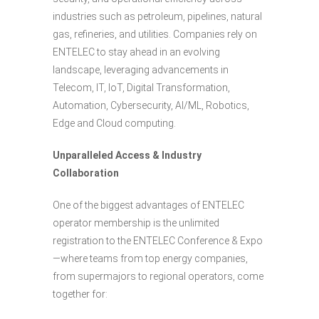
industries such as petroleum, pipelines, natural
gas, refineries, and utilities. Companies rely on
ENTELEC to stay ahead in an evolving
landscape, leveraging advancements in
Telecom, IT, IoT, Digital Transformation,
Automation, Cybersecurity, AI/ML, Robotics,
Edge and Cloud computing.
Unparalleled Access & Industry
Collaboration
One of the biggest advantages of ENTELEC
operator membership is the unlimited
registration to the ENTELEC Conference & Expo
—where teams from top energy companies,
from supermajors to regional operators, come
together for: