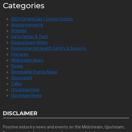
Categories
2024 Oil and Gas / Energy Events
Announcements
Attends
Data Center & Tech
Downstream News
Environmental Health Safety & Security
Features
Midstream News
Power
Renewable Energy News
Sponsored
Talks
Uncategorized
Upstream News
DISCLAIMER
Positive industry news and events on the Midstream, Upstream,