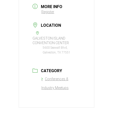
MORE INFO
Register
LOCATION
GALVESTON ISLAND
CONVENTION CENTER
5600 Seawall Blvd,
Galveston, TX 77551
CATEGORY
Conferences &
Industry Meetups