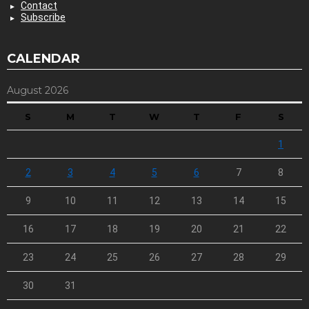
Contact
Subscribe
CALENDAR
August 2026
S
M
T
W
T
F
S
1
2
3
4
5
6
7
8
9
10
11
12
13
14
15
16
17
18
19
20
21
22
23
24
25
26
27
28
29
30
31