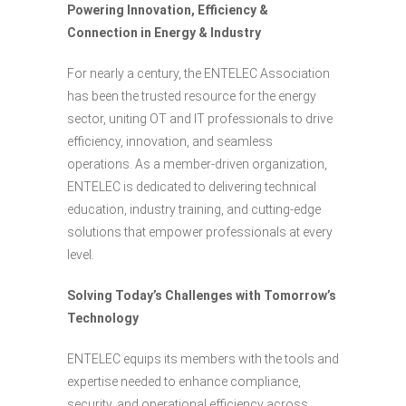
Powering Innovation, Efficiency &
Connection in Energy & Industry
For nearly a century, the ENTELEC Association
has been the trusted resource for the energy
sector, uniting OT and IT professionals to drive
efficiency, innovation, and seamless
operations. As a member-driven organization,
ENTELEC is dedicated to delivering technical
education, industry training, and cutting-edge
solutions that empower professionals at every
level.
Solving Today’s Challenges with Tomorrow’s
Technology
ENTELEC equips its members with the tools and
expertise needed to enhance compliance,
security, and operational efficiency across