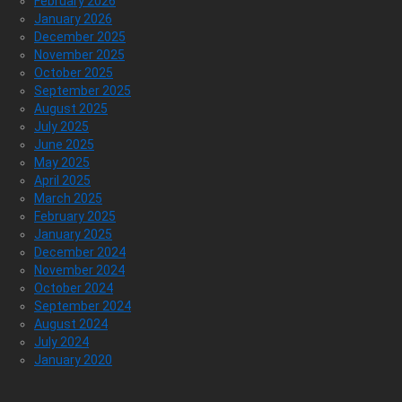
February 2026
January 2026
December 2025
November 2025
October 2025
September 2025
August 2025
July 2025
June 2025
May 2025
April 2025
March 2025
February 2025
January 2025
December 2024
November 2024
October 2024
September 2024
August 2024
July 2024
January 2020