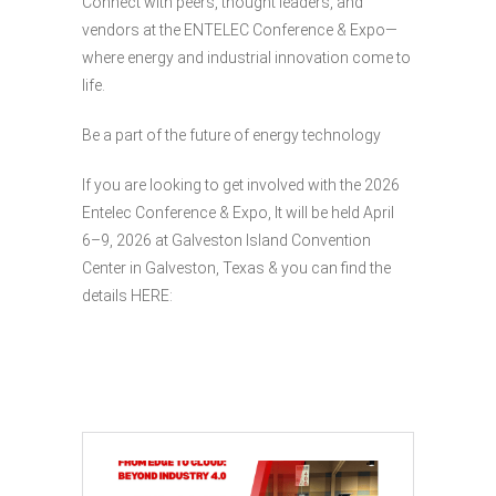
Connect with peers, thought leaders, and
vendors at the ENTELEC Conference & Expo—
where energy and industrial innovation come to
life.
Be a part of the future of energy technology
If you are looking to get involved with the 2026
Entelec Conference & Expo, It will be held April
6–9, 2026 at Galveston Island Convention
Center in Galveston, Texas & you can find the
details HERE: