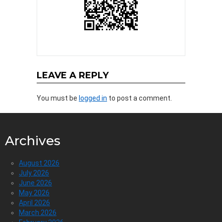
LEAVE A REPLY
You must be
logged in
to post a comment.
Archives
August 2026
July 2026
June 2026
May 2026
April 2026
March 2026