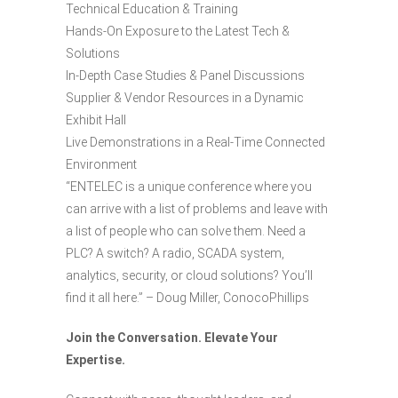
Technical Education & Training
Hands-On Exposure to the Latest Tech &
Solutions
In-Depth Case Studies & Panel Discussions
Supplier & Vendor Resources in a Dynamic
Exhibit Hall
Live Demonstrations in a Real-Time Connected
Environment
“ENTELEC is a unique conference where you
can arrive with a list of problems and leave with
a list of people who can solve them. Need a
PLC? A switch? A radio, SCADA system,
analytics, security, or cloud solutions? You’ll
find it all here.” – Doug Miller, ConocoPhillips
Join the Conversation. Elevate Your
Expertise.