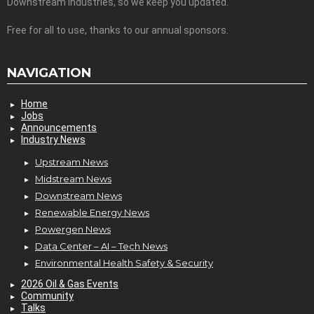
Downstream Industries, so we keep you updated.
Free for all to use, thanks to our annual sponsors.
NAVIGATION
Home
Jobs
Announcements
Industry News
Upstream News
Midstream News
Downstream News
Renewable Energy News
Powergen News
Data Center – AI – Tech News
Environmental Health Safety & Security
2026 Oil & Gas Events
Community
Talks