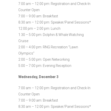
7:00 am – 12:00 pm: Registration and Check-In
Counter Open
7:00 – 9:00 am: Breakfast
8:30 am – 12:00 pm: Speaker/Panel Sessions*
12:00 pm – 2:00 pm: Lunch
1:30 – 5:00 pm: Dolphin & Whale Watching
Cruise
2:00 – 4:00 pm: RNG Recreation “Lawn
Olympics”
2:00 – 5:00 pm: Open Networking
5:00 – 7:00 pm: Evening Reception
Wednesday, December 3
7:00 am – 12:00 pm: Registration and Check-In
Counter Open
7:00 – 9:00 am: Breakfast
8:30 am – 12:00 pm: Speaker/Panel Sessions*