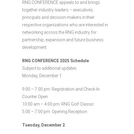
RNG CONFERENCE appeals to and brings
together industry leaders – executives,
principals and decision-makers in their
respective organizations who are interested in
networking across the RNG industry for
partnership, expansion and future business
development.
RNG CONFERENCE 2025 Schedule
Subject to additional updates
Monday, December 1
9:00 – 7:00 pm: Registration and Check-In
Counter Open
10:00 am – 4:00 pm: RNG Golf Classic
5:00 – 7:00 pm: Opening Reception
Tuesday, December 2