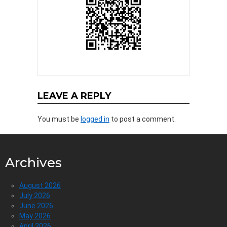
LEAVE A REPLY
You must be
logged in
to post a comment.
Archives
August 2026
July 2026
June 2026
May 2026
April 2026