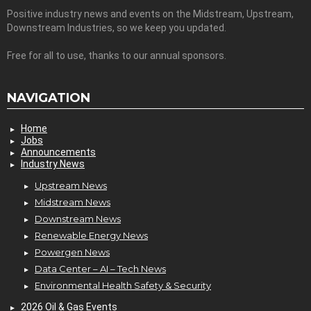
Positive industry news and events on the Midstream, Upstream,
Downstream Industries, so we keep you updated.
Free for all to use, thanks to our annual sponsors.
NAVIGATION
Home
Jobs
Announcements
Industry News
Upstream News
Midstream News
Downstream News
Renewable Energy News
Powergen News
Data Center – AI – Tech News
Environmental Health Safety & Security
2026 Oil & Gas Events