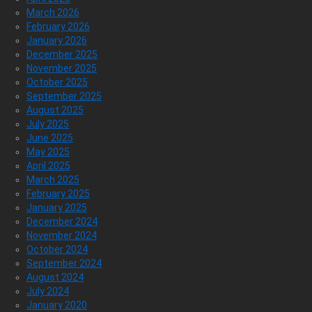
March 2026
February 2026
January 2026
December 2025
November 2025
October 2025
September 2025
August 2025
July 2025
June 2025
May 2025
April 2025
March 2025
February 2025
January 2025
December 2024
November 2024
October 2024
September 2024
August 2024
July 2024
January 2020