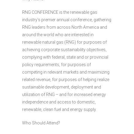
RNG CONFERENCE is the renewable gas
industry’s premier annual conference, gathering
RNG leaders from across North America and
around the world who are interested in
renewable natural gas (RNG) for purposes of
achieving corporate sustainability objectives,
complying with federal, state and or provincial
policy requirements, for purposes of
competing in relevant markets and maximizing
related revenue, for purposes of helping realize
sustainable development, deployment and
utilization of RNG – and for increased energy
independence and access to domestic,
renewable, clean fuel and energy supply.
Who Should Attend?