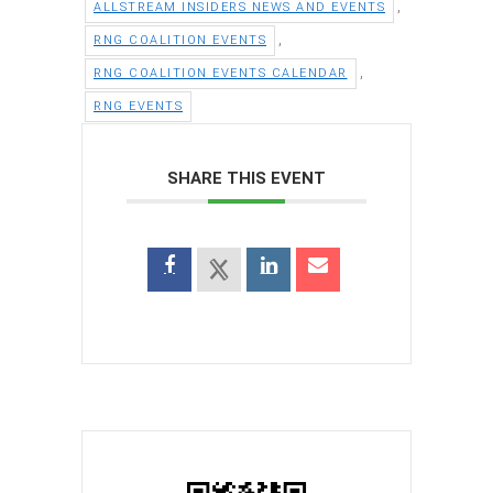
,
ALLSTREAM INSIDERS NEWS AND EVENTS
,
RNG COALITION EVENTS
,
RNG COALITION EVENTS CALENDAR
RNG EVENTS
SHARE THIS EVENT