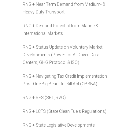
RNG + Near Term Demand from Medium- &
Heavy-Duty Transport
RNG + Demand Potential from Marine &
International Markets
RNG + Status Update on Voluntary Market
Developments (Power for AI-Driven Data
Centers, GHG Protocol & ISO)
RNG + Navigating Tax Credit Implementation
Post-One Big Beautiful Bill Act (OBBBA)
RNG + RFS (SET, RVO)
RNG + LCFS (State Clean Fuels Regulations)
RNG + State Legislative Developments