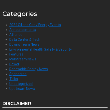
Categories
2024 Oil and Gas / Energy Events
Announcements
Attends
Data Center & Tech
Downstream News
Environmental Health Safety & Security
Features
Midstream News
Power
Renewable Energy News
Sponsored
Talks
Uncategorized
Upstream News
DISCLAIMER