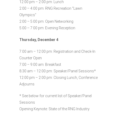
12:00 pm – 2:00 pm: Lunch
2:00 – 4:00 pm: RNG Recreation “Lawn
Olympics”
2:00 – 5:00 pm: Open Networking
5:00 – 7:00 pm: Evening Reception
Thursday, December 4
7:00 am – 12:00 pm: Registration and Check-In
Counter Open
7:00 – 9:00 am: Breakfast
8:30 am – 12:00 pm: Speaker/Panel Sessions*
12:00 pm – 2:00 pm: Closing Lunch, Conference
Adjourns
* See below for current list of Speaker/Panel
Sessions
Opening Keynote: State of the RNG Industry