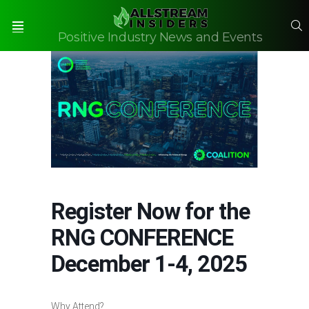
S
Positive Industry News and Events
Menu
Register Now for the
RNG CONFERENCE
December 1-4, 2025
Why Attend?