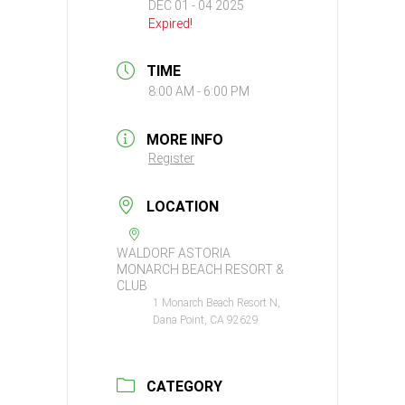
DEC 01 - 04 2025
Expired!
TIME
8:00 AM - 6:00 PM
MORE INFO
Register
LOCATION
WALDORF ASTORIA
MONARCH BEACH RESORT &
CLUB
1 Monarch Beach Resort N,
Dana Point, CA 92629
CATEGORY