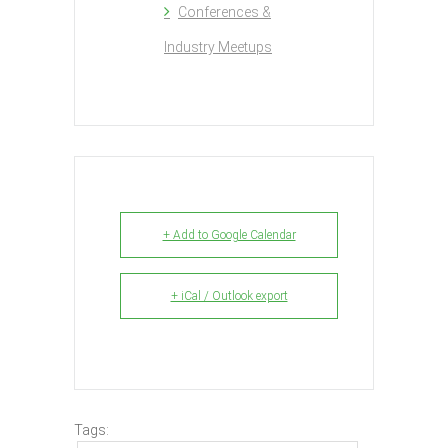
Conferences &
Industry Meetups
+ Add to Google Calendar
+ iCal / Outlook export
Tags: