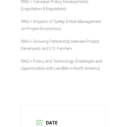
RNG + Canadian Policy Developments
(Legislation & Regulation)
RNG + Impacts of Safety & Risk Management
on Project Economics
RNG + Growing Partnership between Project
Developers and U.S. Farmers
RNG + Policy and Technology Challenges and
Opportunities with Landfills in North America
DATE