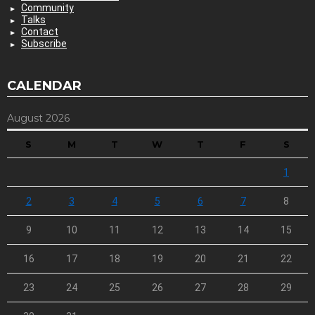
Community
Talks
Contact
Subscribe
CALENDAR
August 2026
S
M
T
W
T
F
S
1
2
3
4
5
6
7
8
9
10
11
12
13
14
15
16
17
18
19
20
21
22
23
24
25
26
27
28
29