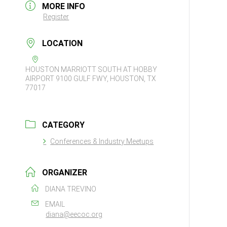
MORE INFO
Register
LOCATION
HOUSTON MARRIOTT SOUTH AT HOBBY
AIRPORT 9100 GULF FWY, HOUSTON, TX
77017
CATEGORY
Conferences & Industry Meetups
ORGANIZER
DIANA TREVINO
EMAIL
diana@eecoc.org