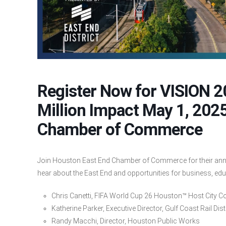
Register Now for VISION 
Million Impact May 1, 202
Chamber of Commerce
Join Houston East End Chamber of Commerce for their annu
hear about the East End and opportunities for business, ed
Chris Canetti, FIFA World Cup 26 Houston™ Host City 
Katherine Parker, Executive Director, Gulf Coast Rail Dist
Randy Macchi, Director, Houston Public Works