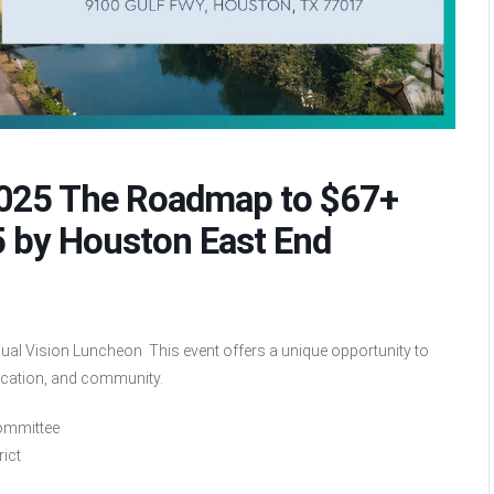
2025 The Roadmap to $67+
5 by Houston East End
al Vision Luncheon This event offers a unique opportunity to
ucation, and community.
Committee
rict