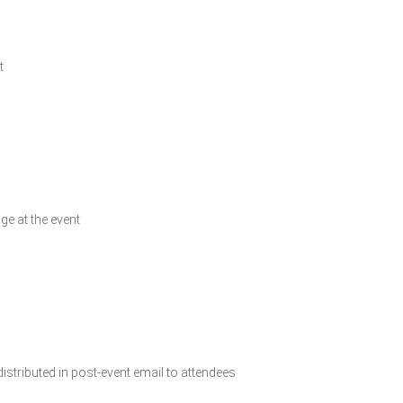
t
ge at the event
istributed in post-event email to attendees