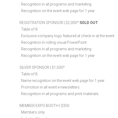
. Recognition in all programs and marketing
. Recognition on the event web page for 1 year
REGISTRATION SPONSOR | $2,000​*
SOLD OUT
. Table of 8
. Exclusive company logo featured at check-in at the event
. Recognition in rolling visual PowerPoint
. Recognition in all programs and marketing
. Recognition on the event web page for 1 year
SILVER SPONSOR | $1,500​*
. Table of 8
. Name recognition on the event web page for 1 year
. Promotion in all event e-newsletters
. Recognition in all programs and print materials
MEMBER EXPO BOOTH | $350
. Members only