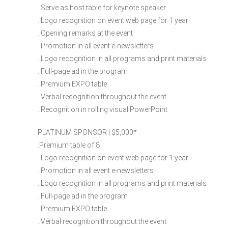
. Serve as host table for keynote speaker
. Logo recognition on event web page for 1 year
. Opening remarks at the event
. Promotion in all event e-newsletters
. Logo recognition in all programs and print materials
. Full-page ad in the program
. Premium EXPO table
. Verbal recognition throughout the event
. Recognition in rolling visual PowerPoint
PLATINUM SPONSOR | $5,000​*
.Premium table of 8
. Logo recognition on event web page for 1 year
. Promotion in all event e-newsletters
. Logo recognition in all programs and print materials
. Full-page ad in the program
. Premium EXPO table
. Verbal recognition throughout the event