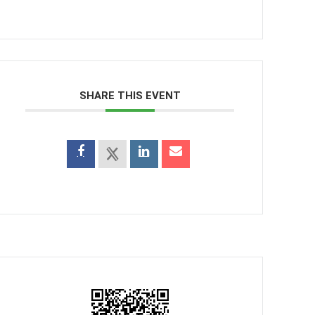
SHARE THIS EVENT