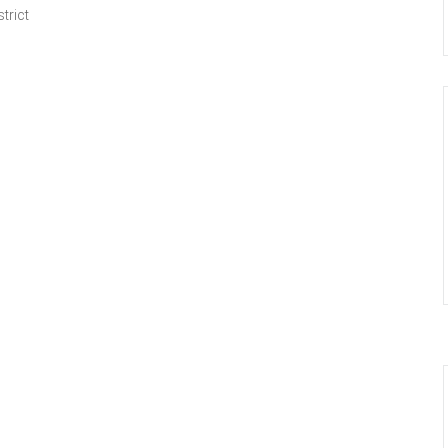
trict