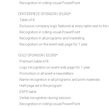
. Recognition in rolling visual PowerPoint
CENTERPIECE SPONSOR | $3,000​*
. Table of 8
. Exclusive company logo featured at every table next to the
. Recognition in rolling visual PowerPoint
. Recognition in all programs and marketing
. Recognition on the event web page for 1 year
GOLD SPONSOR | $3,000​*
. Premium table of 8
. Logo recognition on event web page for 1 year
. Promotion in all event e-newsletters
. Name recognition in all programs and print materials
. Half-page ad in the program
. EXPO table
. Verbal recognition during session
. Recognition in rolling visual PowerPoint