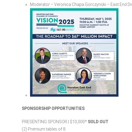
Moderator – Veronica Chapa Gorczynski – East End Dis
SPONSORSHIP OPPORTUNITIES
PRESENTING SPONSOR | $10,000​*
SOLD OUT
(2) Premium tables of 8