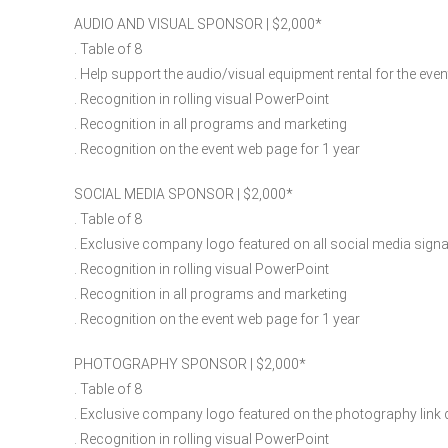
AUDIO AND VISUAL SPONSOR | $2,000​*
. Table of 8
. Help support the audio/visual equipment rental for the even
. Recognition in rolling visual PowerPoint
. Recognition in all programs and marketing
. Recognition on the event web page for 1 year
SOCIAL MEDIA SPONSOR | $2,000​*
. Table of 8
. Exclusive company logo featured on all social media signa
. Recognition in rolling visual PowerPoint
. Recognition in all programs and marketing
. Recognition on the event web page for 1 year
PHOTOGRAPHY SPONSOR | $2,000​*
. Table of 8
. Exclusive company logo featured on the photography link d
. Recognition in rolling visual PowerPoint