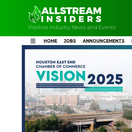
Positive Industry News and Events
HOME
JOBS
ANNOUNCEMENTS
Menu