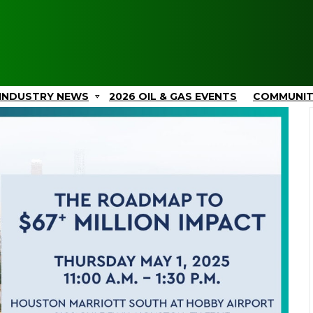
INDUSTRY NEWS
2026 OIL & GAS EVENTS
COMMUNI