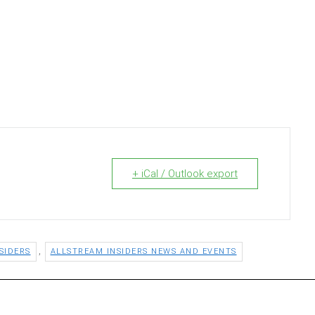
+ iCal / Outlook export
,
SIDERS
ALLSTREAM INSIDERS NEWS AND EVENTS