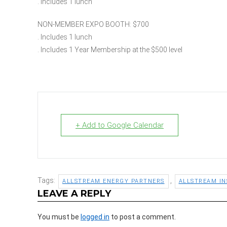
. Includes 1 lunch
NON-MEMBER EXPO BOOTH: $700
. Includes 1 lunch
. Includes 1 Year Membership at the $500 level
+ Add to Google Calendar
Tags:
,
ALLSTREAM ENERGY PARTNERS
ALLSTREAM IN
LEAVE A REPLY
You must be
logged in
to post a comment.