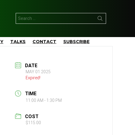
Search
for:
TY
TALKS
CONTACT
SUBSCRIBE
DATE
MAY 01 2025
Expired!
TIME
11:00 AM - 1:30 PM
COST
$115.00