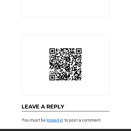
LEAVE A REPLY
You must be
logged in
to post a comment.