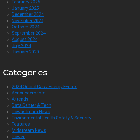
February 2025
January 2025
December 2024
November 2024
October 2024
September 2024
August 2024
July 2024
January 2020
Categories
2024 Oil and Gas / Energy Events
Announcements
Attends
Data Center & Tech
Downstream News
Environmental Health Safety & Security
Features
Midstream News
Power