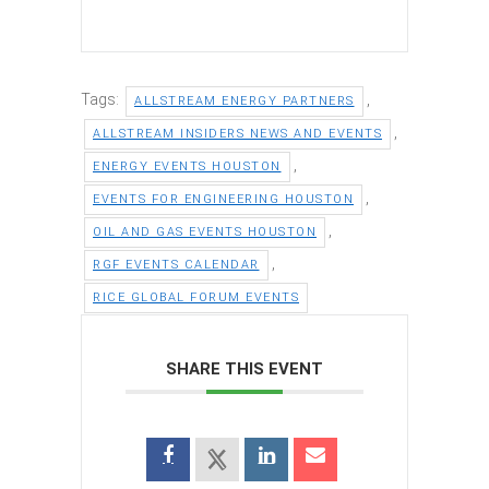
Tags:
,
ALLSTREAM ENERGY PARTNERS
,
ALLSTREAM INSIDERS NEWS AND EVENTS
,
ENERGY EVENTS HOUSTON
,
EVENTS FOR ENGINEERING HOUSTON
,
OIL AND GAS EVENTS HOUSTON
,
RGF EVENTS CALENDAR
RICE GLOBAL FORUM EVENTS
SHARE THIS EVENT