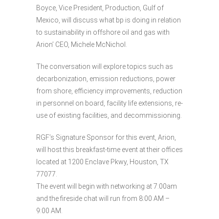
Boyce, Vice President, Production, Gulf of
Mexico, will discuss what bp is doing in relation
to sustainability in offshore oil and gas with
Arion’ CEO, Michele McNichol.
The conversation will explore topics such as
decarbonization, emission reductions, power
from shore, efficiency improvements, reduction
in personnel on board, facility life extensions, re-
use of existing facilities, and decommissioning.
RGF’s Signature Sponsor for this event, Arion,
will host this breakfast-time event at their offices
located at 1200 Enclave Pkwy, Houston, TX
77077.
The event will begin with networking at 7:00am
and the fireside chat will run from 8:00 AM –
9:00 AM.