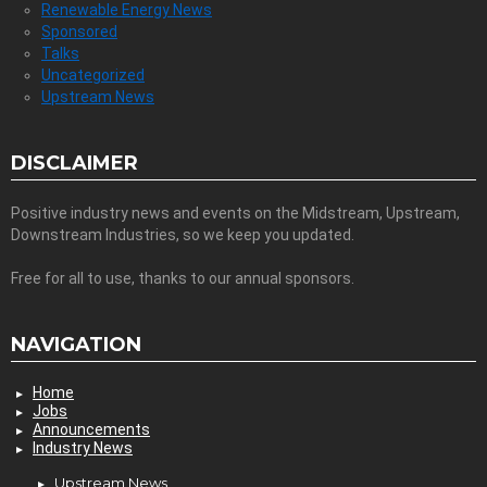
Renewable Energy News
Sponsored
Talks
Uncategorized
Upstream News
DISCLAIMER
Positive industry news and events on the Midstream, Upstream,
Downstream Industries, so we keep you updated.
Free for all to use, thanks to our annual sponsors.
NAVIGATION
Home
Jobs
Announcements
Industry News
Upstream News