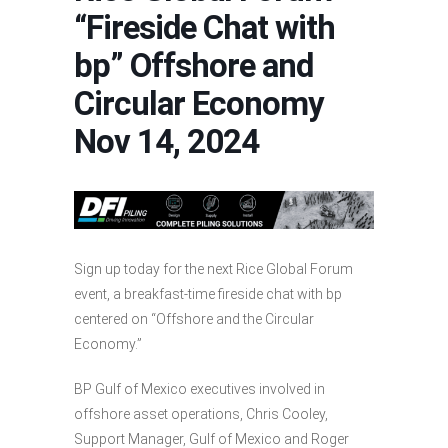
“Fireside Chat with
bp” Offshore and
Circular Economy
Nov 14, 2024
Sign up today for the next Rice Global Forum
event, a breakfast-time fireside chat with bp
centered on “Offshore and the Circular
Economy.”
BP Gulf of Mexico executives involved in
offshore asset operations, Chris Cooley,
Support Manager, Gulf of Mexico and Roger