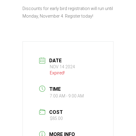
Discounts for early bird registration will run until
Monday, November 4. Register today!
DATE
NOV 14 2024
Expired!
TIME
7:00 AM - 9:00 AM
COST
$85.00
MORE INFO