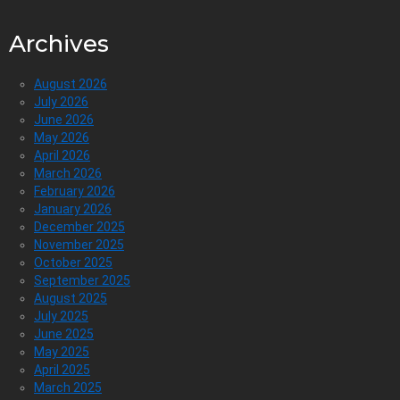
Archives
August 2026
July 2026
June 2026
May 2026
April 2026
March 2026
February 2026
January 2026
December 2025
November 2025
October 2025
September 2025
August 2025
July 2025
June 2025
May 2025
April 2025
March 2025