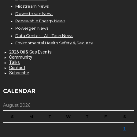
Midstream News
Downstream News
Renewable Energy News
Powergen News
Data Center – AI – Tech News
Environmental Health Safety & Security
2026 Oil & Gas Events
Community
Talks
Contact
Subscribe
CALENDAR
August 2026
S
M
T
W
T
F
S
1