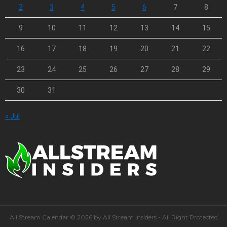
2
3
4
5
6
7
8
9
10
11
12
13
14
15
16
17
18
19
20
21
22
23
24
25
26
27
28
29
30
31
« Jul
All Stream Calendar © 2026 by All Stream Insiders - All Right Protected