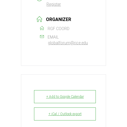
Register
ORGANIZER
RGF COORD
EMAIL
globalforum@rice.edu
+ Add to Google Calendar
+ iCal / Outlook export