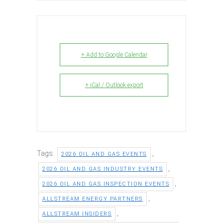
+ Add to Google Calendar
+ iCal / Outlook export
Tags:
,
2026 OIL AND GAS EVENTS
,
2026 OIL AND GAS INDUSTRY EVENTS
,
2026 OIL AND GAS INSPECTION EVENTS
,
ALLSTREAM ENERGY PARTNERS
,
ALLSTREAM INSIDERS