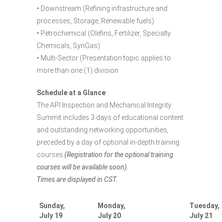
• Downstream (Refining infrastructure and
processes, Storage, Renewable fuels)
• Petrochemical (Olefins, Fertilizer, Specialty
Chemicals, SynGas)
• Multi-Sector (Presentation topic applies to
more than one (1) division
Schedule at a Glance
The API Inspection and Mechanical Integrity
Summit includes 3 days of educational content
and outstanding networking opportunities,
preceded by a day of optional in-depth training
courses
(Registration for the optional training
courses will be available soon).
Times are displayed in CST.
Sunday,
Monday,
Tuesday,
July 19
July 20
July 21