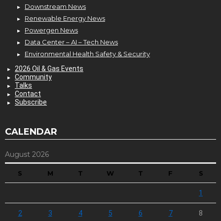
Downstream News
Renewable Energy News
Powergen News
Data Center – AI – Tech News
Environmental Health Safety & Security
2026 Oil & Gas Events
Community
Talks
Contact
Subscribe
CALENDAR
August 2026
S
M
T
W
T
F
S
1
2
3
4
5
6
7
8