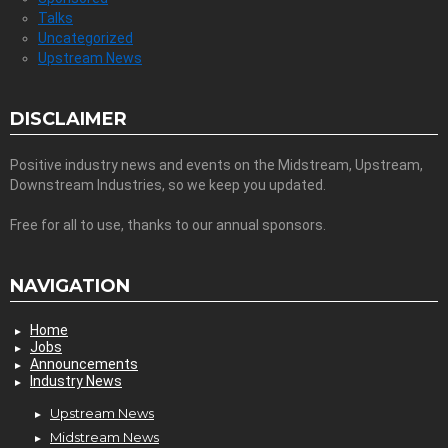
Talks
Uncategorized
Upstream News
DISCLAIMER
Positive industry news and events on the Midstream, Upstream,
Downstream Industries, so we keep you updated.
Free for all to use, thanks to our annual sponsors.
NAVIGATION
Home
Jobs
Announcements
Industry News
Upstream News
Midstream News