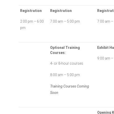
Registration
Registration
Registrat
2:00 pm – 6:00
7:00 am – 5:00 pm
7:00 am –
pm
Optional Training
Exhibit Ha
Courses:
9:00 am –
4- or 8-hour courses
8:00 am – 5:00 pm
Training Courses Coming
Soon
Opening K