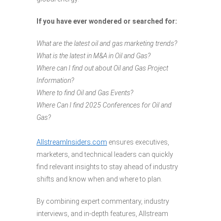
If you have ever wondered or searched for:
What are the latest oil and gas marketing trends?
What is the latest in M&A in Oil and Gas?
Where can I find out about Oil and Gas Project
Information?
Where to find Oil and Gas Events?
Where Can I find 2025 Conferences for Oil and
Gas?
AllstreamInsiders.com
ensures executives,
marketers, and technical leaders can quickly
find relevant insights to stay ahead of industry
shifts and know when and where to plan.
By combining expert commentary, industry
interviews, and in-depth features, Allstream