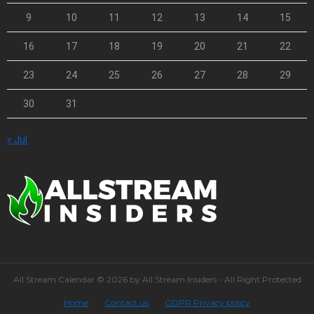
9
10
11
12
13
14
15
16
17
18
19
20
21
22
23
24
25
26
27
28
29
30
31
« Jul
All Stream Calendar © 2026 by All Stream Insiders - All Right Protected
Home
Contact us
GDPR Privacy policy