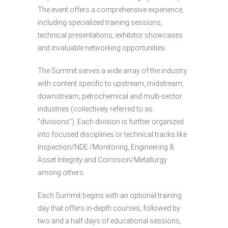
The event offers a comprehensive experience,
including specialized training sessions,
technical presentations, exhibitor showcases
and invaluable networking opportunities.
The Summit serves a wide array of the industry
with content specific to upstream, midstream,
downstream, petrochemical and multi-sector
industries (collectively referred to as
“divisions”). Each division is further organized
into focused disciplines or technical tracks like
Inspection/NDE /Monitoring, Engineering &
Asset Integrity and Corrosion/Metallurgy
among others.
Each Summit begins with an optional training
day that offers in-depth courses, followed by
two and a half days of educational sessions,