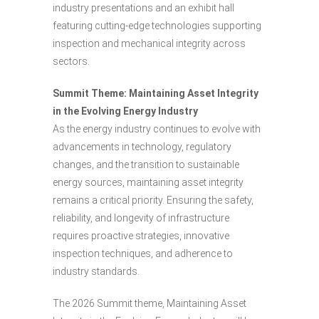
industry presentations and an exhibit hall
featuring cutting-edge technologies supporting
inspection and mechanical integrity across
sectors.
Summit Theme: Maintaining Asset Integrity
in the Evolving Energy Industry
As the energy industry continues to evolve with
advancements in technology, regulatory
changes, and the transition to sustainable
energy sources, maintaining asset integrity
remains a critical priority. Ensuring the safety,
reliability, and longevity of infrastructure
requires proactive strategies, innovative
inspection techniques, and adherence to
industry standards.
The 2026 Summit theme, Maintaining Asset