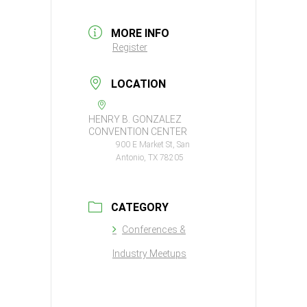
MORE INFO
Register
LOCATION
HENRY B. GONZALEZ
CONVENTION CENTER
900 E Market St, San
Antonio, TX 78205
CATEGORY
Conferences &
Industry Meetups