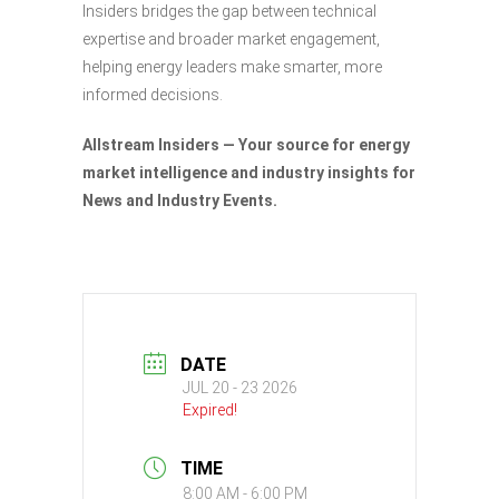
Insiders bridges the gap between technical
expertise and broader market engagement,
helping energy leaders make smarter, more
informed decisions.
Allstream Insiders — Your source for energy
market intelligence and industry insights for
News and Industry Events.
DATE
JUL 20 - 23 2026
Expired!
TIME
8:00 AM - 6:00 PM