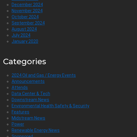
December 2024
November 2024
October 2024
September 2024
August 2024
July 2024
January 2020
Categories
2024 Oil and Gas / Energy Events
Announcements
Attends
Data Center & Tech
Downstream News
Environmental Health Safety & Security
Features
Midstream News
Power
Renewable Energy News
Sponsored