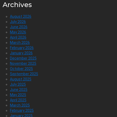
Archives
August 2026
July 2026
June 2026
May 2026
April 2026
March 2026
February 2026
January 2026
December 2025
November 2025
October 2025
September 2025
August 2025
July 2025
June 2025
May 2025
April 2025
March 2025
February 2025
January 2025