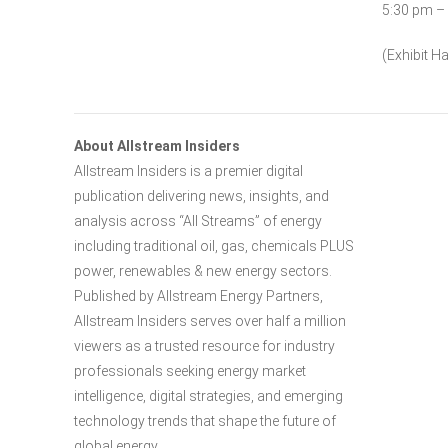
5:30 pm –
(Exhibit Ha
About Allstream Insiders
Allstream Insiders is a premier digital
publication delivering news, insights, and
analysis across “All Streams” of energy
including traditional oil, gas, chemicals PLUS
power, renewables & new energy sectors.
Published by Allstream Energy Partners,
Allstream Insiders serves over half a million
viewers as a trusted resource for industry
professionals seeking energy market
intelligence, digital strategies, and emerging
technology trends that shape the future of
global energy.