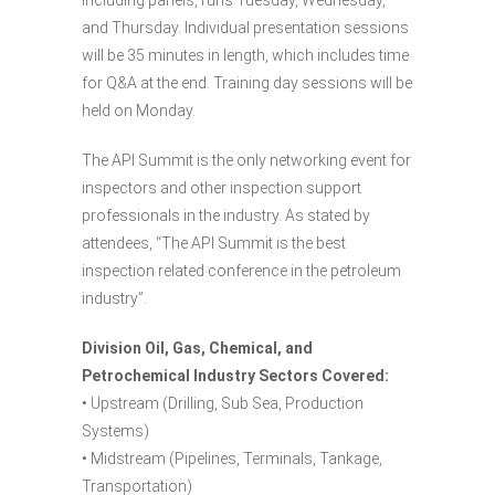
and Thursday. Individual presentation sessions
will be 35 minutes in length, which includes time
for Q&A at the end. Training day sessions will be
held on Monday.
The API Summit is the only networking event for
inspectors and other inspection support
professionals in the industry. As stated by
attendees, “The API Summit is the best
inspection related conference in the petroleum
industry”.
Division Oil, Gas, Chemical, and
Petrochemical Industry Sectors Covered:
• Upstream (Drilling, Sub Sea, Production
Systems)
• Midstream (Pipelines, Terminals, Tankage,
Transportation)