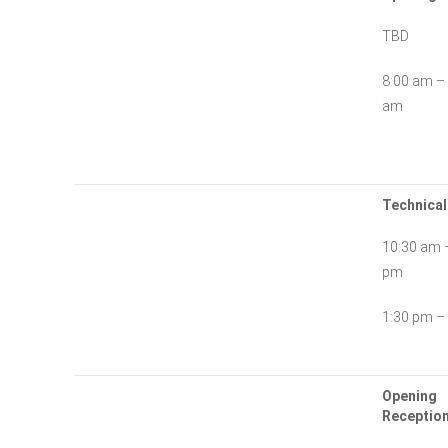
TBD
8:00 am –
am
Technical
10:30 am 
pm
1:30 pm –
Opening
Reception