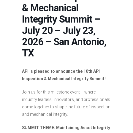
& Mechanical
Integrity Summit –
July 20 – July 23,
2026 – San Antonio,
TX
API is pleased to announce the 10th API
Inspection & Mechanical Integrity Summit!
Join us for this milestone event – where
industry leaders, innovators, and professionals
come together to shape the future of inspection
and mechanical integrity.
SUMMIT THEME:
Maintaining Asset Integrity