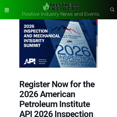
S
Positive Industry News and Events
Menu
Register Now for the
2026 American
Petroleum Institute
API 2026 Inspection