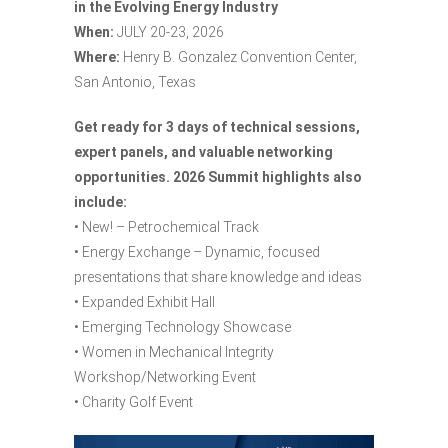
in the Evolving Energy Industry
When:
JULY 20-23, 2026
Where:
Henry B. Gonzalez Convention Center,
San Antonio, Texas
Get ready for 3 days of technical sessions,
expert panels, and valuable networking
opportunities.
2026 Summit highlights also
include:
• New! – Petrochemical Track
• Energy Exchange – Dynamic, focused
presentations that share knowledge and ideas
• Expanded Exhibit Hall
• Emerging Technology Showcase
• Women in Mechanical Integrity
Workshop/Networking Event
• Charity Golf Event