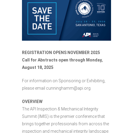
REGISTRATION OPENS NOVEMBER 2025
Call for Abstracts open through Monday,
August 18, 2025
For information on Sponsoring or Exhibiting,
please email cunninghamm@api.org.
OVERVIEW
The API Inspection & Mechanical Integrity
Summit (IMIS) is the premier conference that
brings together professionals from across the
inspection and mechanical integrity landscape.