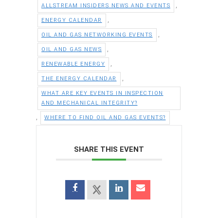
,
ALLSTREAM INSIDERS NEWS AND EVENTS
,
ENERGY CALENDAR
,
OIL AND GAS NETWORKING EVENTS
,
OIL AND GAS NEWS
,
RENEWABLE ENERGY
,
THE ENERGY CALENDAR
WHAT ARE KEY EVENTS IN INSPECTION
AND MECHANICAL INTEGRITY?
,
WHERE TO FIND OIL AND GAS EVENTS?
SHARE THIS EVENT