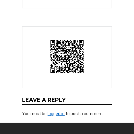
LEAVE A REPLY
You must be
logged in
to post a comment.