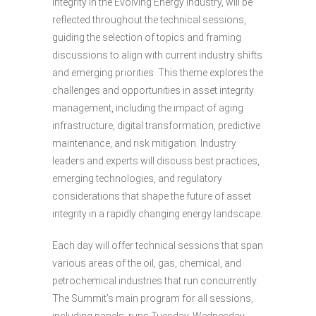
Integrity in the Evolving Energy Industry, will be
reflected throughout the technical sessions,
guiding the selection of topics and framing
discussions to align with current industry shifts
and emerging priorities. This theme explores the
challenges and opportunities in asset integrity
management, including the impact of aging
infrastructure, digital transformation, predictive
maintenance, and risk mitigation. Industry
leaders and experts will discuss best practices,
emerging technologies, and regulatory
considerations that shape the future of asset
integrity in a rapidly changing energy landscape.
Each day will offer technical sessions that span
various areas of the oil, gas, chemical, and
petrochemical industries that run concurrently.
The Summit’s main program for all sessions,
including panels, runs Tuesday, Wednesday,