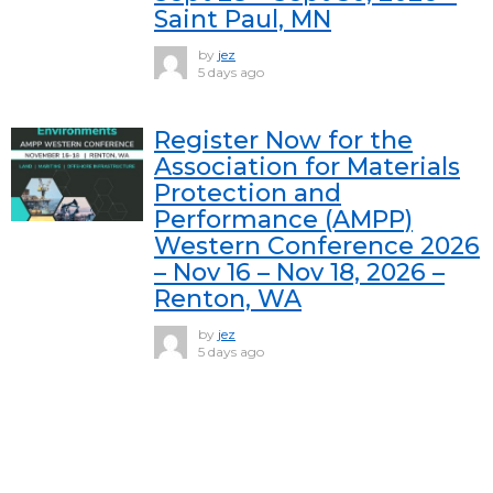
Saint Paul, MN
by
jez
5 days ago
Register Now for the
Association for Materials
Protection and
Performance (AMPP)
Western Conference 2026
– Nov 16 – Nov 18, 2026 –
Renton, WA
by
jez
5 days ago