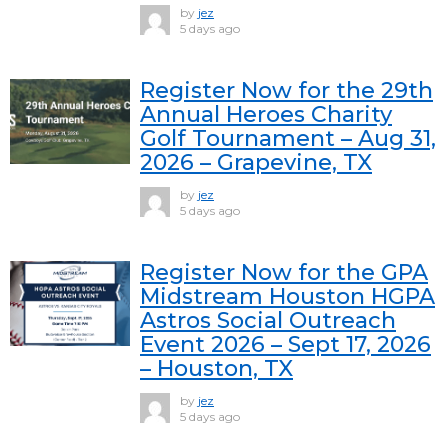
by
jez
5 days ago
Register Now for the 29th
Annual Heroes Charity
Golf Tournament – Aug 31,
2026 – Grapevine, TX
by
jez
5 days ago
Register Now for the GPA
Midstream Houston HGPA
Astros Social Outreach
Event 2026 – Sept 17, 2026
– Houston, TX
by
jez
5 days ago