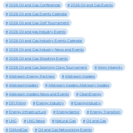
2026 Oil and Gas Conferences
2026 Oil and Gas Events
2026 Oil and Gas Events Calendar
2026 Oil and Gas Golf Tournament
2026 Oil and gas Industry Events
2026 Oil and Gas Industry Events Calendar
2026 Oil and Gas Industry News and Events
2026 Oil and Gas Shooting Events
2026 Oil and Gas Sporting Clays Tournament
Align Integrity
Allstream Energy Partners
Allstream Insiders
AllstreamInsiders
Allstream Insiders Allstream Insiders
Allstream Insiders News and Events
CleanEnergy
DFI Piling
Energy Industry
EnergyIndustry
Energy Infrastructure
EnergySector
Energy Transition
LNG
LNG News
Natural Gas
Oil and Gas
OilAndGas
Oil and Gas Networking Events