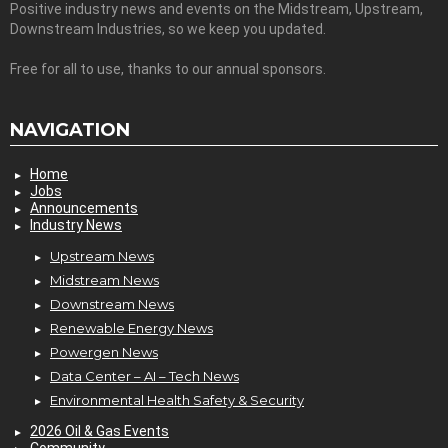
Positive industry news and events on the Midstream, Upstream,
Downstream Industries, so we keep you updated.
Free for all to use, thanks to our annual sponsors.
NAVIGATION
Home
Jobs
Announcements
Industry News
Upstream News
Midstream News
Downstream News
Renewable Energy News
Powergen News
Data Center – AI – Tech News
Environmental Health Safety & Security
2026 Oil & Gas Events
Community