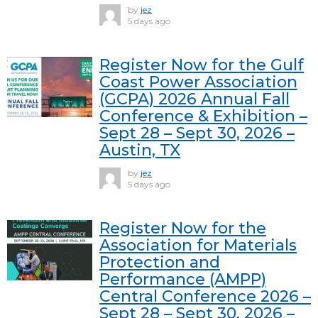
by
jez
5 days ago
Register Now for the Gulf
Coast Power Association
(GCPA) 2026 Annual Fall
Conference & Exhibition –
Sept 28 – Sept 30, 2026 –
Austin, TX
by
jez
5 days ago
Register Now for the
Association for Materials
Protection and
Performance (AMPP)
Central Conference 2026 –
Sept 28 – Sept 30, 2026 –