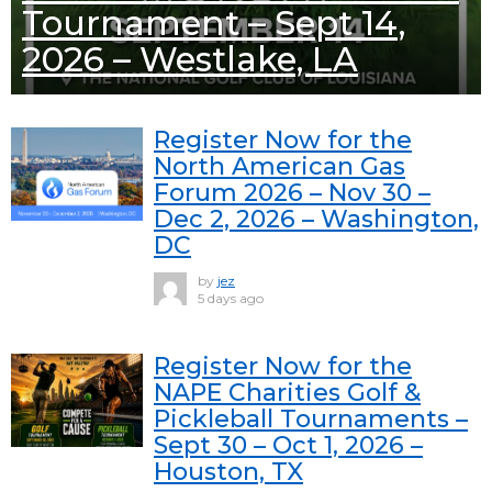
Tournament – Sept 14,
2026 – Westlake, LA
Register Now for the
North American Gas
Forum 2026 – Nov 30 –
Dec 2, 2026 – Washington,
DC
by
jez
5 days ago
Register Now for the
NAPE Charities Golf &
Pickleball Tournaments –
Sept 30 – Oct 1, 2026 –
Houston, TX