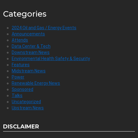
Categories
2024 Oil and Gas / Energy Events
Announcements
Attends
Data Center & Tech
Downstream News
Environmental Health Safety & Security
Features
Midstream News
Power
Renewable Energy News
Sponsored
Talks
Uncategorized
Upstream News
DISCLAIMER