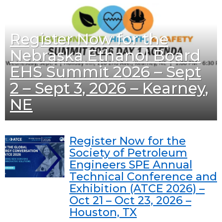
Register Now for the
Nebraska Ethanol Board
EHS Summit 2026 – Sept
2 – Sept 3, 2026 – Kearney,
NE
Register Now for the
Society of Petroleum
Engineers SPE Annual
Technical Conference and
Exhibition (ATCE 2026) –
Oct 21 – Oct 23, 2026 –
Houston, TX