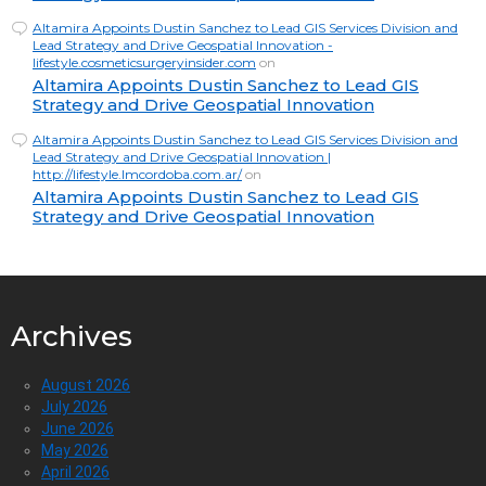
Altamira Appoints Dustin Sanchez to Lead GIS Services Division and
Lead Strategy and Drive Geospatial Innovation -
lifestyle.cosmeticsurgeryinsider.com
on
Altamira Appoints Dustin Sanchez to Lead GIS
Strategy and Drive Geospatial Innovation
Altamira Appoints Dustin Sanchez to Lead GIS Services Division and
Lead Strategy and Drive Geospatial Innovation |
http://lifestyle.lmcordoba.com.ar/
on
Altamira Appoints Dustin Sanchez to Lead GIS
Strategy and Drive Geospatial Innovation
Archives
August 2026
July 2026
June 2026
May 2026
April 2026