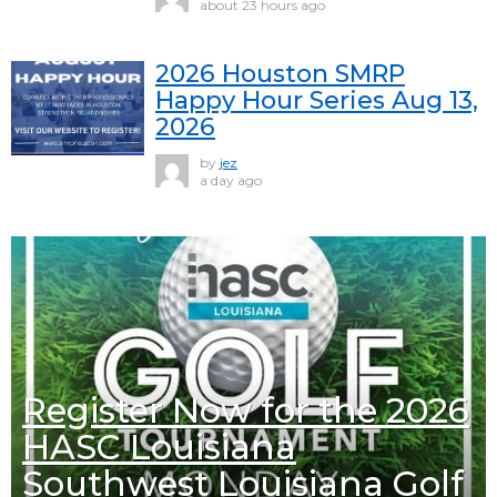
about 23 hours ago
2026 Houston SMRP
Happy Hour Series Aug 13,
2026
by
jez
a day ago
Register Now for the 2026
HASC Louisiana
Southwest Louisiana Golf