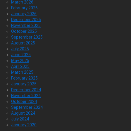
March 2026
February 2026
January 2026
December 2025
November 2025
October 2025
September 2025
August 2025
July 2025
June 2025
May 2025
April 2025
March 2025
February 2025
January 2025
December 2024
November 2024
October 2024
September 2024
August 2024
July 2024
January 2020