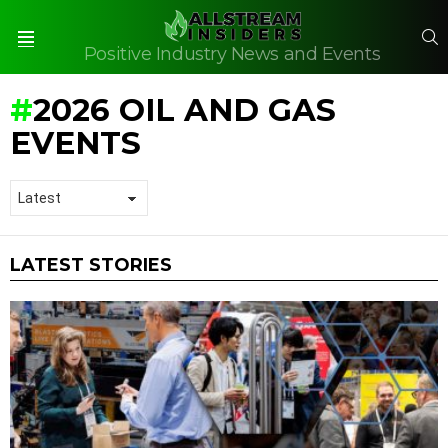
S
Positive Industry News and Events
Menu
2026 OIL AND GAS
EVENTS
LATEST STORIES