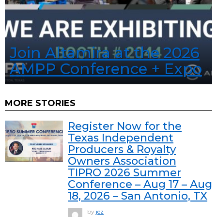
Join Altamira at the 2026
AMPP Conference + Expo
MORE STORIES
Register Now for the
Texas Independent
Producers & Royalty
Owners Association
TIPRO 2026 Summer
Conference – Aug 17 – Aug
18, 2026 – San Antonio, TX
by
jez