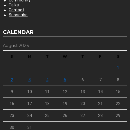
Talks
Contact
Subscribe
CALENDAR
August 2026
S
M
T
W
T
F
S
1
2
3
4
5
6
7
8
9
10
11
12
13
14
15
16
17
18
19
20
21
22
23
24
25
26
27
28
29
30
31