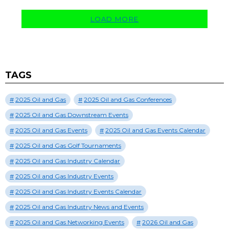
LOAD MORE
TAGS
2025 Oil and Gas
2025 Oil and Gas Conferences
2025 Oil and Gas Downstream Events
2025 Oil and Gas Events
2025 Oil and Gas Events Calendar
2025 Oil and Gas Golf Tournaments
2025 Oil and Gas Industry Calendar
2025 Oil and Gas Industry Events
2025 Oil and Gas Industry Events Calendar
2025 Oil and Gas Industry News and Events
2025 Oil and Gas Networking Events
2026 Oil and Gas