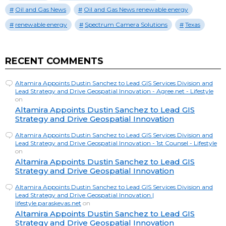
Oil and Gas News
Oil and Gas News renewable energy
renewable energy
Spectrum Camera Solutions
Texas
RECENT COMMENTS
Altamira Appoints Dustin Sanchez to Lead GIS Services Division and
Lead Strategy and Drive Geospatial Innovation - Agree.net - Lifestyle
on
Altamira Appoints Dustin Sanchez to Lead GIS
Strategy and Drive Geospatial Innovation
Altamira Appoints Dustin Sanchez to Lead GIS Services Division and
Lead Strategy and Drive Geospatial Innovation - 1st Counsel - Lifestyle
on
Altamira Appoints Dustin Sanchez to Lead GIS
Strategy and Drive Geospatial Innovation
Altamira Appoints Dustin Sanchez to Lead GIS Services Division and
Lead Strategy and Drive Geospatial Innovation |
lifestyle.paraskevas.net
on
Altamira Appoints Dustin Sanchez to Lead GIS
Strategy and Drive Geospatial Innovation