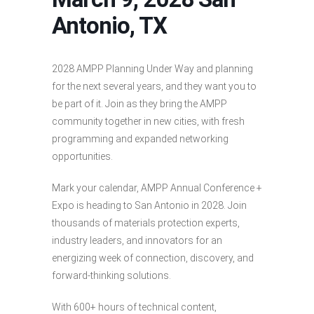
Antonio, TX
2028 AMPP Planning Under Way and planning
for the next several years, and they want you to
be part of it. Join as they bring the AMPP
community together in new cities, with fresh
programming and expanded networking
opportunities.
Mark your calendar, AMPP Annual Conference +
Expo is heading to San Antonio in 2028. Join
thousands of materials protection experts,
industry leaders, and innovators for an
energizing week of connection, discovery, and
forward-thinking solutions.
With 600+ hours of technical content,