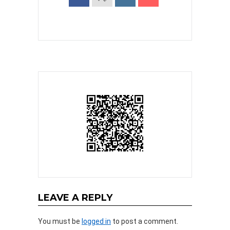
LEAVE A REPLY
You must be
logged in
to post a comment.