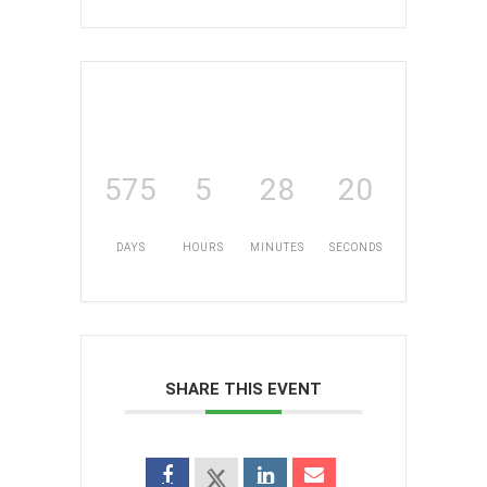
575
5
28
20
DAYS
HOURS
MINUTES
SECONDS
SHARE THIS EVENT