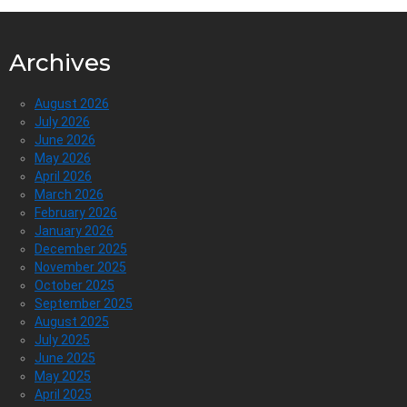
Archives
August 2026
July 2026
June 2026
May 2026
April 2026
March 2026
February 2026
January 2026
December 2025
November 2025
October 2025
September 2025
August 2025
July 2025
June 2025
May 2025
April 2025