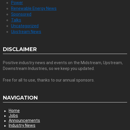
Power
Renewable Energy News
Sponsored
Talks
Uncategorized
Upstream News
DISCLAIMER
Positive industry news and events on the Midstream, Upstream,
Downstream Industries, so we keep you updated.
Free for all to use, thanks to our annual sponsors.
NAVIGATION
Home
Jobs
Announcements
Industry News