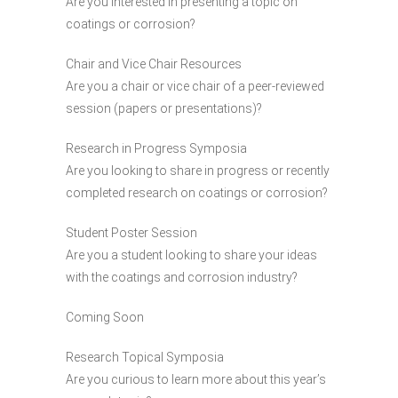
Are you interested in presenting a topic on
coatings or corrosion?
Chair and Vice Chair Resources
Are you a chair or vice chair of a peer-reviewed
session (papers or presentations)?
Research in Progress Symposia
Are you looking to share in progress or recently
completed research on coatings or corrosion?
Student Poster Session
Are you a student looking to share your ideas
with the coatings and corrosion industry?
Coming Soon
Research Topical Symposia
Are you curious to learn more about this year’s