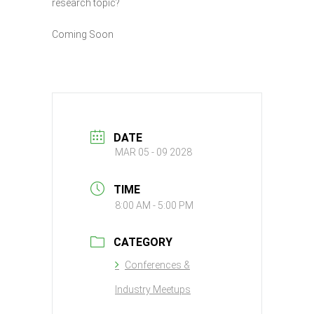
research topic?
Coming Soon
DATE
MAR 05 - 09 2028
TIME
8:00 AM - 5:00 PM
CATEGORY
Conferences &
Industry Meetups