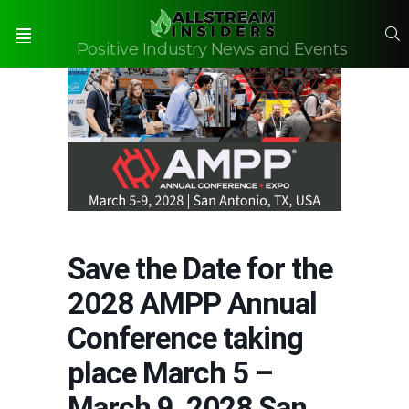
S
Positive Industry News and Events
Menu
Save the Date for the
2028 AMPP Annual
Conference taking
place March 5 –
March 9, 2028 San