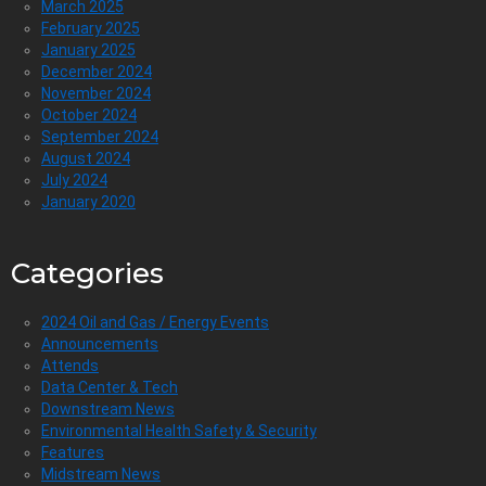
March 2025
February 2025
January 2025
December 2024
November 2024
October 2024
September 2024
August 2024
July 2024
January 2020
Categories
2024 Oil and Gas / Energy Events
Announcements
Attends
Data Center & Tech
Downstream News
Environmental Health Safety & Security
Features
Midstream News