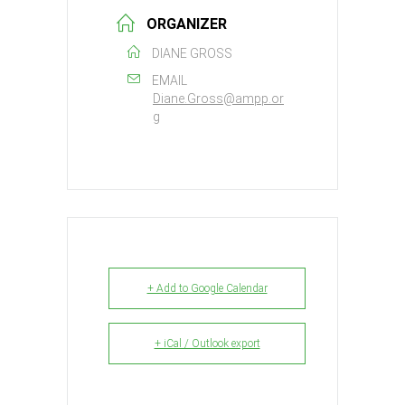
ORGANIZER
DIANE GROSS
EMAIL
Diane.Gross@ampp.or
g
+ Add to Google Calendar
+ iCal / Outlook export