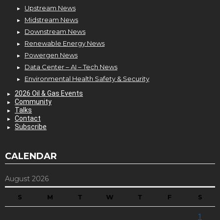
Upstream News
Midstream News
Downstream News
Renewable Energy News
Powergen News
Data Center – AI – Tech News
Environmental Health Safety & Security
2026 Oil & Gas Events
Community
Talks
Contact
Subscribe
CALENDAR
August 2026
S
M
T
W
T
F
S
1