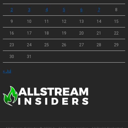
2
3
4
5
6
7
8
9
10
11
12
13
14
15
16
17
18
19
20
21
22
23
24
25
26
27
28
29
30
31
« Jul