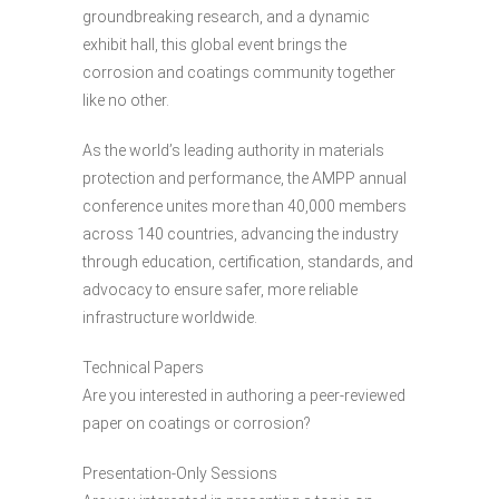
groundbreaking research, and a dynamic
exhibit hall, this global event brings the
corrosion and coatings community together
like no other.
As the world’s leading authority in materials
protection and performance, the AMPP annual
conference unites more than 40,000 members
across 140 countries, advancing the industry
through education, certification, standards, and
advocacy to ensure safer, more reliable
infrastructure worldwide.
Technical Papers
Are you interested in authoring a peer-reviewed
paper on coatings or corrosion?
Presentation-Only Sessions