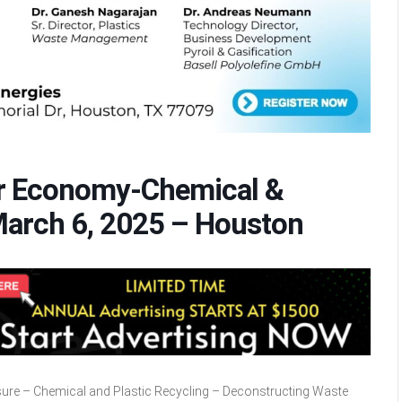
lar Economy-Chemical &
March 6, 2025 – Houston
asure – Chemical and Plastic Recycling – Deconstructing Waste