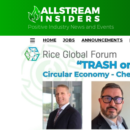
Positive Industry News and Events
HOME
JOBS
ANNOUNCEMENTS
Menu