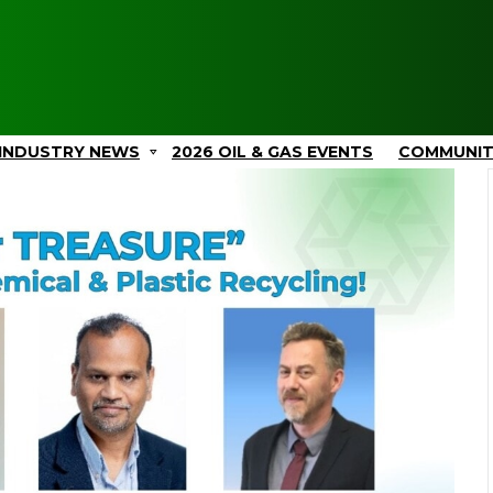
INDUSTRY NEWS
2026 OIL & GAS EVENTS
COMMUNI