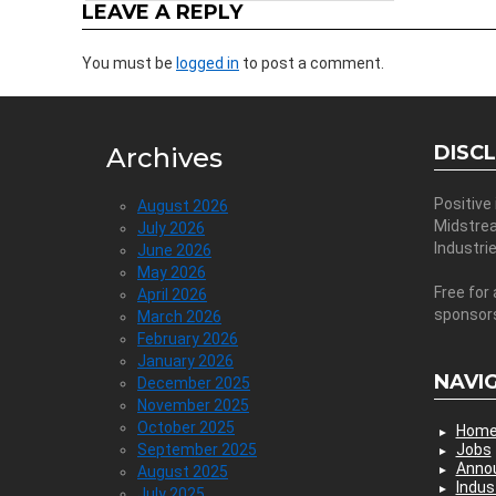
LEAVE A REPLY
You must be
logged in
to post a comment.
DISC
Archives
Positive
August 2026
Midstre
July 2026
Industri
June 2026
May 2026
Free for 
April 2026
sponsor
March 2026
February 2026
January 2026
NAVI
December 2025
November 2025
October 2025
Hom
September 2025
Jobs
Anno
August 2025
Indus
July 2025