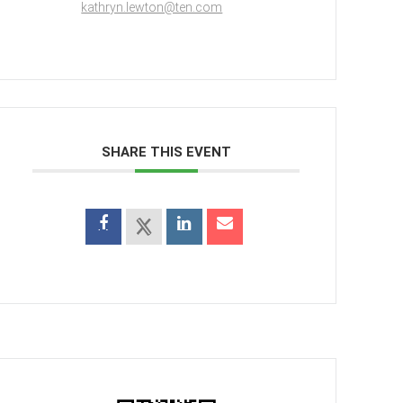
kathryn.lewton@ten.com
SHARE THIS EVENT