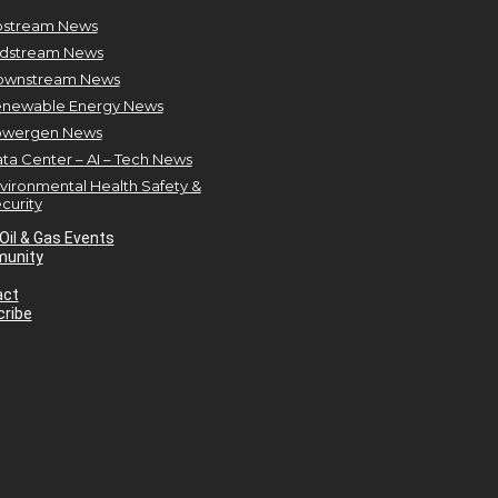
stream News
dstream News
ownstream News
newable Energy News
owergen News
ta Center – AI – Tech News
vironmental Health Safety &
curity
Oil & Gas Events
unity
act
ribe