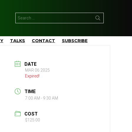
Search
for:
TY
TALKS
CONTACT
SUBSCRIBE
DATE
MAR 06 2025
Expired!
TIME
7:00 AM - 9:30 AM
COST
$125.00