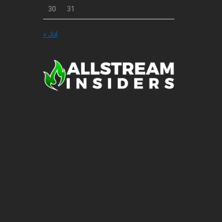
30
31
« Jul