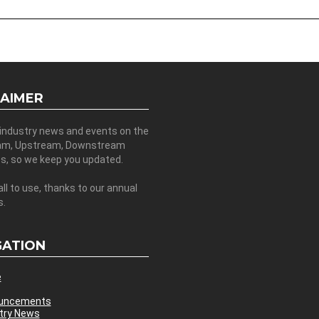
LAIMER
 industry news and events on the
am, Upstream, Downstream
es, so we keep you updated.
all to use, thanks to our annual
s.
GATION
e
uncements
try News