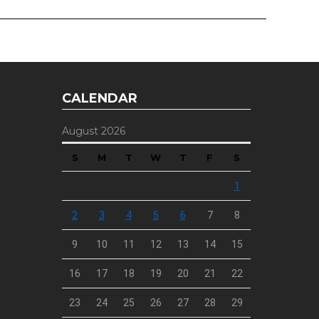
CALENDAR
August 2026
S
M
T
W
T
F
S
1
2
3
4
5
6
7
8
9
10
11
12
13
14
15
16
17
18
19
20
21
22
23
24
25
26
27
28
29