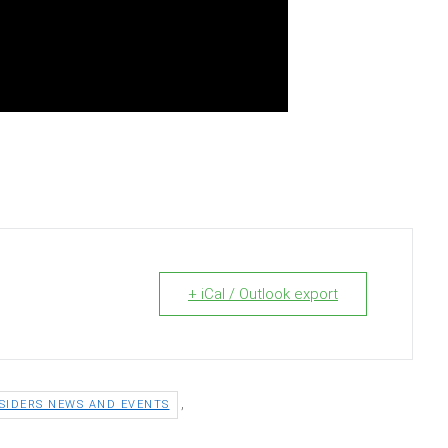
+ iCal / Outlook export
,
SIDERS NEWS AND EVENTS