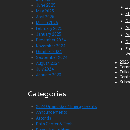
June 2025
Up
May 2025
Mi
April 2025
D
March 2025
Re
February 2025
January 2025
P
December 2024
Da
November 2024
En
October 2024
Se
September 2024
2026 
August 2024
Comm
July 2024
Talks
January 2020
Cont
Subsc
Categories
2024 Oil and Gas / Energy Events
Announcements
Attends
Data Center & Tech
Downstream News