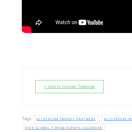
+ Add to Google Calendar
Tags:
,
ALLSTREAM ENERGY PARTNERS
ALLSTREAM IN
RICE GLOBAL FORUM EVENTS CALENDAR