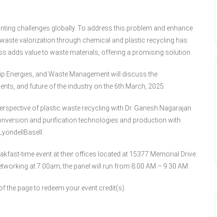
ting challenges globally. To address this problem and enhance
waste valorization through chemical and plastic recycling has
ss adds value to waste materials, offering a promising solution.
nip Energies, and Waste Management will discuss the
nts, and future of the industry on the 6th March, 2025.
 perspective of plastic waste recycling with Dr. Ganesh Nagarajan
version and purification technologies and production with
yondellBasell.
akfast-time event at their offices located at 15377 Memorial Drive.
etworking at 7:00am; the panel will run from 8:00 AM – 9:30 AM.
 the page to redeem your event credit(s).