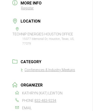
MORE INFO
Register
LOCATION
TECHNIP ENERGIES HOUSTON OFFICE
15377 Memorial Dr, Houston, Texas, US,
77079
CATEGORY
Conferences & Industry Meetups
ORGANIZER
KATHRYN (KAT) LEWTON
PHONE
832-483-9234
EMAIL