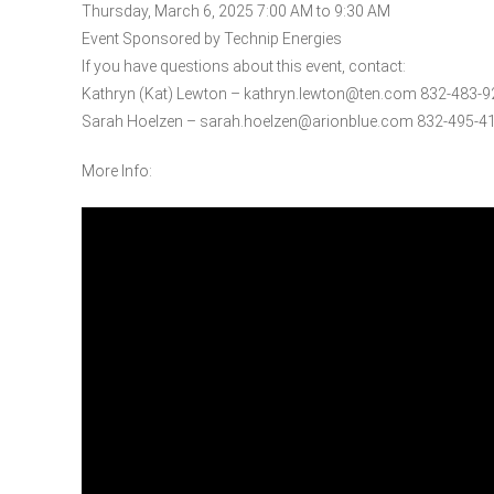
Thursday, March 6, 2025 7:00 AM to 9:30 AM
Event Sponsored by Technip Energies
If you have questions about this event, contact:
Kathryn (Kat) Lewton – kathryn.lewton@ten.com 832-483-
Sarah Hoelzen – sarah.hoelzen@arionblue.com 832-495-4
More Info: