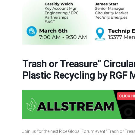
Trash or Treasure” Circu
Plastic Recycling by RGF 
Join us for the next Rice Global Forum event “Trash or Tre