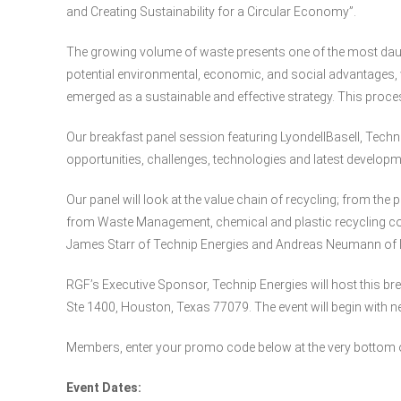
and Creating Sustainability for a Circular Economy”.
The growing volume of waste presents one of the most daun
potential environmental, economic, and social advantages, 
emerged as a sustainable and effective strategy. This proce
Our breakfast panel session featuring LyondellBasell, Tech
opportunities, challenges, technologies and latest developme
Our panel will look at the value chain of recycling; from the
from Waste Management, chemical and plastic recycling con
James Starr of Technip Energies and Andreas Neumann of L
RGF’s Executive Sponsor, Technip Energies will host this bre
Ste 1400, Houston, Texas 77079. The event will begin with n
Members, enter your promo code below at the very bottom of
Event Dates: