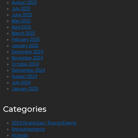
August 2025
July 2025
June 2025
May 2025
April 2025
March 2025
February 2025
January 2025
December 2024
November 2024
October 2024
September 2024
August 2024
July 2024
January 2020
Categories
2024 Oil and Gas / Energy Events
Announcements
Attends