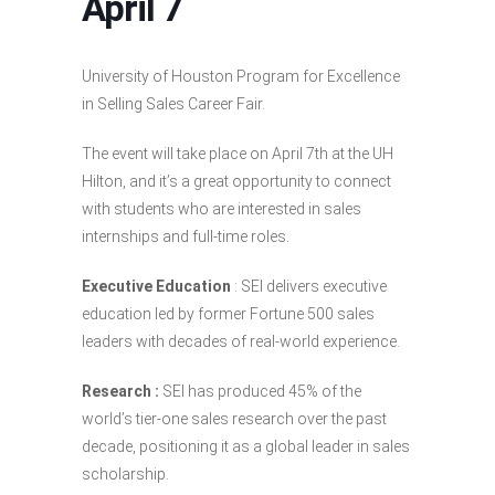
April 7
University of Houston Program for Excellence
in Selling Sales Career Fair.
The event will take place on April 7th at the UH
Hilton, and it’s a great opportunity to connect
with students who are interested in sales
internships and full-time roles.
Executive Education
: SEI delivers executive
education led by former Fortune 500 sales
leaders with decades of real-world experience.
Research :
SEI has produced 45% of the
world’s tier-one sales research over the past
decade, positioning it as a global leader in sales
scholarship.