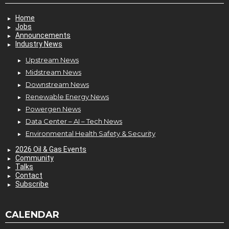
Home
Jobs
Announcements
Industry News
Upstream News
Midstream News
Downstream News
Renewable Energy News
Powergen News
Data Center – AI – Tech News
Environmental Health Safety & Security
2026 Oil & Gas Events
Community
Talks
Contact
Subscribe
CALENDAR