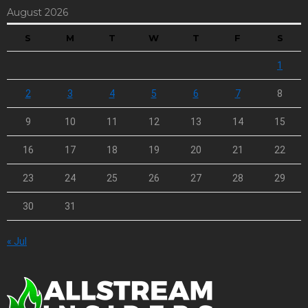
August 2026
S
M
T
W
T
F
S
1
2
3
4
5
6
7
8
9
10
11
12
13
14
15
16
17
18
19
20
21
22
23
24
25
26
27
28
29
30
31
« Jul