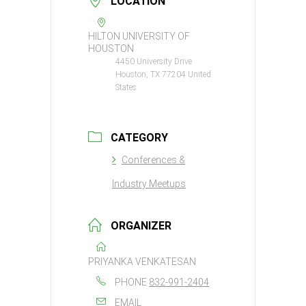
LOCATION
HILTON UNIVERSITY OF
HOUSTON
4450 University Drive
Houston, TX 77204 United
States
CATEGORY
Conferences &
Industry Meetups
ORGANIZER
PRIYANKA VENKATESAN
PHONE
832-991-2404
EMAIL