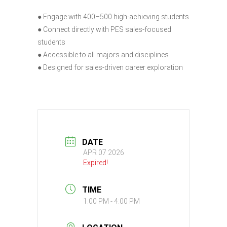
● Engage with 400–500 high-achieving students
● Connect directly with PES sales-focused
students
● Accessible to all majors and disciplines
● Designed for sales-driven career exploration
DATE
APR 07 2026
Expired!
TIME
1:00 PM - 4:00 PM