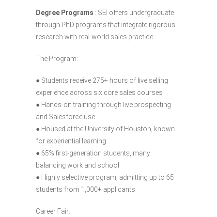
Degree Programs
: SEI offers undergraduate
through PhD programs that integrate rigorous
research with real-world sales practice.
The Program:
● Students receive 275+ hours of live selling
experience across six core sales courses
● Hands-on training through live prospecting
and Salesforce use
● Housed at the University of Houston, known
for experiential learning
● 65% first-generation students, many
balancing work and school
● Highly selective program, admitting up to 65
students from 1,000+ applicants
Career Fair: