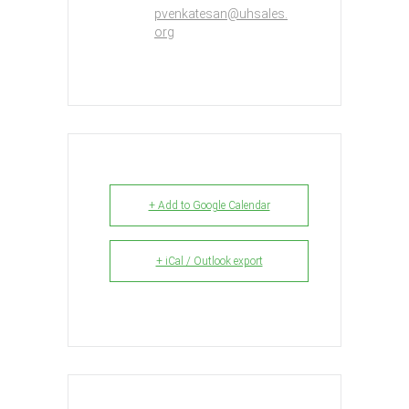
pvenkatesan@uhsales.
org
+ Add to Google Calendar
+ iCal / Outlook export