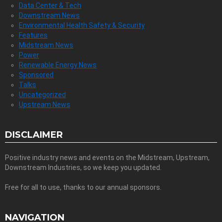
Data Center & Tech
Downstream News
Environmental Health Safety & Security
Features
Midstream News
Power
Renewable Energy News
Sponsored
Talks
Uncategorized
Upstream News
DISCLAIMER
Positive industry news and events on the Midstream, Upstream,
Downstream Industries, so we keep you updated.
Free for all to use, thanks to our annual sponsors.
NAVIGATION