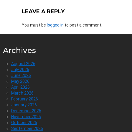
LEAVE A REPLY
You must be
logged in
to post a comment.
Archives
August 2026
July 2026
June 2026
May 2026
April 2026
March 2026
February 2026
January 2026
December 2025
November 2025
October 2025
September 2025