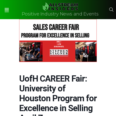
S
Positive Industry News and Events
Menu
UofH CAREER Fair:
University of
Houston Program for
Excellence in Selling