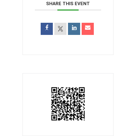
SHARE THIS EVENT